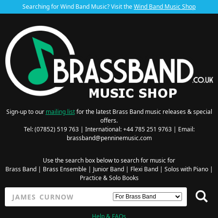
Searching for Wind Band Music? Visit the
Wind Band Music Shop
Sign-up to our
mailing list
for the latest Brass Band music releases & special
offers.
Tel: (07852) 519 763 | International: +44 785 251 9763 | Email:
brassband@penninemusic.com
Use the search box below to search for music for
Brass Band
|
Brass Ensemble
|
Junior Band
|
Flexi Band
|
Solos with Piano
|
Practice & Solo Books
Help & FAQs