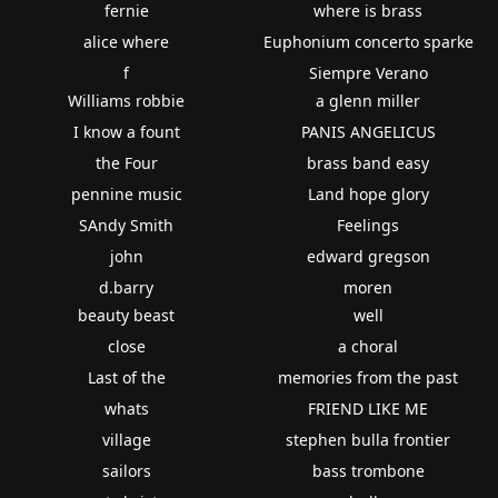
fernie
where is brass
alice where
Euphonium concerto sparke
f
Siempre Verano
Williams robbie
a glenn miller
I know a fount
PANIS ANGELICUS
the Four
brass band easy
pennine music
Land hope glory
SAndy Smith
Feelings
john
edward gregson
d.barry
moren
beauty beast
well
close
a choral
Last of the
memories from the past
whats
FRIEND LIKE ME
village
stephen bulla frontier
sailors
bass trombone