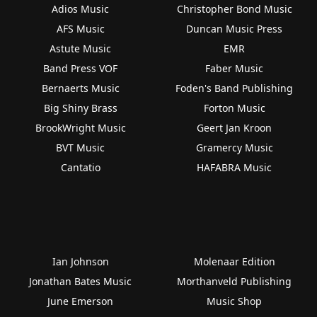
Adios Music
Christopher Bond Music
AFS Music
Duncan Music Press
Astute Music
EMR
Band Press VOF
Faber Music
Bernaerts Music
Foden's Band Publishing
Big Shiny Brass
Forton Music
BrookWright Music
Geert Jan Kroon
BVT Music
Gramercy Music
Cantatio
HAFABRA Music
Ian Johnson
Molenaar Edition
Jonathan Bates Music
Morthanveld Publishing
June Emerson
Music Shop