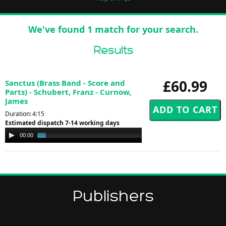
We've found 1 match for your search.
Results
£60.99
Sanctus (Brass Band - Score and
Parts) - Schubert, Franz - Curnow,
James
Duration: 4:15
Estimated dispatch 7-14 working days
Audio
00:00
01:17
Player
Publishers