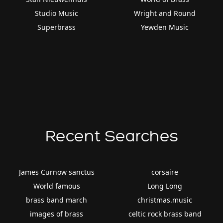
Studio Music
Wright and Round
Superbrass
Yewden Music
Recent Searches
James Curnow sanctus
corsaire
World famous
Long Long
brass band march
christmas.music
images of brass
celtic rock brass band