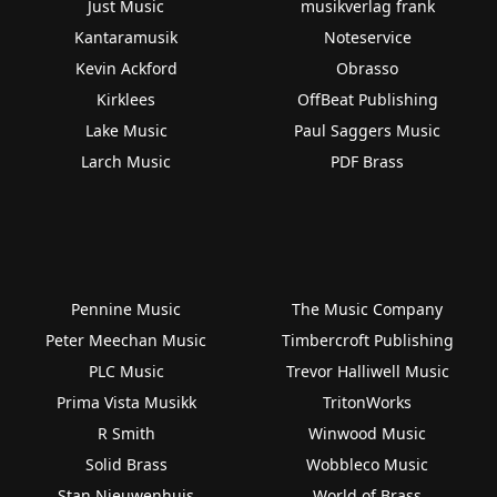
Just Music
musikverlag frank
Kantaramusik
Noteservice
Kevin Ackford
Obrasso
Kirklees
OffBeat Publishing
Lake Music
Paul Saggers Music
Larch Music
PDF Brass
Pennine Music
The Music Company
Peter Meechan Music
Timbercroft Publishing
PLC Music
Trevor Halliwell Music
Prima Vista Musikk
TritonWorks
R Smith
Winwood Music
Solid Brass
Wobbleco Music
Stan Nieuwenhuis
World of Brass