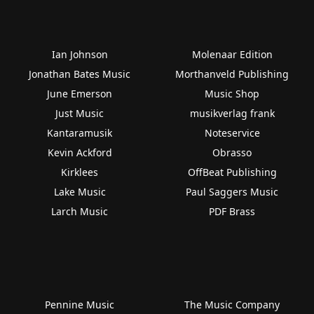
Ian Johnson
Molenaar Edition
Jonathan Bates Music
Morthanveld Publishing
June Emerson
Music Shop
Just Music
musikverlag frank
Kantaramusik
Noteservice
Kevin Ackford
Obrasso
Kirklees
OffBeat Publishing
Lake Music
Paul Saggers Music
Larch Music
PDF Brass
Pennine Music
The Music Company