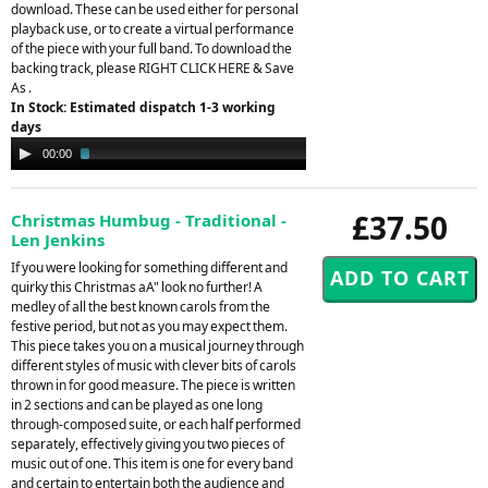
download. These can be used either for personal
playback use, or to create a virtual performance
of the piece with your full band. To download the
backing track, please RIGHT CLICK HERE & Save
As .
In Stock: Estimated dispatch 1-3 working
days
Audio
00:00
02:33
Player
£37.50
Christmas Humbug - Traditional -
Len Jenkins
If you were looking for something different and
quirky this Christmas aA" look no further! A
medley of all the best known carols from the
festive period, but not as you may expect them.
This piece takes you on a musical journey through
different styles of music with clever bits of carols
thrown in for good measure. The piece is written
in 2 sections and can be played as one long
through-composed suite, or each half performed
separately, effectively giving you two pieces of
music out of one. This item is one for every band
and certain to entertain both the audience and