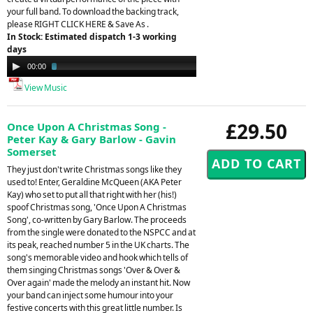
your full band. To download the backing track,
please RIGHT CLICK HERE & Save As .
In Stock: Estimated dispatch 1-3 working
days
Audio
00:00
03:01
Player
View Music
£29.50
Once Upon A Christmas Song -
Peter Kay & Gary Barlow - Gavin
Somerset
They just don't write Christmas songs like they
used to! Enter, Geraldine McQueen (AKA Peter
Kay) who set to put all that right with her (his!)
spoof Christmas song, 'Once Upon A Christmas
Song', co-written by Gary Barlow. The proceeds
from the single were donated to the NSPCC and at
its peak, reached number 5 in the UK charts. The
song's memorable video and hook which tells of
them singing Christmas songs 'Over & Over &
Over again' made the melody an instant hit. Now
your band can inject some humour into your
festive concerts with this great little number. Is