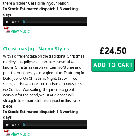
there a hidden Geraldine in your band?!
In Stock: Estimated dispatch 1-3 working
days
Audio
00:00
03:23
Player
View Music
£24.50
Christmas Jig - Naomi Styles
With a different take on the traditional Christmas
medley, this jolly selection takes several well-
known Christmas carols written in 6/8 time and
puts them in the style of a gleeful jig. Featuring In
Dulci Jubilo, On Christmas Night, I Saw Three
Ships, Christ was Born on Christmas Day & Here
we Come a-Wassailing, the piece is a great
workout for the band, whilst audiences will
struggle to remain still throughout in this lively
piece.
In Stock: Estimated dispatch 1-3 working
days
Audio
00:00
03:24
Player
View Music