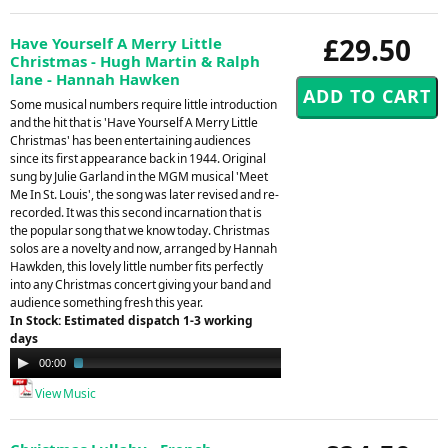
£29.50
Have Yourself A Merry Little
Christmas - Hugh Martin & Ralph
lane - Hannah Hawken
Some musical numbers require little introduction
and the hit that is 'Have Yourself A Merry Little
Christmas' has been entertaining audiences
since its first appearance back in 1944. Original
sung by Julie Garland in the MGM musical 'Meet
Me In St. Louis', the song was later revised and re-
recorded. It was this second incarnation that is
the popular song that we know today. Christmas
solos are a novelty and now, arranged by Hannah
Hawkden, this lovely little number fits perfectly
into any Christmas concert giving your band and
audience something fresh this year.
In Stock: Estimated dispatch 1-3 working
days
Audio
00:00
03:33
Player
View Music