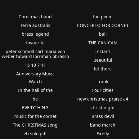
Christmas band
the poem
Terra australis
CONCERTO FOR CORNET
brass legend
ball
favourite
THE CAN CAN
peter schmoll carl maria von
Instant
weber howard lorriman obrasso
Beautiful
15 10 7 11
let there
Anniversary Music
Watch
frank
In the hall of the
Four cities
be
new christmas praise a4
EVERYTHING
christ night
music for the cornet
Brass devil
The CHRISTMAS song
band march
eb solo pdf
Firefly