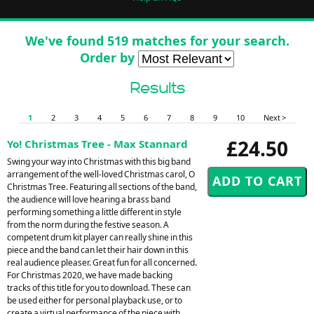
We've found 519 matches for your search.
Order by
Results
1
2
3
4
5
6
7
8
9
10
Next >
£24.50
Yo! Christmas Tree - Max Stannard
Swing your way into Christmas with this big band
arrangement of the well-loved Christmas carol, O
Christmas Tree. Featuring all sections of the band,
the audience will love hearing a brass band
performing something a little different in style
from the norm during the festive season. A
competent drum kit player can really shine in this
piece and the band can let their hair down in this
real audience pleaser. Great fun for all concerned.
For Christmas 2020, we have made backing
tracks of this title for you to download. These can
be used either for personal playback use, or to
create a virtual performance of the piece with