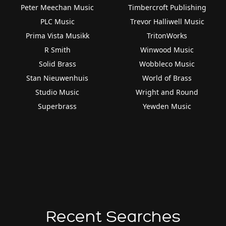
Peter Meechan Music
Timbercroft Publishing
PLC Music
Trevor Halliwell Music
Prima Vista Musikk
TritonWorks
R Smith
Winwood Music
Solid Brass
Wobbleco Music
Stan Nieuwenhuis
World of Brass
Studio Music
Wright and Round
Superbrass
Yewden Music
Recent Searches