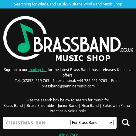
Searching for Wind Band Music? Visit the
Wind Band Music Shop
Sign-up to our
mailing list
for the latest Brass Band music releases & special
offers.
Tel: (07852) 519 763 | International: +44 785 251 9763 | Email:
brassband@penninemusic.com
Use the search box below to search for music for
Brass Band
|
Brass Ensemble
|
Junior Band
|
Flexi Band
|
Solos with Piano
|
Practice & Solo Books
Help & FAQs