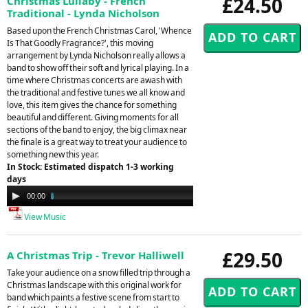
£24.50
Christmas Lullaby - French
Traditional - Lynda Nicholson
Based upon the French Christmas Carol, 'Whence
Is That Goodly Fragrance?', this moving
arrangement by Lynda Nicholson really allows a
band to show off their soft and lyrical playing. In a
time where Christmas concerts are awash with
the traditional and festive tunes we all know and
love, this item gives the chance for something
beautiful and different. Giving moments for all
sections of the band to enjoy, the big climax near
the finale is a great way to treat your audience to
something new this year.
In Stock: Estimated dispatch 1-3 working
days
Audio
00:00
02:48
Player
View Music
£29.50
A Christmas Trip - Trevor Halliwell
Take your audience on a snow filled trip through a
Christmas landscape with this original work for
band which paints a festive scene from start to