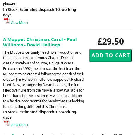
players.
In Stock: Estimated dispatch 1-3 working
days
View Music
£29.50
A Muppet Christmas Carol - Paul
Williams - David Hollings
The Muppets certainly need no introduction and
their take upon the famous Charles Dickens
classic novel was of course, a huge success.
Released in 1992, the film was the first from the
Muppets to be created following the death of their
creator Jim Henson and fellow puppeteer, Richard
Hunt. Now, arranged by David Hollings, the fun
filled overture from the movie is now available for
brass band for the first time. A welcome addition
to a festive programme for bands that are looking
for something different this Christmas.
In Stock: Estimated dispatch 1-3 working
days
View Music
1
2
3
4
5
6
7
8
9
10
Next >