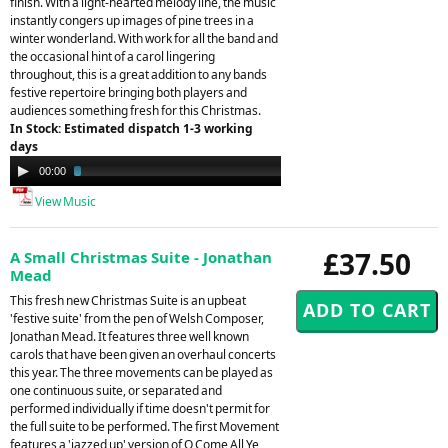
finish. With a light-hearted melody line, the music
instantly congers up images of pine trees in a
winter wonderland. With work for all the band and
the occasional hint of a carol lingering
throughout, this is a great addition to any bands
festive repertoire bringing both players and
audiences something fresh for this Christmas.
In Stock: Estimated dispatch 1-3 working
days
Audio
00:00
02:57
Player
View Music
£37.50
A Small Christmas Suite - Jonathan
Mead
This fresh new Christmas Suite is an upbeat
'festive suite' from the pen of Welsh Composer,
Jonathan Mead. It features three well known
carols that have been given an overhaul concerts
this year. The three movements can be played as
one continuous suite, or separated and
performed individually if time doesn't permit for
the full suite to be performed. The first Movement
features a 'jazzed up' version of O Come All Ye