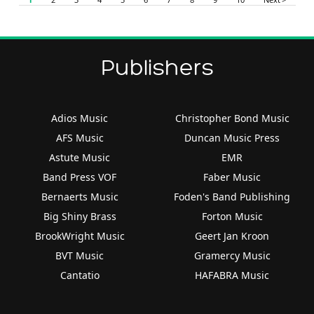
Publishers
Adios Music
Christopher Bond Music
AFS Music
Duncan Music Press
Astute Music
EMR
Band Press VOF
Faber Music
Bernaerts Music
Foden's Band Publishing
Big Shiny Brass
Forton Music
BrookWright Music
Geert Jan Kroon
BVT Music
Gramercy Music
Cantatio
HAFABRA Music