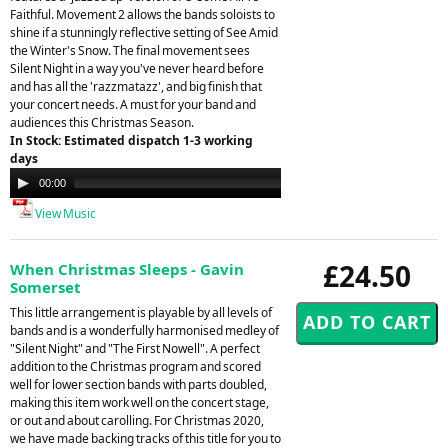
Faithful. Movement 2 allows the bands soloists to
shine if a stunningly reflective setting of See Amid
the Winter's Snow. The final movement sees
Silent Night in a way you've never heard before
and has all the 'razzmatazz', and big finish that
your concert needs. A must for your band and
audiences this Christmas Season.
In Stock: Estimated dispatch 1-3 working
days
Audio
00:00
08:05
Player
View Music
£24.50
When Christmas Sleeps - Gavin
Somerset
This little arrangement is playable by all levels of
bands and is a wonderfully harmonised medley of
"Silent Night" and "The First Nowell". A perfect
addition to the Christmas program and scored
well for lower section bands with parts doubled,
making this item work well on the concert stage,
or out and about carolling. For Christmas 2020,
we have made backing tracks of this title for you to