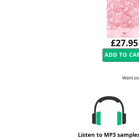
£27.95
Want so
Listen to MP3 sample