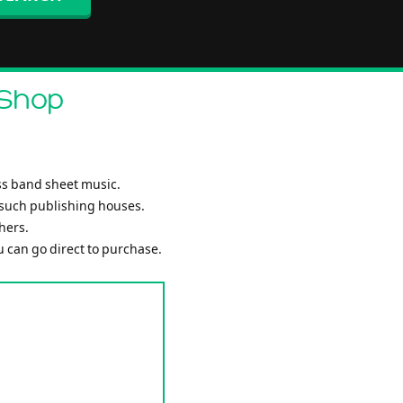
 Shop
ss band sheet music.
 such publishing houses.
hers.
ou can go direct to purchase.