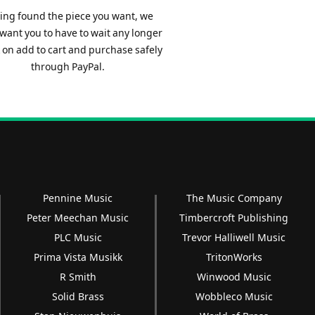
ing found the piece you want, we
 want you to have to wait any longer
ck on add to cart and purchase safely
through PayPal.
Pennine Music
The Music Company
Peter Meechan Music
Timbercroft Publishing
PLC Music
Trevor Halliwell Music
Prima Vista Musikk
TritonWorks
R Smith
Winwood Music
Solid Brass
Wobbleco Music