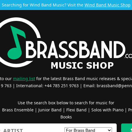
Searching for Wind Band Music? Visit the
Wind Band Music Shop
 to our
mailing list
for the latest Brass Band music releases & specia
519 763 | International: +44 785 251 9763 | Email:
brassband@penn
Use the search box below to search for music for
|
Brass Ensemble
|
Junior Band
|
Flexi Band
|
Solos with Piano
|
Pr
Books