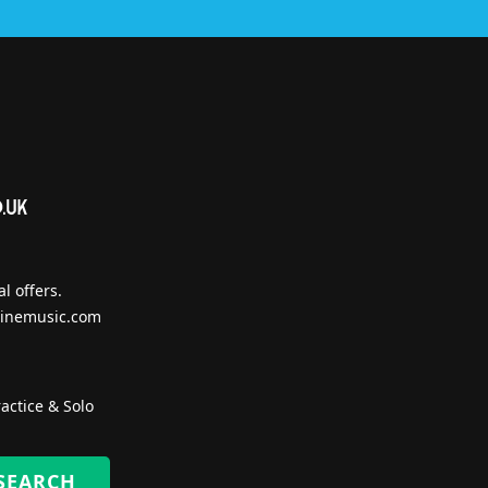
l offers.
inemusic.com
actice & Solo