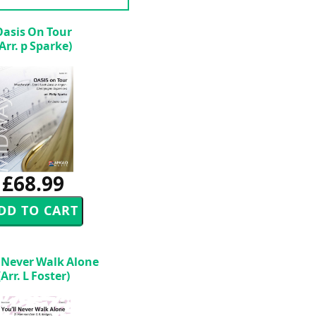
Oasis On Tour
(Arr. p Sparke)
£68.99
l Never Walk Alone
(Arr. L Foster)