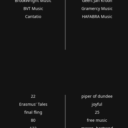
BrookWright Music
Geert Jan Kroon
BVT Music
Gramercy Music
Cantatio
HAFABRA Music
22
piper of dundee
Erasmus' Tales
joyful
final fling
25
80
free music