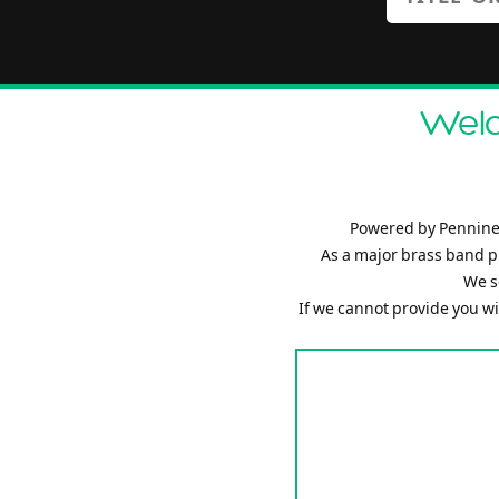
Welc
Powered by Pennine 
As a major brass band p
We s
If we cannot provide you wit