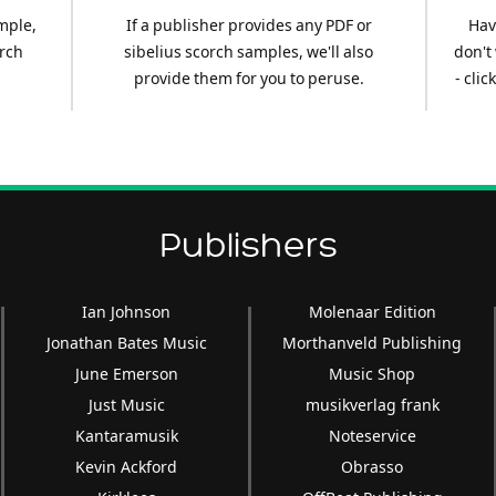
mple,
If a publisher provides any PDF or
Hav
arch
sibelius scorch samples, we'll also
don't
provide them for you to peruse.
- cli
Publishers
Ian Johnson
Molenaar Edition
Jonathan Bates Music
Morthanveld Publishing
June Emerson
Music Shop
Just Music
musikverlag frank
Kantaramusik
Noteservice
Kevin Ackford
Obrasso