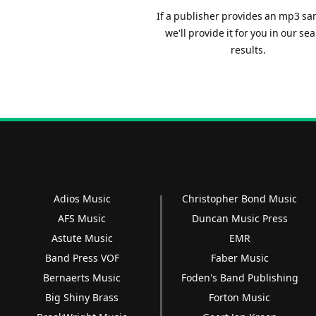
If a publisher provides an mp3 sa
we'll provide it for you in our se
results.
Adios Music
Christopher Bond Music
AFS Music
Duncan Music Press
Astute Music
EMR
Band Press VOF
Faber Music
Bernaerts Music
Foden's Band Publishing
Big Shiny Brass
Forton Music