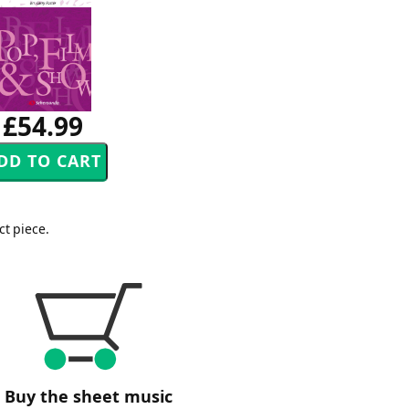
£54.99
ct piece.
Buy the sheet music