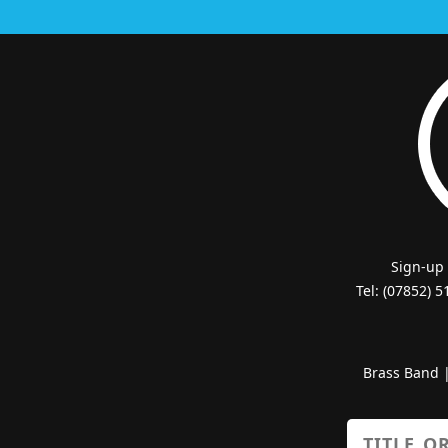
Sign-up
Tel: (07852) 
Brass Band