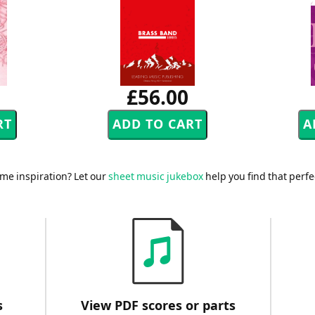
£56.00
me inspiration? Let our
sheet music jukebox
help you find that perfe
s
View PDF scores or parts