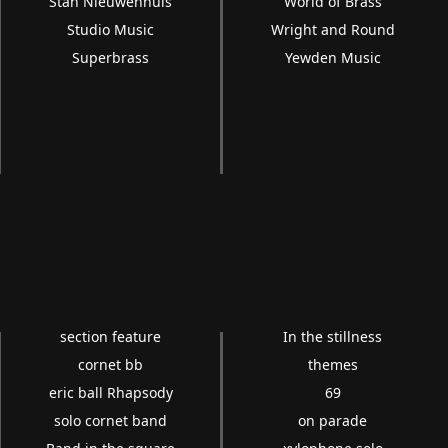
Stan Nieuwenhuis
World of Brass
Studio Music
Wright and Round
Superbrass
Yewden Music
section feature
In the stillness
cornet bb
themes
eric ball Rhapsody
69
solo cornet band
on parade