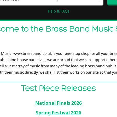
Help & FAQs
ome to the Brass Band Music
Music, www.brassband.co.uk is your one-stop shop for all your bra
ublishing house ourselves, we are proud that we can support other
ell a vast array of music from many of the leading brass band publis
h their music directly, we shall list their works on our site so that y
Test Piece Releases
National Finals 2026
Spring Festival 2026