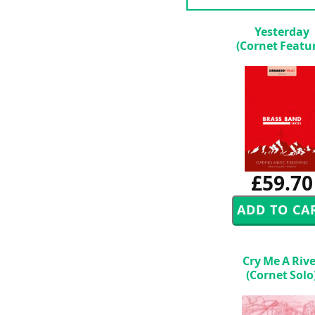
Yesterday
(Cornet Featu
£59.70
Cry Me A Riv
(Cornet Solo