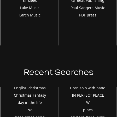
Kirklees
OffBeat Publishing
Lake Music
Paul Saggers Music
Larch Music
PDF Brass
Recent Searches
EnglisH christmas
Horn solo with band
Christmas Fantasy
IN PERFECT PEACE
day in the life
W
No
pines