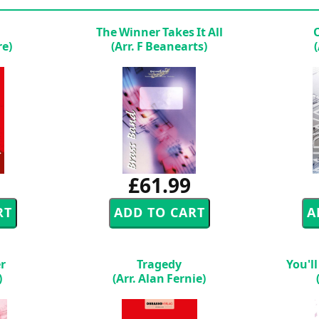
The Winner Takes It All
re)
(Arr. F Beanearts)
£61.99
er
Tragedy
You'l
)
(Arr. Alan Fernie)