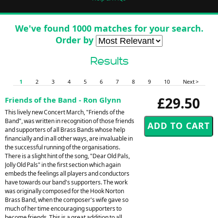
We've found 1000 matches for your search.
Order by
Results
1
2
3
4
5
6
7
8
9
10
Next >
£29.50
Friends of the Band - Ron Glynn
This lively new Concert March, "Friends of the
Band", was written in recognition of those friends
and supporters of all Brass Bands whose help
financially and in all other ways, are invaluable in
the successful running of the organisations.
There is a slight hint of the song, "Dear Old Pals,
Jolly Old Pals" in the first section which again
embeds the feelings all players and conductors
have towards our band's supporters. The work
was originally composed for the Hook Norton
Brass Band, when the composer's wife gave so
much of her time encouraging supporters to
become friends. This is a great addition to all