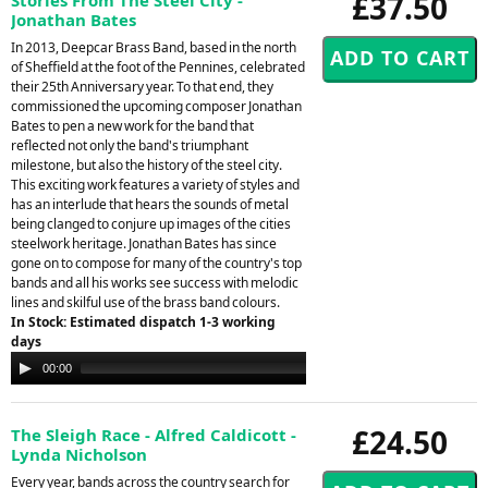
£37.50
Jonathan Bates
In 2013, Deepcar Brass Band, based in the north
of Sheffield at the foot of the Pennines, celebrated
their 25th Anniversary year. To that end, they
commissioned the upcoming composer Jonathan
Bates to pen a new work for the band that
reflected not only the band's triumphant
milestone, but also the history of the steel city.
This exciting work features a variety of styles and
has an interlude that hears the sounds of metal
being clanged to conjure up images of the cities
steelwork heritage. Jonathan Bates has since
gone on to compose for many of the country's top
bands and all his works see success with melodic
lines and skilful use of the brass band colours.
In Stock: Estimated dispatch 1-3 working
days
Audio
00:00
06:10
Player
£24.50
The Sleigh Race - Alfred Caldicott -
Lynda Nicholson
Every year, bands across the country search for