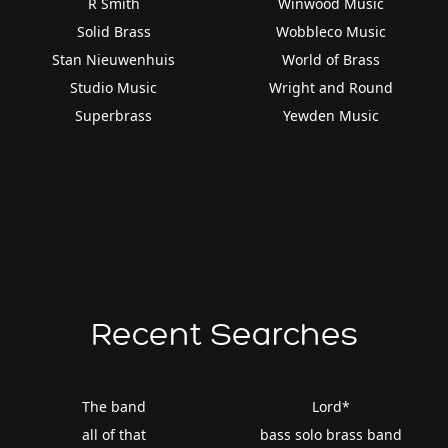
R Smith
Winwood Music
Solid Brass
Wobbleco Music
Stan Nieuwenhuis
World of Brass
Studio Music
Wright and Round
Superbrass
Yewden Music
Recent Searches
The band
Lord*
all of that
bass solo brass band