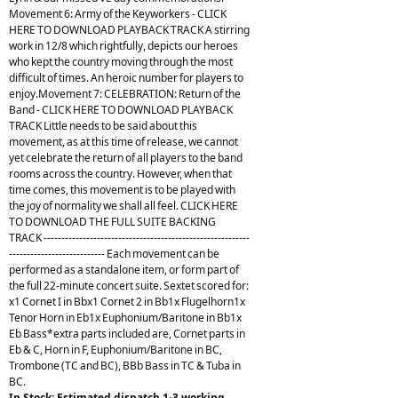
Movement 6: Army of the Keyworkers - CLICK
HERE TO DOWNLOAD PLAYBACK TRACK A stirring
work in 12/8 which rightfully, depicts our heroes
who kept the country moving through the most
difficult of times. An heroic number for players to
enjoy.Movement 7: CELEBRATION: Return of the
Band - CLICK HERE TO DOWNLOAD PLAYBACK
TRACK Little needs to be said about this
movement, as at this time of release, we cannot
yet celebrate the return of all players to the band
rooms across the country. However, when that
time comes, this movement is to be played with
the joy of normality we shall all feel. CLICK HERE
TO DOWNLOAD THE FULL SUITE BACKING
TRACK ----------------------------------------------------------
--------------------------- Each movement can be
performed as a standalone item, or form part of
the full 22-minute concert suite. Sextet scored for:
x1 Cornet I in Bbx1 Cornet 2 in Bb1x Flugelhorn1x
Tenor Horn in Eb1x Euphonium/Baritone in Bb1x
Eb Bass*extra parts included are, Cornet parts in
Eb & C, Horn in F, Euphonium/Baritone in BC,
Trombone (TC and BC), BBb Bass in TC & Tuba in
BC.
In Stock: Estimated dispatch 1-3 working