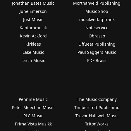
Jonathan Bates Music
Morthanveld Publishing
June Emerson
Music Shop
Just Music
musikverlag frank
Kantaramusik
Noteservice
Kevin Ackford
Obrasso
Kirklees
OffBeat Publishing
Lake Music
Paul Saggers Music
Larch Music
PDF Brass
Pennine Music
The Music Company
Peter Meechan Music
Timbercroft Publishing
PLC Music
Trevor Halliwell Music
Prima Vista Musikk
TritonWorks