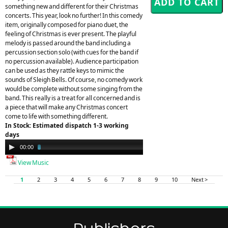
something new and different for their Christmas
concerts. This year, look no further! In this comedy
item, originally composed for piano duet, the
feeling of Christmas is ever present. The playful
melody is passed around the band including a
percussion section solo (with cues for the band if
no percussion available). Audience participation
can be used as they rattle keys to mimic the
sounds of Sleigh Bells. Of course, no comedy work
would be complete without some singing from the
band. This really is a treat for all concerned and is
a piece that will make any Christmas concert
come to life with something different.
In Stock: Estimated dispatch 1-3 working
days
Audio
00:00
03:24
Player
View Music
1
2
3
4
5
6
7
8
9
10
Next >