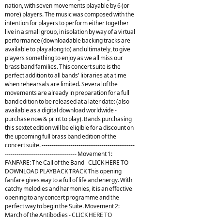
nation, with seven movements playable by 6 (or
more) players. The music was composed with the
intention for players to perform either together
live in a small group, in isolation by way of a virtual
performance (downloadable backing tracks are
available to play along to) and ultimately, to give
players something to enjoy as we all miss our
brass band families. This concert suite is the
perfect addition to all bands' libraries at a time
when rehearsals are limited. Several of the
movements are already in preparation for a full
band edition to be released at a later date: (also
available as a digital download worldwide -
purchase now & print to play). Bands purchasing
this sextet edition will be eligible for a discount on
the upcoming full brass band edition of the
concert suite. ------------------------------------------------
------------------------------------- Movement 1:
FANFARE: The Call of the Band - CLICK HERE TO
DOWNLOAD PLAYBACK TRACK This opening
fanfare gives way to a full of life and energy. With
catchy melodies and harmonies, it is an effective
opening to any concert programme and the
perfect way to begin the Suite. Movement 2:
March of the Antibodies - CLICK HERE TO