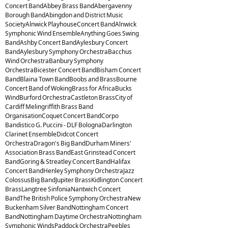
Concert BandAbbey Brass BandAbergavenny
Borough BandAbingdon and District Music
SocietyAlnwick PlayhouseConcert BandAlnwick
Symphonic Wind EnsembleAnything Goes Swing
BandAshby Concert BandAylesbury Concert
BandAylesbury Symphony OrchestraBacchus
Wind OrchestraBanbury Symphony
OrchestraBicester Concert BandBisham Concert
BandBlaina Town BandBoobs and BrassBourne
Concert Band of WokingBrass for AfricaBucks
WindBurford OrchestraCastleton BrassCity of
Cardiff Melingriffith Brass Band
OrganisationCoquet Concert BandCorpo
Bandistico G. Puccini - DLF BolognaDarlington
Clarinet EnsembleDidcot Concert
OrchestraDragon's Big BandDurham Miners'
Association Brass BandEast Grinstead Concert
BandGoring & Streatley Concert BandHalifax
Concert BandHenley Symphony OrchestraJazz
ColossusBig BandJupiter BrassKidlington Concert
BrassLangtree SinfoniaNantwich Concert
BandThe British Police Symphony OrchestraNew
Buckenham Silver BandNottingham Concert
BandNottingham Daytime OrchestraNottingham
Symphonic WindsPaddock OrchestraPeebles