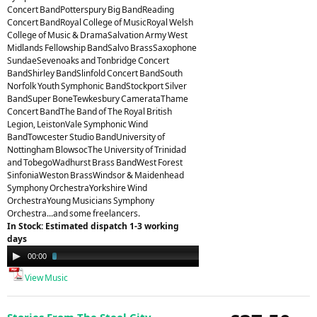
Concert BandPotterspury Big BandReading
Concert BandRoyal College of MusicRoyal Welsh
College of Music & DramaSalvation Army West
Midlands Fellowship BandSalvo BrassSaxophone
SundaeSevenoaks and Tonbridge Concert
BandShirley BandSlinfold Concert BandSouth
Norfolk Youth Symphonic BandStockport Silver
BandSuper BoneTewkesbury CamerataThame
Concert BandThe Band of The Royal British
Legion, LeistonVale Symphonic Wind
BandTowcester Studio BandUniversity of
Nottingham BlowsocThe University of Trinidad
and TobegoWadhurst Brass BandWest Forest
SinfoniaWeston BrassWindsor & Maidenhead
Symphony OrchestraYorkshire Wind
OrchestraYoung Musicians Symphony
Orchestra...and some freelancers.
In Stock: Estimated dispatch 1-3 working
days
Audio
00:00
03:23
Player
View Music
Stories From The Steel City -