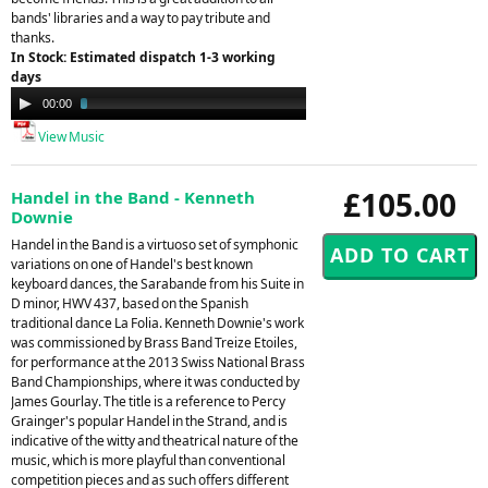
bands' libraries and a way to pay tribute and
thanks.
In Stock: Estimated dispatch 1-3 working
days
Audio
00:00
03:13
Player
View Music
£105.00
Handel in the Band - Kenneth
Downie
Handel in the Band is a virtuoso set of symphonic
variations on one of Handel's best known
keyboard dances, the Sarabande from his Suite in
D minor, HWV 437, based on the Spanish
traditional dance La Folia. Kenneth Downie's work
was commissioned by Brass Band Treize Etoiles,
for performance at the 2013 Swiss National Brass
Band Championships, where it was conducted by
James Gourlay. The title is a reference to Percy
Grainger's popular Handel in the Strand, and is
indicative of the witty and theatrical nature of the
music, which is more playful than conventional
competition pieces and as such offers different