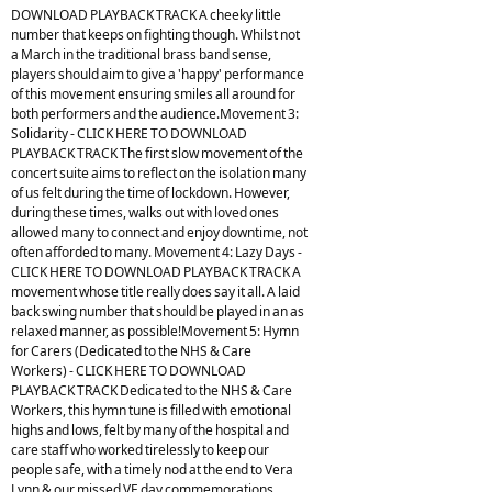
DOWNLOAD PLAYBACK TRACK A cheeky little
number that keeps on fighting though. Whilst not
a March in the traditional brass band sense,
players should aim to give a 'happy' performance
of this movement ensuring smiles all around for
both performers and the audience.Movement 3:
Solidarity - CLICK HERE TO DOWNLOAD
PLAYBACK TRACK The first slow movement of the
concert suite aims to reflect on the isolation many
of us felt during the time of lockdown. However,
during these times, walks out with loved ones
allowed many to connect and enjoy downtime, not
often afforded to many. Movement 4: Lazy Days -
CLICK HERE TO DOWNLOAD PLAYBACK TRACK A
movement whose title really does say it all. A laid
back swing number that should be played in an as
relaxed manner, as possible!Movement 5: Hymn
for Carers (Dedicated to the NHS & Care
Workers) - CLICK HERE TO DOWNLOAD
PLAYBACK TRACK Dedicated to the NHS & Care
Workers, this hymn tune is filled with emotional
highs and lows, felt by many of the hospital and
care staff who worked tirelessly to keep our
people safe, with a timely nod at the end to Vera
Lynn & our missed VE day commemorations.