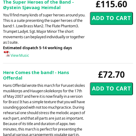
£115.60
The Super Heroes of the Band -
Øystein Sjøvaag Heimdal
You'll find many kinds of super heroes around you.
This is a suite presenting the super heroes of the
band:1. Low Brass Man2. The Flute Phantom3.
Trumpet Lady4. Sgt. Major Minor The short
movements can beplayed individually or together
as I suite.
Estimated dispatch 5-14 working days
View Music
£72.70
Here Comes the band! - Hans
Offerdal
Hans Offerdal wrote this march for Furuset skoles
musikkorps and Haugen skolekorps for the 17th
of May 2007 and here it is now finally in a version
for Brass! It has a simple texture that you will have
sounding good with not too muchpractice. During
rehearsal one should stress the melodic aspect of
each part, and that all parts are just as important.
Because of its title and duration of appx. two
minutes, this march is perfect for presenting the
band at various arrangements youtake part in.