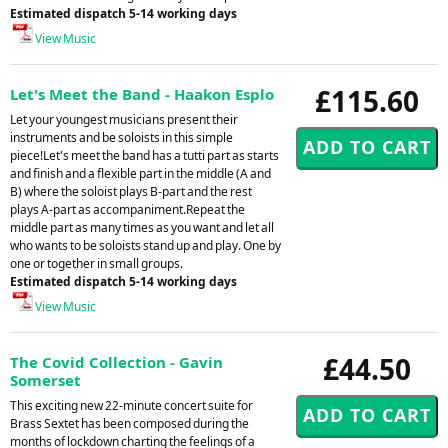
Estimated dispatch 5-14 working days
View Music
£115.60
Let's Meet the Band - Haakon Esplo
Let your youngest musicians present their
instruments and be soloists in this simple
piece!Let's meet the band has a tutti part as starts
and finish and a flexible part in the middle (A and
B) where the soloist plays B-part and the rest
plays A-part as accompaniment.Repeat the
middle part as many times as you want and let all
who wants to be soloists stand up and play. One by
one or together in small groups.
Estimated dispatch 5-14 working days
View Music
£44.50
The Covid Collection - Gavin
Somerset
This exciting new 22-minute concert suite for
Brass Sextet has been composed during the
months of lockdown charting the feelings of a