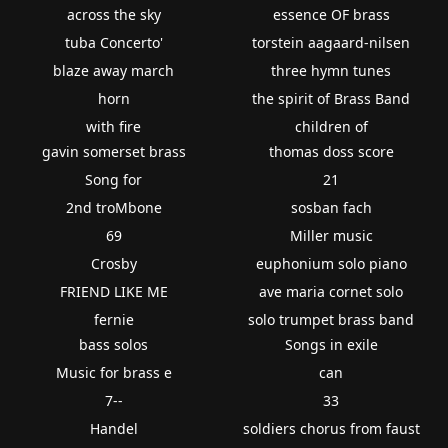
across the sky
essence OF brass
tuba Concerto'
torstein aagaard-nilsen
blaze away march
three hymn tunes
horn
the spirit of Brass Band
with fire
children of
gavin somerset brass
thomas doss score
Song for
21
2nd troMbone
sosban fach
69
Miller music
Crosby
euphonium solo piano
FRIEND LIKE ME
ave maria cornet solo
fernie
solo trumpet brass band
bass solos
Songs in exile
Music for brass e
can
7--
33
Handel
soldiers chorus from faust