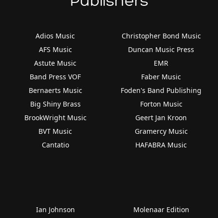
Publishers
Adios Music
Christopher Bond Music
AFS Music
Duncan Music Press
Astute Music
EMR
Band Press VOF
Faber Music
Bernaerts Music
Foden's Band Publishing
Big Shiny Brass
Forton Music
BrookWright Music
Geert Jan Kroon
BVT Music
Gramercy Music
Cantatio
HAFABRA Music
Ian Johnson
Molenaar Edition