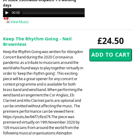
days
Audio
00:00
21:26
Player
View Music
£24.50
Keep The Rhythm Going - Neil
Brownless
Keep the Rhythm Going was written for Abingdon
Concert Band during the 2020 Coronavirus
pandemic as a tribute to musicians around the
world who found ways to play together virtually in
order to 'keep the rhythm going'. This exciting
piece will be a great opener for any concert or
contest programme and is available for both
brass band and wind band. When performing the
wind band arrangement the Cor Anglais, Eb
Clarinet and Alto Clarinet parts are optional and
can be omitted without affecting the music. The
premiere performance can be viewed here:
https://youtu.be/b6f7zRzxI7k The piece was
premiered virtually on 19th November 2020 by
109 musicians from around the world from the
following musical organisations:Abingdon