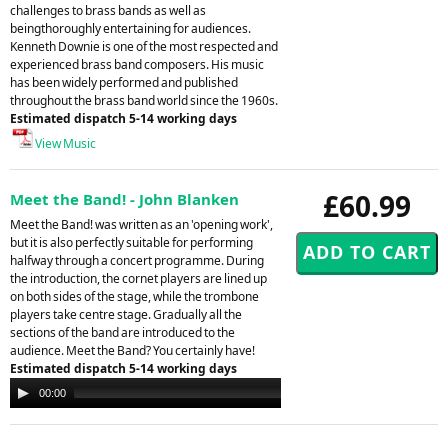
challenges to brass bands as well as
beingthoroughly entertaining for audiences.
Kenneth Downie is one of the most respected and
experienced brass band composers. His music
has been widely performed and published
throughout the brass band world since the 1960s.
Estimated dispatch 5-14 working days
View Music
£60.99
Meet the Band! - John Blanken
Meet the Band! was written as an 'opening work',
but it is also perfectly suitable for performing
halfway through a concert programme. During
the introduction, the cornet players are lined up
on both sides of the stage, while the trombone
players take centre stage. Gradually all the
sections of the band are introduced to the
audience. Meet the Band? You certainly have!
Estimated dispatch 5-14 working days
Audio
00:00
00:00
Player