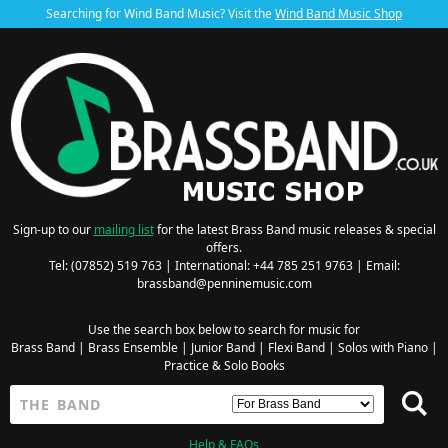
Searching for Wind Band Music? Visit the
Wind Band Music Shop
Sign-up to our
mailing list
for the latest Brass Band music releases & special
offers.
Tel: (07852) 519 763 | International: +44 785 251 9763 | Email:
brassband@penninemusic.com
Use the search box below to search for music for
Brass Band
|
Brass Ensemble
|
Junior Band
|
Flexi Band
|
Solos with Piano
|
Practice & Solo Books
Help & FAQs