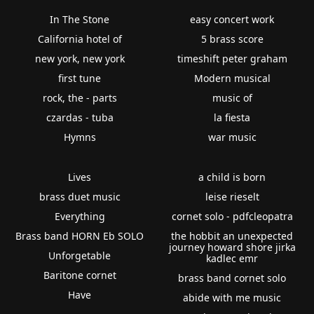
In The Stone
easy concert work
California hotel of
5 brass score
new york, new york
timeshift peter graham
first tune
Modern musical
rock, the - parts
music of
czardas - tuba
la fiesta
Hymns
war music
Lives
a child is born
brass duet music
leise rieselt
Everything
cornet solo - pdfcleopatra
Brass band HORN Eb SOLO
the hobbit an unexpected
journey howard shore jirka
Unforgetable
kadlec emr
Baritone cornet
brass band cornet solo
Have
abide with me music