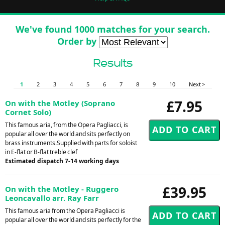
We've found 1000 matches for your search.
Order by
Results
1
2
3
4
5
6
7
8
9
10
Next >
£7.95
On with the Motley (Soprano
Cornet Solo)
This famous aria, from the Opera Pagliacci, is
popular all over the world and sits perfectly on
brass instruments.Supplied with parts for soloist
in E-flat or B-flat treble clef
Estimated dispatch 7-14 working days
£39.95
On with the Motley - Ruggero
Leoncavallo arr. Ray Farr
This famous aria from the Opera Pagliacci is
popular all over the world and sits perfectly for the