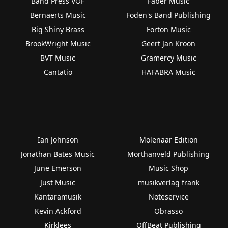
Band Press VOF
Faber Music
Bernaerts Music
Foden's Band Publishing
Big Shiny Brass
Forton Music
BrookWright Music
Geert Jan Kroon
BVT Music
Gramercy Music
Cantatio
HAFABRA Music
Ian Johnson
Molenaar Edition
Jonathan Bates Music
Morthanveld Publishing
June Emerson
Music Shop
Just Music
musikverlag frank
Kantaramusik
Noteservice
Kevin Ackford
Obrasso
Kirklees
OffBeat Publishing