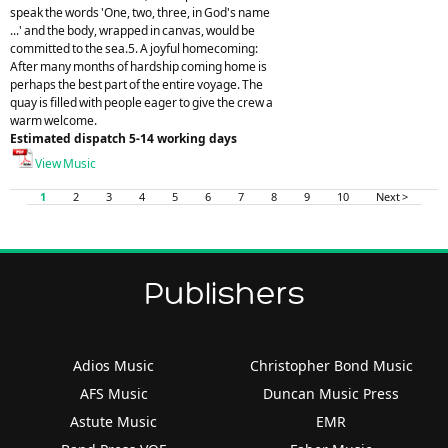
speak the words 'One, two, three, in God's name
...' and the body, wrapped in canvas, would be
committed to the sea.5. A joyful homecoming:
After many months of hardship coming home is
perhaps the best part of the entire voyage. The
quay is filled with people eager to give the crew a
warm welcome.
Estimated dispatch 5-14 working days
View Music
1
2
3
4
5
6
7
8
9
10
Next >
Publishers
Adios Music
Christopher Bond Music
AFS Music
Duncan Music Press
Astute Music
EMR