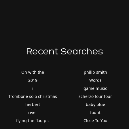
Recent Searches
On with the
philip smith
2019
Words
i
game music
Trombone solo christmas
scherzo four four
herbert
baby blue
river
fount
flying the flag plc
Close To You