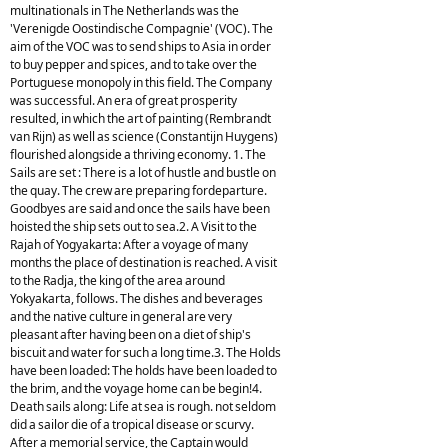
multinationals in The Netherlands was the
'Verenigde Oostindische Compagnie' (VOC). The
aim of the VOC was to send ships to Asia in order
to buy pepper and spices, and to take over the
Portuguese monopoly in this field. The Company
was successful. An era of great prosperity
resulted, in which the art of painting (Rembrandt
van Rijn) as well as science (Constantijn Huygens)
flourished alongside a thriving economy. 1. The
Sails are set : There is a lot of hustle and bustle on
the quay. The crew are preparing fordeparture.
Goodbyes are said and once the sails have been
hoisted the ship sets out to sea.2. A Visit to the
Rajah of Yogyakarta: After a voyage of many
months the place of destination is reached. A visit
to the Radja, the king of the area around
Yokyakarta, follows. The dishes and beverages
and the native culture in general are very
pleasant after having been on a diet of ship's
biscuit and water for such a long time.3. The Holds
have been loaded: The holds have been loaded to
the brim, and the voyage home can be begin!4.
Death sails along: Life at sea is rough. not seldom
did a sailor die of a tropical disease or scurvy.
After a memorial service, the Captain would