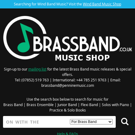
Searching for Wind Band Music? Visit the
Wind Band Music Shop
Sign-up to our
mailing list
for the latest Brass Band music releases & special
offers.
Tel: (07852) 519 763 | International: +44 785 251 9763 | Email:
brassband@penninemusic.com
Use the search box below to search for music for
Brass Band
|
Brass Ensemble
|
Junior Band
|
Flexi Band
|
Solos with Piano
|
Practice & Solo Books
Help & FAQs