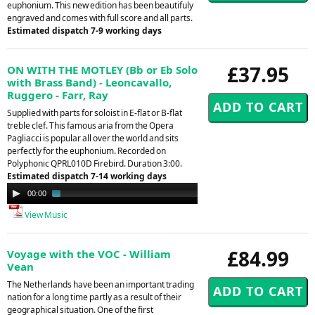
euphonium. This new edition has been beautifuly
engraved and comes with full score and all parts.
Estimated dispatch 7-9 working days
£37.95
ON WITH THE MOTLEY (Bb or Eb Solo
with Brass Band) - Leoncavallo,
Ruggero - Farr, Ray
Supplied with parts for soloist in E-flat or B-flat
treble clef. This famous aria from the Opera
Pagliacci is popular all over the world and sits
perfectly for the euphonium. Recorded on
Polyphonic QPRL010D Firebird. Duration 3:00.
Estimated dispatch 7-14 working days
Audio
00:00
01:45
Player
View Music
£84.99
Voyage with the VOC - William
Vean
The Netherlands have been an important trading
nation for a long time partly as a result of their
geographical situation. One of the first