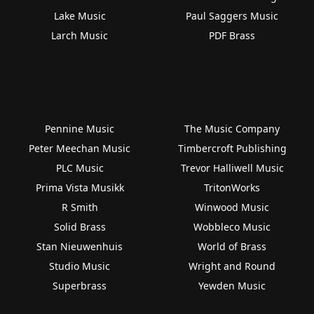
Lake Music
Paul Saggers Music
Larch Music
PDF Brass
Pennine Music
The Music Company
Peter Meechan Music
Timbercroft Publishing
PLC Music
Trevor Halliwell Music
Prima Vista Musikk
TritonWorks
R Smith
Winwood Music
Solid Brass
Wobbleco Music
Stan Nieuwenhuis
World of Brass
Studio Music
Wright and Round
Superbrass
Yewden Music