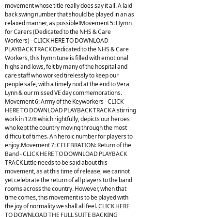
movement whose title really does say it all. A laid
back swing number that should be played in an as
relaxed manner, as possible!Movement 5: Hymn
for Carers (Dedicated to the NHS & Care
Workers) - CLICK HERE TO DOWNLOAD
PLAYBACK TRACK Dedicated to the NHS & Care
Workers, this hymn tune is filled with emotional
highs and lows, felt by many of the hospital and
care staff who worked tirelessly to keep our
people safe, with a timely nod at the end to Vera
Lynn & our missed VE day commemorations.
Movement 6: Army of the Keyworkers - CLICK
HERE TO DOWNLOAD PLAYBACK TRACK A stirring
work in 12/8 which rightfully, depicts our heroes
who kept the country moving through the most
difficult of times. An heroic number for players to
enjoy.Movement 7: CELEBRATION: Return of the
Band - CLICK HERE TO DOWNLOAD PLAYBACK
TRACK Little needs to be said about this
movement, as at this time of release, we cannot
yet celebrate the return of all players to the band
rooms across the country. However, when that
time comes, this movement is to be played with
the joy of normality we shall all feel. CLICK HERE
TO DOWNLOAD THE FULL SUITE BACKING