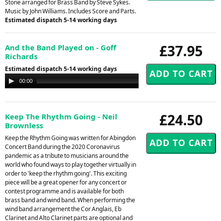
Stone arranged for Brass Band by Steve Sykes.
Music by John Williams. Includes Score and Parts.
Estimated dispatch 5-14 working days
£37.95
And the Band Played on - Goff
Richards
Estimated dispatch 5-14 working days
Audio
00:00
00:00
Player
£24.50
Keep The Rhythm Going - Neil
Brownless
Keep the Rhythm Going was written for Abingdon
Concert Band during the 2020 Coronavirus
pandemic as a tribute to musicians around the
world who found ways to play together virtually in
order to 'keep the rhythm going'. This exciting
piece will be a great opener for any concert or
contest programme and is available for both
brass band and wind band. When performing the
wind band arrangement the Cor Anglais, Eb
Clarinet and Alto Clarinet parts are optional and