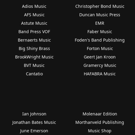
Adios Music
Christopher Bond Music
AFS Music
Duncan Music Press
Astute Music
EMR
Band Press VOF
Faber Music
Bernaerts Music
Foden's Band Publishing
Big Shiny Brass
Forton Music
BrookWright Music
Geert Jan Kroon
BVT Music
Gramercy Music
Cantatio
HAFABRA Music
Ian Johnson
Molenaar Edition
Jonathan Bates Music
Morthanveld Publishing
June Emerson
Music Shop