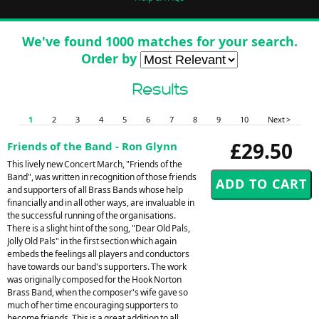
We've found 1000 matches for your search.
Order by
Results
1
2
3
4
5
6
7
8
9
10
Next >
£29.50
Friends of the Band - Ron Glynn
This lively new Concert March, "Friends of the
Band", was written in recognition of those friends
and supporters of all Brass Bands whose help
financially and in all other ways, are invaluable in
the successful running of the organisations.
There is a slight hint of the song, "Dear Old Pals,
Jolly Old Pals" in the first section which again
embeds the feelings all players and conductors
have towards our band's supporters. The work
was originally composed for the Hook Norton
Brass Band, when the composer's wife gave so
much of her time encouraging supporters to
become friends. This is a great addition to all