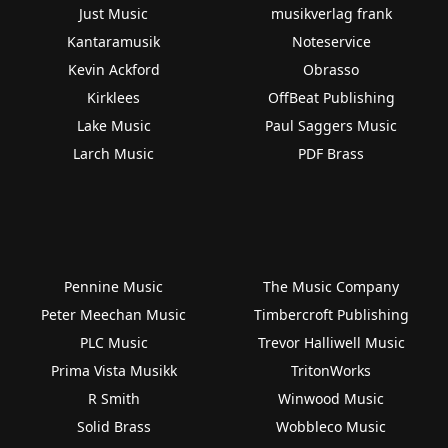
Just Music
musikverlag frank
Kantaramusik
Noteservice
Kevin Ackford
Obrasso
Kirklees
OffBeat Publishing
Lake Music
Paul Saggers Music
Larch Music
PDF Brass
Pennine Music
The Music Company
Peter Meechan Music
Timbercroft Publishing
PLC Music
Trevor Halliwell Music
Prima Vista Musikk
TritonWorks
R Smith
Winwood Music
Solid Brass
Wobbleco Music