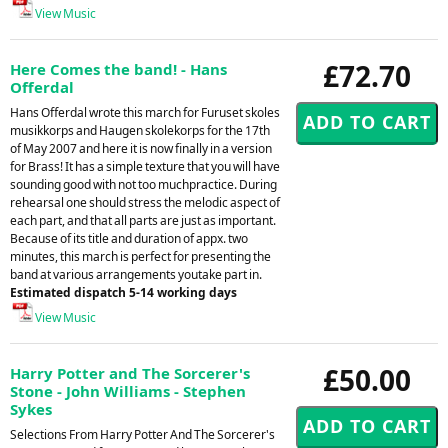
View Music
£72.70
Here Comes the band! - Hans
Offerdal
Hans Offerdal wrote this march for Furuset skoles
musikkorps and Haugen skolekorps for the 17th
of May 2007 and here it is now finally in a version
for Brass! It has a simple texture that you will have
sounding good with not too muchpractice. During
rehearsal one should stress the melodic aspect of
each part, and that all parts are just as important.
Because of its title and duration of appx. two
minutes, this march is perfect for presenting the
band at various arrangements youtake part in.
Estimated dispatch 5-14 working days
View Music
£50.00
Harry Potter and The Sorcerer's
Stone - John Williams - Stephen
Sykes
Selections From Harry Potter And The Sorcerer's