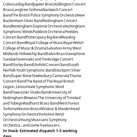
ColossusBig BandJupiter BrassKidlington Concert
BrassLangtree SinfoniaNantwich Concert
BandThe British Police Symphony OrchestraNew
Buckenham Silver BandNottingham Concert
BandNottingham Daytime OrchestraNottingham
Symphonic WindsPaddock OrchestraPeebles
Concert BandPotterspury Big BandReading
Concert BandRoyal College of MusicRoyal Welsh
College of Music & DramaSalvation Army West
Midlands Fellowship BandSalvo BrassSaxophone
SundaeSevenoaks and Tonbridge Concert
BandShirley BandSlinfold Concert BandSouth
Norfolk Youth Symphonic BandStockport Silver
BandSuper BoneTewkesbury CamerataThame
Concert BandThe Band of The Royal British
Legion, LeistonVale Symphonic Wind
BandTowcester Studio BandUniversity of
Nottingham BlowsocThe University of Trinidad
and TobegoWadhurst Brass BandWest Forest
SinfoniaWeston BrassWindsor & Maidenhead
Symphony OrchestraYorkshire Wind
OrchestraYoung Musicians Symphony
Orchestra...and some freelancers.
In Stock: Estimated dispatch 1-3 working
days