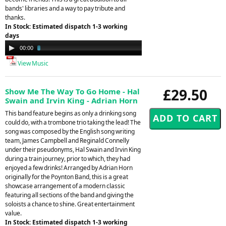
bands' libraries and a way to pay tribute and
thanks.
In Stock: Estimated dispatch 1-3 working
days
Audio
00:00
03:13
Player
View Music
£29.50
Show Me The Way To Go Home - Hal
Swain and Irvin King - Adrian Horn
This band feature begins as only a drinking song
could do, with a trombone trio taking the lead! The
song was composed by the English song writing
team, James Campbell and Reginald Connelly
under their pseudonyms, Hal Swain and Irvin King
during a train journey, prior to which, they had
enjoyed a few drinks! Arranged by Adrian Horn
originally for the Poynton Band, this is a great
showcase arrangement of a modern classic
featuring all sections of the band and giving the
soloists a chance to shine. Great entertainment
value.
In Stock: Estimated dispatch 1-3 working