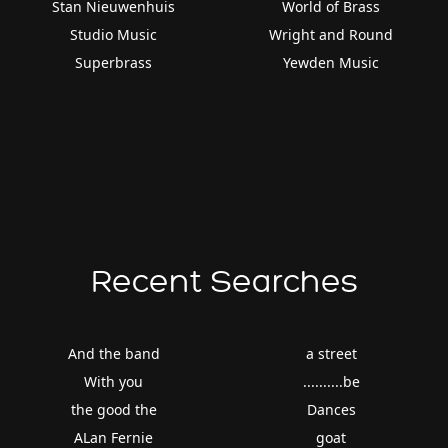
Stan Nieuwenhuis
World of Brass
Studio Music
Wright and Round
Superbrass
Yewden Music
Recent Searches
And the band
a street
With you
..........be
the good the
Dances
ALan Fernie
goat