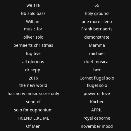
we are
66
Bb solo bass
holy ground
William
one more sleep
music for
Frank bernaerts
oliver solo
demonstrate
bernaerts christmas
Mamma
fugitive
michael
all glorious
duet musical
dr seppl
be=
2016
Cornet flugel solo
the new world
flugel solo
harmony music score only
power of love
song of
Kocher
solo for euphonium
APRIL
FRIEND LIKE ME
royal osborne
Of Men
november mood