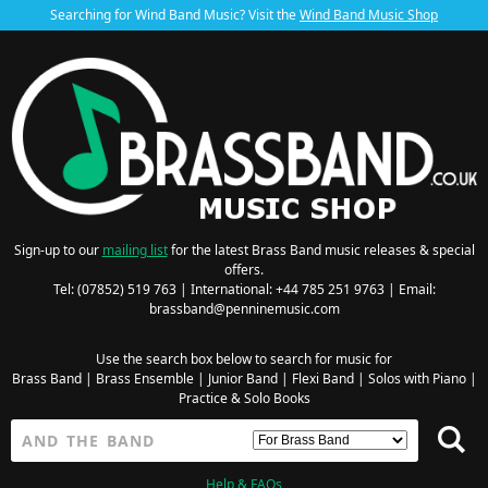
Searching for Wind Band Music? Visit the
Wind Band Music Shop
Sign-up to our
mailing list
for the latest Brass Band music releases & special
offers.
Tel: (07852) 519 763 | International: +44 785 251 9763 | Email:
brassband@penninemusic.com
Use the search box below to search for music for
Brass Band
|
Brass Ensemble
|
Junior Band
|
Flexi Band
|
Solos with Piano
|
Practice & Solo Books
Help & FAQs