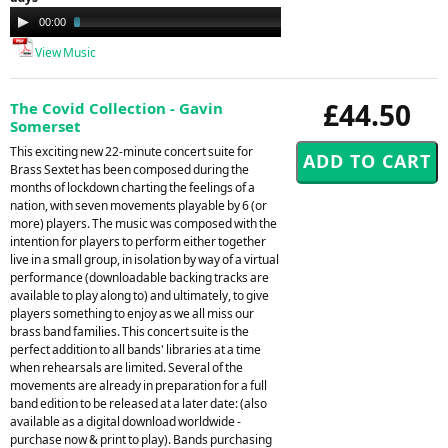
Audio
00:00
03:23
Player
View Music
£44.50
The Covid Collection - Gavin
Somerset
This exciting new 22-minute concert suite for
Brass Sextet has been composed during the
months of lockdown charting the feelings of a
nation, with seven movements playable by 6 (or
more) players. The music was composed with the
intention for players to perform either together
live in a small group, in isolation by way of a virtual
performance (downloadable backing tracks are
available to play along to) and ultimately, to give
players something to enjoy as we all miss our
brass band families. This concert suite is the
perfect addition to all bands' libraries at a time
when rehearsals are limited. Several of the
movements are already in preparation for a full
band edition to be released at a later date: (also
available as a digital download worldwide -
purchase now & print to play). Bands purchasing