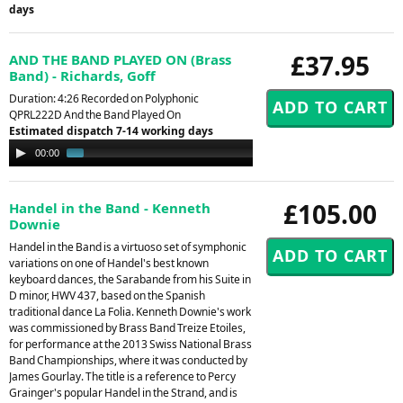
days
£37.95
AND THE BAND PLAYED ON (Brass
Band) - Richards, Goff
Duration: 4:26 Recorded on Polyphonic
QPRL222D And the Band Played On
Estimated dispatch 7-14 working days
Audio
00:00
00:53
Player
£105.00
Handel in the Band - Kenneth
Downie
Handel in the Band is a virtuoso set of symphonic
variations on one of Handel's best known
keyboard dances, the Sarabande from his Suite in
D minor, HWV 437, based on the Spanish
traditional dance La Folia. Kenneth Downie's work
was commissioned by Brass Band Treize Etoiles,
for performance at the 2013 Swiss National Brass
Band Championships, where it was conducted by
James Gourlay. The title is a reference to Percy
Grainger's popular Handel in the Strand, and is