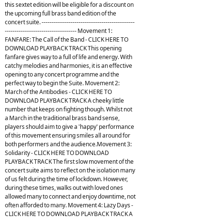
this sextet edition will be eligible for a discount on
the upcoming full brass band edition of the
concert suite. ------------------------------------------------
------------------------------------- Movement 1:
FANFARE: The Call of the Band - CLICK HERE TO
DOWNLOAD PLAYBACK TRACK This opening
fanfare gives way to a full of life and energy. With
catchy melodies and harmonies, it is an effective
opening to any concert programme and the
perfect way to begin the Suite. Movement 2:
March of the Antibodies - CLICK HERE TO
DOWNLOAD PLAYBACK TRACK A cheeky little
number that keeps on fighting though. Whilst not
a March in the traditional brass band sense,
players should aim to give a 'happy' performance
of this movement ensuring smiles all around for
both performers and the audience.Movement 3:
Solidarity - CLICK HERE TO DOWNLOAD
PLAYBACK TRACK The first slow movement of the
concert suite aims to reflect on the isolation many
of us felt during the time of lockdown. However,
during these times, walks out with loved ones
allowed many to connect and enjoy downtime, not
often afforded to many. Movement 4: Lazy Days -
CLICK HERE TO DOWNLOAD PLAYBACK TRACK A