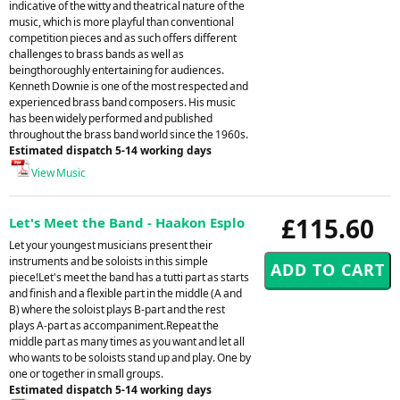
indicative of the witty and theatrical nature of the
music, which is more playful than conventional
competition pieces and as such offers different
challenges to brass bands as well as
beingthoroughly entertaining for audiences.
Kenneth Downie is one of the most respected and
experienced brass band composers. His music
has been widely performed and published
throughout the brass band world since the 1960s.
Estimated dispatch 5-14 working days
View Music
£115.60
Let's Meet the Band - Haakon Esplo
Let your youngest musicians present their
instruments and be soloists in this simple
piece!Let's meet the band has a tutti part as starts
and finish and a flexible part in the middle (A and
B) where the soloist plays B-part and the rest
plays A-part as accompaniment.Repeat the
middle part as many times as you want and let all
who wants to be soloists stand up and play. One by
one or together in small groups.
Estimated dispatch 5-14 working days