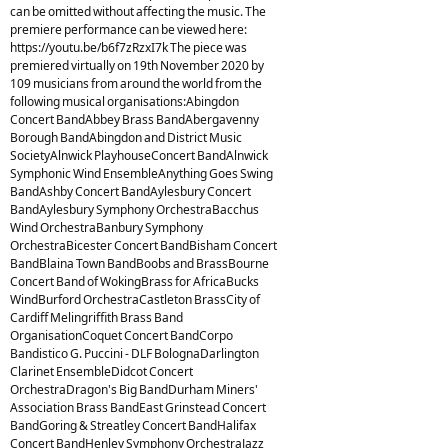
can be omitted without affecting the music. The
premiere performance can be viewed here:
https://youtu.be/b6f7zRzxI7k The piece was
premiered virtually on 19th November 2020 by
109 musicians from around the world from the
following musical organisations:Abingdon
Concert BandAbbey Brass BandAbergavenny
Borough BandAbingdon and District Music
SocietyAlnwick PlayhouseConcert BandAlnwick
Symphonic Wind EnsembleAnything Goes Swing
BandAshby Concert BandAylesbury Concert
BandAylesbury Symphony OrchestraBacchus
Wind OrchestraBanbury Symphony
OrchestraBicester Concert BandBisham Concert
BandBlaina Town BandBoobs and BrassBourne
Concert Band of WokingBrass for AfricaBucks
WindBurford OrchestraCastleton BrassCity of
Cardiff Melingriffith Brass Band
OrganisationCoquet Concert BandCorpo
Bandistico G. Puccini - DLF BolognaDarlington
Clarinet EnsembleDidcot Concert
OrchestraDragon's Big BandDurham Miners'
Association Brass BandEast Grinstead Concert
BandGoring & Streatley Concert BandHalifax
Concert BandHenley Symphony OrchestraJazz