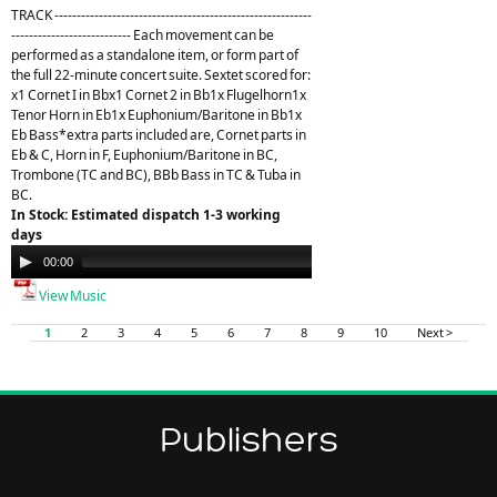
TRACK ----------------------------------------------------------
--------------------------- Each movement can be
performed as a standalone item, or form part of
the full 22-minute concert suite. Sextet scored for:
x1 Cornet I in Bbx1 Cornet 2 in Bb1x Flugelhorn1x
Tenor Horn in Eb1x Euphonium/Baritone in Bb1x
Eb Bass*extra parts included are, Cornet parts in
Eb & C, Horn in F, Euphonium/Baritone in BC,
Trombone (TC and BC), BBb Bass in TC & Tuba in
BC.
In Stock: Estimated dispatch 1-3 working
days
Audio
00:00
21:26
Player
View Music
1
2
3
4
5
6
7
8
9
10
Next >
Publishers