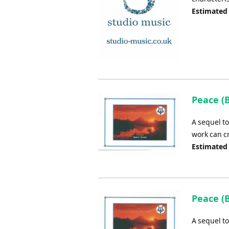
Estimated
Peace (
A sequel t
work can c
Estimated
Peace (
A sequel t