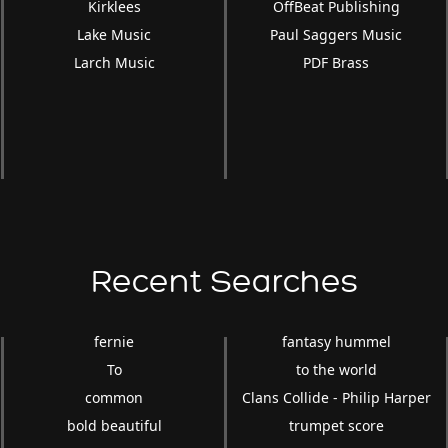
Kirklees
OffBeat Publishing
Lake Music
Paul Saggers Music
Larch Music
PDF Brass
Recent Searches
fernie
fantasy hummel
To
to the world
common
Clans Collide - Philip Harper
bold beautiful
trumpet score