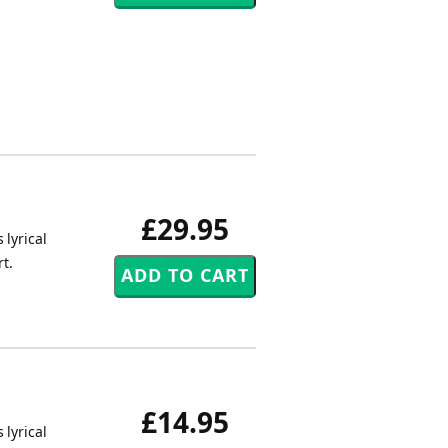
£29.95
 lyrical
t.
£14.95
 lyrical