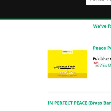
We've f
Peace P
Publisher 
View M
IN PERFECT PEACE (Brass Ba