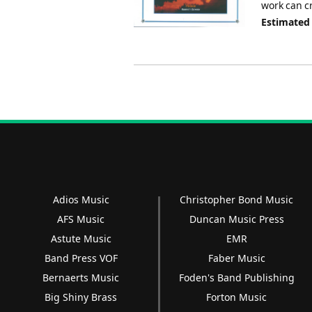
work can c
Estimated
Adios Music
Christopher Bond Music
AFS Music
Duncan Music Press
Astute Music
EMR
Band Press VOF
Faber Music
Bernaerts Music
Foden's Band Publishing
Big Shiny Brass
Forton Music