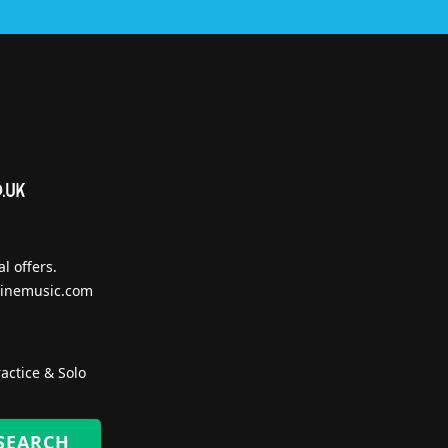
l offers.
inemusic.com
actice & Solo