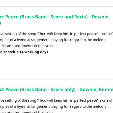
ct Peace (Brass Band - Score and Parts) - Downie,
h
ive setting of the song 'Thou wilt keep him in perfect peace' is one of
mples of a hymn arrangement, paying full regard to the melodic
tics and sentiments of the lyrics.
 dispatch 7-14 working days
ct Peace (Brass Band - Score only) - Downie, Kenn
ive setting of the song 'Thou wilt keep him in perfect peace' is one of
mples of a hymn arrangement, paying full regard to the melodic
tics and sentiments of the lyrics.