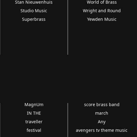
Stan Nieuwenhuis
World of Brass
Studio Music
Wright and Round
Superbrass
Yewden Music
MagnUm
score brass band
IN THE
march
traveller
Any
festival
avengers tv theme music