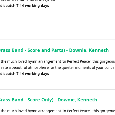
 dispatch 7-14 working days
Brass Band - Score and Parts) - Downie, Kenneth
o the much loved hymn arrangement 'In Perfect Peace', this gorgeous
reate a beautiful atmosphere for the quieter moments of your concer
 dispatch 7-14 working days
Brass Band - Score Only) - Downie, Kenneth
o the much loved hymn arrangement 'In Perfect Peace', this gorgeous