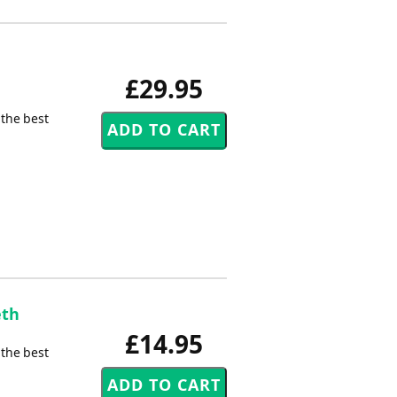
£29.95
 the best
eth
£14.95
 the best