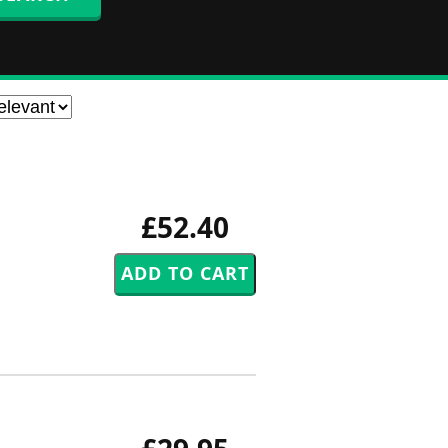
£52.40