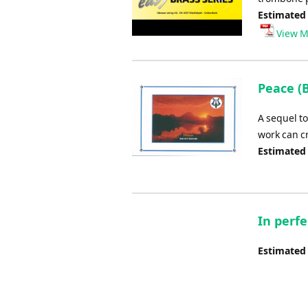
Estimated
View M
Peace (B
A sequel t
work can c
Estimated
In perf
Estimated