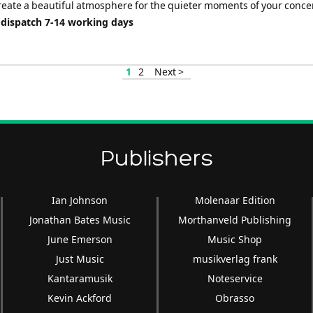
reate a beautiful atmosphere for the quieter moments of your concer
 dispatch 7-14 working days
1
2
Next >
Publishers
Ian Johnson
Molenaar Edition
Jonathan Bates Music
Morthanveld Publishing
June Emerson
Music Shop
Just Music
musikverlag frank
Kantaramusik
Noteservice
Kevin Ackford
Obrasso