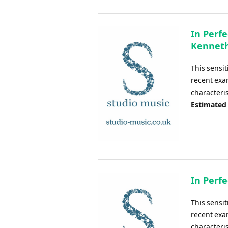
In Perfe
Kennet
This sensit
recent exa
characteris
Estimated
In Perfe
This sensit
recent exa
characteris