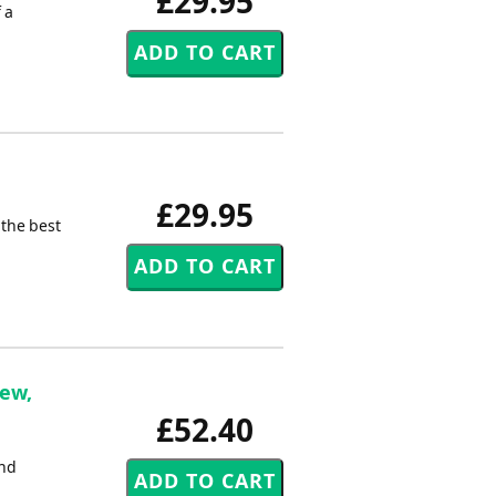
£29.95
 a
£29.95
 the best
hew,
£52.40
2nd