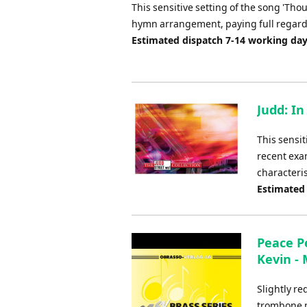
This sensitive setting of the song 'Thou
hymn arrangement, paying full regard t
Estimated dispatch 7-14 working da
Judd: In
This sensit
recent exa
characteris
Estimated
Peace P
Kevin -
Slightly r
trombone p