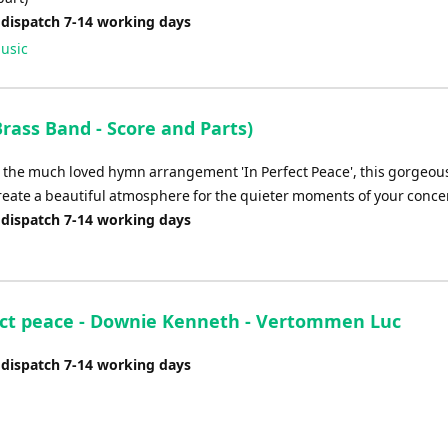
 dispatch 7-14 working days
usic
rass Band - Score and Parts)
o the much loved hymn arrangement 'In Perfect Peace', this gorgeous
reate a beautiful atmosphere for the quieter moments of your concer
 dispatch 7-14 working days
ect peace - Downie Kenneth - Vertommen Luc
 dispatch 7-14 working days