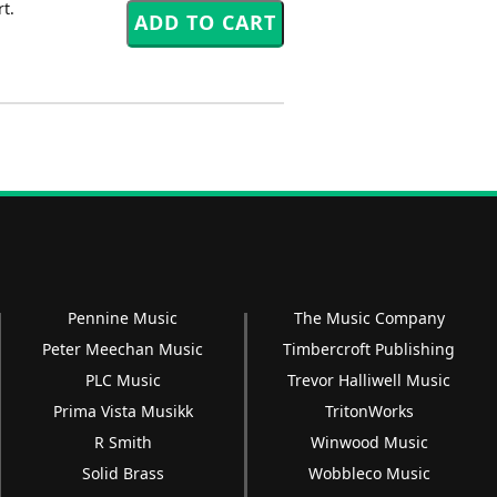
t.
Pennine Music
The Music Company
Peter Meechan Music
Timbercroft Publishing
PLC Music
Trevor Halliwell Music
Prima Vista Musikk
TritonWorks
R Smith
Winwood Music
Solid Brass
Wobbleco Music