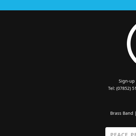
Sign-up
Tel: (07852) 
Brass Band