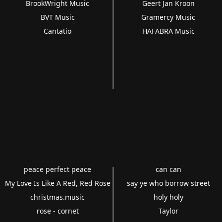
BrookWright Music
Geert Jan Kroon
BVT Music
Gramercy Music
Cantatio
HAFABRA Music
peace perfect peace
can can
My Love Is Like A Red, Red Rose
say ye who borrow street
christmas.music
holy holy
rose - cornet
Taylor