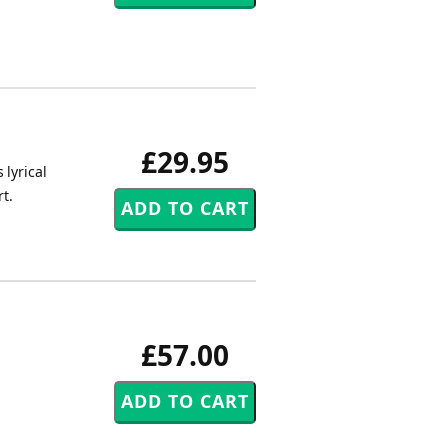
£29.95
 lyrical
t.
£57.00