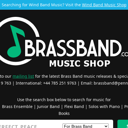
Searching for Wind Band Music? Visit the
Wind Band Music Shop
 to our
mailing list
for the latest Brass Band music releases & specia
519 763 | International: +44 785 251 9763 | Email:
brassband@penn
Use the search box below to search for music for
|
Brass Ensemble
|
Junior Band
|
Flexi Band
|
Solos with Piano
|
Pr
Books