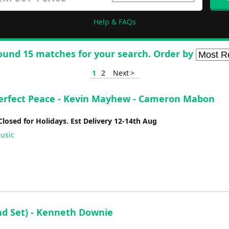
Help & FAQs
ound 15 matches for your search. Order by
1
2
Next >
erfect Peace - Kevin Mayhew - Cameron Mabon
Closed for Holidays. Est Delivery 12-14th Aug
usic
nd Set) - Kenneth Downie