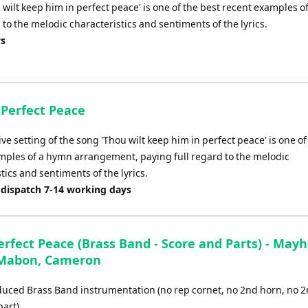
 wilt keep him in perfect peace' is one of the best recent examples of
o the melodic characteristics and sentiments of the lyrics.
ys
 Perfect Peace
ive setting of the song 'Thou wilt keep him in perfect peace' is one of
mples of a hymn arrangement, paying full regard to the melodic
tics and sentiments of the lyrics.
 dispatch 7-14 working days
erfect Peace (Brass Band - Score and Parts) - May
 Mabon, Cameron
educed Brass Band instrumentation (no rep cornet, no 2nd horn, no 
art)