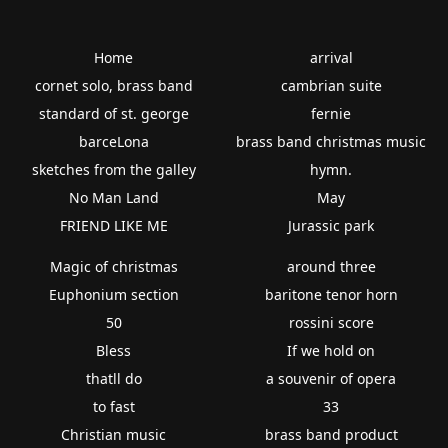
Home
arrival
cornet solo, brass band
cambrian suite
standard of st. george
fernie
barceLona
brass band christmas music
sketches from the galley
hymn.
No Man Land
May
FRIEND LIKE ME
Jurassic park
Magic of christmas
around three
Euphonium section
baritone tenor horn
50
rossini score
Bless
If we hold on
thatll do
a souvenir of opera
to fast
33
Christian music
brass band product