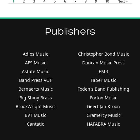
1
2
3
4
5
6
7
8
9
10
Next >
Publishers
Adios Music
Christopher Bond Music
AFS Music
Duncan Music Press
Astute Music
EMR
Band Press VOF
Faber Music
Bernaerts Music
Foden's Band Publishing
Big Shiny Brass
Forton Music
BrookWright Music
Geert Jan Kroon
BVT Music
Gramercy Music
Cantatio
HAFABRA Music