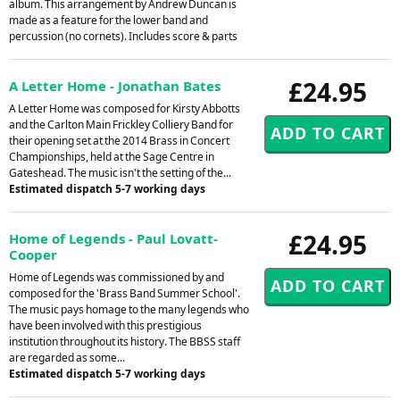
album. This arrangement by Andrew Duncan is
made as a feature for the lower band and
percussion (no cornets). Includes score & parts
£24.95
A Letter Home - Jonathan Bates
A Letter Home was composed for Kirsty Abbotts
and the Carlton Main Frickley Colliery Band for
their opening set at the 2014 Brass in Concert
Championships, held at the Sage Centre in
Gateshead. The music isn't the setting of the...
Estimated dispatch 5-7 working days
£24.95
Home of Legends - Paul Lovatt-
Cooper
Home of Legends was commissioned by and
composed for the 'Brass Band Summer School'.
The music pays homage to the many legends who
have been involved with this prestigious
institution throughout its history. The BBSS staff
are regarded as some...
Estimated dispatch 5-7 working days