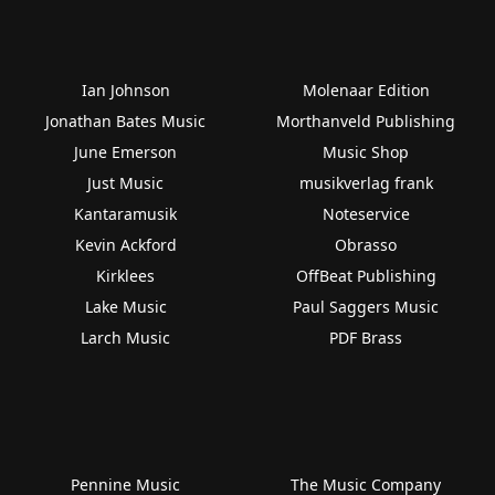
Ian Johnson
Molenaar Edition
Jonathan Bates Music
Morthanveld Publishing
June Emerson
Music Shop
Just Music
musikverlag frank
Kantaramusik
Noteservice
Kevin Ackford
Obrasso
Kirklees
OffBeat Publishing
Lake Music
Paul Saggers Music
Larch Music
PDF Brass
Pennine Music
The Music Company