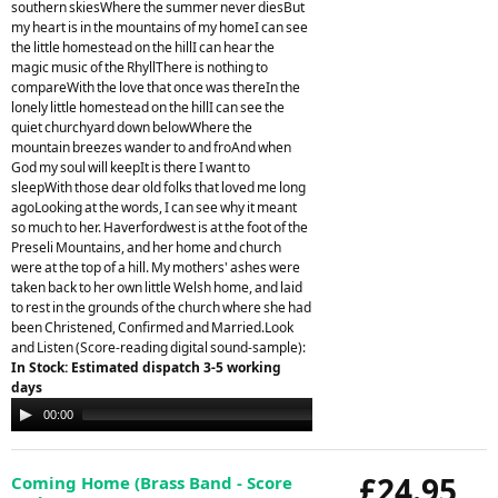
southern skiesWhere the summer never diesBut
my heart is in the mountains of my homeI can see
the little homestead on the hillI can hear the
magic music of the RhyllThere is nothing to
compareWith the love that once was thereIn the
lonely little homestead on the hillI can see the
quiet churchyard down belowWhere the
mountain breezes wander to and froAnd when
God my soul will keepIt is there I want to
sleepWith those dear old folks that loved me long
agoLooking at the words, I can see why it meant
so much to her. Haverfordwest is at the foot of the
Preseli Mountains, and her home and church
were at the top of a hill. My mothers' ashes were
taken back to her own little Welsh home, and laid
to rest in the grounds of the church where she had
been Christened, Confirmed and Married.Look
and Listen (Score-reading digital sound-sample):
In Stock: Estimated dispatch 3-5 working
days
Audio
00:00
00:00
Player
£24.95
Coming Home (Brass Band - Score