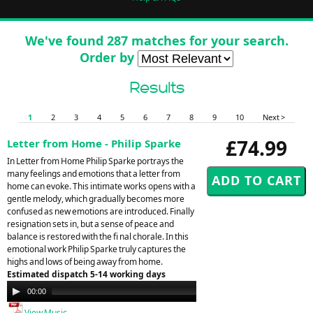
We've found 287 matches for your search.
Order by
Results
1
2
3
4
5
6
7
8
9
10
Next >
£74.99
Letter from Home - Philip Sparke
In Letter from Home Philip Sparke portrays the
many feelings and emotions that a letter from
home can evoke. This intimate works opens with a
gentle melody, which gradually becomes more
confused as new emotions are introduced. Finally
resignation sets in, but a sense of peace and
balance is restored with the fi nal chorale. In this
emotional work Philip Sparke truly captures the
highs and lows of being away from home.
Estimated dispatch 5-14 working days
Audio
00:00
00:00
Player
View Music