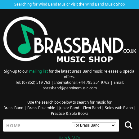
Searching for Wind Band Music? Visit the
Wind Band Music Shop
Sign-up to our
mailing list
for the latest Brass Band music releases & special
offers.
Tel: (07852) 519 763 | International: +44 785 251 9763 | Email:
brassband@penninemusic.com
Use the search box below to search for music for
Brass Band
|
Brass Ensemble
|
Junior Band
|
Flexi Band
|
Solos with Piano
|
Practice & Solo Books
Help & FAQs