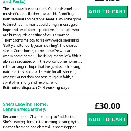
and Parts)
The arranger has described Coming Home! as
music of reconciliation. In a world of conflict, at
both national and personal level, it would be good
to think that this music could bring a message of
hope and resolution of problems for people who
are hurting. It is a setting of Will Lamartine
Thompson's melody to his own words beginning
'Softly and tenderly Jesus is calling'. The chorus
starts 'Come home, come home! Ye who are
weary,come home!'. The rising interval of a fifth is
always associated with the words 'Come home'. It
is the arrangers hope that the gentle and moving
nature of this music will create for all listeners,
whether or not they possess religious faith, a
spirit of harmony and reconciliation.
Estimated dispatch 7-14 working days
£30.00
She's Leaving Home.
Lennon/McCartney.
Recommended - Championship to 2nd Section
She's Leaving Home is the moving hit song by the
Beatles from their celebrated Sargent Pepper