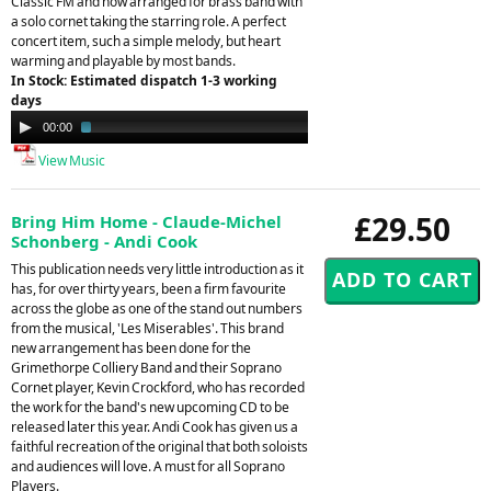
Classic FM and now arranged for brass band with
a solo cornet taking the starring role. A perfect
concert item, such a simple melody, but heart
warming and playable by most bands.
In Stock: Estimated dispatch 1-3 working
days
Audio
00:00
02:16
Player
View Music
£29.50
Bring Him Home - Claude-Michel
Schonberg - Andi Cook
This publication needs very little introduction as it
has, for over thirty years, been a firm favourite
across the globe as one of the stand out numbers
from the musical, 'Les Miserables'. This brand
new arrangement has been done for the
Grimethorpe Colliery Band and their Soprano
Cornet player, Kevin Crockford, who has recorded
the work for the band's new upcoming CD to be
released later this year. Andi Cook has given us a
faithful recreation of the original that both soloists
and audiences will love. A must for all Soprano
Players.