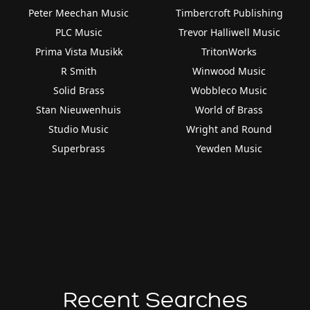
Peter Meechan Music
Timbercroft Publishing
PLC Music
Trevor Halliwell Music
Prima Vista Musikk
TritonWorks
R Smith
Winwood Music
Solid Brass
Wobbleco Music
Stan Nieuwenhuis
World of Brass
Studio Music
Wright and Round
Superbrass
Yewden Music
Recent Searches