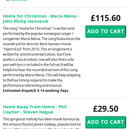
£115.60
Home for Christmas - Maria Mena -
John Philip Hannevik
The song "Home for Christmas" is written and
performed by the popular norwegian singer /
songwriter Maria Mena. The song featured as the
soundtrack for director Bent Hamers movie
"Hjem til jul" from 2010. This arrangement is
written for aninstrumental soloist, but if one
prefers a vocal soloist, one will also find a solo
part with lyrics included in the full set.It will be
helpful to hear the recorded version of this song
performed by Maria Mena. This will help adapting
to thefree timing required to make the
performance interesting and musical.
Estimated dispatch 5-14 working days
£29.50
Home Away From Home - Phil
Coulter - Steven Hague
This gorgeous melody has been made famous by
the virtuoso flautist James Galway, popularised on