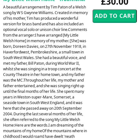
£30.00
A beautiful arrangement by Tim Paton of a Welsh
song by W S Gwynne Williams. Created in memory
of his mother, Tim has produced a wonderful
version for brass band and has also included an
optional vocal solo or unison choir line.Comments
from the arranger:I have arranged [My Little
Welsh Home] in memory of my mother. [She] was
born, Doreen Davies, on 27th November 1918, in
Haverfordwest, Pembrokeshire, a small town in
South West Wales. She had a beautiful voice, and
met my father, Bill Paton, during World War II,
whilst she was singing in a troop concert at the
County Theatre in her home town, and my father
was the MC.Throughout her life, my mother and
father entertained, and she was singing right up
until the final months of her life. She spent many
years in Weston-super-Mare, Somerset, a
seaside town in South West England, and it was
here that she passed away on 20th September
2004. During the last several months of her life,
she often referred to the song My Little Welsh
Home:Here are the words.I am dreaming of the
mountains of my homeOf the mountains where in
childhood I would roamI have dwelt 'neath