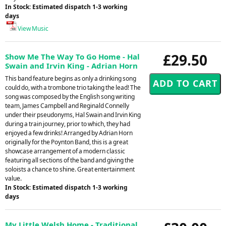
In Stock: Estimated dispatch 1-3 working
days
View Music
£29.50
Show Me The Way To Go Home - Hal
Swain and Irvin King - Adrian Horn
This band feature begins as only a drinking song
could do, with a trombone trio taking the lead! The
song was composed by the English song writing
team, James Campbell and Reginald Connelly
under their pseudonyms, Hal Swain and Irvin King
during a train journey, prior to which, they had
enjoyed a few drinks! Arranged by Adrian Horn
originally for the Poynton Band, this is a great
showcase arrangement of a modern classic
featuring all sections of the band and giving the
soloists a chance to shine. Great entertainment
value.
In Stock: Estimated dispatch 1-3 working
days
My Little Welsh Home - Traditional