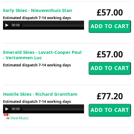
£57.00
Early Skies - Nieuwenhuis Stan
Estimated dispatch 7-14 working days
Audio
00:00
00:00
Player
£57.00
Emerald Skies - Lovatt-Cooper Paul
- Vertommen Luc
Estimated dispatch 7-14 working days
£77.20
Hostile Skies - Richard Grantham
Estimated dispatch 7-14 working days
Audio
00:00
00:00
Player
View Music