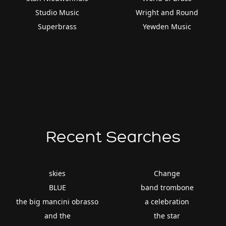
Studio Music
Wright and Round
Superbrass
Yewden Music
Recent Searches
skies
Change
BLUE
band trombone
the big mancini obrasso
a celebration
and the
the star