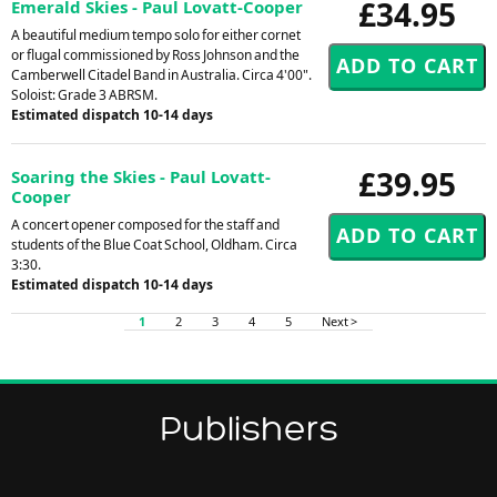
£34.95
Emerald Skies - Paul Lovatt-Cooper
A beautiful medium tempo solo for either cornet
or flugal commissioned by Ross Johnson and the
Camberwell Citadel Band in Australia. Circa 4'00".
Soloist: Grade 3 ABRSM.
Estimated dispatch 10-14 days
£39.95
Soaring the Skies - Paul Lovatt-
Cooper
A concert opener composed for the staff and
students of the Blue Coat School, Oldham. Circa
3:30.
Estimated dispatch 10-14 days
1
2
3
4
5
Next >
Publishers