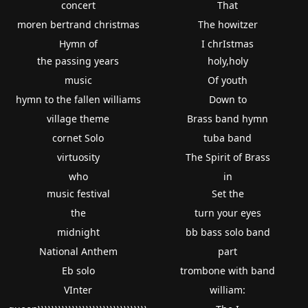
concert
That
moren bertrand christmas
The howitzer
Hymn of
I chrIstmas
the passing years
holy,holy
music
Of youth
hymn to the fallen williams
Down to
village theme
Brass band hymn
cornet Solo
tuba band
virtuosity
The Spirit of Brass
who
in
music festival
Set the
the
turn your eyes
midnight
bb bass solo band
National Anthem
part
Eb solo
trombone with band
VInter
william: