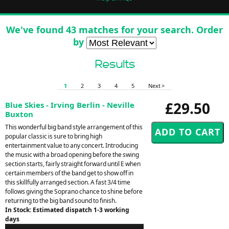
We've found 43 matches for your search. Order
by
Results
1
2
3
4
5
Next >
£29.50
Blue Skies - Irving Berlin - Neville
Buxton
This wonderful big band style arrangement of this
popular classic is sure to bring high
entertainment value to any concert. Introducing
the music with a broad opening before the swing
section starts, fairly straight forward until E when
certain members of the band get to show off in
this skillfully arranged section. A fast 3/4 time
follows giving the Soprano chance to shine before
returning to the big band sound to finish.
In Stock: Estimated dispatch 1-3 working
days
Audio