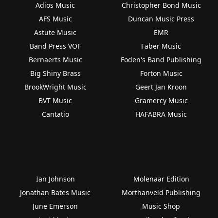
Adios Music
Christopher Bond Music
AFS Music
Duncan Music Press
Astute Music
EMR
Band Press VOF
Faber Music
Bernaerts Music
Foden's Band Publishing
Big Shiny Brass
Forton Music
BrookWright Music
Geert Jan Kroon
BVT Music
Gramercy Music
Cantatio
HAFABRA Music
Ian Johnson
Molenaar Edition
Jonathan Bates Music
Morthanveld Publishing
June Emerson
Music Shop