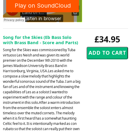
£34.95
Song for the Skies (Eb Bass Solo
with Brass Band - Score and Parts)
Song for the Skies was commissioned by Tuba
virtuoso Les Neish and was given its world
premier on the December 9th 2010 with the
James Madison University Brass Band in
Harrisonburg, Virginia, USA.Les asked me to
compose a slow melody that highlights the
wonderful sonorous sound of the Tuba. I am a big
fan of Les and of the instrument and knowing the
capabilities of Les as a soloist I wanted to
experiment with the range and colour of the
instrument in this solo.After a warm introduction
from the ensemble the soloist enters almost
timeless over the muted cornets. The melody
when it is first heard has a somewhat haunting
Celtic feel to it. It is intentionally marked as con
rubato so that the soloist can really put their own