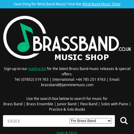
Searching for Wind Band Music? Visit the
Wind Band Music Shop
Sign-up to our
mailing list
for the latest Brass Band music releases & special
offers.
Tel: (07852) 519 763 | International: +44 785 251 9763 | Email:
brassband@penninemusic.com
Use the search box below to search for music for
Brass Band
|
Brass Ensemble
|
Junior Band
|
Flexi Band
|
Solos with Piano
|
Practice & Solo Books
Help & FAQs