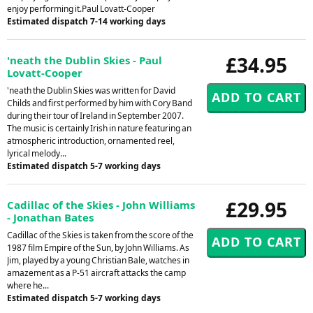
enjoy performing it.Paul Lovatt-Cooper
Estimated dispatch 7-14 working days
£34.95
'neath the Dublin Skies - Paul
Lovatt-Cooper
'neath the Dublin Skies was written for David
Childs and first performed by him with Cory Band
during their tour of Ireland in September 2007.
The music is certainly Irish in nature featuring an
atmospheric introduction, ornamented reel,
lyrical melody...
Estimated dispatch 5-7 working days
£29.95
Cadillac of the Skies - John Williams
- Jonathan Bates
Cadillac of the Skies is taken from the score of the
1987 film Empire of the Sun, by John Williams. As
Jim, played by a young Christian Bale, watches in
amazement as a P-51 aircraft attacks the camp
where he...
Estimated dispatch 5-7 working days