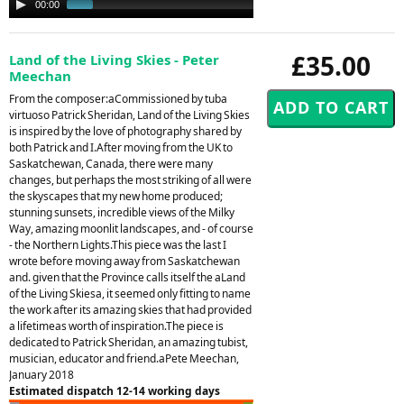
00:00
00:34
Player
£35.00
Land of the Living Skies - Peter
Meechan
From the composer:aCommissioned by tuba
virtuoso Patrick Sheridan, Land of the Living Skies
is inspired by the love of photography shared by
both Patrick and I.After moving from the UK to
Saskatchewan, Canada, there were many
changes, but perhaps the most striking of all were
the skyscapes that my new home produced;
stunning sunsets, incredible views of the Milky
Way, amazing moonlit landscapes, and - of course
- the Northern Lights.This piece was the last I
wrote before moving away from Saskatchewan
and. given that the Province calls itself the aLand
of the Living Skiesa, it seemed only fitting to name
the work after its amazing skies that had provided
a lifetimeas worth of inspiration.The piece is
dedicated to Patrick Sheridan, an amazing tubist,
musician, educator and friend.aPete Meechan,
January 2018
Estimated dispatch 12-14 working days