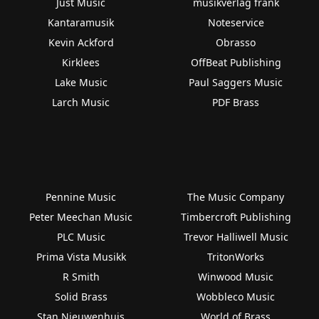
Just Music
musikverlag frank
Kantaramusik
Noteservice
Kevin Ackford
Obrasso
Kirklees
OffBeat Publishing
Lake Music
Paul Saggers Music
Larch Music
PDF Brass
Pennine Music
The Music Company
Peter Meechan Music
Timbercroft Publishing
PLC Music
Trevor Halliwell Music
Prima Vista Musikk
TritonWorks
R Smith
Winwood Music
Solid Brass
Wobbleco Music
Stan Nieuwenhuis
World of Brass