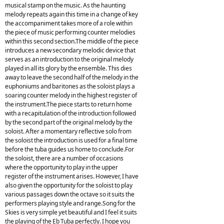
musical stamp on the music. As the haunting
melody repeats again this time in a change of key
the accompaniment takes more of a role within
the piece of music performing counter melodies
within this second section.The middle of the piece
introduces a new secondary melodic device that
serves as an introduction to the original melody
played in all its glory by the ensemble. This dies
away to leave the second half of the melody in the
euphoniums and baritones as the soloist plays a
soaring counter melody in the highest register of
the instrument.The piece starts to return home
with a recapitulation of the introduction followed
by the second part of the original melody by the
soloist. After a momentary reflective solo from
the soloist the introduction is used for a final time
before the tuba guides us home to conclude.For
the soloist, there are a number of occasions
where the opportunity to play in the upper
register of the instrument arises. However, I have
also given the opportunity for the soloist to play
various passages down the octave so it suits the
performers playing style and range.Song for the
Skies is very simple yet beautiful and I feel it suits
the playing of the Eb Tuba perfectly. I hope you