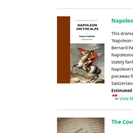
Napoleon
This dramat
'Napoleon 
Bernard Pa
Napoleonic
stately fan
Napoleon's
piecewas f
Switzerlan
Estimated
View M
The Covi