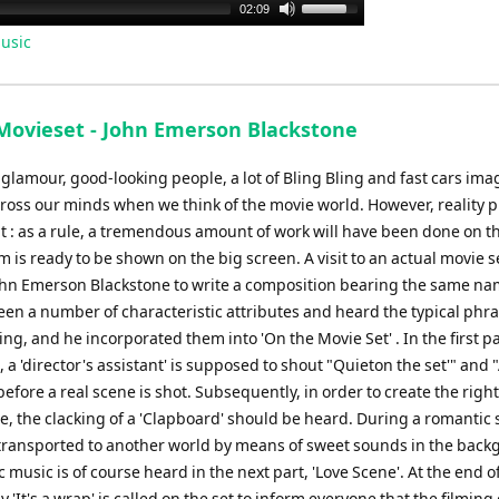
Use
02:09
Up/Down
usic
Arrow
keys
to
Movieset - John Emerson Blackstone
increase
or
 glamour, good-looking people, a lot of Bling Bling and fast cars imag
decrease
cross our minds when we think of the movie world. However, reality p
volume.
t : as a rule, a tremendous amount of work will have been done on t
lm is ready to be shown on the big screen. A visit to an actual movie s
ohn Emerson Blackstone to write a composition bearing the same na
een a number of characteristic attributes and heard the typical phr
ing, and he incorporated them into 'On the Movie Set' . In the first pa
 a 'director's assistant' is supposed to shout "Quieton the set'" and "
before a real scene is shot. Subsequently, in order to create the right
, the clacking of a 'Clapboard' should be heard. During a romantic
transported to another world by means of sweet sounds in the back
 music is of course heard in the next part, 'Love Scene'. At the end o
 'It's a wrap' is called on the set to inform everyone that the filming