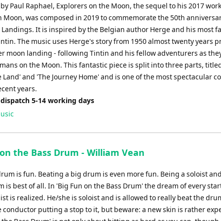
y Paul Raphael, Explorers on the Moon, the sequel to his 2017 wor
n Moon, was composed in 2019 to commemorate the 50th anniversar
Landings. It is inspired by the Belgian author Herge and his most 
intin. The music uses Herge's story from 1950 almost twenty years pr
ver moon landing - following Tintin and his fellow adventurers as th
umans on the Moon. This fantastic piece is split into three parts, title
 Land' and 'The Journey Home' and is one of the most spectacular c
ecent years.
 dispatch 5-14 working days
usic
 on the Bass Drum - William Vean
drum is fun. Beating a big drum is even more fun. Being a soloist an
 is best of all. In 'Big Fun on the Bass Drum' the dream of every star
st is realized. He/she is soloist and is allowed to really beat the dr
 conductor putting a stop to it, but beware: a new skin is rather exp