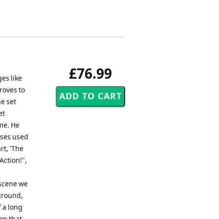
£76.99
es like
roves to
he set
et
me. He
ases used
rt, 'The
Action!",
 scene we
ground,
f a long
 on that