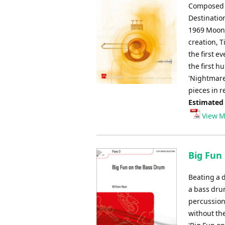
Composed b
Destinatio
1969 Moon 
creation, T
the first e
the first h
'Nightmare
pieces in r
Estimated
View M
Big Fun
Beating a 
a bass drum
percussioni
without the