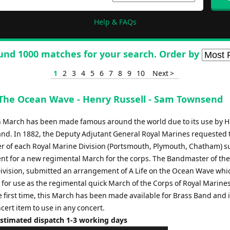
Help & FAQs
und 1000 matches for your search. Order by
1
2
3
4
5
6
7
8
9
10
Next >
 The Ocean Wave - Henry Russell - Sam Townsend
sh March has been made famous around the world due to its use by H
nd. In 1882, the Deputy Adjutant General Royal Marines requested 
 of each Royal Marine Division (Portsmouth, Plymouth, Chatham) s
t for a new regimental March for the corps. The Bandmaster of the
vision, submitted an arrangement of A Life on the Ocean Wave whi
 for use as the regimental quick March of the Corps of Royal Marines
 first time, this March has been made available for Brass Band and i
cert item to use in any concert.
Estimated dispatch 1-3 working days