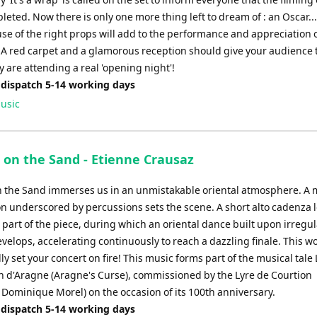
leted. Now there is only one more thing left to dream of : an Oscar....
se of the right props will add to the performance and appreciation o
. A red carpet and a glamorous reception should give your audience 
y are attending a real 'opening night'!
 dispatch 5-14 working days
usic
 on the Sand - Etienne Crausaz
 the Sand immerses us in an unmistakable oriental atmosphere. A
on underscored by percussions sets the scene. A short alto cadenza 
part of the piece, during which an oriental dance built upon irregul
elops, accelerating continuously to reach a dazzling finale. This wo
 set your concert on fire! This music forms part of the musical tale 
n d'Aragne (Aragne's Curse), commissioned by the Lyre de Courtion
 Dominique Morel) on the occasion of its 100th anniversary.
 dispatch 5-14 working days