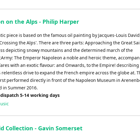
 on the Alps - Philip Harper
ic piece is based on the famous oil painting by Jacques-Louis David
Crossing the Alps'. There are three parts: Approaching the Great Sai
ss depicting snowy mountains and the determined march of the
Army: The Emperor Napoleon a noble and heroic theme, accompan
fares with an exotic flavour: and Onwards, to the Empire! describing
 relentless drive to expand the French empire across the globe at. T
irst performed directly in front of the Napoleon Museum in Arenenb
d in Summer 2016.
 dispatch 5-14 working days
usic
d Collection - Gavin Somerset