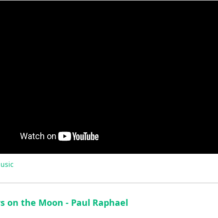
usic
rs on the Moon - Paul Raphael