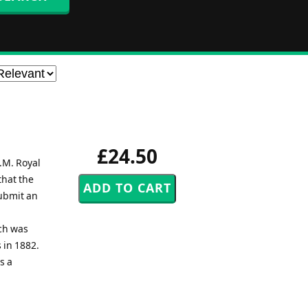
£24.50
.M. Royal
that the
ubmit an
ch was
 in 1882.
s a