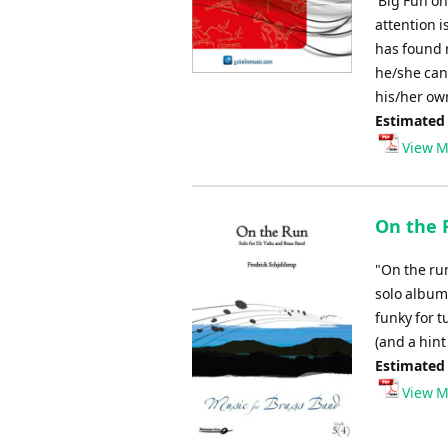
'Big Fun on
attention i
has found r
he/she can
his/her ow
Estimated
View M
On the 
"On the ru
solo album
funky for 
(and a hint 
Estimated
View M