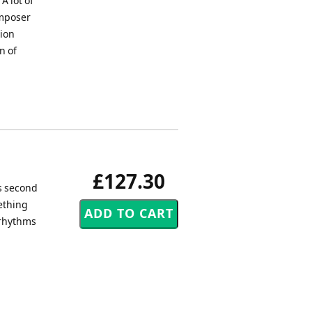
A lot of
omposer
tion
n of
£127.30
is second
ething
 rhythms