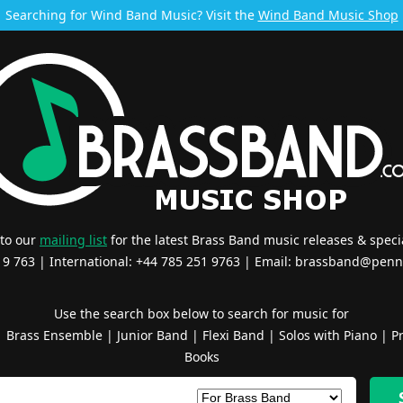
Searching for Wind Band Music? Visit the
Wind Band Music Shop
 to our
mailing list
for the latest Brass Band music releases & specia
519 763 | International: +44 785 251 9763 | Email:
brassband@penn
Use the search box below to search for music for
|
Brass Ensemble
|
Junior Band
|
Flexi Band
|
Solos with Piano
|
Pr
Books