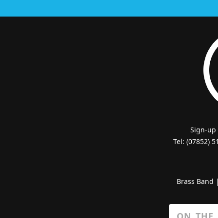
Sign-up
Tel: (07852) 
Brass Band