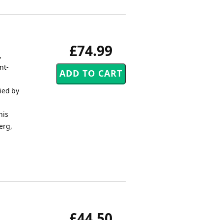
£74.99
,
nt-
ied by
his
erg,
£44.50