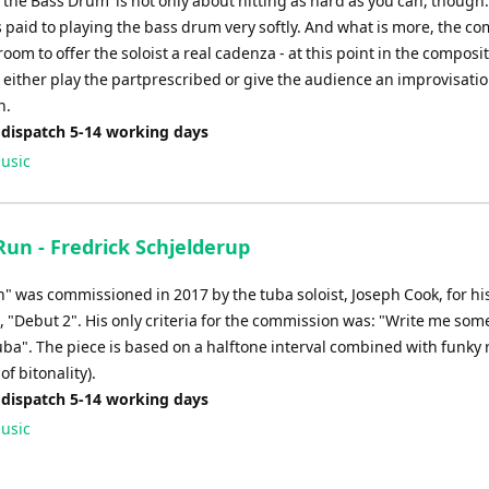
 the Bass Drum' is not only about hitting as hard as you can, though. 
s paid to playing the bass drum very softly. And what is more, the c
oom to offer the soloist a real cadenza - at this point in the composi
 either play the partprescribed or give the audience an improvisatio
n.
 dispatch 5-14 working days
usic
Run - Fredrick Schjelderup
n" was commissioned in 2017 by the tuba soloist, Joseph Cook, for h
, "Debut 2". His only criteria for the commission was: "Write me som
tuba". The piece is based on a halftone interval combined with funky
of bitonality).
 dispatch 5-14 working days
usic