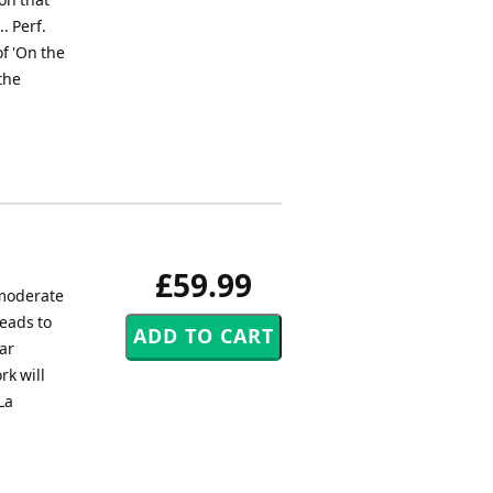
. Perf.
f 'On the
the
£59.99
 moderate
leads to
ar
rk will
La