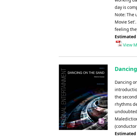
day is comp
Note: The u
Movie Set'
feeling the
Estimated
View M
Dancing
Dancing on
introducti
the second 
rhythms dev
undoubtedly
Maledictio
(conductor
Estimated