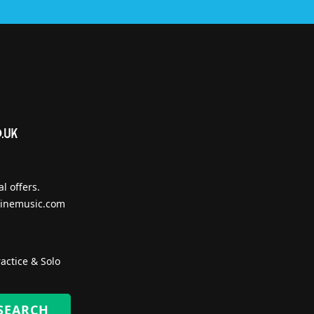
l offers.
inemusic.com
actice & Solo