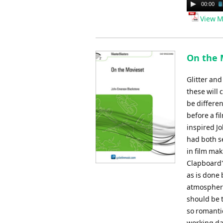
Audio
00:00
Player
View M
On the 
Glitter and
these will 
be differen
before a fi
inspired J
had both s
in film mak
Clapboard',
as is done 
atmosphere
should be 
so romantic
working day