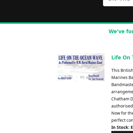
We've fo
Life On
This Briti
Marines Ba
Bandmaster
arrangemen
Chatham Di
authorised
Now for the
perfect con
In Stock: 