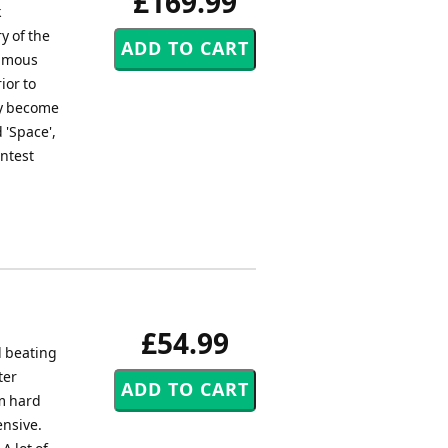
£169.99
k
y of the
famous
ior to
ey become
d 'Space',
ontest
£54.99
d beating
ter
um hard
ensive.