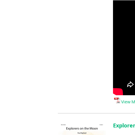
View M
Explore