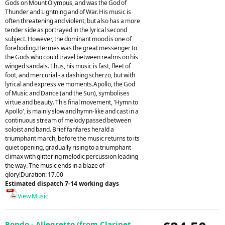
Gods on Mount Olympus, and was the God of
Thunder and Lightning and of War. His music is
often threatening and violent, but also has a more
tender side as portrayed in the lyrical second
subject. However, the dominant mood is one of
foreboding.Hermes was the great messenger to
the Gods who could travel between realms on his
winged sandals. Thus, his music is fast, fleet of
foot, and mercurial - a dashing scherzo, but with
lyrical and expressive moments.Apollo, the God
of Music and Dance (and the Sun), symbolises
virtue and beauty. This final movement, 'Hymn to
Apollo', is mainly slow and hymn-like and cast in a
continuous stream of melody passed between
soloist and band. Brief fanfares herald a
triumphant march, before the music returns to its
quiet opening, gradually rising to a triumphant
climax with glittering melodic percussion leading
the way. The music ends in a blaze of
glory!Duration: 17.00
Estimated dispatch 7-14 working days
View Music
Rondo - Allegretto (from Clarinet