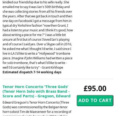
kindled our friendship due to his wife really. She
emailed me to say it was Ian's 50th birthday and
she was collecting stories from all his friends over
the years. After that we got back in touch and then
one day on Facebook I got a message from him in
typical dry Yorkshire fashion "now then Grant, I
had a listen to your music and I think it's good, how
about writing a piece for me ?" I was a little bit
unsure at first but of course I loved Ian's playing
and of course I said yes. Over a Skype call in 2016,
he asked me what I thought I'd write. I said since I
live in LA I'd like to write a "Hollywood" trombone
piece. Imagine if John Williams had written a piece
for solo trombone, that's what I'd like to write -
well I'd certainly like to try" - Grant Kirkhope
Estimated dispatch 7-14 working days
£95.00
Tenor Horn Concerto 'Three Gods'
(Tenor Horn Solo with Brass Band -
Score and Parts) - Gregson, Edward
Edward Gregson's Tenor Horn Concerto (Three
Gods) was commissioned by the Belgian tenor
horn soloist Tim de Maeseneer for a recording of