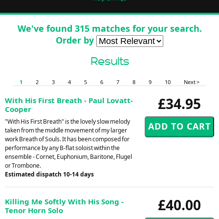
We've found 315 matches for your search.
Order by
Results
1
2
3
4
5
6
7
8
9
10
Next >
£34.95
With His First Breath - Paul Lovatt-
Cooper
"With His First Breath" is the lovely slow melody
taken from the middle movement of my larger
work Breath of Souls. It has been composed for
performance by any B-flat soloist within the
ensemble - Cornet, Euphonium, Baritone, Flugel
or Trombone.
Estimated dispatch 10-14 days
£40.00
Killing Me Softly With His Song -
Tenor Horn Solo