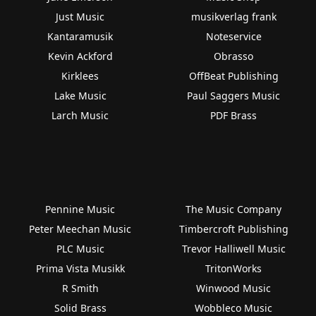
Just Music
musikverlag frank
Kantaramusik
Noteservice
Kevin Ackford
Obrasso
Kirklees
OffBeat Publishing
Lake Music
Paul Saggers Music
Larch Music
PDF Brass
Pennine Music
The Music Company
Peter Meechan Music
Timbercroft Publishing
PLC Music
Trevor Halliwell Music
Prima Vista Musikk
TritonWorks
R Smith
Winwood Music
Solid Brass
Wobbleco Music