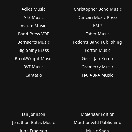
Adios Music
Christopher Bond Music
AFS Music
Duncan Music Press
Astute Music
EMR
Band Press VOF
Faber Music
Bernaerts Music
Foden's Band Publishing
Big Shiny Brass
Forton Music
BrookWright Music
Geert Jan Kroon
BVT Music
Gramercy Music
Cantatio
HAFABRA Music
Ian Johnson
Molenaar Edition
Jonathan Bates Music
Morthanveld Publishing
June Emerson
Music Shop