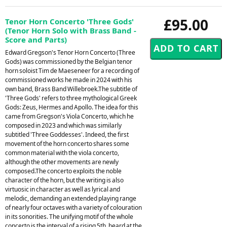
£95.00
Tenor Horn Concerto 'Three Gods'
(Tenor Horn Solo with Brass Band -
Score and Parts)
Edward Gregson's Tenor Horn Concerto (Three
Gods) was commissioned by the Belgian tenor
horn soloist Tim de Maeseneer for a recording of
commissioned works he made in 2024 with his
own band, Brass Band Willebroek.The subtitle of
'Three Gods' refers to three mythological Greek
Gods: Zeus, Hermes and Apollo. The idea for this
came from Gregson's Viola Concerto, which he
composed in 2023 and which was similarly
subtitled 'Three Goddesses'. Indeed, the first
movement of the horn concerto shares some
common material with the viola concerto,
although the other movements are newly
composed.The concerto exploits the noble
character of the horn, but the writing is also
virtuosic in character as well as lyrical and
melodic, demanding an extended playing range
of nearly four octaves with a variety of colouration
in its sonorities. The unifying motif of the whole
concerto is the interval of a rising 5th, heard at the