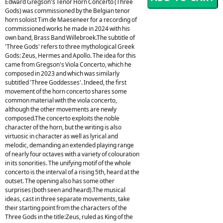
Edward Gregson's Tenor Horn Concerto (Three
Gods) was commissioned by the Belgian tenor
horn soloist Tim de Maeseneer for a recording of
commissioned works he made in 2024 with his
own band, Brass Band Willebroek.The subtitle of
'Three Gods' refers to three mythological Greek
Gods: Zeus, Hermes and Apollo. The idea for this
came from Gregson's Viola Concerto, which he
composed in 2023 and which was similarly
subtitled 'Three Goddesses'. Indeed, the first
movement of the horn concerto shares some
common material with the viola concerto,
although the other movements are newly
composed.The concerto exploits the noble
character of the horn, but the writing is also
virtuosic in character as well as lyrical and
melodic, demanding an extended playing range
of nearly four octaves with a variety of colouration
in its sonorities. The unifying motif of the whole
concerto is the interval of a rising 5th, heard at the
outset. The opening also has some other
surprises (both seen and heard).The musical
ideas, cast in three separate movements, take
their starting point from the characters of the
Three Gods in the title:Zeus, ruled as King of the