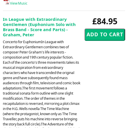
View Music
£84.95
In League with Extraordinary
Gentlemen (Euphonium Solo with
Brass Band - Score and Parts) -
Graham, Peter
Concerto for EuphoniumIn League with
Extraordinary Gentlemen combines two of
composer Peter Graham's life interests -
composition and 19th century popular fiction.
Each of the concerto's three movements takes its
musical inspiration from extraordinary
characters who have transcended the original
genre and have subsequently found mass
audiences through film, television and comic book
adaptations.The first movement follows a
traditional sonata form outline with one slight
modification. The order of themes in the
recapitulation is reversed, mirroring a plot climax
in the H.G. Wells novella The Time Machine
(where the protagonist, known only as The Time
Traveller, puts his machine into reverse bringing
the story back full circle).The Adventure of the