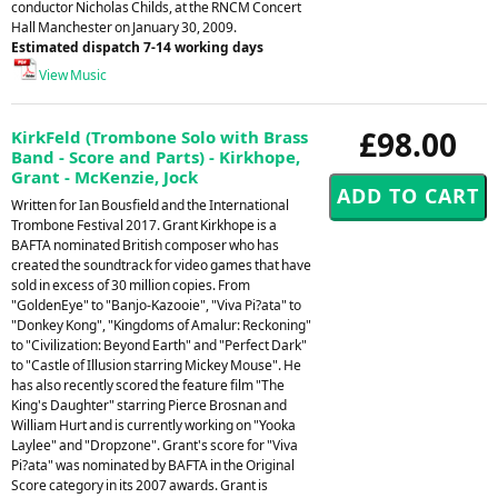
conductor Nicholas Childs, at the RNCM Concert
Hall Manchester on January 30, 2009.
Estimated dispatch 7-14 working days
View Music
£98.00
KirkFeld (Trombone Solo with Brass
Band - Score and Parts) - Kirkhope,
Grant - McKenzie, Jock
Written for Ian Bousfield and the International
Trombone Festival 2017. Grant Kirkhope is a
BAFTA nominated British composer who has
created the soundtrack for video games that have
sold in excess of 30 million copies. From
"GoldenEye" to "Banjo-Kazooie", "Viva Pi?ata" to
"Donkey Kong", "Kingdoms of Amalur: Reckoning"
to "Civilization: Beyond Earth" and "Perfect Dark"
to "Castle of Illusion starring Mickey Mouse". He
has also recently scored the feature film "The
King's Daughter" starring Pierce Brosnan and
William Hurt and is currently working on "Yooka
Laylee" and "Dropzone". Grant's score for "Viva
Pi?ata" was nominated by BAFTA in the Original
Score category in its 2007 awards. Grant is