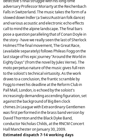
detective's final struggle with his long-time
adversary Professor Moriarty at the Reichenbach
Falls in Switzerland. The music takes the form of a
slowed down lndler (a Swiss/Austrian folk dance)
and various acoustic and electronic echo effects
call to mind the alpine landscape. The final bars
pose a question paralleling that of Conan Doyle in
the story - have we really seen the last of Sherlock
Holmes?The final movement, The Great Race,
(available separately) follows Phileas Fogg on the
last stage of his epic journey "Around the World in
Eighty Days" (from the novel by Jules Verne). The
moto perpetuo nature of the music gives full rein
to the soloist's technical virtuosity. As the work
draws to a conclusion, the frantic scramble by
Fogg to meet his deadline at the Reform Club in
Pall Mall, London, is echoed by the soloist's
increasingly demanding ascending figuration, set
against the background of Big Ben clock
chimes.In League with Extraordinary Gentlemen
was first performed in the brass band version by
David Thornton and the Black Dyke Band,
conductor Nicholas Childs, at the RNCM Concert
Hall Manchester on January 30, 2009.
Estimated dispatch 7-14 working days