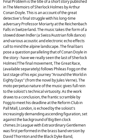
Final Problem is the title of a short story published
in The Memoirs of Sherlock Holmes by Arthur
Conan Doyle. This is an account of the great
detective's final struggle with his long-time
adversary Professor Moriarty at the Reichenbach
Falls in Switzerland. The music takes the form of a
slowed down lndler (a Swiss/Austrian folk dance)
and various acoustic and electronic echo effects
call to mind the alpine landscape. The final bars
pose a question paralleling that of Conan Doyle in
the story - have we really seen the last of Sherlock
Holmes?The final movement, The Great Race,
(available separately) follows Phileas Fogg on the
last stage of his epic journey "Around the World in
Eighty Days" (from the novel by Jules Verne). The
moto perpetuo nature of the music gives full rein
to the soloist's technical virtuosity. As the work
draws to a conclusion, the frantic scramble by
Fogg to meet his deadline at the Reform Club in
Pall Mall, London, is echoed by the soloist's
increasingly demanding ascending figuration, set
against the background of Big Ben clock
chimes.In League with Extraordinary Gentlemen
was first performed in the brass band version by
David Thornton and the Black Dyke Band,