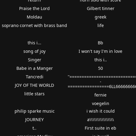
Praise the Lord
Gilbert tinner
Moldau
greek
soprano cornet with brass band
life
this i...
Bb
song of joy
I won't say I'm in love
Singer
this i..
Babe in a Manger
50
Tancredi
''==========================
-
JOY OF THE WORLD
=================6LL66666666
little stars
fernie
voegelin
philip sparke music
i wish it could
JOURNEY
a\\\\\\\\\\\\\\\\
t..
First suite in eb