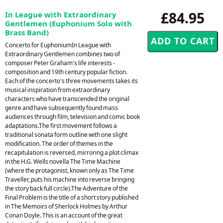
£84.95
In League with Extraordinary
Gentlemen (Euphonium Solo with
Brass Band)
Concerto for EuphoniumIn League with
Extraordinary Gentlemen combines two of
composer Peter Graham's life interests -
composition and 19th century popular fiction.
Each of the concerto's three movements takes its
musical inspiration from extraordinary
characters who have transcended the original
genre and have subsequently found mass
audiences through film, television and comic book
adaptations.The first movement follows a
traditional sonata form outline with one slight
modification. The order of themes in the
recapitulation is reversed, mirroring a plot climax
in the H.G. Wells novella The Time Machine
(where the protagonist, known only as The Time
Traveller, puts his machine into reverse bringing
the story back full circle).The Adventure of the
Final Problem is the title of a short story published
in The Memoirs of Sherlock Holmes by Arthur
Conan Doyle. This is an account of the great