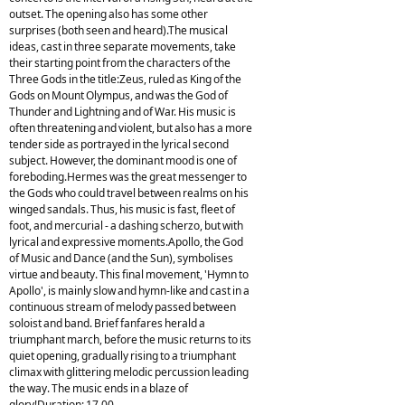
outset. The opening also has some other
surprises (both seen and heard).The musical
ideas, cast in three separate movements, take
their starting point from the characters of the
Three Gods in the title:Zeus, ruled as King of the
Gods on Mount Olympus, and was the God of
Thunder and Lightning and of War. His music is
often threatening and violent, but also has a more
tender side as portrayed in the lyrical second
subject. However, the dominant mood is one of
foreboding.Hermes was the great messenger to
the Gods who could travel between realms on his
winged sandals. Thus, his music is fast, fleet of
foot, and mercurial - a dashing scherzo, but with
lyrical and expressive moments.Apollo, the God
of Music and Dance (and the Sun), symbolises
virtue and beauty. This final movement, 'Hymn to
Apollo', is mainly slow and hymn-like and cast in a
continuous stream of melody passed between
soloist and band. Brief fanfares herald a
triumphant march, before the music returns to its
quiet opening, gradually rising to a triumphant
climax with glittering melodic percussion leading
the way. The music ends in a blaze of
glory!Duration: 17.00