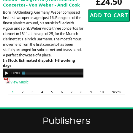
£24.50
Concerto) - Von Weber - Andi Cook
Born in Oldenburg, Germany, Weber composed
his first two operas aged just 16. Being one of the
finest pianists around, his music is filled with
vigour and spirit. Weber wrote three concertos for
clarinet in 1811 at the age of 25, for the Munich
clarinettist, Heinrich Barmann. The most famous
movement from the first concerto has been
skilfully arranged for solo cornet and brass band.
A perfect showcase of a piece.
In Stock: Estimated dispatch 1-3 working
days
Audio
00:00
01:47
Player
View Music
1
2
3
4
5
6
7
8
9
10
Next >
Publishers