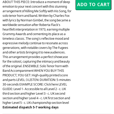
ABOUT THIS PIECE: Introduce a moment of deep
emotion to your next concert with this stunning
arrangement of Killing Me Softly with His Song, for
solo tenor horn and band. Written by Charles Fox
with lyrics by Norman Gimbel, the song became a
worldwide sensation after Roberta Flack's
heartfelt interpretation in 1973, earning multiple
Grammy Awards and cementing its place as a
timeless classic. The song's reflective mood and
expressive melody continue to resonate across
generations, with notable covers by The Fugees
and other artists bringing it to new audiences.
This arrangement provides a perfect showcase
for the soloist, capturing the intimacy and beauty
of the original. ENSEMBLE: Solo Tenor horn with
Band Accompaniment WHEN YOU BUY THIS
PRODUCT, YOU GET: High-quality printed score
and parts LEVEL: 3 LISTEN: DURATION: 5-minutes
30-seconds EXAMPLE SCORE: Click here LEVEL
GUIDE: Level 1- Accessible to all Level 2 - c. UK
third section and higher Level 3 - c. UK second
section and higher Level 4 - c. UK first section and
higher Level 5 - c. UK championship section level
Estimated dispatch 5-7 working days