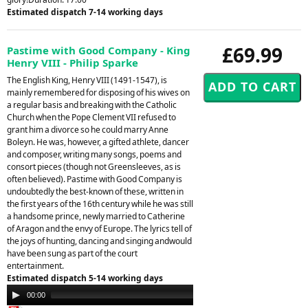
Estimated dispatch 7-14 working days
£69.99
Pastime with Good Company - King
Henry VIII - Philip Sparke
The English King, Henry VIII (1491-1547), is
mainly remembered for disposing of his wives on
a regular basis and breaking with the Catholic
Church when the Pope Clement VII refused to
grant him a divorce so he could marry Anne
Boleyn. He was, however, a gifted athlete, dancer
and composer, writing many songs, poems and
consort pieces (though not Greensleeves, as is
often believed). Pastime with Good Company is
undoubtedly the best-known of these, written in
the first years of the 16th century while he was still
a handsome prince, newly married to Catherine
of Aragon and the envy of Europe. The lyrics tell of
the joys of hunting, dancing and singing andwould
have been sung as part of the court
entertainment.
Estimated dispatch 5-14 working days
Audio
00:00
00:00
Player