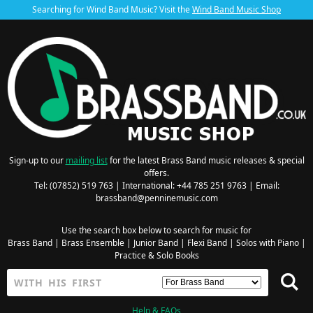
Searching for Wind Band Music? Visit the
Wind Band Music Shop
Sign-up to our
mailing list
for the latest Brass Band music releases & special
offers.
Tel: (07852) 519 763 | International: +44 785 251 9763 | Email:
brassband@penninemusic.com
Use the search box below to search for music for
Brass Band
|
Brass Ensemble
|
Junior Band
|
Flexi Band
|
Solos with Piano
|
Practice & Solo Books
Help & FAQs