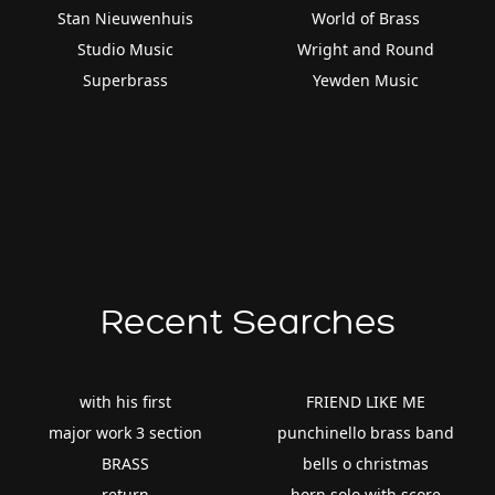
Stan Nieuwenhuis
World of Brass
Studio Music
Wright and Round
Superbrass
Yewden Music
Recent Searches
with his first
FRIEND LIKE ME
major work 3 section
punchinello brass band
BRASS
bells o christmas
return
horn solo with score