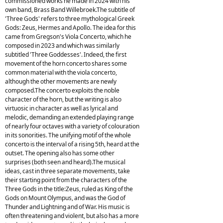
commissioned works he made in 2024 with his
own band, Brass Band Willebroek.The subtitle of
'Three Gods' refers to three mythological Greek
Gods: Zeus, Hermes and Apollo. The idea for this
came from Gregson's Viola Concerto, which he
composed in 2023 and which was similarly
subtitled 'Three Goddesses'. Indeed, the first
movement of the horn concerto shares some
common material with the viola concerto,
although the other movements are newly
composed.The concerto exploits the noble
character of the horn, but the writing is also
virtuosic in character as well as lyrical and
melodic, demanding an extended playing range
of nearly four octaves with a variety of colouration
in its sonorities. The unifying motif of the whole
concerto is the interval of a rising 5th, heard at the
outset. The opening also has some other
surprises (both seen and heard).The musical
ideas, cast in three separate movements, take
their starting point from the characters of the
Three Gods in the title:Zeus, ruled as King of the
Gods on Mount Olympus, and was the God of
Thunder and Lightning and of War. His music is
often threatening and violent, but also has a more