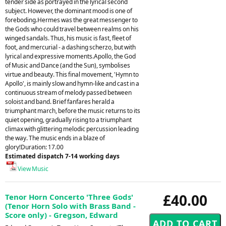
tender side as portrayed in the lyrical second
subject. However, the dominant mood is one of
foreboding.Hermes was the great messenger to
the Gods who could travel between realms on his
winged sandals. Thus, his music is fast, fleet of
foot, and mercurial - a dashing scherzo, but with
lyrical and expressive moments.Apollo, the God
of Music and Dance (and the Sun), symbolises
virtue and beauty. This final movement, 'Hymn to
Apollo', is mainly slow and hymn-like and cast in a
continuous stream of melody passed between
soloist and band. Brief fanfares herald a
triumphant march, before the music returns to its
quiet opening, gradually rising to a triumphant
climax with glittering melodic percussion leading
the way. The music ends in a blaze of
glory!Duration: 17.00
Estimated dispatch 7-14 working days
View Music
£40.00
Tenor Horn Concerto 'Three Gods'
(Tenor Horn Solo with Brass Band -
Score only) - Gregson, Edward