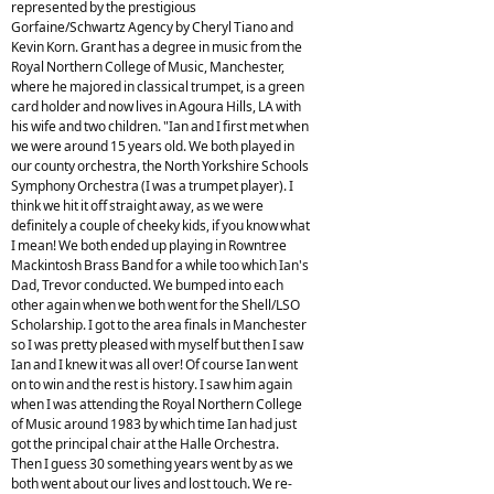
represented by the prestigious
Gorfaine/Schwartz Agency by Cheryl Tiano and
Kevin Korn. Grant has a degree in music from the
Royal Northern College of Music, Manchester,
where he majored in classical trumpet, is a green
card holder and now lives in Agoura Hills, LA with
his wife and two children. "Ian and I first met when
we were around 15 years old. We both played in
our county orchestra, the North Yorkshire Schools
Symphony Orchestra (I was a trumpet player). I
think we hit it off straight away, as we were
definitely a couple of cheeky kids, if you know what
I mean! We both ended up playing in Rowntree
Mackintosh Brass Band for a while too which Ian's
Dad, Trevor conducted. We bumped into each
other again when we both went for the Shell/LSO
Scholarship. I got to the area finals in Manchester
so I was pretty pleased with myself but then I saw
Ian and I knew it was all over! Of course Ian went
on to win and the rest is history. I saw him again
when I was attending the Royal Northern College
of Music around 1983 by which time Ian had just
got the principal chair at the Halle Orchestra.
Then I guess 30 something years went by as we
both went about our lives and lost touch. We re-