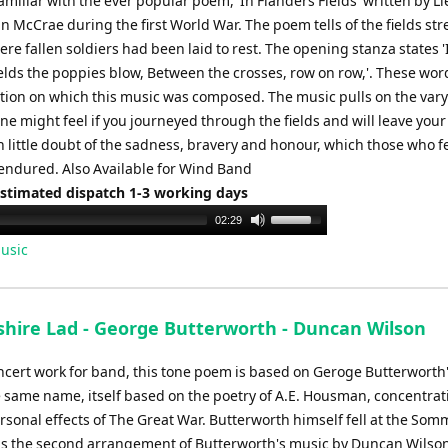
miliar with the ever popular poem, 'In Flanders Fields' written by L
n McCrae during the first World War. The poem tells of the fields st
re fallen soldiers had been laid to rest. The opening stanza states '
ields the poppies blow, Between the crosses, row on row,'. These wo
tion on which this music was composed. The music pulls on the var
e might feel if you journeyed through the fields and will leave your
 little doubt of the sadness, bravery and honour, which those who fel
endured. Also Available for Wind Band
Estimated dispatch 1-3 working days
Use
02:29
Up/Down
usic
Arrow
keys
to
shire Lad - George Butterworth - Duncan Wilson
increase
or
ncert work for band, this tone poem is based on Geroge Butterworth
decrease
he same name, itself based on the poetry of A.E. Housman, concentrat
volume.
rsonal effects of The Great War. Butterworth himself fell at the Som
 is the second arrangement of Butterworth's music by Duncan Wilson