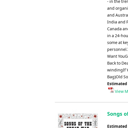
- in the t
and organi
and Austral
India and 
Canada and
in a 24-hou
some at key
personnel.
Want YouGo
Back to De
windingIf Y
Bag)Old So
Estimated
View M
Songs o
Estimated