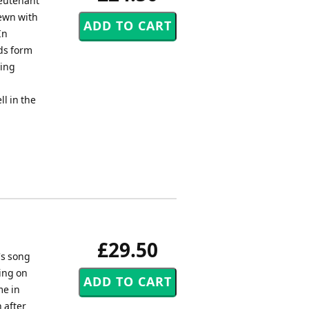
ieutenant
rewn with
In
rds form
ying
l in the
£29.50
's song
ing on
me in
 after