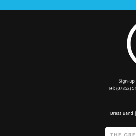
Sign-up
Tel: (07852) 
Brass Band