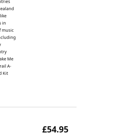
ntries
Zealand
like
 in
f music
including
y
ntry
Take Me
ail A-
d Kit
£54.95