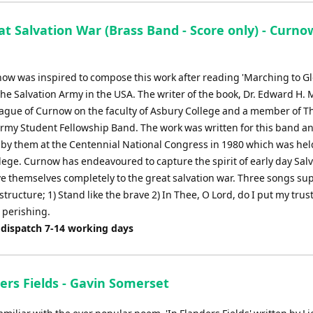
t Salvation War (Brass Band - Score only) - Curno
ow was inspired to compose this work after reading 'Marching to Glo
The Salvation Army in the USA. The writer of the book, Dr. Edward H. 
eague of Curnow on the faculty of Asbury College and a member of T
Army Student Fellowship Band. The work was written for this band a
by them at the Centennial National Congress in 1980 which was hel
lege. Curnow has endeavoured to capture the spirit of early day Salv
ve themselves completely to the great salvation war. Three songs su
structure; 1) Stand like the brave 2) In Thee, O Lord, do I put my trust
 perishing.
 dispatch 7-14 working days
ers Fields - Gavin Somerset