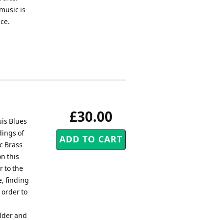
music is
ice.
£30.00
is Blues
dings of
c Brass
n this
r to the
, finding
 order to
ilder and