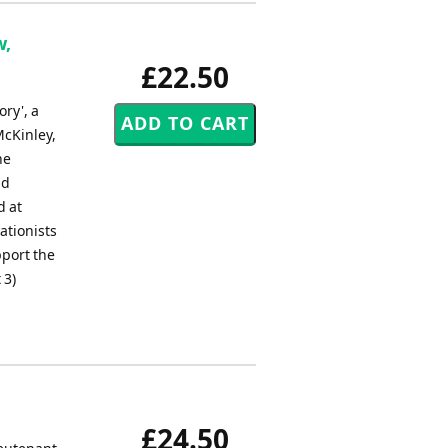
w,
£22.50
ry', a
McKinley,
he
nd
d at
ationists
pport the
 3)
£24.50