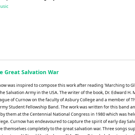
usic
he Great Salvation War
ow was inspired to compose this work after reading 'Marching to Glo
The Salvation Army in the USA. The writer of the book, Dr. Edward H. 
eague of Curnow on the faculty of Asbury College and a member of T
Army Student Fellowship Band. The work was written for this band a
by them at the Centennial National Congress in 1980 which was hel
lege. Curnow has endeavoured to capture the spirit of early day Salv
ve themselves completely to the great salvation war. Three songs su