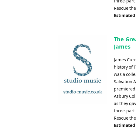
three-part 
Rescue the
Estimated
The Grea
James
James Curn
history of 
was a coll
Salvation 
premiered 
Asbury Col
as they ga
three-part 
Rescue the
Estimated