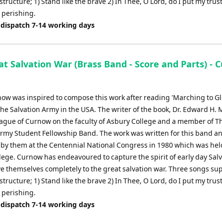
structure; 1) Stand like the brave 2) In Thee, O Lord, do I put my trust
 perishing.
 dispatch 7-14 working days
t Salvation War (Brass Band - Score and Parts) - 
ow was inspired to compose this work after reading 'Marching to Glo
The Salvation Army in the USA. The writer of the book, Dr. Edward H. 
eague of Curnow on the faculty of Asbury College and a member of T
Army Student Fellowship Band. The work was written for this band a
by them at the Centennial National Congress in 1980 which was hel
lege. Curnow has endeavoured to capture the spirit of early day Salv
ve themselves completely to the great salvation war. Three songs su
structure; 1) Stand like the brave 2) In Thee, O Lord, do I put my trust
 perishing.
 dispatch 7-14 working days