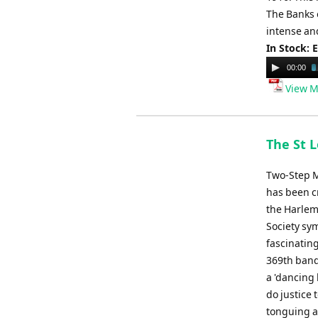
The Banks 
intense and
In Stock: 
Audio
00:00
Player
View M
The St L
Two-Step M
has been cr
the Harlem
Society sy
fascinating
369th band
a 'dancing 
do justice 
tonguing a