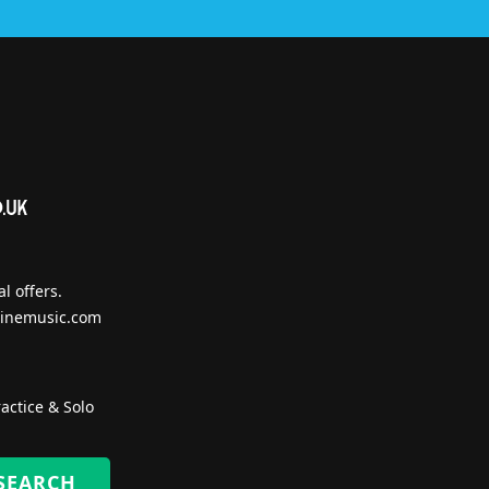
l offers.
inemusic.com
actice & Solo