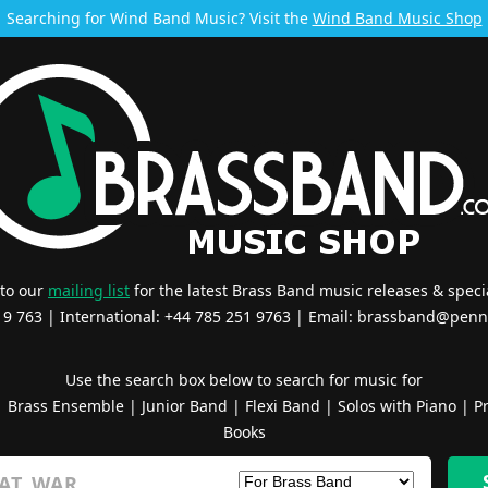
Searching for Wind Band Music? Visit the
Wind Band Music Shop
 to our
mailing list
for the latest Brass Band music releases & specia
519 763 | International: +44 785 251 9763 | Email:
brassband@penn
Use the search box below to search for music for
|
Brass Ensemble
|
Junior Band
|
Flexi Band
|
Solos with Piano
|
Pr
Books