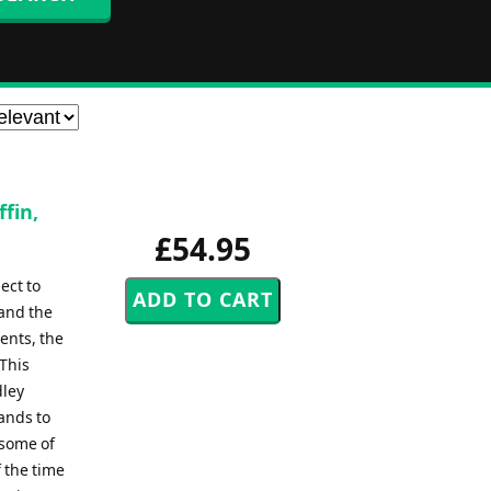
fin,
£54.95
ect to
 and the
ents, the
.This
dley
ands to
 some of
 the time