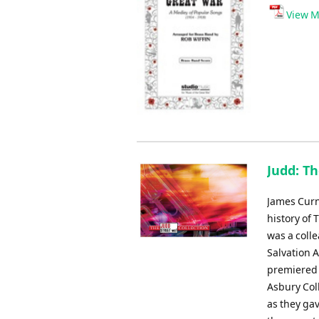
View M
Judd: T
James Curn
history of 
was a coll
Salvation 
premiered 
Asbury Col
as they ga