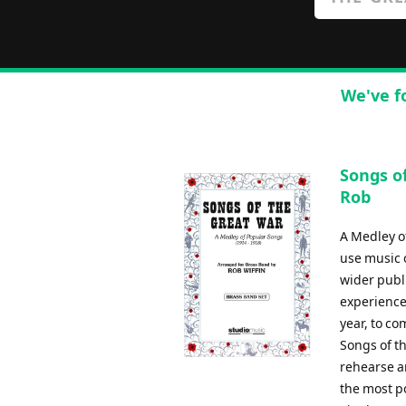
We've f
Songs of
Rob
A Medley of
use music 
wider publi
experience 
year, to c
Songs of t
rehearse a
the most p