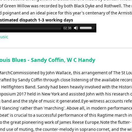
of Green Willow was recorded by both Black Dyke and Rothwell. The 
 poignant and an ideal piece for this year's centenary of the Armist
Estimated dispatch 1-3 working days
Use
02:38
Up/Down
usic
Arrow
keys
to
ouis Blues - Sandy Coffin, W C Handy
increase
or
archCommissioned by John Wallace, this arrangement of The St Lou
decrease
afted by Sandy Coffin through close listening of the available recor
volume.
 Hellfighters Band. Sandy had been heavily involved with the Histori
mposium 2017 held in New York and assisted John with his research o
 band and the style of music it generated.Eye-witness accounts refe
 'dancing' rather than 'marching'. Above all, in modern performance
beat' is crucial to a successful performance of this Ragtime march in
to the great pioneering work of James Reese Europe.Note the flutter-
nd use of muting, the counter-melody in soprano cornet, and the w