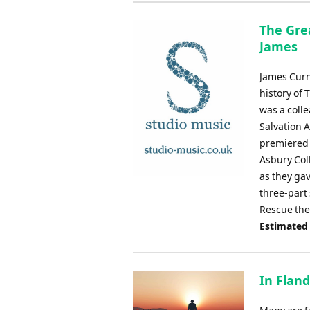
The Grea
James
James Curn
history of 
was a coll
Salvation 
premiered 
Asbury Col
as they ga
three-part 
Rescue the
Estimated
In Fland