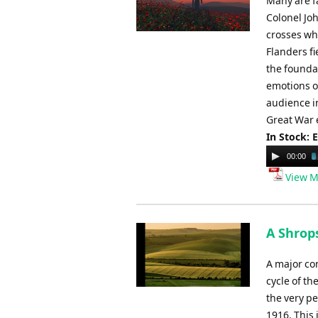
Many are fa
Colonel Joh
crosses whe
Flanders f
the founda
emotions on
audience in
Great War 
In Stock: 
Audio
00:00
Player
View M
A Shrop
A major co
cycle of t
the very pe
1916. This