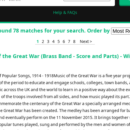
Help & FAQs
ound 78 matches for your search. Order by
1
2
3
4
5
6
7
8
Next >
 the Great War (Brass Band - Score and Parts) - Wif
 Popular Songs, 1914 - 1918Music of the Great War is a five year proj
of the period to educate and engage schools, colleges, town bands,
c across the UK and the world to learn in a positive way about the ev
of the troops involved from all sides, and how music played its part
ommemorate the centenary of the Great War a specially arranged me
he Great War has been created. The medley has been arranged for b
nd eventually perform on the 11 November 2015. It brings together
opular tunes played, sung and performed by the men and women of