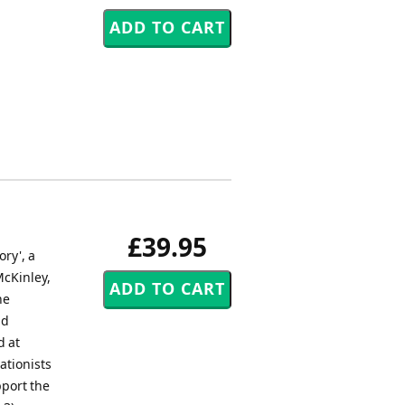
£39.95
ry', a
McKinley,
he
nd
d at
ationists
pport the