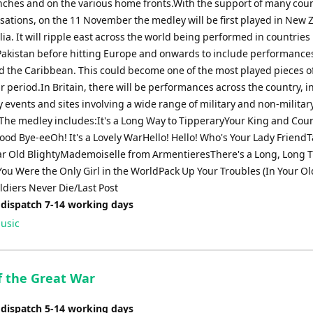
renches and on the various home fronts.With the support of many cou
sations, on the 11 November the medley will be first played in New 
ia. It will ripple east across the world being performed in countries 
Pakistan before hitting Europe and onwards to include performances
 the Caribbean. This could become one of the most played pieces o
r period.In Britain, there will be performances across the country, 
 events and sites involving a wide range of military and non-militar
The medley includes:It's a Long Way to TipperaryYour King and Cou
od Bye-eeOh! It's a Lovely WarHello! Hello! Who's Your Lady Friend
ar Old BlightyMademoiselle from ArmentieresThere's a Long, Long Tr
ou Were the Only Girl in the WorldPack Up Your Troubles (In Your Ol
ldiers Never Die/Last Post
 dispatch 7-14 working days
usic
f the Great War
 dispatch 5-14 working days