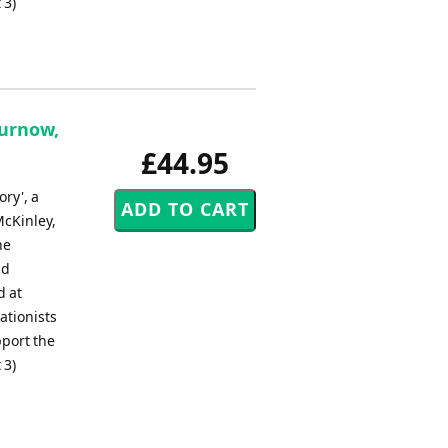
 3)
Curnow,
£44.95
ry', a
McKinley,
he
nd
d at
ationists
pport the
 3)