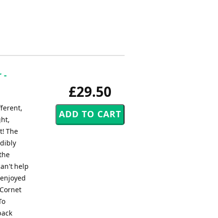
 -
£29.50
fferent,
ght,
t! The
edibly
 the
an't help
s enjoyed
 Cornet
To
back