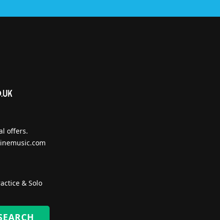
l offers.
inemusic.com
actice & Solo