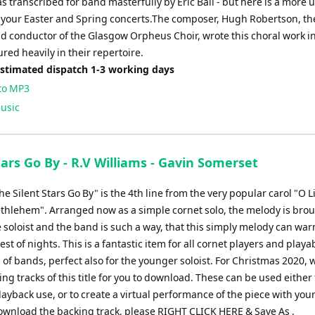
 transcribed for band masterfully by Eric Ball - but here is a more
r your Easter and Spring concerts.The composer, Hugh Robertson, th
d conductor of the Glasgow Orpheus Choir, wrote this choral work i
red heavily in their repertoire.
Estimated dispatch 1-3 working days
to MP3
usic
tars Go By - R.V Williams - Gavin Somerset
The Silent Stars Go By" is the 4th line from the very popular carol "O Li
thlehem". Arranged now as a simple cornet solo, the melody is bro
 soloist and the band is such a way, that this simply melody can wa
est of nights. This is a fantastic item for all cornet players and playa
 of bands, perfect also for the younger soloist. For Christmas 2020,
g tracks of this title for you to download. These can be used either 
ayback use, or to create a virtual performance of the piece with your
ownload the backing track, please RIGHT CLICK HERE & Save As .