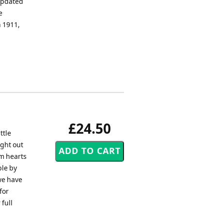
 updated
e
n 1911,
£24.50
ttle
ught out
rm hearts
ble by
 we have
for
 full