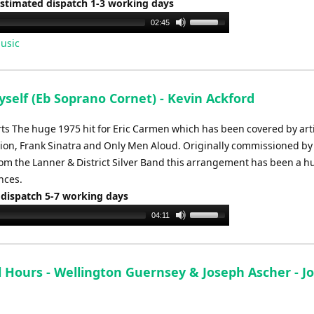
Estimated dispatch 1-3 working days
Use
02:45
Up/Down
usic
Arrow
keys
to
yself (Eb Soprano Cornet) - Kevin Ackford
increase
or
rts The huge 1975 hit for Eric Carmen which has been covered by art
decrease
Dion, Frank Sinatra and Only Men Aloud. Originally commissioned 
volume.
om the Lanner & District Silver Band this arrangement has been a h
nces.
 dispatch 5-7 working days
Use
04:11
Up/Down
Arrow
keys
l Hours - Wellington Guernsey & Joseph Ascher - J
to
increase