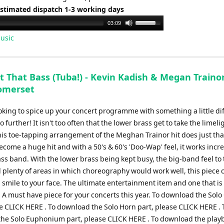
Estimated dispatch 1-3 working days
Use
03:09
Up/Down
usic
Arrow
keys
to
t That Bass (Tuba!) - Kevin Kadish & Megan Trainor
increase
omerset
or
decrease
ooking to spice up your concert programme with something a little di
volume.
o further! It isn't too often that the lower brass get to take the limeli
his toe-tapping arrangement of the Meghan Trainor hit does just tha
come a huge hit and with a 50's & 60's 'Doo-Wap' feel, it works incr
ass band. With the lower brass being kept busy, the big-band feel to
 plenty of areas in which choreography would work well, this piece c
 smile to your face. The ultimate entertainment item and one that i
! A must have piece for your concerts this year. To download the Solo
se CLICK HERE . To download the Solo Horn part, please CLICK HERE . 
he Solo Euphonium part, please CLICK HERE . To download the play