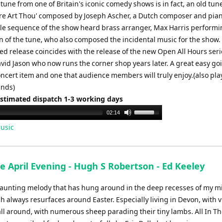
or
une from one of Britain's iconic comedy shows is in fact, an old tune
decrease
ere Art Thou' composed by Joseph Ascher, a Dutch composer and pian
volume.
tle sequence of the show heard brass arranger, Max Harris performi
n of the tune, who also composed the incidental music for the show.
ed release coincides with the release of the new Open All Hours seri
avid Jason who now runs the corner shop years later. A great easy go
cert item and one that audience members will truly enjoy.(also pla
ands)
Estimated dispatch 1-3 working days
Use
02:14
Up/Down
usic
Arrow
keys
to
he April Evening - Hugh S Robertson - Ed Keeley
increase
or
haunting melody that has hung around in the deep recesses of my m
decrease
h always resurfaces around Easter. Especially living in Devon, with v
volume.
ll around, with numerous sheep parading their tiny lambs. All In Th