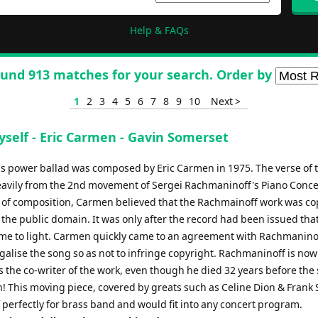
Help & FAQs
und 913 matches for your search. Order by
1
2
3
4
5
6
7
8
9
10
Next >
yself - Eric Carmen - Gavin Somerset
s power ballad was composed by Eric Carmen in 1975. The verse of 
avily from the 2nd movement of Sergei Rachmaninoff's Piano Conce
e of composition, Carmen believed that the Rachmainoff work was co
 the public domain. It was only after the record had been issued that
me to light. Carmen quickly came to an agreement with Rachmanino
egalise the song so as not to infringe copyright. Rachmaninoff is now
s the co-writer of the work, even though he died 32 years before the
! This moving piece, covered by greats such as Celine Dion & Frank 
f perfectly for brass band and would fit into any concert program.