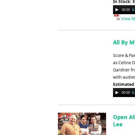
In Stock: 
Audio
00:00
Player
View M
All By M
Score & Pa
as Celine 
Gardner fr
with audie
Estimated
Audio
00:00
Player
Open Al
Lee