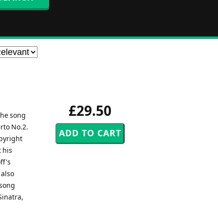
£29.50
the song
rto No.2.
pyright
 his
ff's
 also
 song
Sinatra,