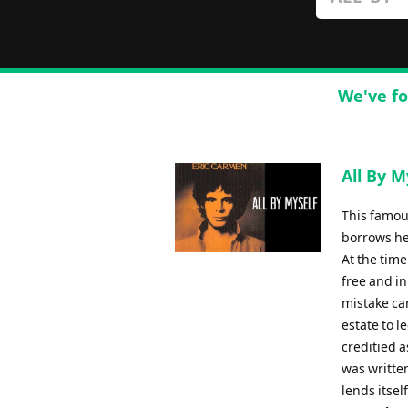
We've fo
All By M
This famou
borrows he
At the tim
free and in
mistake ca
estate to l
creditied a
was written
lends itsel