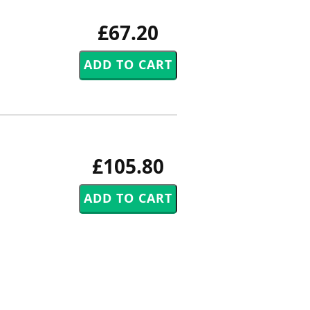
£67.20
£105.80