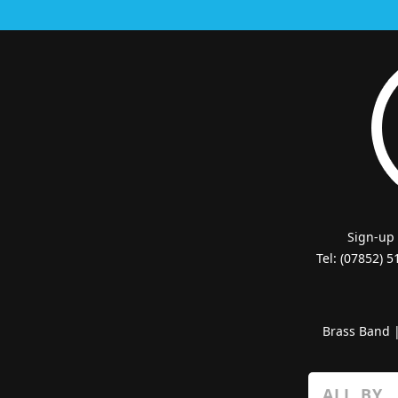
Sign-up
Tel: (07852) 
Brass Band