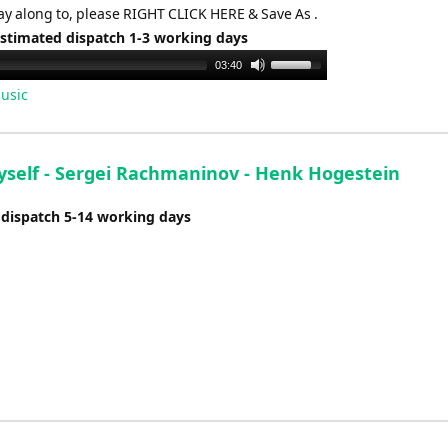
ay along to, please RIGHT CLICK HERE & Save As .
Estimated dispatch 1-3 working days
Use
03:40
Up/Down
usic
Arrow
keys
to
Myself - Sergei Rachmaninov - Henk Hogestein
increase
or
 dispatch 5-14 working days
decrease
volume.