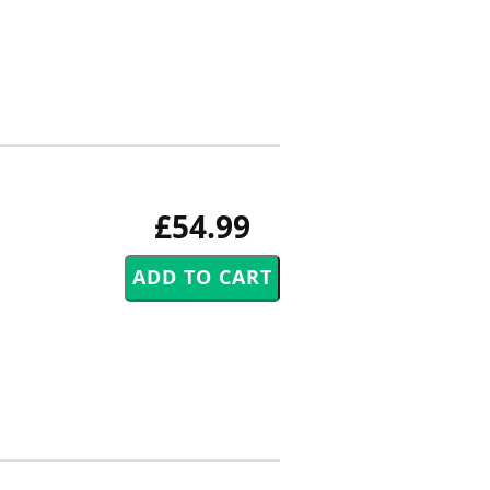
£54.99