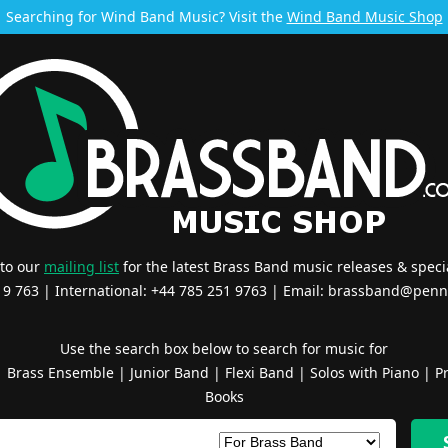
Searching for Wind Band Music? Visit the
Wind Band Music Shop
 to our
mailing list
for the latest Brass Band music releases & specia
519 763 | International: +44 785 251 9763 | Email:
brassband@penn
Use the search box below to search for music for
|
Brass Ensemble
|
Junior Band
|
Flexi Band
|
Solos with Piano
|
Pr
Books