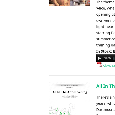
The theme t
'Alice, Wh
opening ti
own versio
light-heart
starring D
summer con
training b
In Stock: 
Audio
00:00
Player
View M
All In T
There's a 
years, whic
Dartmoor a