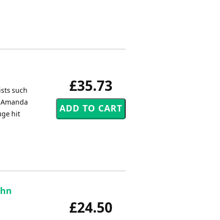
£35.73
ists such
by Amanda
uge hit
ohn
£24.50