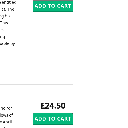
 entitled
ist. The
ng his
 This
es
ing
yable by
£24.50
ind for
iews of
e April