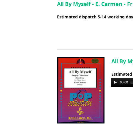
All By Myself - E. Carmen - 
Estimated dispatch 5-14 working da
All By M
Estimated
Audio
00:00
Player