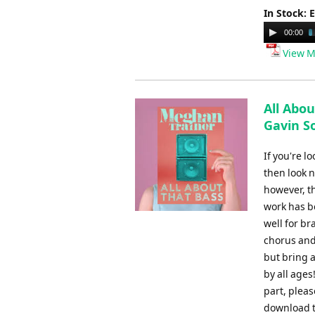
In Stock: 
Audio
00:00
Player
View M
All Abou
Gavin S
If you're l
then look n
however, t
work has be
well for br
chorus and
but bring a
by all ages
part, plea
download t