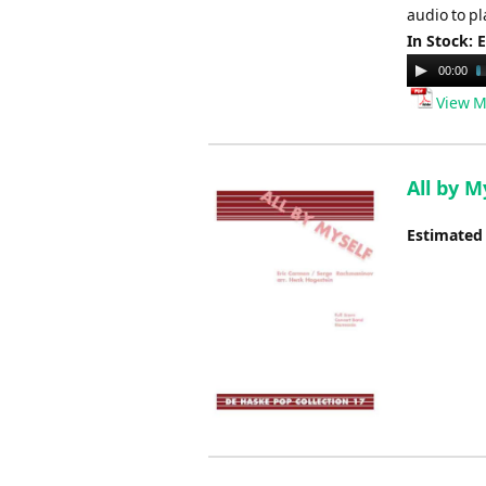
audio to pl
In Stock: 
Audio
00:00
Player
View M
All by 
Estimated