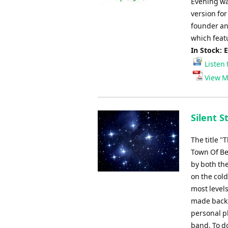
Evening was
version fo
founder an
which featu
In Stock: 
Listen 
View M
Silent S
The title "
Town Of Be
by both the
on the cold
most levels
made backin
personal pl
band. To d