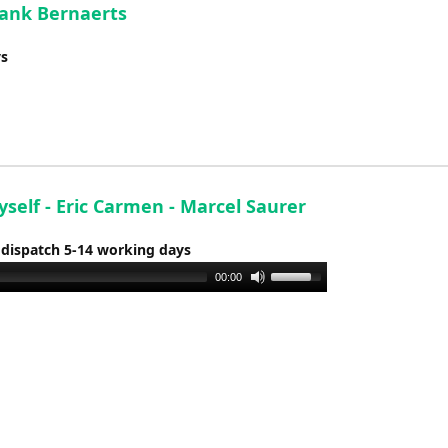
Frank Bernaerts
ys
yself - Eric Carmen - Marcel Saurer
 dispatch 5-14 working days
Use
00:00
Up/Down
Arrow
keys
to
increase
or
decrease