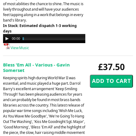
of most abilities the chance to shine. The music is
lively throughout and will have your audiences
feet tapping along in a work that belongs in every
band's library.
In Stock: Estimated dispatch 1-3 working
days
Audio
00:00
03:56
Player
View Music
£37.50
Bless 'Em All - Various - Gavin
Somerset
Keeping spirits high during World War II was
essential, and music played a huge part. Darrol
Barry's excellent arrangement 'Keep Smiling
Through' has been pleasing audiences for years
and can probably be found in most brass bands
libraries across the country. This latest release of
popular war time songs including 'Wish Me Luck,
As You Wave Me Goodbye', 'We're Going To Hang
Out The Washing', 'Kiss Me Goodnight Sgt. Major',
'Good Morning', 'Bless 'Em All' and the highlight of
the piece, the slow, hair raising middle movement