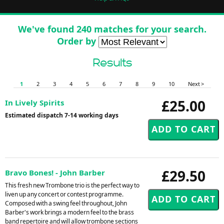
We've found 240 matches for your search.
Order by
Results
1
2
3
4
5
6
7
8
9
10
Next >
£25.00
In Lively Spirits
Estimated dispatch 7-14 working days
£29.50
Bravo Bones! - John Barber
This fresh new Trombone trio is the perfect way to
liven up any concert or contest programme.
Composed with a swing feel throughout, John
Barber's work brings a modern feel to the brass
band repertoire and will allow trombone sections