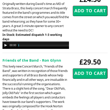
Originally written during David's time as MD of
Strata Brass, this lively concert march frequently
featured in the band's programmes and its title
comes from the street on which you would find the
band rehearsing; as they have for some 30+
years. A great 3-minute opener to any concert
without the need to DC!
In Stock: Estimated dispatch 1-3 working
days
Audio
00:00
03:08
Player
£29.50
Friends of the Band - Ron Glynn
This lively new Concert March, "Friends of the
Band", was written in recognition of those friends
and supporters of all Brass Bands whose help
financially and in all other ways, are invaluable in
the successful running of the organisations.
There is a slight hint of the song, "Dear Old Pals,
Jolly Old Pals" in the first section which again
embeds the feelings all players and conductors
have towards our band's supporters. The work
was originally composed for the Hook Norton