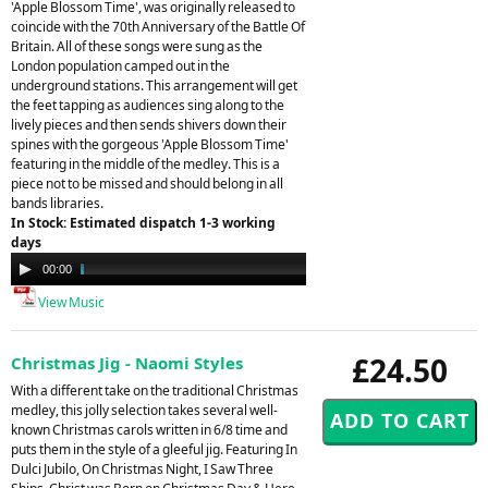
'Apple Blossom Time', was originally released to
coincide with the 70th Anniversary of the Battle Of
Britain. All of these songs were sung as the
London population camped out in the
underground stations. This arrangement will get
the feet tapping as audiences sing along to the
lively pieces and then sends shivers down their
spines with the gorgeous 'Apple Blossom Time'
featuring in the middle of the medley. This is a
piece not to be missed and should belong in all
bands libraries.
In Stock: Estimated dispatch 1-3 working
days
Audio
00:00
04:48
Player
View Music
£24.50
Christmas Jig - Naomi Styles
With a different take on the traditional Christmas
medley, this jolly selection takes several well-
known Christmas carols written in 6/8 time and
puts them in the style of a gleeful jig. Featuring In
Dulci Jubilo, On Christmas Night, I Saw Three