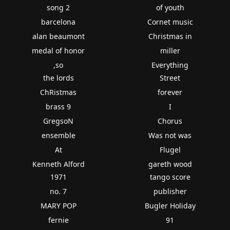
song 2
of youth
barcelona
Cornet music
alan beaumont
Christmas in
medal of honor
miller
,so
Everything
the lords
Street
ChRistmas
forever
brass 9
I
GregsoN
Chorus
ensemble
Was not was
At
Flugel
Kenneth Alford
gareth wood
1971
tango score
no. 7
publisher
MARY POP
Bugler Holiday
fernie
91