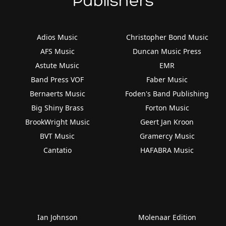
Publishers
Adios Music
Christopher Bond Music
AFS Music
Duncan Music Press
Astute Music
EMR
Band Press VOF
Faber Music
Bernaerts Music
Foden's Band Publishing
Big Shiny Brass
Forton Music
BrookWright Music
Geert Jan Kroon
BVT Music
Gramercy Music
Cantatio
HAFABRA Music
Ian Johnson
Molenaar Edition