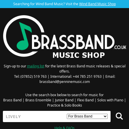
Searching for Wind Band Music? Visit the
Wind Band Music Shop
Sign-up to our
mailing list
for the latest Brass Band music releases & special
offers.
Tel: (07852) 519 763 | International: +44 785 251 9763 | Email:
brassband@penninemusic.com
Use the search box below to search for music for
Brass Band
|
Brass Ensemble
|
Junior Band
|
Flexi Band
|
Solos with Piano
|
Practice & Solo Books
Help & FAQs