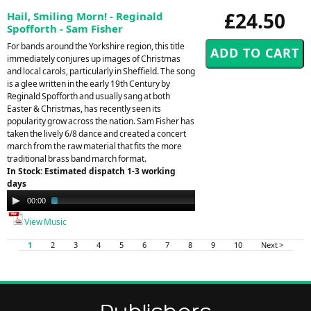
£24.50
Hail, Smiling Morn! - Reginald
Spofforth - Sam Fisher
For bands around the Yorkshire region, this title
immediately conjures up images of Christmas
and local carols, particularly in Sheffield. The song
is a glee written in the early 19th Century by
Reginald Spofforth and usually sang at both
Easter & Christmas, has recently seen its
popularity grow across the nation. Sam Fisher has
taken the lively 6/8 dance and created a concert
march from the raw material that fits the more
traditional brass band march format.
In Stock: Estimated dispatch 1-3 working
days
Audio
00:00
02:12
Player
View Music
1
2
3
4
5
6
7
8
9
10
Next >