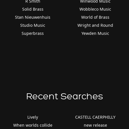
R Smith
Winwood Music
Solid Brass
Wobbleco Music
Stan Nieuwenhuis
World of Brass
Studio Music
Wright and Round
Superbrass
Yewden Music
Recent Searches
Lively
CASTELL CAERPHILLY
When worlds collide
new release