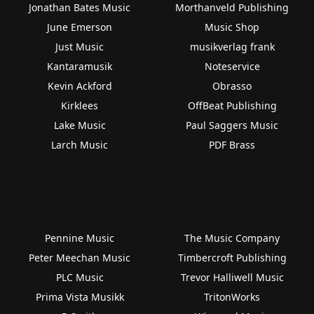
Jonathan Bates Music
Morthanveld Publishing
June Emerson
Music Shop
Just Music
musikverlag frank
Kantaramusik
Noteservice
Kevin Ackford
Obrasso
Kirklees
OffBeat Publishing
Lake Music
Paul Saggers Music
Larch Music
PDF Brass
Pennine Music
The Music Company
Peter Meechan Music
Timbercroft Publishing
PLC Music
Trevor Halliwell Music
Prima Vista Musikk
TritonWorks