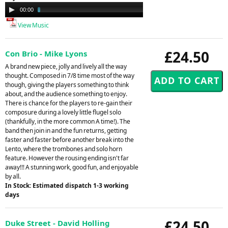
Audio
00:00
02:29
Player
View Music
£24.50
Con Brio - Mike Lyons
A brand new piece, jolly and lively all the way
thought. Composed in 7/8 time most of the way
though, giving the players something to think
about, and the audience something to enjoy.
There is chance for the players to re-gain their
composure during a lovely little flugel solo
(thankfully, in the more common A time!). The
band then join in and the fun returns, getting
faster and faster before another break into the
Lento, where the trombones and solo horn
feature. However the rousing ending isn't far
away!!! A stunning work, good fun, and enjoyable
by all.
In Stock: Estimated dispatch 1-3 working
days
£24.50
Duke Street - David Holling