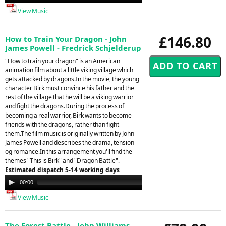
Player
View Music
£146.80
How to Train Your Dragon - John
James Powell - Fredrick Schjelderup
"How to train your dragon" is an American
animation film about a little viking village which
gets attacked by dragons.In the movie, the young
character Birk must convince his father and the
rest of the village that he will be a viking warrior
and fight the dragons.During the process of
becoming a real warrior, Birk wants to become
friends with the dragons, rather than fight
them.The film music is originally written by John
James Powell and describes the drama, tension
og romance.In this arrangement you'll find the
themes "This is Birk" and "Dragon Battle".
Estimated dispatch 5-14 working days
Audio
00:00
00:00
Player
View Music
The Forest Battle - John Williams -