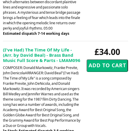
which alternates between discordant plaintive
lines and expressive and passionate solo
phrases. A mysterious and tense bridge passage
brings a feeling of fear which leads into the finale
in which the opening melodic line returns over
perky and joyful rhythms. 05:00
Estimated dispatch 7-14 working days
£34.00
(I've Had) The Time Of My Life -
(Arr. by David Beal) - Brass Band
Music Full Score & Parts - LMAM096
COMPOSER: Donald Markowitz, Franke Previte,
John DenicolaARRANGER: David Beal"(I've Had)
The Time of My Life" is a song composed by
Franke Previte, John DeNicola, and Donald
Markowitz. It was recorded by American singers
Bill Medley and Jennifer Warnes and used as the
theme song for the 1987 film Dirty Dancing. The
song has won a number of awards, including the
Academy Award for Best Original Song, the
Golden Globe Award for Best Original Song, and
the Grammy Award for Best Pop Performance by
a Duo or Group with Vocals.
In Stock: Estimated dispatch 3-5 working