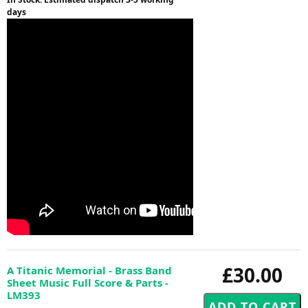
days
£30.00
A Titanic Memorial - Brass Band
Sheet Music Full Score & Parts -
LM393