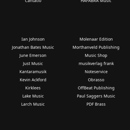
Cantatio
HAFABRA Music
Ian Johnson
Molenaar Edition
Jonathan Bates Music
Morthanveld Publishing
June Emerson
Music Shop
Just Music
musikverlag frank
Kantaramusik
Noteservice
Kevin Ackford
Obrasso
Kirklees
OffBeat Publishing
Lake Music
Paul Saggers Music
Larch Music
PDF Brass