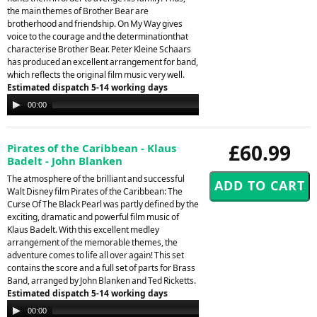
the main themes of Brother Bear are
brotherhood and friendship. On My Way gives
voice to the courage and the determinationthat
characterise Brother Bear. Peter Kleine Schaars
has produced an excellent arrangement for band,
which reflects the original film music very well.
Estimated dispatch 5-14 working days
Audio
00:00
00:00
Player
£60.99
Pirates of the Caribbean - Klaus
Badelt - John Blanken
The atmosphere of the brilliant and successful
Walt Disney film Pirates of the Caribbean: The
Curse Of The Black Pearl was partly defined by the
exciting, dramatic and powerful film music of
Klaus Badelt. With this excellent medley
arrangement of the memorable themes, the
adventure comes to life all over again! This set
contains the score and a full set of parts for Brass
Band, arranged by John Blanken and Ted Ricketts.
Estimated dispatch 5-14 working days
Audio
00:00
00:00