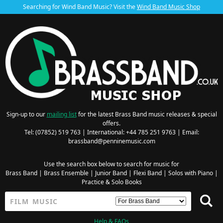
Searching for Wind Band Music? Visit the
Wind Band Music Shop
Sign-up to our
mailing list
for the latest Brass Band music releases & special
offers.
Tel: (07852) 519 763 | International: +44 785 251 9763 | Email:
brassband@penninemusic.com
Use the search box below to search for music for
Brass Band
|
Brass Ensemble
|
Junior Band
|
Flexi Band
|
Solos with Piano
|
Practice & Solo Books
Help & FAQs