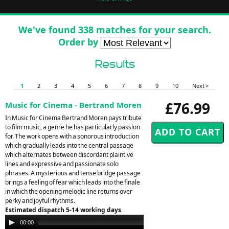
We've found 338 matches for your search.
Order by
Results
1
2
3
4
5
6
7
8
9
10
Next >
£76.99
Music for Cinema - Bertrand Moren
In Music for Cinema Bertrand Moren pays tribute
to film music, a genre he has particularly passion
for. The work opens with a sonorous introduction
which gradually leads into the central passage
which alternates between discordant plaintive
lines and expressive and passionate solo
phrases. A mysterious and tense bridge passage
brings a feeling of fear which leads into the finale
in which the opening melodic line returns over
perky and joyful rhythms.
Estimated dispatch 5-14 working days
Audio
00:00
00:00
Player