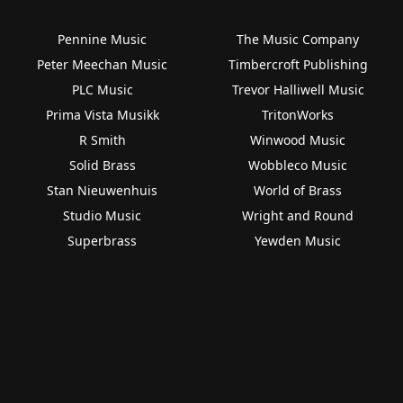
Pennine Music
The Music Company
Peter Meechan Music
Timbercroft Publishing
PLC Music
Trevor Halliwell Music
Prima Vista Musikk
TritonWorks
R Smith
Winwood Music
Solid Brass
Wobbleco Music
Stan Nieuwenhuis
World of Brass
Studio Music
Wright and Round
Superbrass
Yewden Music