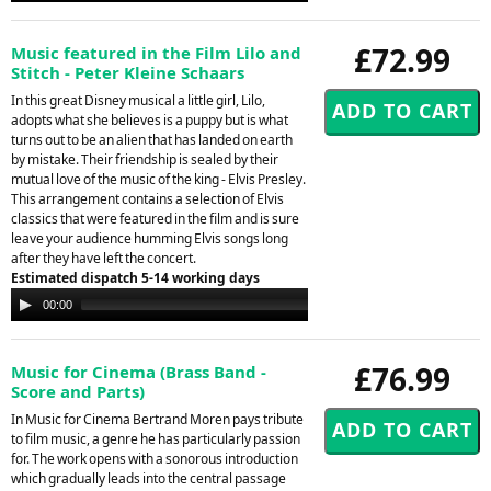
£72.99
Music featured in the Film Lilo and
Stitch - Peter Kleine Schaars
In this great Disney musical a little girl, Lilo,
adopts what she believes is a puppy but is what
turns out to be an alien that has landed on earth
by mistake. Their friendship is sealed by their
mutual love of the music of the king - Elvis Presley.
This arrangement contains a selection of Elvis
classics that were featured in the film and is sure
leave your audience humming Elvis songs long
after they have left the concert.
Estimated dispatch 5-14 working days
Audio
00:00
00:00
Player
£76.99
Music for Cinema (Brass Band -
Score and Parts)
In Music for Cinema Bertrand Moren pays tribute
to film music, a genre he has particularly passion
for. The work opens with a sonorous introduction
which gradually leads into the central passage