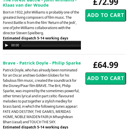
£72.99
Klaas van der Woude
Born in 1932, John Williams is probably one of the
greatest living composers of film music. The
Forest Battle is from the film 'Return of the Jedi',
one of John Williams collaborations with the
director Steven Spielberg.
Estimated dispatch 5-14 working days
Audio
00:00
00:00
Player
£64.99
Brave - Patrick Doyle - Philip Sparke
Patrick Doyle, who has already been nominated
for an Oscar and two Golden Globes for his
fabulous film music, created the soundtrack for
the Disney/Pixar film BRAVE. The Brit, Philip
Sparke, was inspired by the sometimes powerful,
other times lyrical and in part celtic-flavoured
melodies to put together a stylish medley for
brass band, in which the following tunes appear:
FATE AND DESTINY, THE GAMES, MERIDAS
HOME, NOBLE MAIDEN FAIR (A Mhaighdean
Bhan Uasal) and TOUCH THE SKY.
Estimated dispatch 5-14 working days