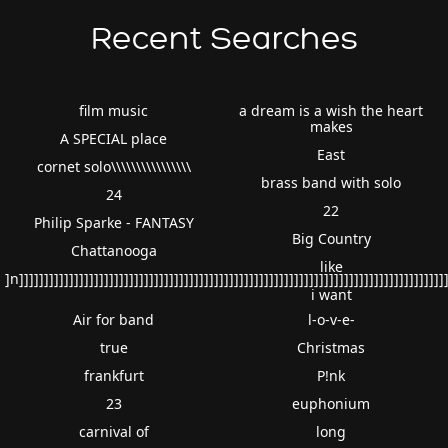
Recent Searches
film music
a dream is a wish the heart
makes
A SPECIAL place
East
cornet solo\\\\\\\\\\\\\\\\
brass band with solo
24
22
Philip Sparke - FANTASY
Big Country
Chattanooga
like
]n]]]]]]]]]]]]]]]]]]]]]]]]]]]]]]]]]]]]]]]]]]]]]]]]]]]]]]]]]]]]]]]]]]]]]]]]]]]]]]]]]]]]]]
i want
Air for band
l-o-v-e-
true
Christmas
frankfurt
P!nk
23
euphonium
carnival of
long