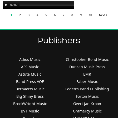
Audio
00:00
00:00
Player
1
2
3
4
5
6
7
8
9
10
Next >
Publishers
Adios Music
Christopher Bond Music
AFS Music
Duncan Music Press
Astute Music
EMR
Band Press VOF
Faber Music
Bernaerts Music
Foden's Band Publishing
Big Shiny Brass
Forton Music
BrookWright Music
Geert Jan Kroon
BVT Music
Gramercy Music