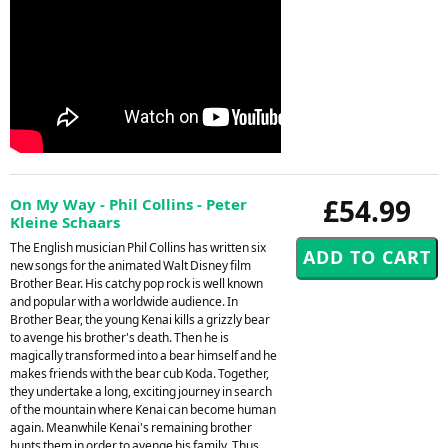
£54.99
On My Way - Phil Collins - Peter
Kleine Schaars
The English musician Phil Collins has written six
new songs for the animated Walt Disney film
Brother Bear. His catchy pop rock is well known
and popular with a worldwide audience. In
Brother Bear, the young Kenai kills a grizzly bear
to avenge his brother's death. Then he is
magically transformed into a bear himself and he
makes friends with the bear cub Koda. Together,
they undertake a long, exciting journey in search
of the mountain where Kenai can become human
again. Meanwhile Kenai's remaining brother
hunts them in order to avenge his family. Thus,