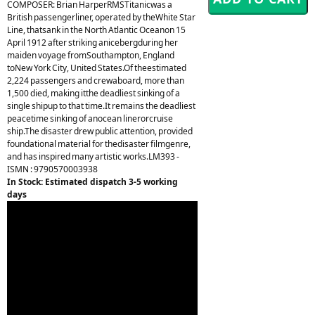
COMPOSER: Brian HarperRMSTitanicwas a
British passengerliner, operated by theWhite Star
Line, thatsank in the North Atlantic Oceanon 15
April 1912 after striking anicebergduring her
maiden voyage fromSouthampton, England
toNew York City, United States.Of theestimated
2,224 passengers and crewaboard, more than
1,500 died, making itthe deadliest sinking of a
single shipup to that time.It remains the deadliest
peacetime sinking of anocean linerorcruise
ship.The disaster drew public attention, provided
foundational material for thedisaster filmgenre,
and has inspired many artistic works.LM393 -
ISMN : 9790570003938
In Stock: Estimated dispatch 3-5 working
days