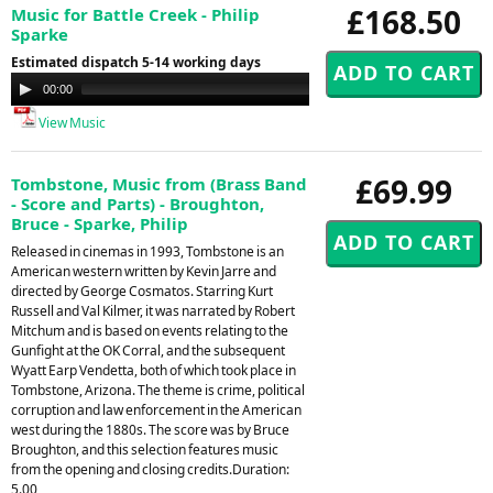
£168.50
Music for Battle Creek - Philip
Sparke
Estimated dispatch 5-14 working days
Audio
00:00
00:00
Player
View Music
£69.99
Tombstone, Music from (Brass Band
- Score and Parts) - Broughton,
Bruce - Sparke, Philip
Released in cinemas in 1993, Tombstone is an
American western written by Kevin Jarre and
directed by George Cosmatos. Starring Kurt
Russell and Val Kilmer, it was narrated by Robert
Mitchum and is based on events relating to the
Gunfight at the OK Corral, and the subsequent
Wyatt Earp Vendetta, both of which took place in
Tombstone, Arizona. The theme is crime, political
corruption and law enforcement in the American
west during the 1880s. The score was by Bruce
Broughton, and this selection features music
from the opening and closing credits.Duration:
5.00