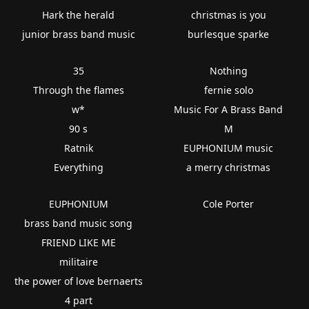
Hark the herald
christmas is you
junior brass band music
burlesque sparke
35
Nothing
Through the flames
fernie solo
w*
Music For A Brass Band
90 s
M
Ratnik
EUPHONIUM music
Everything
a merry christmas
EUPHONIUM
Cole Porter
brass band music song
FRIEND LIKE ME
militaire
the power of love bernaerts
4 part