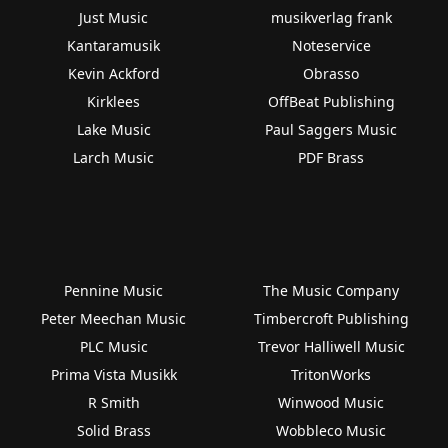
Just Music
musikverlag frank
Kantaramusik
Noteservice
Kevin Ackford
Obrasso
Kirklees
OffBeat Publishing
Lake Music
Paul Saggers Music
Larch Music
PDF Brass
Pennine Music
The Music Company
Peter Meechan Music
Timbercroft Publishing
PLC Music
Trevor Halliwell Music
Prima Vista Musikk
TritonWorks
R Smith
Winwood Music
Solid Brass
Wobbleco Music