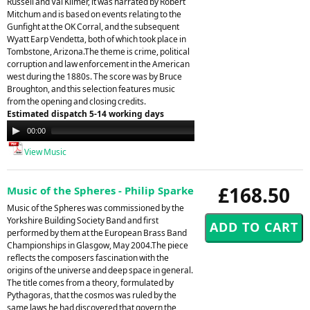
Russell and Val Kilmer, it was narrated by Robert
Mitchum and is based on events relating to the
Gunfight at the OK Corral, and the subsequent
Wyatt Earp Vendetta, both of which took place in
Tombstone, Arizona.The theme is crime, political
corruption and law enforcement in the American
west during the 1880s. The score was by Bruce
Broughton, and this selection features music
from the opening and closing credits.
Estimated dispatch 5-14 working days
Audio
00:00
00:00
Player
View Music
£168.50
Music of the Spheres - Philip Sparke
Music of the Spheres was commissioned by the
Yorkshire Building Society Band and first
performed by them at the European Brass Band
Championships in Glasgow, May 2004.The piece
reflects the composers fascination with the
origins of the universe and deep space in general.
The title comes from a theory, formulated by
Pythagoras, that the cosmos was ruled by the
same laws he had discovered that govern the