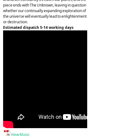
piece ends with The Unknown, leaving in question
whether our continually expanding exploration of
the universe will eventually lead to enlightenment
or destruction.
Estimated dispatch 5-14 working days
View Music