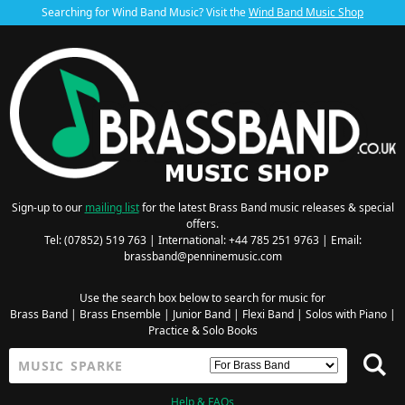
Searching for Wind Band Music? Visit the
Wind Band Music Shop
Sign-up to our
mailing list
for the latest Brass Band music releases & special
offers.
Tel: (07852) 519 763 | International: +44 785 251 9763 | Email:
brassband@penninemusic.com
Use the search box below to search for music for
Brass Band
|
Brass Ensemble
|
Junior Band
|
Flexi Band
|
Solos with Piano
|
Practice & Solo Books
Help & FAQs