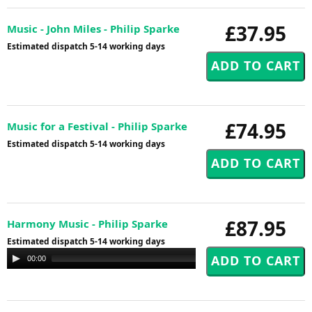
£37.95
Music - John Miles - Philip Sparke
Estimated dispatch 5-14 working days
£74.95
Music for a Festival - Philip Sparke
Estimated dispatch 5-14 working days
£87.95
Harmony Music - Philip Sparke
Estimated dispatch 5-14 working days
Audio
00:00
00:00
Player