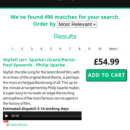
We've found 496 matches for your search.
Order by
Results
1
2
3
4
5
6
7
8
9
10
Next >
£54.99
Skyfall (arr. Sparke) (Score/Parts) -
Paul Epworth - Philip Sparke
Skyfall, the title song for the latest Bond film, with
its echoes of the original Bond theme, is perhaps
the most archetypal Bond song of all. This up-to-
the-minute arrangement by Philip Sparke makes
it super easy to recreate on stage the exciting
atmosphere of the most famous secret agent in
the history of film.
Estimated dispatch 5-14 working days
Audio
00:00
00:00
Player
View Music