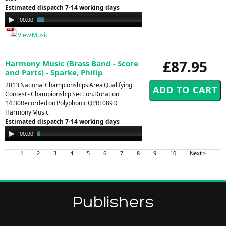
Estimated dispatch 7-14 working days
Audio
00:00
01:30
Player
View Music
£87.95
Harmony Music (Brass Band - Score
and Parts) - Sparke, Philip
2013 National Championships Area Qualifying
Contest - Championship Section.Duration
14:30Recorded on Polyphonic QPRL089D
Harmony Music
Estimated dispatch 7-14 working days
Audio
00:00
02:52
Player
1
2
3
4
5
6
7
8
9
10
Next >
Publishers