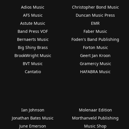
Adios Music
Christopher Bond Music
AFS Music
Duncan Music Press
Astute Music
EMR
Band Press VOF
Faber Music
Bernaerts Music
Foden's Band Publishing
Big Shiny Brass
Forton Music
BrookWright Music
Geert Jan Kroon
BVT Music
Gramercy Music
Cantatio
HAFABRA Music
Ian Johnson
Molenaar Edition
Jonathan Bates Music
Morthanveld Publishing
June Emerson
Music Shop