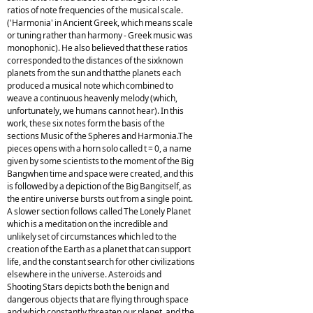
ratios of note frequencies of the musical scale.
('Harmonia' in Ancient Greek, which means scale
or tuning rather than harmony - Greek music was
monophonic). He also believed that these ratios
corresponded to the distances of the sixknown
planets from the sun and thatthe planets each
produced a musical note which combined to
weave a continuous heavenly melody (which,
unfortunately, we humans cannot hear). In this
work, these six notes form the basis of the
sections Music of the Spheres and Harmonia.The
pieces opens with a horn solo called t = 0, a name
given by some scientists to the moment of the Big
Bangwhen time and space were created, and this
is followed by a depiction of the Big Bangitself, as
the entire universe bursts out from a single point.
A slower section follows called The Lonely Planet
which is a meditation on the incredible and
unlikely set of circumstances which led to the
creation of the Earth as a planet that can support
life, and the constant search for other civilizations
elsewhere in the universe. Asteroids and
Shooting Stars depicts both the benign and
dangerous objects that are flying through space
and which constantly threaten our planet, and the