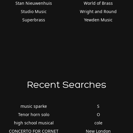
Stan Nieuwenhuis
World of Brass
Studio Music
Wright and Round
Superbrass
Yewden Music
Recent Searches
music sparke
S
Tenor horn solo
O
high school musical
cole
CONCERTO FOR CORNET
New London