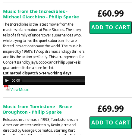
£60.99
Music from the Incredibles -
Michael Giacchino - Philip Sparke
The Incredibles is the latest movie from the
masters of animation at Pixar Studios. The story
tells of a family of undercover superheroes who,
while trying to live the quiet suburban life, are
forced into action to save the world. The music is
inspired by 1960's TV cop dramas and spy thrillers
and fits the action perfectly. This arrangement for
Concert Band by Jay Bocook and Philip Sparke is
guaranteed to be a sure fire hit.
Estimated dispatch 5-14 working days
Audio
00:00
00:00
Player
View Music
£69.99
Music from Tombstone - Bruce
Broughton - Philip Sparke
Released in cinemas in 1993, Tombstone is an
American western written by Kevin Jarre and
directed by George Cosmatos. Starring Kurt