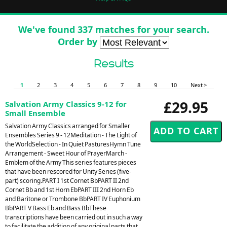
We've found 337 matches for your search.
Order by
Results
1
2
3
4
5
6
7
8
9
10
Next >
£29.95
Salvation Army Classics 9-12 for
Small Ensemble
Salvation Army Classics arranged for Smaller
Ensembles Series 9 - 12Meditation - The Light of
the WorldSelection - In Quiet PasturesHymn Tune
Arrangement - Sweet Hour of PrayerMarch -
Emblem of the Army This series features pieces
that have been rescored for Unity Series (five-
part) scoring.PART I 1st Cornet BbPART II 2nd
Cornet Bb and 1st Horn EbPART III 2nd Horn Eb
and Baritone or Trombone BbPART IV Euphonium
BbPART V Bass Eb and Bass BbThese
transcriptions have been carried out in such a way
to facilitate the addition of any original parts that