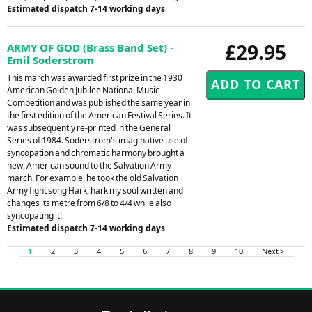
Estimated dispatch 7-14 working days
£29.95
ARMY OF GOD (Brass Band Set) -
Emil Soderstrom
This march was awarded first prize in the 1930
American Golden Jubilee National Music
Competition and was published the same year in
the first edition of the American Festival Series. It
was subsequently re-printed in the General
Series of 1984. Soderstrom's imaginative use of
syncopation and chromatic harmony brought a
new, American sound to the Salvation Army
march. For example, he took the old Salvation
Army fight song Hark, hark my soul written and
changes its metre from 6/8 to 4/4 while also
syncopating it!
Estimated dispatch 7-14 working days
1
2
3
4
5
6
7
8
9
10
Next >