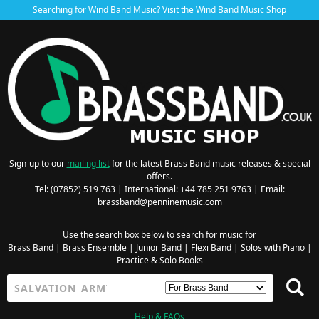
Searching for Wind Band Music? Visit the
Wind Band Music Shop
Sign-up to our
mailing list
for the latest Brass Band music releases & special
offers.
Tel: (07852) 519 763 | International: +44 785 251 9763 | Email:
brassband@penninemusic.com
Use the search box below to search for music for
Brass Band
|
Brass Ensemble
|
Junior Band
|
Flexi Band
|
Solos with Piano
|
Practice & Solo Books
Help & FAQs