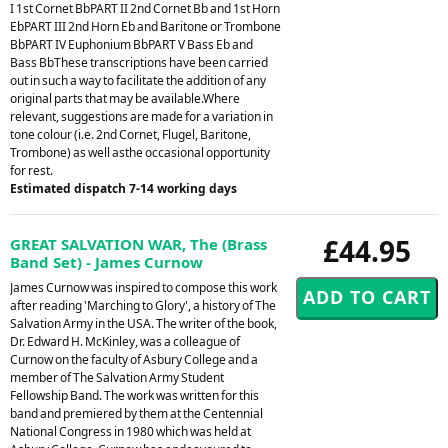
I 1st Cornet BbPART II 2nd Cornet Bb and 1st Horn
EbPART III 2nd Horn Eb and Baritone or Trombone
BbPART IV Euphonium BbPART V Bass Eb and
Bass BbThese transcriptions have been carried
out in such a way to facilitate the addition of any
original parts that may be available.Where
relevant, suggestions are made for a variation in
tone colour (i.e. 2nd Cornet, Flugel, Baritone,
Trombone) as well asthe occasional opportunity
for rest.
Estimated dispatch 7-14 working days
£44.95
GREAT SALVATION WAR, The (Brass
Band Set) - James Curnow
James Curnow was inspired to compose this work
after reading 'Marching to Glory', a history of The
Salvation Army in the USA. The writer of the book,
Dr. Edward H. McKinley, was a colleague of
Curnow on the faculty of Asbury College and a
member of The Salvation Army Student
Fellowship Band. The work was written for this
band and premiered by them at the Centennial
National Congress in 1980 which was held at