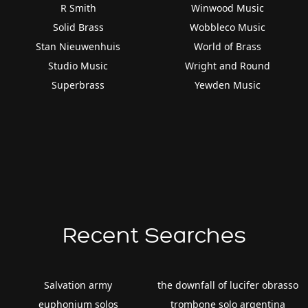
R Smith
Winwood Music
Solid Brass
Wobbleco Music
Stan Nieuwenhuis
World of Brass
Studio Music
Wright and Round
Superbrass
Yewden Music
Recent Searches
Salvation army
the downfall of lucifer obrasso
euphonium solos
trombone solo argentina