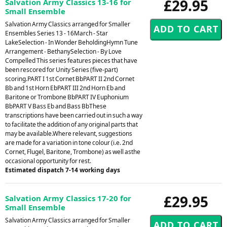
£29.95
Salvation Army Classics 13-16 for
Small Ensemble
Salvation Army Classics arranged for Smaller
Ensembles Series 13 - 16March - Star
LakeSelection - In Wonder BeholdingHymn Tune
Arrangement - BethanySelection - By Love
Compelled This series features pieces that have
been rescored for Unity Series (five-part)
scoring.PART I 1st Cornet BbPART II 2nd Cornet
Bb and 1st Horn EbPART III 2nd Horn Eb and
Baritone or Trombone BbPART IV Euphonium
BbPART V Bass Eb and Bass BbThese
transcriptions have been carried out in such a way
to facilitate the addition of any original parts that
may be available.Where relevant, suggestions
are made for a variation in tone colour (i.e. 2nd
Cornet, Flugel, Baritone, Trombone) as well asthe
occasional opportunity for rest.
Estimated dispatch 7-14 working days
£29.95
Salvation Army Classics 17-20 for
Small Ensemble
Salvation Army Classics arranged for Smaller