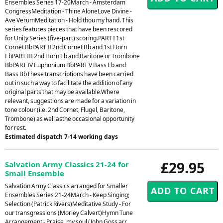
Ensembles Series 17-20March - Amsterdam
CongressMeditation - Thine AloneLove Divine -
Ave VerumMeditation - Hold thou my hand. This
series features pieces that have been rescored
for Unity Series (five-part) scoring.PART I 1st
Cornet BbPART II 2nd Cornet Bb and 1st Horn
EbPART III 2nd Horn Eb and Baritone or Trombone
BbPART IV Euphonium BbPART V Bass Eb and
Bass BbThese transcriptions have been carried
out in such a way to facilitate the addition of any
original parts that may be available.Where
relevant, suggestions are made for a variation in
tone colour (i.e. 2nd Cornet, Flugel, Baritone,
Trombone) as well asthe occasional opportunity
for rest.
Estimated dispatch 7-14 working days
£29.95
Salvation Army Classics 21-24 for
Small Ensemble
Salvation Army Classics arranged for Smaller
Ensembles Series 21-24March - Keep Singing;
Selection (Patrick Rivers)Meditative Study - For
our transgressions (Morley Calvert)Hymn Tune
Arrangement - Praise, my soul (John Goss arr.