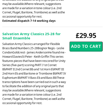
may be available.Where relevant, suggestions
are made for a variation in tone colour (i.e. 2nd
Cornet, Flugel, Baritone, Trombone) as well asthe
occasional opportunity for rest.
Estimated dispatch 7-14 working days
£29.95
Salvation Army Classics 25-28 for
Small Ensemble
Salvation Army Classics arranged for Flexible
Brass Band Numbers 25-28Bognor Regis - Leslie
CondonGoldcrest - James AndersonHe found me -
Howard DaviesSt Peter - Keith Griffin This series
features pieces that have been rescored for Unity
Series (five-part) scoring.PART I 1st Cornet
BbPART II 2nd Cornet Bb and 1st Horn EbPART III
2nd Horn Eb and Baritone or Trombone BbPART IV
Euphonium BbPART V Bass Eb and Bass BbThese
transcriptions have been carried out in such a way
to facilitate the addition of any original parts that
may be available.Where relevant, suggestions
are made for a variation in tone colour (i.e. 2nd
Cornet, Flugel, Baritone, Trombone) as well asthe
occasional opportunity for rest.