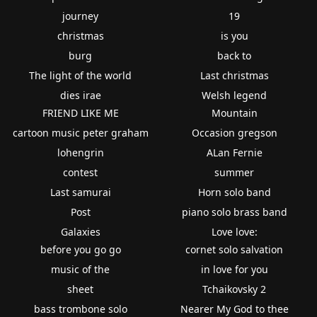
journey
19
christmas
is you
burg
back to
The light of the world
Last christmas
dies irae
Welsh legend
FRIEND LIKE ME
Mountain
cartoon music peter graham
Occasion gregson
lohengrin
ALan Fernie
contest
summer
Last samurai
Horn solo band
Post
piano solo brass band
Galaxies
Love love:
before you go go
cornet solo salvation
music of the
in love for you
sheet
Tchaikovsky 2
bass trombone solo
Nearer My God to thee