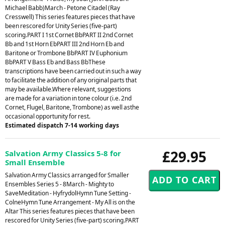
Michael Babb)March - Petone Citadel (Ray
Cresswell) This series features pieces that have
been rescored for Unity Series (five-part)
scoring.PART I 1st Cornet BbPART II 2nd Cornet
Bb and 1st Horn EbPART III 2nd Horn Eb and
Baritone or Trombone BbPART IV Euphonium
BbPART V Bass Eb and Bass BbThese
transcriptions have been carried out in such a way
to facilitate the addition of any original parts that
may be available.Where relevant, suggestions
are made for a variation in tone colour (i.e. 2nd
Cornet, Flugel, Baritone, Trombone) as well asthe
occasional opportunity for rest.
Estimated dispatch 7-14 working days
£29.95
Salvation Army Classics 5-8 for
Small Ensemble
Salvation Army Classics arranged for Smaller
Ensembles Series 5 - 8March - Mighty to
SaveMeditation - HyfrydolHymn Tune Setting -
ColneHymn Tune Arrangement - My All is on the
Altar This series features pieces that have been
rescored for Unity Series (five-part) scoring.PART