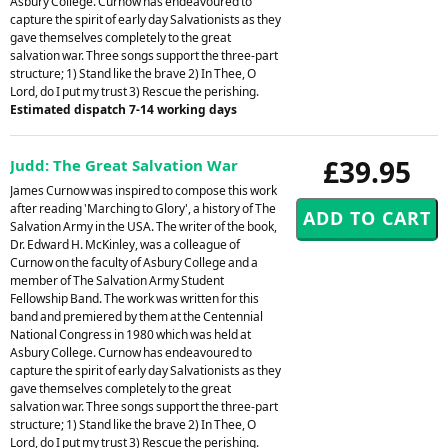
Asbury College. Curnow has endeavoured to
capture the spirit of early day Salvationists as they
gave themselves completely to the great
salvation war. Three songs support the three-part
structure; 1) Stand like the brave 2) In Thee, O
Lord, do I put my trust 3) Rescue the perishing.
Estimated dispatch 7-14 working days
£39.95
Judd: The Great Salvation War
James Curnow was inspired to compose this work
after reading 'Marching to Glory', a history of The
Salvation Army in the USA. The writer of the book,
Dr. Edward H. McKinley, was a colleague of
Curnow on the faculty of Asbury College and a
member of The Salvation Army Student
Fellowship Band. The work was written for this
band and premiered by them at the Centennial
National Congress in 1980 which was held at
Asbury College. Curnow has endeavoured to
capture the spirit of early day Salvationists as they
gave themselves completely to the great
salvation war. Three songs support the three-part
structure; 1) Stand like the brave 2) In Thee, O
Lord, do I put my trust 3) Rescue the perishing.