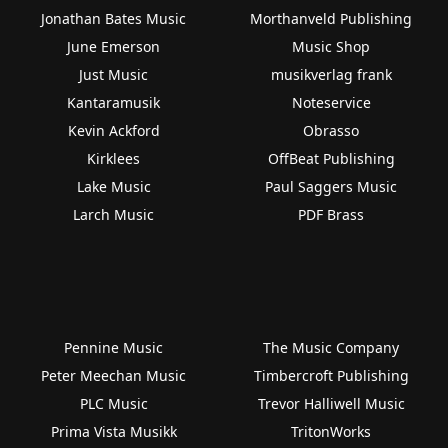
Jonathan Bates Music
Morthanveld Publishing
June Emerson
Music Shop
Just Music
musikverlag frank
Kantaramusik
Noteservice
Kevin Ackford
Obrasso
Kirklees
OffBeat Publishing
Lake Music
Paul Saggers Music
Larch Music
PDF Brass
Pennine Music
The Music Company
Peter Meechan Music
Timbercroft Publishing
PLC Music
Trevor Halliwell Music
Prima Vista Musikk
TritonWorks