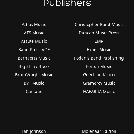
Publishers
Adios Music
Christopher Bond Music
AFS Music
Duncan Music Press
Astute Music
EMR
Band Press VOF
Faber Music
Bernaerts Music
Foden's Band Publishing
Big Shiny Brass
Forton Music
BrookWright Music
Geert Jan Kroon
BVT Music
Gramercy Music
Cantatio
HAFABRA Music
Ian Johnson
Molenaar Edition