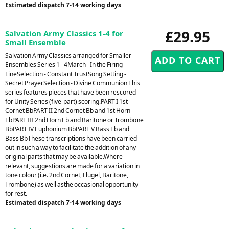
Estimated dispatch 7-14 working days
£29.95
Salvation Army Classics 1-4 for
Small Ensemble
Salvation Army Classics arranged for Smaller
Ensembles Series 1 - 4March - In the Firing
LineSelection - Constant TrustSong Setting -
Secret PrayerSelection - Divine Communion This
series features pieces that have been rescored
for Unity Series (five-part) scoring.PART I 1st
Cornet BbPART II 2nd Cornet Bb and 1st Horn
EbPART III 2nd Horn Eb and Baritone or Trombone
BbPART IV Euphonium BbPART V Bass Eb and
Bass BbThese transcriptions have been carried
out in such a way to facilitate the addition of any
original parts that may be available.Where
relevant, suggestions are made for a variation in
tone colour (i.e. 2nd Cornet, Flugel, Baritone,
Trombone) as well asthe occasional opportunity
for rest.
Estimated dispatch 7-14 working days