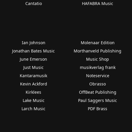
Cantatio
HAFABRA Music
Ian Johnson
Molenaar Edition
Jonathan Bates Music
Morthanveld Publishing
June Emerson
Music Shop
Just Music
musikverlag frank
Kantaramusik
Noteservice
Kevin Ackford
Obrasso
Kirklees
OffBeat Publishing
Lake Music
Paul Saggers Music
Larch Music
PDF Brass