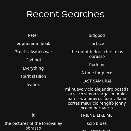
Recent Searches
Peter
bidgood
euphonium book
surface
Great salvation war
the night before christmas
obrasso
God put
Rock on
Everything
A time for piece
spirit stallion
LAST SAMURAI
hymns
mi nuevo vicio alejandro posada
carrasco simon vargas morales
juan isaza pineros juan villamil
cortes mauricio rengifo johny
ocean bernaerts
it
FRIEND LIKE ME
the pictures of the longvalley
solo blues
obrasso