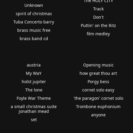
The HOLY CITY
Unknown
Track
spirit of christmas
Don't
Tuba Concerto barry
Puttin' on the Ritz
brass music free
film medley
brass band cd
austria
Opening music
My WaY
how great thou art
holst jupiter
Porgy bess
The lone
cornet solo easy
Foyle War Theme
'the paragon' cornet solo
a small christmas suite
Trombone euphonium
jonathan mead
anyone
set