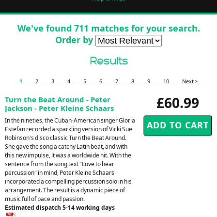
We've found 711 matches for your search.
Order by
Results
1
2
3
4
5
6
7
8
9
10
Next >
£60.99
Turn the Beat Around - Peter
Jackson - Peter Kleine Schaars
In the nineties, the Cuban-American singer Gloria
Estefan recorded a sparkling version of Vicki Sue
Robinson's disco classic Turn the Beat Around.
She gave the song a catchy Latin beat, and with
this new impulse, it was a worldwide hit. With the
sentence from the song text "Love to hear
percussion" in mind, Peter Kleine Schaars
incorporated a compelling percussion solo in his
arrangement. The result is a dynamic piece of
music full of pace and passion.
Estimated dispatch 5-14 working days