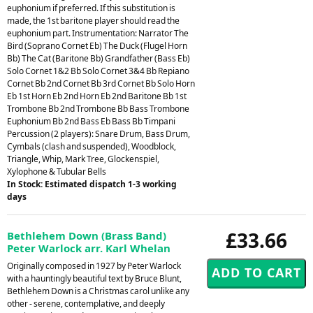
euphonium if preferred. If this substitution is
made, the 1st baritone player should read the
euphonium part. Instrumentation: Narrator The
Bird (Soprano Cornet Eb) The Duck (Flugel Horn
Bb) The Cat (Baritone Bb) Grandfather (Bass Eb)
Solo Cornet 1&2 Bb Solo Cornet 3&4 Bb Repiano
Cornet Bb 2nd Cornet Bb 3rd Cornet Bb Solo Horn
Eb 1st Horn Eb 2nd Horn Eb 2nd Baritone Bb 1st
Trombone Bb 2nd Trombone Bb Bass Trombone
Euphonium Bb 2nd Bass Eb Bass Bb Timpani
Percussion (2 players): Snare Drum, Bass Drum,
Cymbals (clash and suspended), Woodblock,
Triangle, Whip, Mark Tree, Glockenspiel,
Xylophone & Tubular Bells
In Stock: Estimated dispatch 1-3 working
days
£33.66
Bethlehem Down (Brass Band)
Peter Warlock arr. Karl Whelan
Originally composed in 1927 by Peter Warlock
with a hauntingly beautiful text by Bruce Blunt,
Bethlehem Down is a Christmas carol unlike any
other - serene, contemplative, and deeply