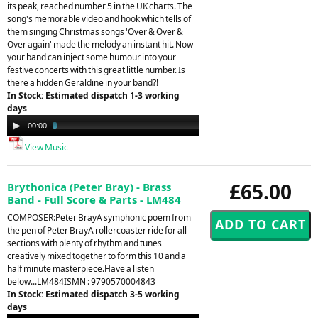
its peak, reached number 5 in the UK charts. The
song's memorable video and hook which tells of
them singing Christmas songs 'Over & Over &
Over again' made the melody an instant hit. Now
your band can inject some humour into your
festive concerts with this great little number. Is
there a hidden Geraldine in your band?!
In Stock: Estimated dispatch 1-3 working
days
Audio
00:00
03:23
Player
View Music
£65.00
Brythonica (Peter Bray) - Brass
Band - Full Score & Parts - LM484
COMPOSER:Peter BrayA symphonic poem from
the pen of Peter BrayA rollercoaster ride for all
sections with plenty of rhythm and tunes
creatively mixed together to form this 10 and a
half minute masterpiece.Have a listen
below...LM484ISMN : 9790570004843
In Stock: Estimated dispatch 3-5 working
days