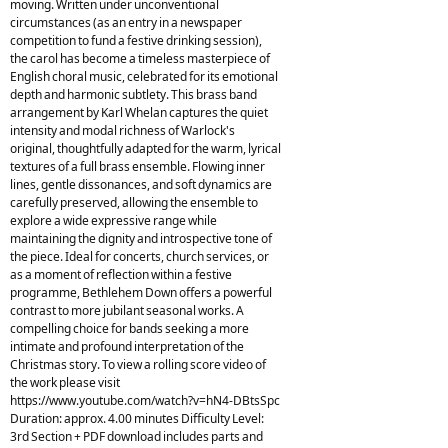
moving. Written under unconventional
circumstances (as an entry in a newspaper
competition to fund a festive drinking session),
the carol has become a timeless masterpiece of
English choral music, celebrated for its emotional
depth and harmonic subtlety. This brass band
arrangement by Karl Whelan captures the quiet
intensity and modal richness of Warlock's
original, thoughtfully adapted for the warm, lyrical
textures of a full brass ensemble. Flowing inner
lines, gentle dissonances, and soft dynamics are
carefully preserved, allowing the ensemble to
explore a wide expressive range while
maintaining the dignity and introspective tone of
the piece. Ideal for concerts, church services, or
as a moment of reflection within a festive
programme, Bethlehem Down offers a powerful
contrast to more jubilant seasonal works. A
compelling choice for bands seeking a more
intimate and profound interpretation of the
Christmas story. To view a rolling score video of
the work please visit
https://www.youtube.com/watch?v=hN4-DBtsSpc
Duration: approx. 4.00 minutes Difficulty Level:
3rd Section + PDF download includes parts and