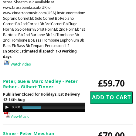
score. Sheet music available at
www.brassband.co.uk (UK) or
www.cimarronmusic.com (USA) Instrumentation:
Soprano Cornet Eb Solo Cornet Bb Repiano
Cornet Bb 2nd Cornet Bb 3rd Cornet Bb Flugel
Horn Bb Solo Horn Eb 1st Horn Eb 2nd Horn Eb 1st
Baritone Bb 2nd Baritone Bb 1st Trombone Bb
2nd Trombone Bb Bass Trombone Euphonium Bb
Bass Eb Bass Bb Timpani Percussion 1-2
In Stock: Estimated dispatch 1-3 working
days
Watch video
£59.70
Peter, Sue & Marc Medley - Peter
Reber - Gilbert Tinner
Publisher Closed for Holidays. Est Delivery
12-14th Aug
Audio
00:00
00:44
Player
View Music
£70.00
Shine - Peter Meechan