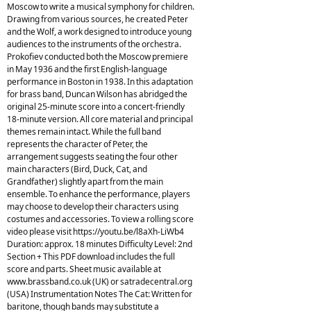
Moscow to write a musical symphony for children.
Drawing from various sources, he created Peter
and the Wolf, a work designed to introduce young
audiences to the instruments of the orchestra.
Prokofiev conducted both the Moscow premiere
in May 1936 and the first English-language
performance in Boston in 1938. In this adaptation
for brass band, Duncan Wilson has abridged the
original 25-minute score into a concert-friendly
18-minute version. All core material and principal
themes remain intact. While the full band
represents the character of Peter, the
arrangement suggests seating the four other
main characters (Bird, Duck, Cat, and
Grandfather) slightly apart from the main
ensemble. To enhance the performance, players
may choose to develop their characters using
costumes and accessories. To view a rolling score
video please visit https://youtu.be/l8aXh-LiWb4
Duration: approx. 18 minutes Difficulty Level: 2nd
Section + This PDF download includes the full
score and parts. Sheet music available at
www.brassband.co.uk (UK) or satradecentral.org
(USA) Instrumentation Notes The Cat: Written for
baritone, though bands may substitute a