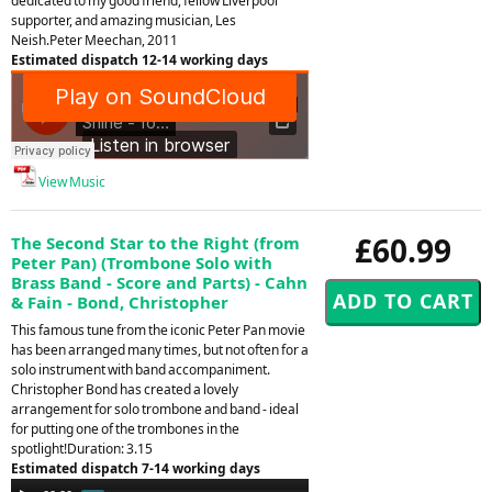
dedicated to my good friend, fellow Liverpool
supporter, and amazing musician, Les
Neish.Peter Meechan, 2011
Estimated dispatch 12-14 working days
View Music
£60.99
The Second Star to the Right (from
Peter Pan) (Trombone Solo with
Brass Band - Score and Parts) - Cahn
& Fain - Bond, Christopher
This famous tune from the iconic Peter Pan movie
has been arranged many times, but not often for a
solo instrument with band accompaniment.
Christopher Bond has created a lovely
arrangement for solo trombone and band - ideal
for putting one of the trombones in the
spotlight!Duration: 3.15
Estimated dispatch 7-14 working days
Audio