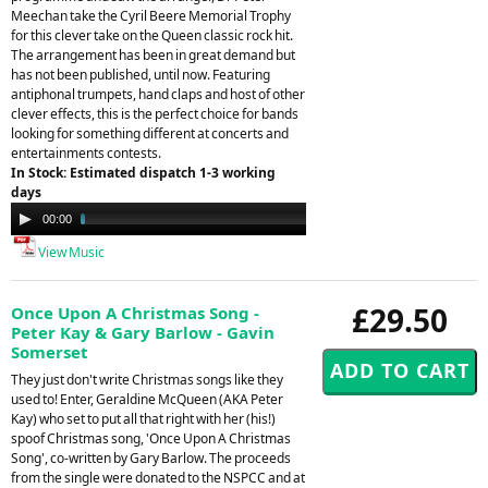
Meechan take the Cyril Beere Memorial Trophy
for this clever take on the Queen classic rock hit.
The arrangement has been in great demand but
has not been published, until now. Featuring
antiphonal trumpets, hand claps and host of other
clever effects, this is the perfect choice for bands
looking for something different at concerts and
entertainments contests.
In Stock: Estimated dispatch 1-3 working
days
Audio
00:00
05:22
Player
View Music
£29.50
Once Upon A Christmas Song -
Peter Kay & Gary Barlow - Gavin
Somerset
They just don't write Christmas songs like they
used to! Enter, Geraldine McQueen (AKA Peter
Kay) who set to put all that right with her (his!)
spoof Christmas song, 'Once Upon A Christmas
Song', co-written by Gary Barlow. The proceeds
from the single were donated to the NSPCC and at