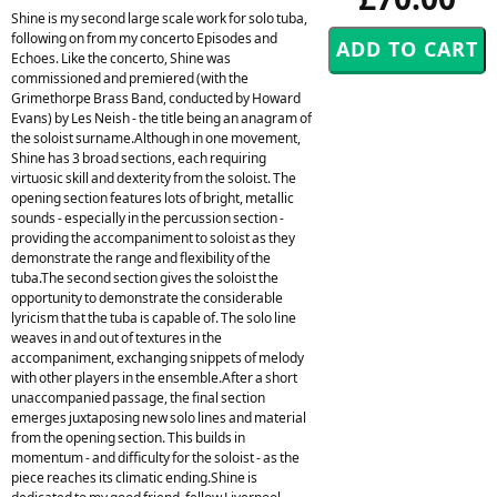
Shine is my second large scale work for solo tuba,
following on from my concerto Episodes and
Echoes. Like the concerto, Shine was
commissioned and premiered (with the
Grimethorpe Brass Band, conducted by Howard
Evans) by Les Neish - the title being an anagram of
the soloist surname.Although in one movement,
Shine has 3 broad sections, each requiring
virtuosic skill and dexterity from the soloist. The
opening section features lots of bright, metallic
sounds - especially in the percussion section -
providing the accompaniment to soloist as they
demonstrate the range and flexibility of the
tuba.The second section gives the soloist the
opportunity to demonstrate the considerable
lyricism that the tuba is capable of. The solo line
weaves in and out of textures in the
accompaniment, exchanging snippets of melody
with other players in the ensemble.After a short
unaccompanied passage, the final section
emerges juxtaposing new solo lines and material
from the opening section. This builds in
momentum - and difficulty for the soloist - as the
piece reaches its climatic ending.Shine is