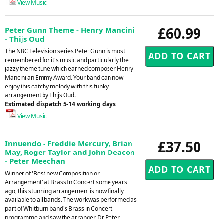
View Music
£60.99
Peter Gunn Theme - Henry Mancini
- Thijs Oud
The NBC Television series Peter Gunn is most
remembered for it's music and particularly the
jazzy theme tune which earned composer Henry
Mancini an Emmy Award. Your band can now
enjoy this catchy melody with this funky
arrangement by Thijs Oud.
Estimated dispatch 5-14 working days
View Music
£37.50
Innuendo - Freddie Mercury, Brian
May, Roger Taylor and John Deacon
- Peter Meechan
Winner of 'Best new Composition or
Arrangement' at Brass In Concert some years
ago, this stunning arrangement is now finally
available to all bands. The work was performed as
part of Whitburn band's Brass in Concert
programme and saw the arranger, Dr Peter