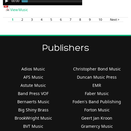
00:00
01:46
Player
View Music
1
2
3
4
5
6
7
8
9
10
Next >
Publishers
Adios Music
Christopher Bond Music
AFS Music
Duncan Music Press
Astute Music
EMR
Band Press VOF
Faber Music
Bernaerts Music
Foden's Band Publishing
Big Shiny Brass
Forton Music
BrookWright Music
Geert Jan Kroon
BVT Music
Gramercy Music