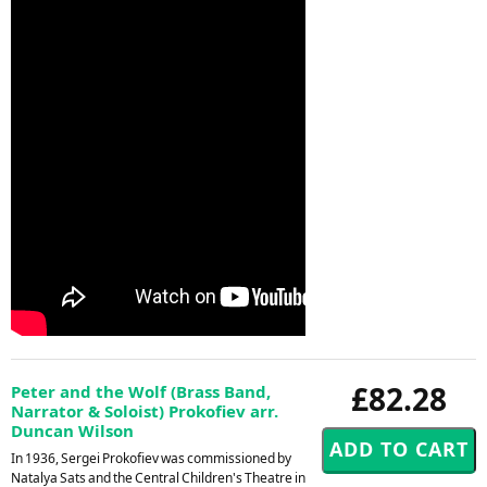
£82.28
Peter and the Wolf (Brass Band,
Narrator & Soloist) Prokofiev arr.
Duncan Wilson
In 1936, Sergei Prokofiev was commissioned by
Natalya Sats and the Central Children's Theatre in