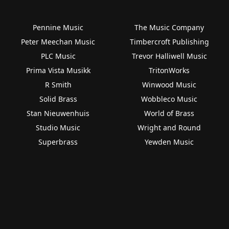
Pennine Music
The Music Company
Peter Meechan Music
Timbercroft Publishing
PLC Music
Trevor Halliwell Music
Prima Vista Musikk
TritonWorks
R Smith
Winwood Music
Solid Brass
Wobbleco Music
Stan Nieuwenhuis
World of Brass
Studio Music
Wright and Round
Superbrass
Yewden Music