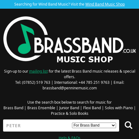
Searching for Wind Band Music? Visit the
Wind Band Music Shop
Sign-up to our
mailing list
for the latest Brass Band music releases & special
offers.
Tel: (07852) 519 763 | International: +44 785 251 9763 | Email:
brassband@penninemusic.com
Use the search box below to search for music for
Brass Band
|
Brass Ensemble
|
Junior Band
|
Flexi Band
|
Solos with Piano
|
Practice & Solo Books
Help & FAQs