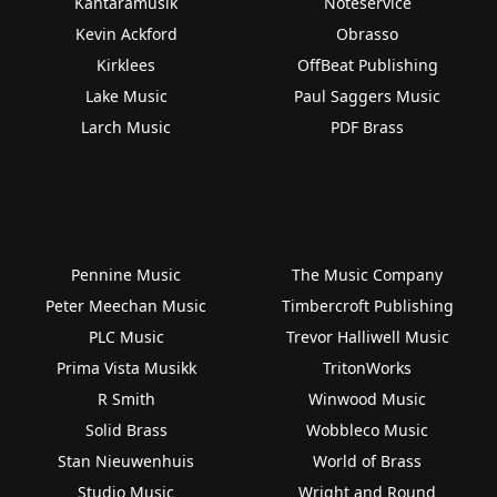
Kantaramusik
Noteservice
Kevin Ackford
Obrasso
Kirklees
OffBeat Publishing
Lake Music
Paul Saggers Music
Larch Music
PDF Brass
Pennine Music
The Music Company
Peter Meechan Music
Timbercroft Publishing
PLC Music
Trevor Halliwell Music
Prima Vista Musikk
TritonWorks
R Smith
Winwood Music
Solid Brass
Wobbleco Music
Stan Nieuwenhuis
World of Brass
Studio Music
Wright and Round