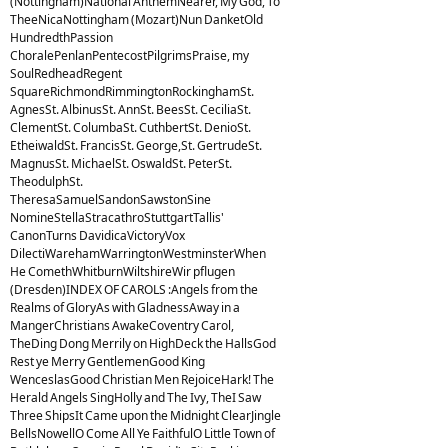
(Nottingham)National AnthemNearer, My God, To
TheeNicaNottingham (Mozart)Nun DanketOld
HundredthPassion
ChoralePenlanPentecostPilgrimsPraise, my
SoulRedheadRegent
SquareRichmondRimmingtonRockinghamSt.
AgnesSt. AlbinusSt. AnnSt. BeesSt. CeciliaSt.
ClementSt. ColumbaSt. CuthbertSt. DenioSt.
EtheiwaldSt. FrancisSt. George,St. GertrudeSt.
MagnusSt. MichaelSt. OswaldSt. PeterSt.
TheodulphSt.
TheresaSamuelSandonSawstonSine
NomineStellaStracathroStuttgartTallis'
CanonTurns DavidicaVictoryVox
DilectiWarehamWarringtonWestminsterWhen
He ComethWhitburnWiltshireWir pflugen
(Dresden)INDEX OF CAROLS :Angels from the
Realms of GloryAs with GladnessAway in a
MangerChristians AwakeCoventry Carol,
TheDing Dong Merrily on HighDeck the HallsGod
Rest ye Merry GentlemenGood King
WenceslasGood Christian Men RejoiceHark! The
Herald Angels SingHolly and The Ivy, TheI Saw
Three ShipsIt Came upon the Midnight ClearJingle
BellsNowellO Come All Ye FaithfulO Little Town of