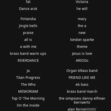
fat
Victoria
Dance ariA
he will
Finlandia
mary
Jingle bells
the a
praise
new
all is
london sparke
a with me
theme
brass band warm ups
Jesus is love
RIVERDANCE
ARIOSo
Ja
Organ bRass band
Titan Progress
FRIEND LIKE ME
The Who
eb bass
MEMORIAM
brass band march
Top O' The Morning
the simpsons danny elfman
bernaerts
On the inside
alan fernie\\\\\\\\'