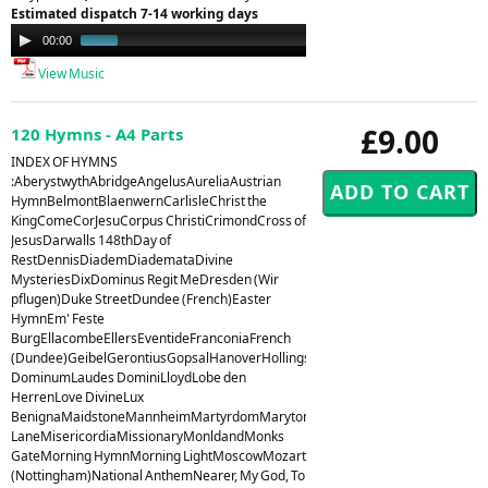
Estimated dispatch 7-14 working days
Audio
00:00
00:53
Player
View Music
£9.00
120 Hymns - A4 Parts
INDEX OF HYMNS
:AberystwythAbridgeAngelusAureliaAustrian
HymnBelmontBlaenwernCarlisleChrist the
KingComeCorJesuCorpus ChristiCrimondCross of
JesusDarwalls 148thDay of
RestDennisDiademDiademataDivine
MysteriesDixDominus Regit MeDresden (Wir
pflugen)Duke StreetDundee (French)Easter
HymnEm' Feste
BurgEllacombeEllersEventideFranconiaFrench
(Dundee)GeibelGerontiusGopsalHanoverHollingsideHorsleyHursleyHyfrydolI
DominumLaudes DominiLloydLobe den
HerrenLove DivineLux
BenignaMaidstoneMannheimMartyrdomMarytonMelcombeMelitaMiles
LaneMisericordiaMissionaryMonldandMonks
GateMorning HymnMorning LightMoscowMozart
(Nottingham)National AnthemNearer, My God, To