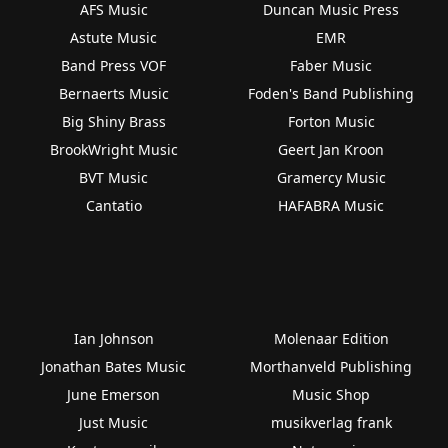
AFS Music
Duncan Music Press
Astute Music
EMR
Band Press VOF
Faber Music
Bernaerts Music
Foden's Band Publishing
Big Shiny Brass
Forton Music
BrookWright Music
Geert Jan Kroon
BVT Music
Gramercy Music
Cantatio
HAFABRA Music
Ian Johnson
Molenaar Edition
Jonathan Bates Music
Morthanveld Publishing
June Emerson
Music Shop
Just Music
musikverlag frank