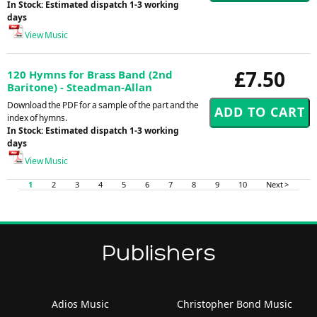
In Stock: Estimated dispatch 1-3 working
days
View Music
£7.50
120 Hymns for Brass Band (2nd
Baritone) - Steadman-Allan
Download the PDF for a sample of the part and the
index of hymns.
In Stock: Estimated dispatch 1-3 working
days
View Music
1
2
3
4
5
6
7
8
9
10
Next >
Publishers
Adios Music
Christopher Bond Music