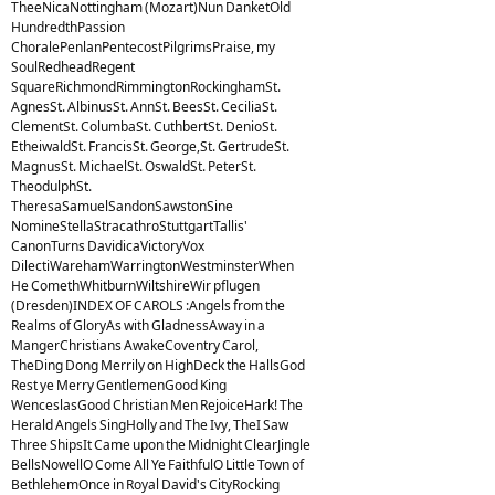
TheeNicaNottingham (Mozart)Nun DanketOld
HundredthPassion
ChoralePenlanPentecostPilgrimsPraise, my
SoulRedheadRegent
SquareRichmondRimmingtonRockinghamSt.
AgnesSt. AlbinusSt. AnnSt. BeesSt. CeciliaSt.
ClementSt. ColumbaSt. CuthbertSt. DenioSt.
EtheiwaldSt. FrancisSt. George,St. GertrudeSt.
MagnusSt. MichaelSt. OswaldSt. PeterSt.
TheodulphSt.
TheresaSamuelSandonSawstonSine
NomineStellaStracathroStuttgartTallis'
CanonTurns DavidicaVictoryVox
DilectiWarehamWarringtonWestminsterWhen
He ComethWhitburnWiltshireWir pflugen
(Dresden)INDEX OF CAROLS :Angels from the
Realms of GloryAs with GladnessAway in a
MangerChristians AwakeCoventry Carol,
TheDing Dong Merrily on HighDeck the HallsGod
Rest ye Merry GentlemenGood King
WenceslasGood Christian Men RejoiceHark! The
Herald Angels SingHolly and The Ivy, TheI Saw
Three ShipsIt Came upon the Midnight ClearJingle
BellsNowellO Come All Ye FaithfulO Little Town of
BethlehemOnce in Royal David's CityRocking