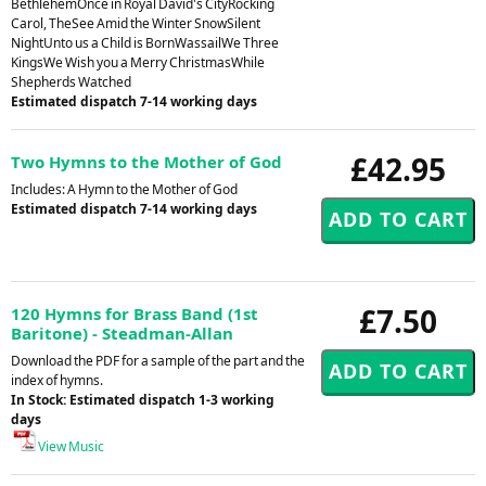
BethlehemOnce in Royal David's CityRocking
Carol, TheSee Amid the Winter SnowSilent
NightUnto us a Child is BornWassailWe Three
KingsWe Wish you a Merry ChristmasWhile
Shepherds Watched
Estimated dispatch 7-14 working days
£42.95
Two Hymns to the Mother of God
Includes: A Hymn to the Mother of God
Estimated dispatch 7-14 working days
£7.50
120 Hymns for Brass Band (1st
Baritone) - Steadman-Allan
Download the PDF for a sample of the part and the
index of hymns.
In Stock: Estimated dispatch 1-3 working
days
View Music