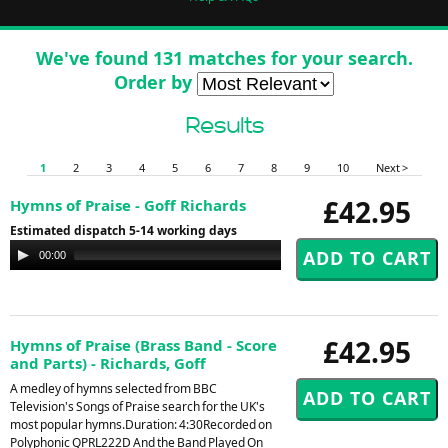
We've found 131 matches for your search.
Order by
Results
1
2
3
4
5
6
7
8
9
10
Next >
£42.95
Hymns of Praise - Goff Richards
Estimated dispatch 5-14 working days
Audio
00:00
00:00
Player
£42.95
Hymns of Praise (Brass Band - Score
and Parts) - Richards, Goff
A medley of hymns selected from BBC
Television's Songs of Praise search for the UK's
most popular hymns.Duration: 4:30Recorded on
Polyphonic QPRL222D And the Band Played On