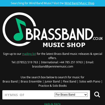
Searching for Wind Band Music? Visit the
Wind Band Music Shop
Sign-up to our
mailing list
for the latest Brass Band music releases & special
offers.
Tel: (07852) 519 763 | International: +44 785 251 9763 | Email:
brassband@penninemusic.com
Use the search box below to search for music for
Brass Band
|
Brass Ensemble
|
Junior Band
|
Flexi Band
|
Solos with Piano
|
Practice & Solo Books
Help & FAQs