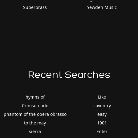
Superbrass
Yewden Music
Recent Searches
hymns of
Like
Crimson tide
coventry
phantom of the opera obrasso
easy
to the may
1901
sierra
Enter