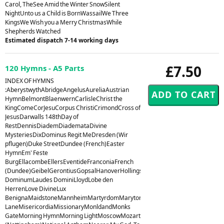
Carol, TheSee Amid the Winter SnowSilent
NightUnto us a Child is BornWassailWe Three
KingsWe Wish you a Merry ChristmasWhile
Shepherds Watched
Estimated dispatch 7-14 working days
£7.50
120 Hymns - A5 Parts
INDEX OF HYMNS
:AberystwythAbridgeAngelusAureliaAustrian
HymnBelmontBlaenwernCarlisleChrist the
KingComeCorJesuCorpus ChristiCrimondCross of
JesusDarwalls 148thDay of
RestDennisDiademDiademataDivine
MysteriesDixDominus Regit MeDresden (Wir
pflugen)Duke StreetDundee (French)Easter
HymnEm' Feste
BurgEllacombeEllersEventideFranconiaFrench
(Dundee)GeibelGerontiusGopsalHanoverHollingsideHorsleyHursleyHyfrydolI
DominumLaudes DominiLloydLobe den
HerrenLove DivineLux
BenignaMaidstoneMannheimMartyrdomMarytonMelcombeMelitaMiles
LaneMisericordiaMissionaryMonldandMonks
GateMorning HymnMorning LightMoscowMozart