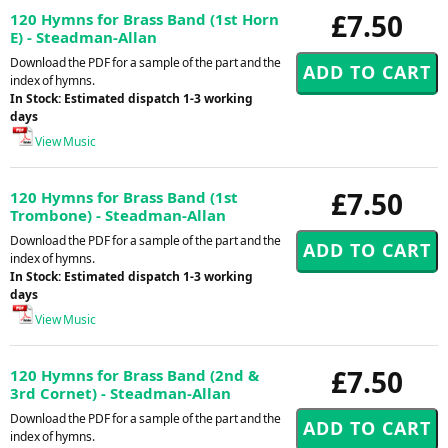
£7.50
120 Hymns for Brass Band (1st Horn
E) - Steadman-Allan
Download the PDF for a sample of the part and the
index of hymns.
In Stock: Estimated dispatch 1-3 working
days
View Music
£7.50
120 Hymns for Brass Band (1st
Trombone) - Steadman-Allan
Download the PDF for a sample of the part and the
index of hymns.
In Stock: Estimated dispatch 1-3 working
days
View Music
£7.50
120 Hymns for Brass Band (2nd &
3rd Cornet) - Steadman-Allan
Download the PDF for a sample of the part and the
index of hymns.