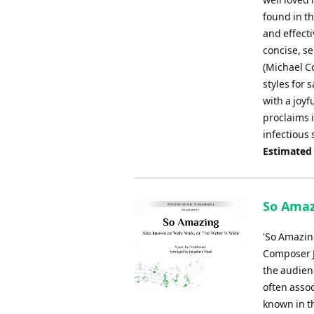
found in t
and effecti
concise, s
(Michael C
styles for 
with a joy
proclaims i
infectious
Estimated
So Amaz
'So Amazin
Composer J
the audienc
often assoc
known in th