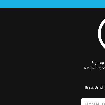
Sign-up
Tel: (07852) 
Brass Band