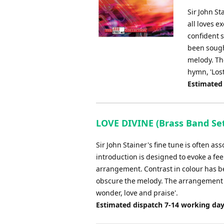
Sir John St
all loves e
confident s
been sought
melody. Th
hymn, 'Lost
Estimated
LOVE DIVINE (Brass Band Set
Sir John Stainer's fine tune is often as
introduction is designed to evoke a feel
arrangement. Contrast in colour has be
obscure the melody. The arrangement e
wonder, love and praise'.
Estimated dispatch 7-14 working da