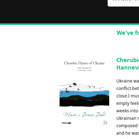
We've f
Cherubic
Hannev
Ukraine wa
conflict b
close.I mu
empty feel
weeks into 
Ukrainian 
composed "
and he was