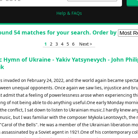
Help & FAQs
ound 54 matches for your search. Order by
1
2
3
4
5
6
Next >
 Hymn of Ukraine - Yakiv Yatsynevych - John Phili
ik
s invaded on February 24, 2022, and the world again became spectat
etween unequal opponents. Once again we saw lies, injustice and bru
st admit that a feeling of powerlessness arose when experiencing thi
ing of not being able to do anything useful.One early Monday morni
the conflict, I sat down to listen to Ukrainian music.I hardly knew an
music, but I was familiar with the composer Mykola Leontovych, th
Carol of the Bells". He was a member of the Ukrainian liberation m
 assassinated by a Soviet agent in 1921.One of his contemporary co