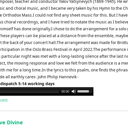
mposer, teacher and conductor Yakiv Yatsynevych (1869-1945). He w
ic and choral music, and I became very taken by his Hymn to the C
he Orthodox Mass.I could not find any sheet music for this. But I have
 choral recordings, and I have tried to notate the music as I believ
imself has done originally.I chose to do the arrangement for a solo
 These players can be placed at a distance from the ensemble, maybe
 at the back of your concert hall.The arrangement was made for Brot
articipation in the Oslo Brass Festival in April 2022.The performance 
 particular night was met with a long-lasting silence after the last n
ct, the moving response and love we felt from the audience is a me
with me for a long time.In the lyrics to this psalm, one finds the phras
de all earthly cares- John Philip Hannevik -
 dispatch 5-14 working days
Use
00:00
Up/Down
usic
Arrow
keys
to
ve Divine
increase