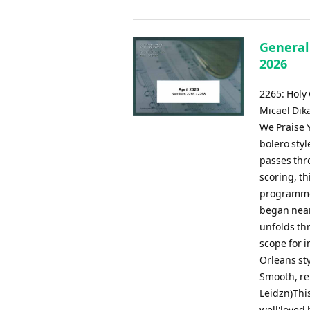
General 
2026
2265: Holy
Micael Dik
We Praise Y
bolero styl
passes thr
scoring, t
programmes
began nearl
unfolds th
scope for i
Orleans st
Smooth, re
Leidzn)This
well'loved