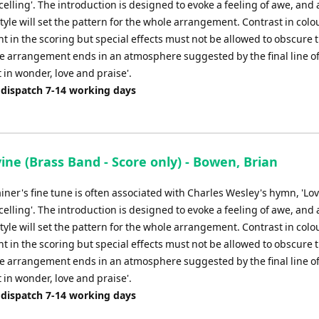
xcelling'. The introduction is designed to evoke a feeling of awe, and
volume.
tyle will set the pattern for the whole arrangement. Contrast in colo
 in the scoring but special effects must not be allowed to obscure 
e arrangement ends in an atmosphere suggested by the final line of
 in wonder, love and praise'.
 dispatch 7-14 working days
ine (Brass Band - Score only) - Bowen, Brian
ainer's fine tune is often associated with Charles Wesley's hymn, 'Lov
xcelling'. The introduction is designed to evoke a feeling of awe, and
tyle will set the pattern for the whole arrangement. Contrast in colo
 in the scoring but special effects must not be allowed to obscure 
e arrangement ends in an atmosphere suggested by the final line of
 in wonder, love and praise'.
 dispatch 7-14 working days