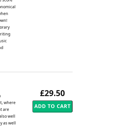
conomical
 when
own!
orary
riting
usic
nd
£29.50
h
t, where
t are
also well
y as well