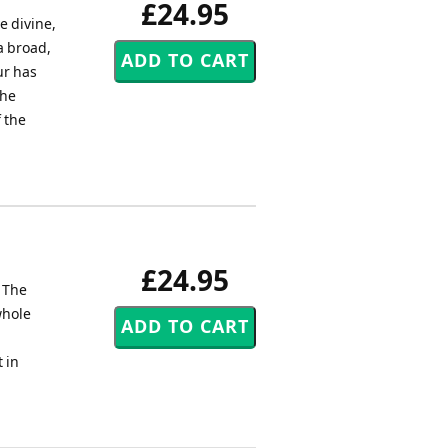
£24.95
e divine,
 a broad,
ur has
the
 the
£24.95
. The
whole
 in