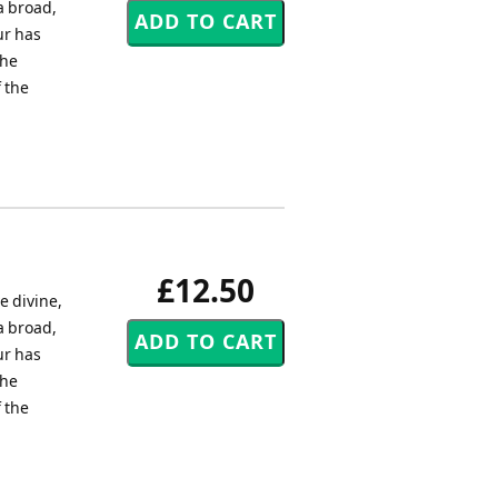
 a broad,
ur has
the
 the
£12.50
e divine,
 a broad,
ur has
the
 the