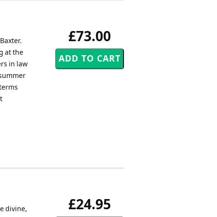
£73.00
Baxter.
g at the
rs in law
e summer
 terms
t
£24.95
e divine,