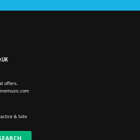
l offers.
inemusic.com
actice & Solo