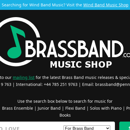
Searching for Wind Band Music? Visit the
Wind Band Music Shop
 to our
mailing list
for the latest Brass Band music releases & specia
519 763 | International: +44 785 251 9763 | Email:
brassband@penn
Use the search box below to search for music for
|
Brass Ensemble
|
Junior Band
|
Flexi Band
|
Solos with Piano
|
Pr
Books