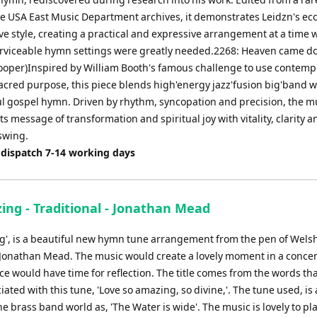
he USA East Music Department archives, it demonstrates Leidzn's e
ve style, creating a practical and expressive arrangement at a time
erviceable hymn settings were greatly needed.2268: Heaven came d
ooper)Inspired by William Booth's famous challenge to use contemp
sacred purpose, this piece blends high'energy jazz'fusion big'band w
ful gospel hymn. Driven by rhythm, syncopation and precision, the m
ts message of transformation and spiritual joy with vitality, clarity a
 swing.
 dispatch 7-14 working days
ing - Traditional - Jonathan Mead
g', is a beautiful new hymn tune arrangement from the pen of Wels
onathan Mead. The music would create a lovely moment in a concer
e would have time for reflection. The title comes from the words tha
iated with this tune, 'Love so amazing, so divine,'. The tune used, is 
e brass band world as, 'The Water is wide'. The music is lovely to pla