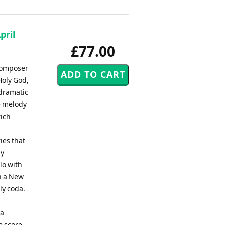
pril
£77.00
 composer
Holy God,
 dramatic
he melody
rich
ies that
dy
lo with
in a New
ly coda.
 a
e score