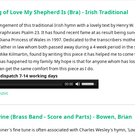
 of Love My Shepherd Is (Bra) - Irish Traditional
ngement of this traditional Irish hymn with a lovely text by Henry W. 
raphrases Psalm 23. It has found recent fame at as result being sun
Diana Princess of Wales in 1997. Dedicated to the transcribers mothe
ather in law whom both passed away during a 4 week period in th
 Mike Kilmartin, found by writing this piece it has helped me to come
has happened to my family. My hope is that for anyone whom has los
n get the same comfort from this piece as I do.
 dispatch 7-14 working days
Use
00:00
Up/Down
usic
Arrow
keys
to
ine (Brass Band - Score and Parts) - Bowen, Brian
increase
or
ainer's fine tune is often associated with Charles Wesley's hymn, 'Lov
decrease