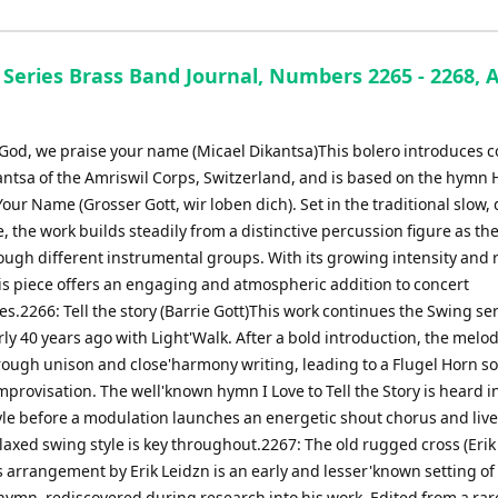
Series Brass Band Journal, Numbers 2265 - 2268, A
 God, we praise your name (Micael Dikantsa)This bolero introduces
antsa of the Amriswil Corps, Switzerland, and is based on the hymn 
our Name (Grosser Gott, wir loben dich). Set in the traditional slow,
e, the work builds steadily from a distinctive percussion figure as t
ough different instrumental groups. With its growing intensity and 
his piece offers an engaging and atmospheric addition to concert
.2266: Tell the story (Barrie Gott)This work continues the Swing ser
y 40 years ago with Light'Walk. After a bold introduction, the melo
rough unison and close'harmony writing, leading to a Flugel Horn so
mprovisation. The well'known hymn I Love to Tell the Story is heard 
yle before a modulation launches an energetic shout chorus and live
laxed swing style is key throughout.2267: The old rugged cross (Erik
 arrangement by Erik Leidzn is an early and lesser'known setting of
 hymn, rediscovered during research into his work. Edited from a rar