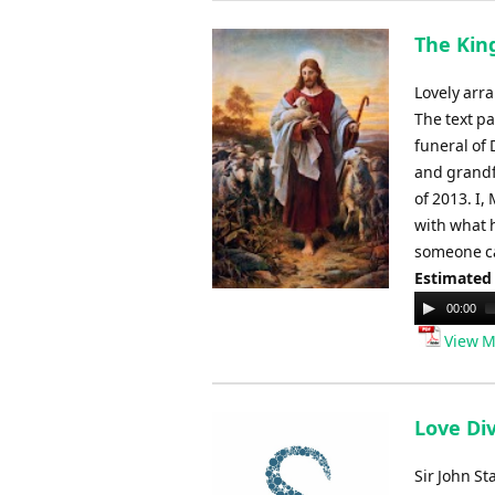
The King
Lovely arra
The text pa
funeral of 
and grandf
of 2013. I,
with what 
someone ca
Estimated
Audio
00:00
Player
View M
Love Div
Sir John St