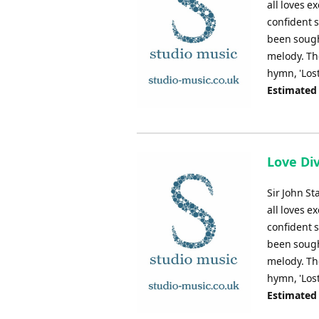
all loves e
confident s
been sought
melody. Th
hymn, 'Lost
Estimated
Love Div
Sir John St
all loves e
confident s
been sought
melody. Th
hymn, 'Lost
Estimated