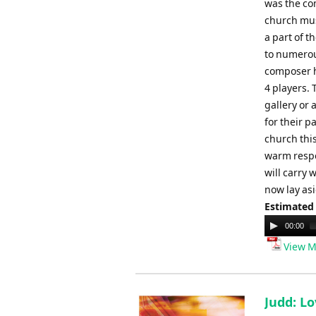
was the co
church mus
a part of t
to numerous
composer h
4 players.
gallery or
for their p
church this
warm respe
will carry 
now lay asi
Estimated
Audio
00:00
Player
View M
Judd: Lo