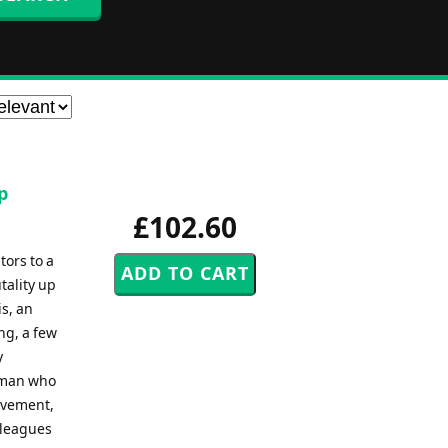
p
£102.60
ors to a
tality up
s, an
ng, a few
y
e man who
ovement,
lleagues