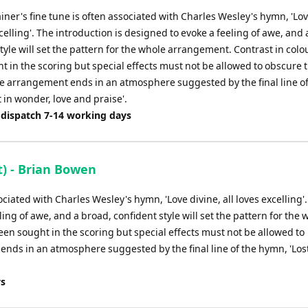
or
ainer's fine tune is often associated with Charles Wesley's hymn, 'Lov
decrease
xcelling'. The introduction is designed to evoke a feeling of awe, and
volume.
tyle will set the pattern for the whole arrangement. Contrast in colo
 in the scoring but special effects must not be allowed to obscure 
e arrangement ends in an atmosphere suggested by the final line of
 in wonder, love and praise'.
 dispatch 7-14 working days
) - Brian Bowen
sociated with Charles Wesley's hymn, 'Love divine, all loves excelling'
ing of awe, and a broad, confident style will set the pattern for the 
en sought in the scoring but special effects must not be allowed to
nds in an atmosphere suggested by the final line of the hymn, 'Lost
ys