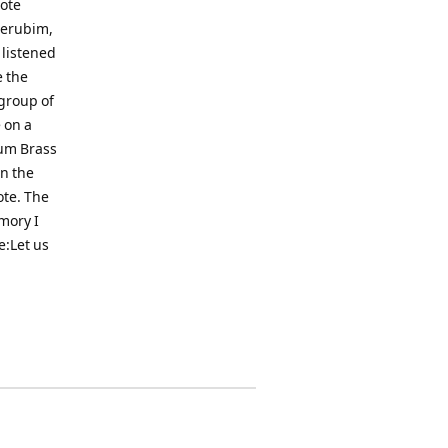
rote
herubim,
 listened
e the
 group of
 on a
tum Brass
in the
ote. The
mory I
e:Let us