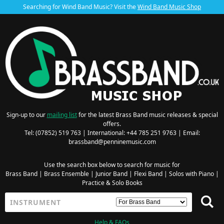
Searching for Wind Band Music? Visit the
Wind Band Music Shop
Sign-up to our
mailing list
for the latest Brass Band music releases & special
offers.
Tel: (07852) 519 763 | International: +44 785 251 9763 | Email:
brassband@penninemusic.com
Use the search box below to search for music for
Brass Band
|
Brass Ensemble
|
Junior Band
|
Flexi Band
|
Solos with Piano
|
Practice & Solo Books
Help & FAQs