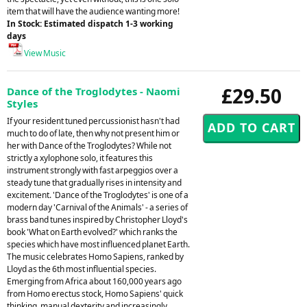
item that will have the audience wanting more!
In Stock: Estimated dispatch 1-3 working
days
View Music
£29.50
Dance of the Troglodytes - Naomi
Styles
If your resident tuned percussionist hasn't had
much to do of late, then why not present him or
her with Dance of the Troglodytes? While not
strictly a xylophone solo, it features this
instrument strongly with fast arpeggios over a
steady tune that gradually rises in intensity and
excitement. 'Dance of the Troglodytes' is one of a
modern day 'Carnival of the Animals' - a series of
brass band tunes inspired by Christopher Lloyd's
book 'What on Earth evolved?' which ranks the
species which have most influenced planet Earth.
The music celebrates Homo Sapiens, ranked by
Lloyd as the 6th most influential species.
Emerging from Africa about 160,000 years ago
from Homo erectus stock, Homo Sapiens' quick
thinking, manual dexterity and increasingly