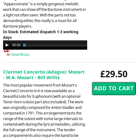
"Appassionata" is a simply gorgeous melodic
work that can show off the Baritone instrument in
a light not often seen. With the parts not too
demanding either, this really is a must for all
Baritone players.
In Stock: Estimated dispatch 1-3 working
days
Audio
00:00
01:53
Player
View Music
£29.50
Clarinet Concerto (Adagio): Mozart
- W.A. Mozart - Bill Willis
The most popular movement from Mozart's
Clarinet Concerto in A is now available as a
beautiful solo for Euphonium (with an optional
Tenor Horn soloist part also included). The work
was originally composed for Anton Stadler and
composed in 1791. This arrangement tests the
range of the soloist with some large intervals to
contend with during the lyrical melodies, utilising
the full range of the instrument. The tender
accompaniments also require the band to be