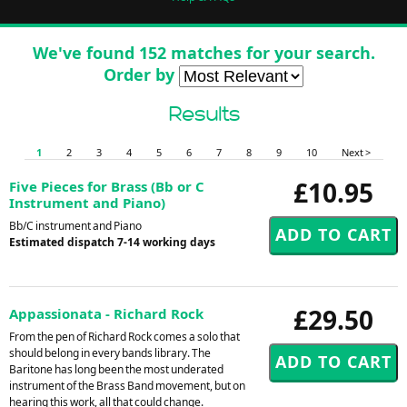
We've found 152 matches for your search.
Order by
Results
1
2
3
4
5
6
7
8
9
10
Next >
£10.95
Five Pieces for Brass (Bb or C
Instrument and Piano)
Bb/C instrument and Piano
Estimated dispatch 7-14 working days
£29.50
Appassionata - Richard Rock
From the pen of Richard Rock comes a solo that
should belong in every bands library. The
Baritone has long been the most underated
instrument of the Brass Band movement, but on
hearing this work, all that could change.