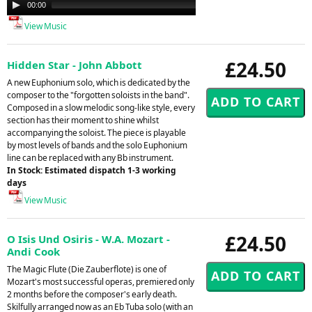
Audio
00:00
04:48
Player
View Music
£24.50
Hidden Star - John Abbott
A new Euphonium solo, which is dedicated by the
composer to the "forgotten soloists in the band".
Composed in a slow melodic song-like style, every
section has their moment to shine whilst
accompanying the soloist. The piece is playable
by most levels of bands and the solo Euphonium
line can be replaced with any Bb instrument.
In Stock: Estimated dispatch 1-3 working
days
View Music
£24.50
O Isis Und Osiris - W.A. Mozart -
Andi Cook
The Magic Flute (Die Zauberflote) is one of
Mozart's most successful operas, premiered only
2 months before the composer's early death.
Skilfully arranged now as an Eb Tuba solo (with an