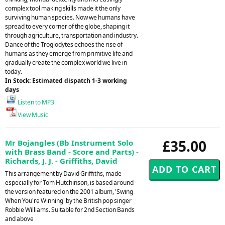
complex tool making skills made it the only
surviving human species. Now we humans have
spread to every corner of the globe, shaping it
through agriculture, transportation and industry.
Dance of the Troglodytes echoes the rise of
humans as they emerge from primitive life and
gradually create the complex world we live in
today.
In Stock: Estimated dispatch 1-3 working
days
Listen to MP3
View Music
£35.00
Mr Bojangles (Bb Instrument Solo
with Brass Band - Score and Parts) -
Richards, J. J. - Griffiths, David
This arrangement by David Griffiths, made
especially for Tom Hutchinson, is based around
the version featured on the 2001 album, 'Swing
When You're Winning' by the British pop singer
Robbie Williams. Suitable for 2nd Section Bands
and above