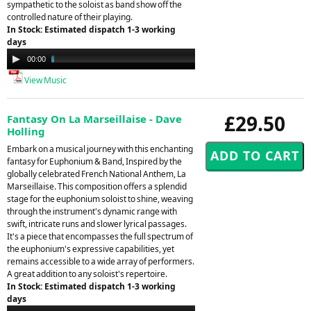
sympathetic to the soloist as band show off the
controlled nature of their playing.
In Stock: Estimated dispatch 1-3 working
days
Audio
00:00
05:04
Player
View Music
£29.50
Fantasy On La Marseillaise - Dave
Holling
Embark on a musical journey with this enchanting
fantasy for Euphonium & Band, Inspired by the
globally celebrated French National Anthem, La
Marseillaise. This composition offers a splendid
stage for the euphonium soloist to shine, weaving
through the instrument's dynamic range with
swift, intricate runs and slower lyrical passages.
It's a piece that encompasses the full spectrum of
the euphonium's expressive capabilities, yet
remains accessible to a wide array of performers.
A great addition to any soloist's repertoire.
In Stock: Estimated dispatch 1-3 working
days