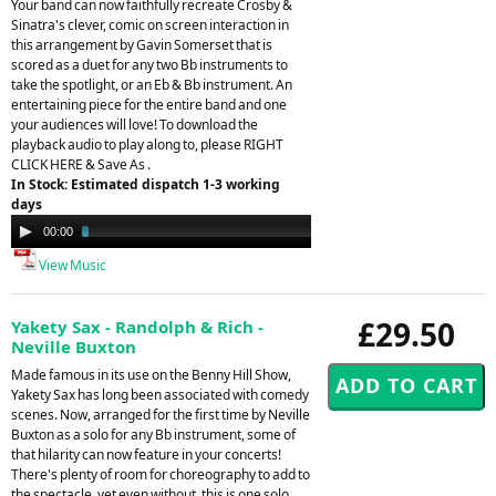
Your band can now faithfully recreate Crosby &
Sinatra's clever, comic on screen interaction in
this arrangement by Gavin Somerset that is
scored as a duet for any two Bb instruments to
take the spotlight, or an Eb & Bb instrument. An
entertaining piece for the entire band and one
your audiences will love! To download the
playback audio to play along to, please RIGHT
CLICK HERE & Save As .
In Stock: Estimated dispatch 1-3 working
days
Audio
00:00
03:35
Player
View Music
£29.50
Yakety Sax - Randolph & Rich -
Neville Buxton
Made famous in its use on the Benny Hill Show,
Yakety Sax has long been associated with comedy
scenes. Now, arranged for the first time by Neville
Buxton as a solo for any Bb instrument, some of
that hilarity can now feature in your concerts!
There's plenty of room for choreography to add to
the spectacle, yet even without, this is one solo