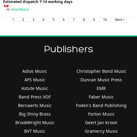
Estimated dispatch 7-14 working days
View Music
1
2
3
4
5
6
7
8
9
10
Next >
Publishers
Adios Music
Christopher Bond Music
AFS Music
Duncan Music Press
Astute Music
EMR
Band Press VOF
Faber Music
Bernaerts Music
Foden's Band Publishing
Big Shiny Brass
Forton Music
BrookWright Music
Geert Jan Kroon
BVT Music
Gramercy Music