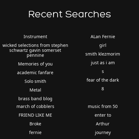
Recent Searches
Instrument
ALan Fernie
wicked selections from stephen
girl
schwartz gavin somerset
smith klezmorim
pennine
just as i am
Memories of you
s
academic fanfare
fear of the dark
Solo smith
8
Metal
brass band blog
march of cobblers
music from 50
FRIEND LIKE ME
enter to
Broke
Arthur
fernie
journey