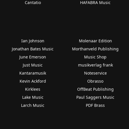
Cantatio
HAFABRA Music
Ian Johnson
Molenaar Edition
Jonathan Bates Music
Morthanveld Publishing
June Emerson
Music Shop
Just Music
musikverlag frank
Kantaramusik
Noteservice
Kevin Ackford
Obrasso
Kirklees
OffBeat Publishing
Lake Music
Paul Saggers Music
Larch Music
PDF Brass