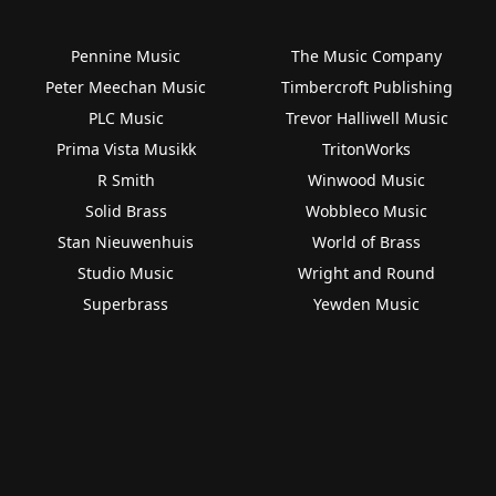
Pennine Music
The Music Company
Peter Meechan Music
Timbercroft Publishing
PLC Music
Trevor Halliwell Music
Prima Vista Musikk
TritonWorks
R Smith
Winwood Music
Solid Brass
Wobbleco Music
Stan Nieuwenhuis
World of Brass
Studio Music
Wright and Round
Superbrass
Yewden Music