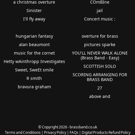
a christmas overture
COmBIne
Sinister
jail
I'll fly away
Concert music :
hungarian fantasy
overture for brass
alan beaumont
pictures sparke
music for the cornet
YOU'LL NEVER WALK ALONE
(Brass Band - Easy)
Hetty wAinthropp Investigates
SCOTTISH SOLO
Sweet, SweEt smile
SCORING ARRANGING FOR
R smith
BRASS BAND
bravura graham
27
above and
© Copyright 2026 - brassband.co.uk
Terms and Conditions
|
Privacy Policy
|
FAQs
|
Digital Products Refund Policy