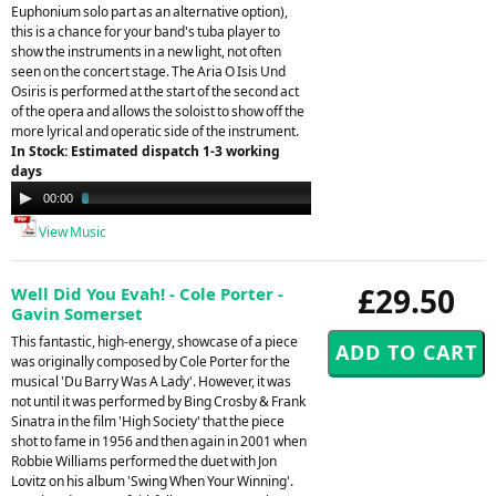
Euphonium solo part as an alternative option),
this is a chance for your band's tuba player to
show the instruments in a new light, not often
seen on the concert stage. The Aria O Isis Und
Osiris is performed at the start of the second act
of the opera and allows the soloist to show off the
more lyrical and operatic side of the instrument.
In Stock: Estimated dispatch 1-3 working
days
Audio
00:00
03:18
Player
View Music
£29.50
Well Did You Evah! - Cole Porter -
Gavin Somerset
This fantastic, high-energy, showcase of a piece
was originally composed by Cole Porter for the
musical 'Du Barry Was A Lady'. However, it was
not until it was performed by Bing Crosby & Frank
Sinatra in the film 'High Society' that the piece
shot to fame in 1956 and then again in 2001 when
Robbie Williams performed the duet with Jon
Lovitz on his album 'Swing When Your Winning'.