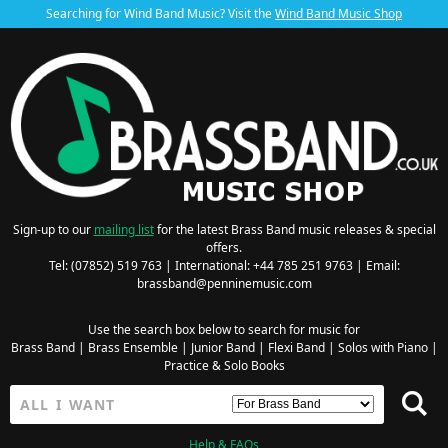
Searching for Wind Band Music? Visit the
Wind Band Music Shop
Sign-up to our
mailing list
for the latest Brass Band music releases & special
offers.
Tel: (07852) 519 763 | International: +44 785 251 9763 | Email:
brassband@penninemusic.com
Use the search box below to search for music for
Brass Band
|
Brass Ensemble
|
Junior Band
|
Flexi Band
|
Solos with Piano
|
Practice & Solo Books
Help & FAQs