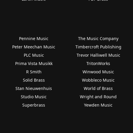
Pennine Music
The Music Company
Peter Meechan Music
Timbercroft Publishing
PLC Music
Trevor Halliwell Music
Prima Vista Musikk
TritonWorks
R Smith
Winwood Music
Solid Brass
Wobbleco Music
Stan Nieuwenhuis
World of Brass
Studio Music
Wright and Round
Superbrass
Yewden Music