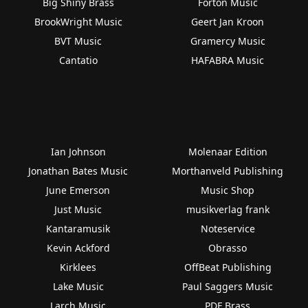
Big Shiny Brass
Forton Music
BrookWright Music
Geert Jan Kroon
BVT Music
Gramercy Music
Cantatio
HAFABRA Music
Ian Johnson
Molenaar Edition
Jonathan Bates Music
Morthanveld Publishing
June Emerson
Music Shop
Just Music
musikverlag frank
Kantaramusik
Noteservice
Kevin Ackford
Obrasso
Kirklees
OffBeat Publishing
Lake Music
Paul Saggers Music
Larch Music
PDF Brass