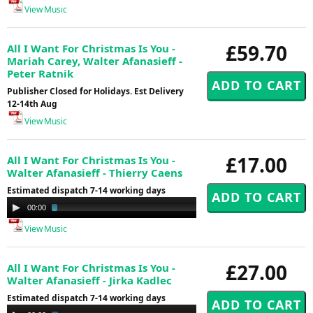
View Music
£59.70
All I Want For Christmas Is You -
Mariah Carey, Walter Afanasieff -
Peter Ratnik
Publisher Closed for Holidays. Est Delivery
12-14th Aug
View Music
£17.00
All I Want For Christmas Is You -
Walter Afanasieff - Thierry Caens
Estimated dispatch 7-14 working days
Audio
00:00
03:48
Player
View Music
£27.00
All I Want For Christmas Is You -
Walter Afanasieff - Jirka Kadlec
Estimated dispatch 7-14 working days
Audio