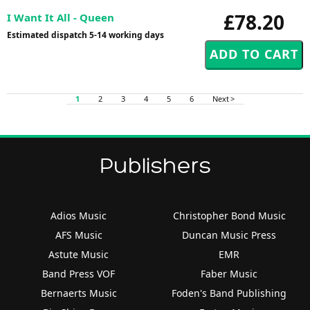
£78.20
I Want It All - Queen
Estimated dispatch 5-14 working days
1
2
3
4
5
6
Next >
Publishers
Adios Music
Christopher Bond Music
AFS Music
Duncan Music Press
Astute Music
EMR
Band Press VOF
Faber Music
Bernaerts Music
Foden's Band Publishing