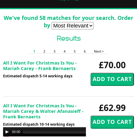
We've found 58 matches for your search. Order
by
Results
1
2
3
4
5
6
Next >
£70.00
All I Want For Christmas Is You -
Mariah Carey - Frank Bernaerts
Estimated dispatch 5-14 working days
£62.99
All I Want For Christmas Is You -
Mariah Carey & Walter Afanasieff -
Frank Bernaerts
Estimated dispatch 10-14 working days
Audio
00:00
00:00
Player