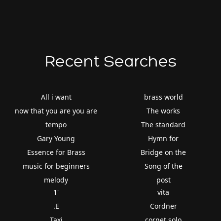
Recent Searches
All i want
brass world
now that you are you are
The works
tempo
The standard
Gary Young
Hymn for
Essence for Brass
Bridge on the
music for beginners
Song of the
melody
post
1'
vita
.E
Cordner
Taxi
cornet solo