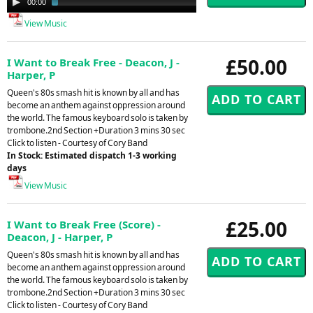
00:00
03:47
Player
View Music
£50.00
I Want to Break Free - Deacon, J -
Harper, P
Queen's 80s smash hit is known by all and has
become an anthem against oppression around
the world. The famous keyboard solo is taken by
trombone.2nd Section +Duration 3 mins 30 sec
Click to listen - Courtesy of Cory Band
In Stock: Estimated dispatch 1-3 working
days
View Music
£25.00
I Want to Break Free (Score) -
Deacon, J - Harper, P
Queen's 80s smash hit is known by all and has
become an anthem against oppression around
the world. The famous keyboard solo is taken by
trombone.2nd Section +Duration 3 mins 30 sec
Click to listen - Courtesy of Cory Band