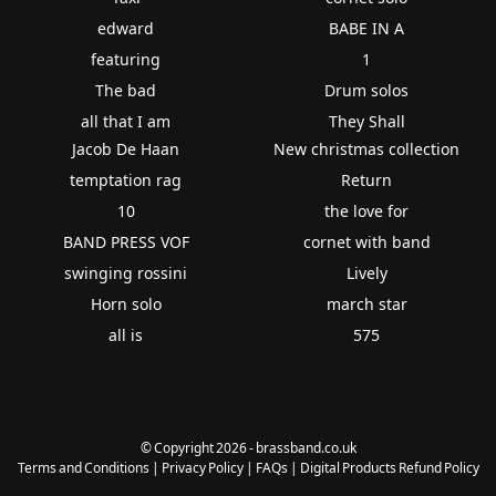
edward
BABE IN A
featuring
1
The bad
Drum solos
all that I am
They Shall
Jacob De Haan
New christmas collection
temptation rag
Return
10
the love for
BAND PRESS VOF
cornet with band
swinging rossini
Lively
Horn solo
march star
all is
575
© Copyright 2026 - brassband.co.uk
Terms and Conditions
|
Privacy Policy
|
FAQs
|
Digital Products Refund Policy