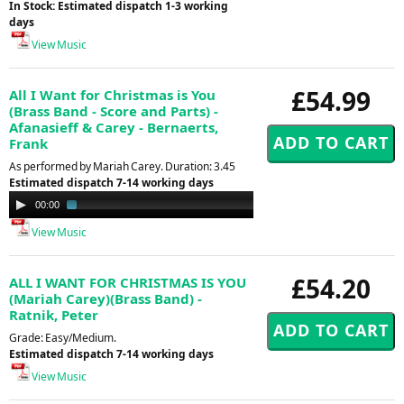
In Stock: Estimated dispatch 1-3 working
days
View Music
£54.99
All I Want for Christmas is You
(Brass Band - Score and Parts) -
Afanasieff & Carey - Bernaerts,
Frank
As performed by Mariah Carey. Duration: 3.45
Estimated dispatch 7-14 working days
Audio
00:00
01:30
Player
View Music
£54.20
ALL I WANT FOR CHRISTMAS IS YOU
(Mariah Carey)(Brass Band) -
Ratnik, Peter
Grade: Easy/Medium.
Estimated dispatch 7-14 working days
View Music