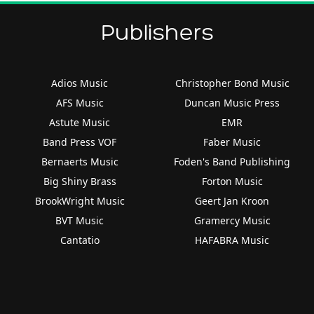
Publishers
Adios Music
Christopher Bond Music
AFS Music
Duncan Music Press
Astute Music
EMR
Band Press VOF
Faber Music
Bernaerts Music
Foden's Band Publishing
Big Shiny Brass
Forton Music
BrookWright Music
Geert Jan Kroon
BVT Music
Gramercy Music
Cantatio
HAFABRA Music