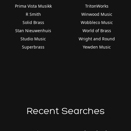
Prima Vista Musikk
TritonWorks
R Smith
Winwood Music
Solid Brass
Wobbleco Music
Stan Nieuwenhuis
World of Brass
Studio Music
Wright and Round
Superbrass
Yewden Music
Recent Searches