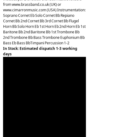
from www.brassband.co.uk (UK) or
www.cimarronmusic.com (USA) Instrumentation:
Soprano Cornet Eb Solo Cornet Bb Repiano
Cornet Bb 2nd Cornet Bb 3rd Cornet Bb Flugel
Horn Bb Solo Horn Eb 1st Horn Eb 2nd Horn Eb 1st
Baritone Bb 2nd Baritone Bb 1st Trombone Bb
2nd Trombone Bb Bass Trombone Euphonium Bb
Bass Eb Bass BbTimpani Percussion 1-2
In Stock: Estimated dispatch 1-3 working
days