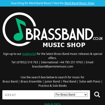
Searching for Wind Band Music? Visit the
Wind Band Music Shop
Sign-up to our
mailing list
for the latest Brass Band music releases & special
offers.
Tel: (07852) 519 763 | International: +44 785 251 9763 | Email:
brassband@penninemusic.com
Use the search box below to search for music for
Brass Band
|
Brass Ensemble
|
Junior Band
|
Flexi Band
|
Solos with Piano
|
Practice & Solo Books
Help & FAQs