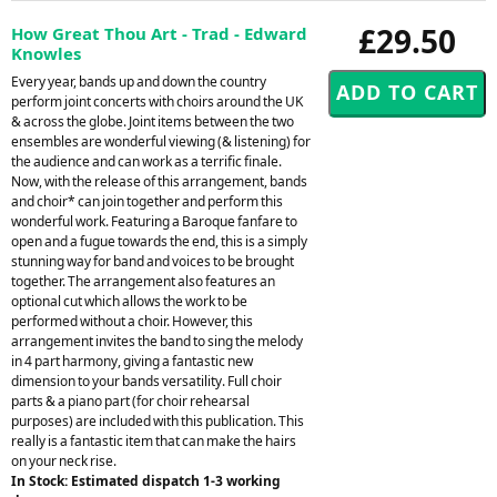
£29.50
How Great Thou Art - Trad - Edward
Knowles
Every year, bands up and down the country
perform joint concerts with choirs around the UK
& across the globe. Joint items between the two
ensembles are wonderful viewing (& listening) for
the audience and can work as a terrific finale.
Now, with the release of this arrangement, bands
and choir* can join together and perform this
wonderful work. Featuring a Baroque fanfare to
open and a fugue towards the end, this is a simply
stunning way for band and voices to be brought
together. The arrangement also features an
optional cut which allows the work to be
performed without a choir. However, this
arrangement invites the band to sing the melody
in 4 part harmony, giving a fantastic new
dimension to your bands versatility. Full choir
parts & a piano part (for choir rehearsal
purposes) are included with this publication. This
really is a fantastic item that can make the hairs
on your neck rise.
In Stock: Estimated dispatch 1-3 working