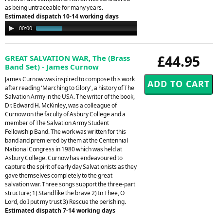
as being untraceable for many years.
Estimated dispatch 10-14 working days
Audio
00:00
01:29
Player
£44.95
GREAT SALVATION WAR, The (Brass
Band Set) - James Curnow
James Curnow was inspired to compose this work
after reading 'Marching to Glory', a history of The
Salvation Army in the USA. The writer of the book,
Dr. Edward H. McKinley, was a colleague of
Curnow on the faculty of Asbury College and a
member of The Salvation Army Student
Fellowship Band. The work was written for this
band and premiered by them at the Centennial
National Congress in 1980 which was held at
Asbury College. Curnow has endeavoured to
capture the spirit of early day Salvationists as they
gave themselves completely to the great
salvation war. Three songs support the three-part
structure; 1) Stand like the brave 2) In Thee, O
Lord, do I put my trust 3) Rescue the perishing.
Estimated dispatch 7-14 working days