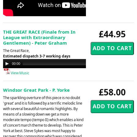
£44.95
THE GREAT RACE (Finale from In
League with Extraordinary
Gentlemen) - Peter Graham
The Great Race,
Estimated dispatch 3-7 working days
Audio
00:00
00:00
Player
View Music
£58.00
Windsor Great Park - P. Yorke
The sparkling overture of this piece is no doubt
'great' and it is followed by a terrific melodic line
with several beautiful romantic highlights. By
means of a slowing down we get a more
moderate tempo (tempo II) which enables a kind
of concert march theme to develop. This is Peter
York at best. Steve Sykes was most happy to
recover this composition which was considered