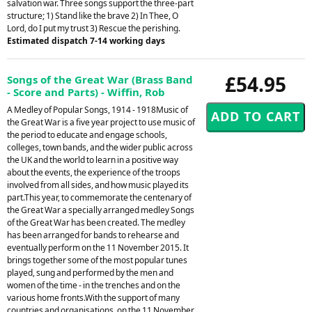
salvation war. Three songs support the three-part
structure; 1) Stand like the brave 2) In Thee, O
Lord, do I put my trust 3) Rescue the perishing.
Estimated dispatch 7-14 working days
£54.95
Songs of the Great War (Brass Band
- Score and Parts) - Wiffin, Rob
A Medley of Popular Songs, 1914 - 1918Music of
the Great War is a five year project to use music of
the period to educate and engage schools,
colleges, town bands, and the wider public across
the UK and the world to learn in a positive way
about the events, the experience of the troops
involved from all sides, and how music played its
part.This year, to commemorate the centenary of
the Great War a specially arranged medley Songs
of the Great War has been created. The medley
has been arranged for bands to rehearse and
eventually perform on the 11 November 2015. It
brings together some of the most popular tunes
played, sung and performed by the men and
women of the time - in the trenches and on the
various home fronts.With the support of many
countries and organisations, on the 11 November