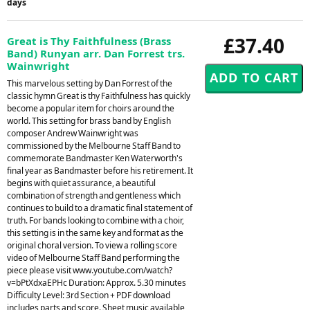
days
£37.40
Great is Thy Faithfulness (Brass
Band) Runyan arr. Dan Forrest trs.
Wainwright
This marvelous setting by Dan Forrest of the
classic hymn Great is thy Faithfulness has quickly
become a popular item for choirs around the
world. This setting for brass band by English
composer Andrew Wainwright was
commissioned by the Melbourne Staff Band to
commemorate Bandmaster Ken Waterworth's
final year as Bandmaster before his retirement. It
begins with quiet assurance, a beautiful
combination of strength and gentleness which
continues to build to a dramatic final statement of
truth. For bands looking to combine with a choir,
this setting is in the same key and format as the
original choral version. To view a rolling score
video of Melbourne Staff Band performing the
piece please visit www.youtube.com/watch?
v=bPtXdxaEPHc Duration: Approx. 5.30 minutes
Difficulty Level: 3rd Section + PDF download
includes parts and score. Sheet music available