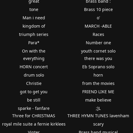
great
brass band :
tone
Brass 10 piece
Man i need
o'
kingdom of
MARCH -ABLE
triumph series
Races
Para*
Number one
On with the
youth cornet solo
everything
there was you
HORN concert
Eb Soprano solo
drum solo
horn
Christie
from the movies
got to get you
FRIEND LIKE ME
be still
make believe
sparke - fanfare
;]L
Three for CHRISTMAS
THREE HYMN TUNES lavenham
royal mile suite a fernie kirklees
scary
Vinter
Brass band musical