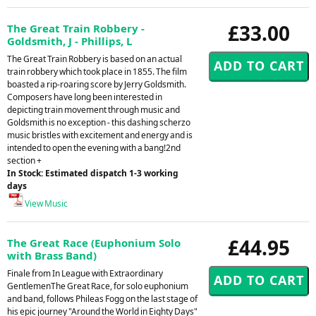
£33.00
The Great Train Robbery -
Goldsmith, J - Phillips, L
The Great Train Robbery is based on an actual
train robbery which took place in 1855. The film
boasted a rip-roaring score by Jerry Goldsmith.
Composers have long been interested in
depicting train movement through music and
Goldsmith is no exception - this dashing scherzo
music bristles with excitement and energy and is
intended to open the evening with a bang!2nd
section +
In Stock: Estimated dispatch 1-3 working
days
View Music
£44.95
The Great Race (Euphonium Solo
with Brass Band)
Finale from In League with Extraordinary
GentlemenThe Great Race, for solo euphonium
and band, follows Phileas Fogg on the last stage of
his epic journey "Around the World in Eighty Days"