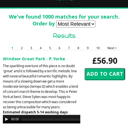
We've found 1000 matches for your search.
Order by
Results
1
2
3
4
5
6
7
8
9
10
Next >
£56.90
Windsor Great Park - P. Yorke
The sparkling overture of this piece is no doubt
'great' and it is followed by a terrific melodic line
with several beautiful romantic highlights. By
means of a slowing down we get a more
moderate tempo (tempo II) which enables a kind
of concert march theme to develop. This is Peter
York at best. Steve Sykes was most happy to
recover this composition which was considered
as being untraceable for many years.
Estimated dispatch 5-14 working days
Audio
00:00
00:00
Player