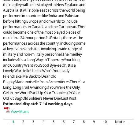
the medley will be first played in New Zealand and
Australia. It will ripple east across the world being
performed in countries like India and Pakistan
before hitting Europe and onwards to include
performances in Canada and the Caribbean. This
could become one of the most played pieces of
music in a 24-hour period.In Britain, there will be
performances across the country, including some
at key events and sites involving a wide range of
military and non-military personnel.The medley
includes:It's a Long Way to TipperaryYour King
and Country Want YouGood Bye-eeOh! It's a
Lovely WarHello! Hello! Who's Your Lady
FriendTake Me Back to Dear Old
BlightyMademoiselle from ArmentieresThere's a
Long, Long Trail A-windingIf You Were the Only
Girl in the WorldPack Up Your Troubles (In Your
Old Kit Bag)Old Soldiers Never Die/Last Post
Estimated dispatch 7-14 working days
View Music
1
2
3
4
5
6
7
8
9
10
Next >