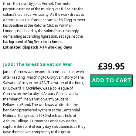
(from the novel by Jules Verne). The moto
perpetuo nature of the music gives full rein to the
soloist's technical virtuosity. As the work draws to
a conclusion, the frantic scramble by Fogg to meet
his deadline at the Reform Club in Pall Mall,
London, is echoed by the soloist's increasingly
demanding ascending figuration, set against the
background of Big Ben clock chimes.
Estimated dispatch 7-14 working days
£39.95
Judd: The Great Salvation War
James Curnow was inspired to compose this work
after reading 'Marching to Glory', a history of The
Salvation Army in the USA. The writer of the book,
Dr. Edward H. McKinley, was a colleague of
Curnow on the faculty of Asbury College and a
member of The Salvation Army Student
Fellowship Band. The work was written for this
band and premiered by them at the Centennial
National Congress in 1980 which was held at
Asbury College. Curnow has endeavoured to
capture the spirit of early day Salvationists as they
gave themselves completely to the great