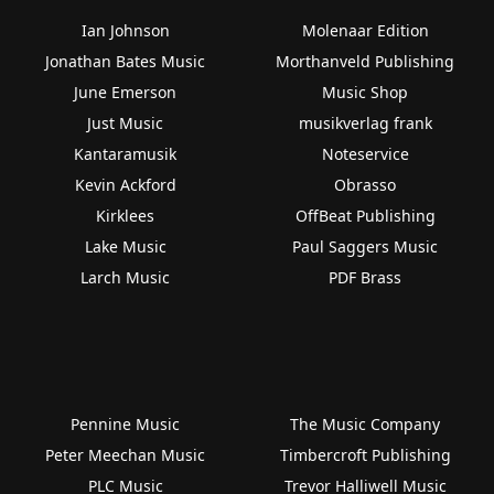
Ian Johnson
Molenaar Edition
Jonathan Bates Music
Morthanveld Publishing
June Emerson
Music Shop
Just Music
musikverlag frank
Kantaramusik
Noteservice
Kevin Ackford
Obrasso
Kirklees
OffBeat Publishing
Lake Music
Paul Saggers Music
Larch Music
PDF Brass
Pennine Music
The Music Company
Peter Meechan Music
Timbercroft Publishing
PLC Music
Trevor Halliwell Music