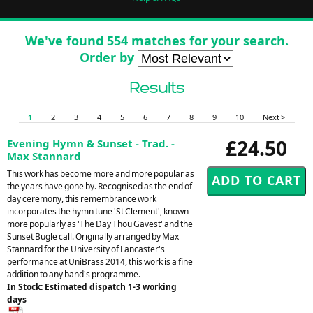
We've found 554 matches for your search.
Order by
Results
1
2
3
4
5
6
7
8
9
10
Next >
£24.50
Evening Hymn & Sunset - Trad. -
Max Stannard
This work has become more and more popular as
the years have gone by. Recognised as the end of
day ceremony, this remembrance work
incorporates the hymn tune 'St Clement', known
more popularly as 'The Day Thou Gavest' and the
Sunset Bugle call. Originally arranged by Max
Stannard for the University of Lancaster's
performance at UniBrass 2014, this work is a fine
addition to any band's programme.
In Stock: Estimated dispatch 1-3 working
days