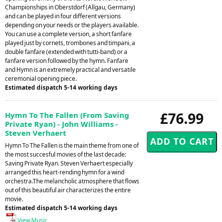
Championships in Oberstdorf (Allgau, Germany)
and can be played in four different versions
depending on your needs or the players available.
You can use a complete version, a short fanfare
played just by cornets, trombones and timpani, a
double fanfare (extended with tutti-band) or a
fanfare version followed by the hymn. Fanfare
and Hymn is an extremely practical and versatile
ceremonial opening piece.
Estimated dispatch 5-14 working days
£76.99
Hymn To The Fallen (From Saving
Private Ryan) - John Williams -
Steven Verhaert
Hymn To The Fallen is the main theme from one of
the most succesful movies of the last decade:
Saving Private Ryan. Steven Verhaert especially
arranged this heart-rending hymn for a wind
orchestra.The melancholic atmosphere that flows
out of this beautiful air characterizes the entire
movie.
Estimated dispatch 5-14 working days
View Music