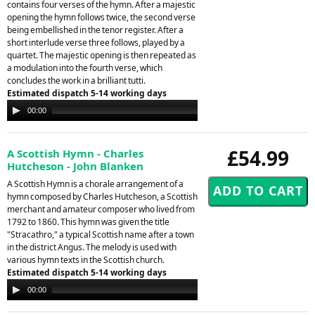
contains four verses of the hymn. After a majestic
opening the hymn follows twice, the second verse
being embellished in the tenor register. After a
short interlude verse three follows, played by a
quartet. The majestic opening is then repeated as
a modulation into the fourth verse, which
concludes the work in a brilliant tutti.
Estimated dispatch 5-14 working days
Audio
00:00
00:00
Player
£54.99
A Scottish Hymn - Charles
Hutcheson - John Blanken
A Scottish Hymn is a chorale arrangement of a
hymn composed by Charles Hutcheson, a Scottish
merchant and amateur composer who lived from
1792 to 1860. This hymn was given the title
"Stracathro," a typical Scottish name after a town
in the district Angus. The melody is used with
various hymn texts in the Scottish church.
Estimated dispatch 5-14 working days
Audio
00:00
00:00
Player