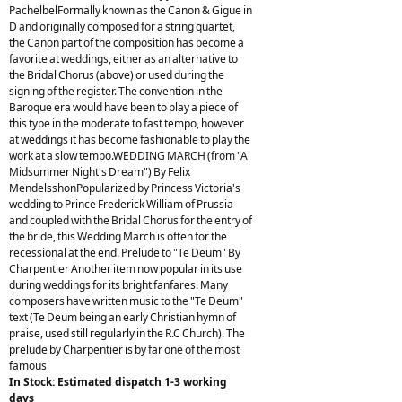
PachelbelFormally known as the Canon & Gigue in
D and originally composed for a string quartet,
the Canon part of the composition has become a
favorite at weddings, either as an alternative to
the Bridal Chorus (above) or used during the
signing of the register. The convention in the
Baroque era would have been to play a piece of
this type in the moderate to fast tempo, however
at weddings it has become fashionable to play the
work at a slow tempo.WEDDING MARCH (from "A
Midsummer Night's Dream") By Felix
MendelsshonPopularized by Princess Victoria's
wedding to Prince Frederick William of Prussia
and coupled with the Bridal Chorus for the entry of
the bride, this Wedding March is often for the
recessional at the end. Prelude to "Te Deum" By
Charpentier Another item now popular in its use
during weddings for its bright fanfares. Many
composers have written music to the "Te Deum"
text (Te Deum being an early Christian hymn of
praise, used still regularly in the R.C Church). The
prelude by Charpentier is by far one of the most
famous
In Stock: Estimated dispatch 1-3 working
days