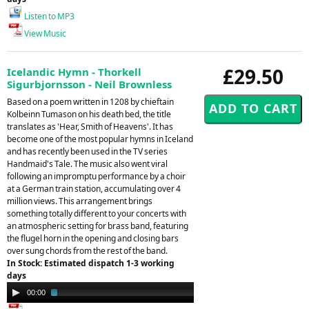
Listen to MP3
View Music
£29.50
Icelandic Hymn - Thorkell
Sigurbjornsson - Neil Brownless
Based on a poem written in 1208 by chieftain
Kolbeinn Tumason on his death bed, the title
translates as 'Hear, Smith of Heavens'. It has
become one of the most popular hymns in Iceland
and has recently been used in the TV series
Handmaid's Tale. The music also went viral
following an impromptu performance by a choir
at a German train station, accumulating over 4
million views. This arrangement brings
something totally different to your concerts with
an atmospheric setting for brass band, featuring
the flugel horn in the opening and closing bars
over sung chords from the rest of the band.
In Stock: Estimated dispatch 1-3 working
days
Audio
00:00
02:22
Player