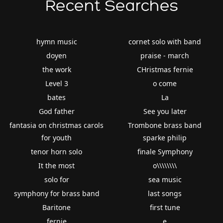
Recent Searches
hymn music
cornet solo with band
doyen
praise - march
the work
CHristmas fernie
Level 3
o come
bates
La
God father
See you later
fantasia on christmas carols
Trombone brass band
for youth
sparke philip
tenor horn solo
finale Symphony
It the most
o\\\\\\\\
solo for
sea music
symphony for brass band
last songs
Baritone
first tune
fernie
e