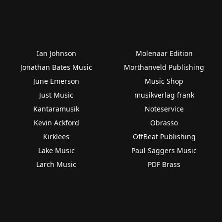
Ian Johnson
Molenaar Edition
Jonathan Bates Music
Morthanveld Publishing
June Emerson
Music Shop
Just Music
musikverlag frank
Kantaramusik
Noteservice
Kevin Ackford
Obrasso
Kirklees
OffBeat Publishing
Lake Music
Paul Saggers Music
Larch Music
PDF Brass