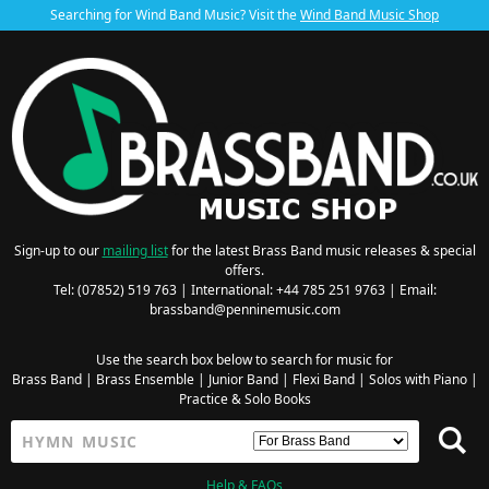
Searching for Wind Band Music? Visit the
Wind Band Music Shop
Sign-up to our
mailing list
for the latest Brass Band music releases & special
offers.
Tel: (07852) 519 763 | International: +44 785 251 9763 | Email:
brassband@penninemusic.com
Use the search box below to search for music for
Brass Band
|
Brass Ensemble
|
Junior Band
|
Flexi Band
|
Solos with Piano
|
Practice & Solo Books
Help & FAQs