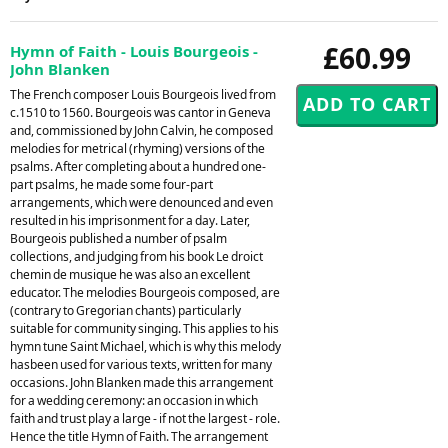
£60.99
Hymn of Faith - Louis Bourgeois -
John Blanken
The French composer Louis Bourgeois lived from
c.1510 to 1560. Bourgeois was cantor in Geneva
and, commissioned by John Calvin, he composed
melodies for metrical (rhyming) versions of the
psalms. After completing about a hundred one-
part psalms, he made some four-part
arrangements, which were denounced and even
resulted in his imprisonment for a day. Later,
Bourgeois published a number of psalm
collections, and judging from his book Le droict
chemin de musique he was also an excellent
educator. The melodies Bourgeois composed, are
(contrary to Gregorian chants) particularly
suitable for community singing. This applies to his
hymn tune Saint Michael, which is why this melody
hasbeen used for various texts, written for many
occasions. John Blanken made this arrangement
for a wedding ceremony: an occasion in which
faith and trust play a large - if not the largest - role.
Hence the title Hymn of Faith. The arrangement