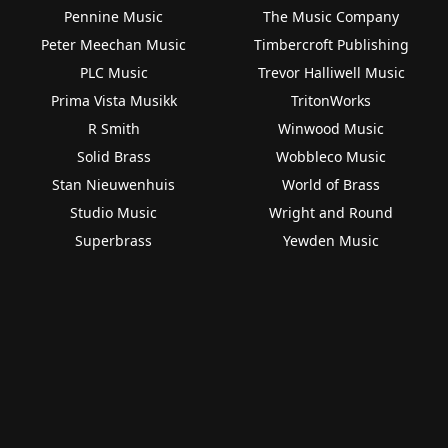
Pennine Music
The Music Company
Peter Meechan Music
Timbercroft Publishing
PLC Music
Trevor Halliwell Music
Prima Vista Musikk
TritonWorks
R Smith
Winwood Music
Solid Brass
Wobbleco Music
Stan Nieuwenhuis
World of Brass
Studio Music
Wright and Round
Superbrass
Yewden Music