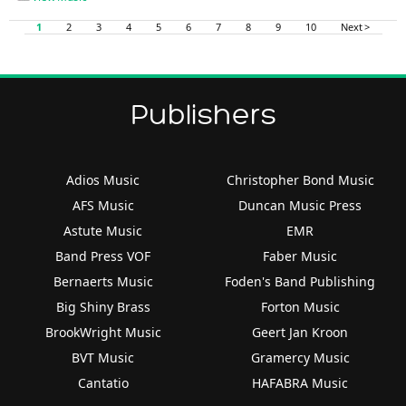
1
2
3
4
5
6
7
8
9
10
Next >
Publishers
Adios Music
Christopher Bond Music
AFS Music
Duncan Music Press
Astute Music
EMR
Band Press VOF
Faber Music
Bernaerts Music
Foden's Band Publishing
Big Shiny Brass
Forton Music
BrookWright Music
Geert Jan Kroon
BVT Music
Gramercy Music
Cantatio
HAFABRA Music