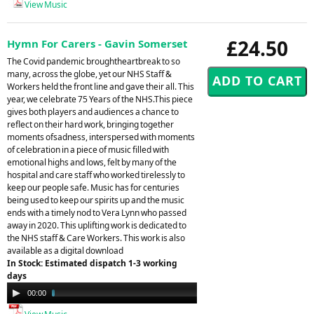
View Music
£24.50
Hymn For Carers - Gavin Somerset
The Covid pandemic broughtheartbreak to so
many, across the globe, yet our NHS Staff &
Workers held the front line and gave their all. This
year, we celebrate 75 Years of the NHS.This piece
gives both players and audiences a chance to
reflect on their hard work, bringing together
moments ofsadness, interspersed with moments
of celebration in a piece of music filled with
emotional highs and lows, felt by many of the
hospital and care staff who worked tirelessly to
keep our people safe. Music has for centuries
being used to keep our spirits up and the music
ends with a timely nod to Vera Lynn who passed
away in 2020. This uplifting work is dedicated to
the NHS staff & Care Workers. This work is also
available as a digital download
In Stock: Estimated dispatch 1-3 working
days
Audio
00:00
04:41
Player