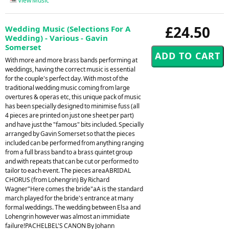
View Music
£24.50
Wedding Music (Selections For A
Wedding) - Various - Gavin
Somerset
With more and more brass bands performing at
weddings, having the correct music is essential
for the couple's perfect day. With most of the
traditional wedding music coming from large
overtures & operas etc, this unique pack of music
has been specially designed to minimise fuss (all
4 pieces are printed on just one sheet per part)
and have just the "famous" bits included. Specially
arranged by Gavin Somerset so that the pieces
included can be performed from anything ranging
from a full brass band to a brass quintet group
and with repeats that can be cut or performed to
tailor to each event. The pieces areaABRIDAL
CHORUS (from Lohengrin) By Richard
Wagner"Here comes the bride"aA is the standard
march played for the bride's entrance at many
formal weddings. The wedding between Elsa and
Lohengrin however was almost an immidiate
failure!PACHELBEL'S CANON By Johann