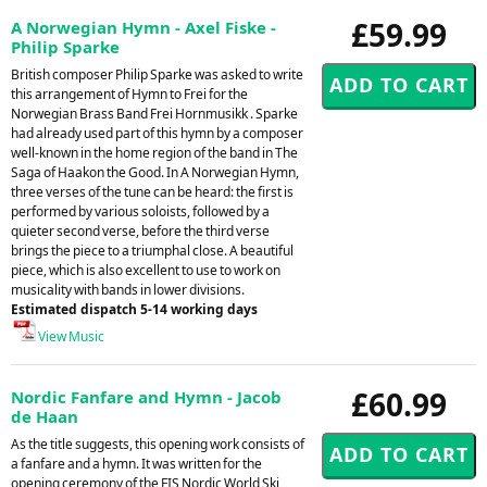
£59.99
A Norwegian Hymn - Axel Fiske -
Philip Sparke
British composer Philip Sparke was asked to write
this arrangement of Hymn to Frei for the
Norwegian Brass Band Frei Hornmusikk . Sparke
had already used part of this hymn by a composer
well-known in the home region of the band in The
Saga of Haakon the Good. In A Norwegian Hymn,
three verses of the tune can be heard: the first is
performed by various soloists, followed by a
quieter second verse, before the third verse
brings the piece to a triumphal close. A beautiful
piece, which is also excellent to use to work on
musicality with bands in lower divisions.
Estimated dispatch 5-14 working days
View Music
£60.99
Nordic Fanfare and Hymn - Jacob
de Haan
As the title suggests, this opening work consists of
a fanfare and a hymn. It was written for the
opening ceremony of the FIS Nordic World Ski