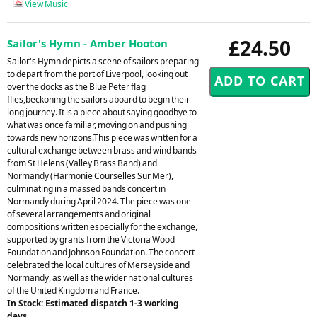
View Music
£24.50
Sailor's Hymn - Amber Hooton
Sailor's Hymn depicts a scene of sailors preparing
to depart from the port of Liverpool, looking out
over the docks as the Blue Peter flag
flies,beckoning the sailors aboard to begin their
long journey. It is a piece about saying goodbye to
what was once familiar, moving on and pushing
towards new horizons.This piece was written for a
cultural exchange between brass and wind bands
from St Helens (Valley Brass Band) and
Normandy (Harmonie Courselles Sur Mer),
culminating in a massed bands concert in
Normandy during April 2024. The piece was one
of several arrangements and original
compositions written especially for the exchange,
supported by grants from the Victoria Wood
Foundation and Johnson Foundation. The concert
celebrated the local cultures of Merseyside and
Normandy, as well as the wider national cultures
of the United Kingdom and France.
In Stock: Estimated dispatch 1-3 working
days