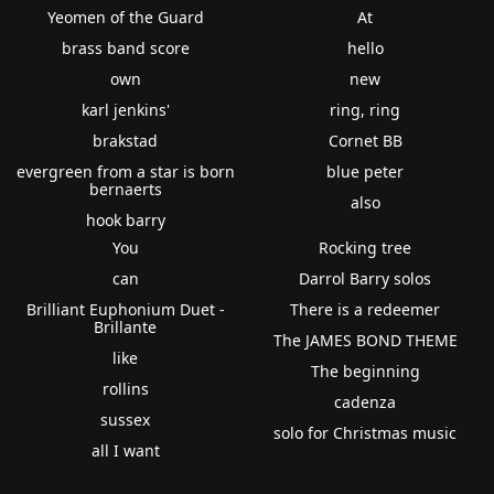
Yeomen of the Guard
At
brass band score
hello
own
new
karl jenkins'
ring, ring
brakstad
Cornet BB
evergreen from a star is born
blue peter
bernaerts
also
hook barry
You
Rocking tree
can
Darrol Barry solos
Brilliant Euphonium Duet -
There is a redeemer
Brillante
The JAMES BOND THEME
like
The beginning
rollins
cadenza
sussex
solo for Christmas music
all I want