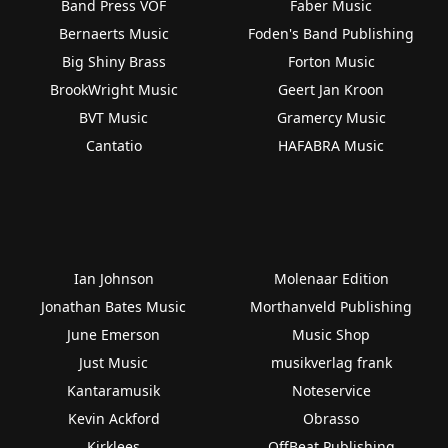
Band Press VOF
Faber Music
Bernaerts Music
Foden's Band Publishing
Big Shiny Brass
Forton Music
BrookWright Music
Geert Jan Kroon
BVT Music
Gramercy Music
Cantatio
HAFABRA Music
Ian Johnson
Molenaar Edition
Jonathan Bates Music
Morthanveld Publishing
June Emerson
Music Shop
Just Music
musikverlag frank
Kantaramusik
Noteservice
Kevin Ackford
Obrasso
Kirklees
OffBeat Publishing