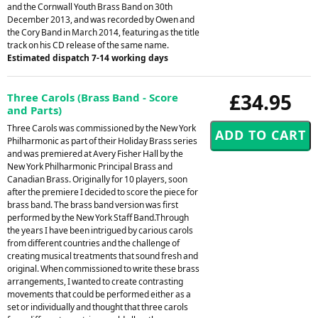
and the Cornwall Youth Brass Band on 30th
December 2013, and was recorded by Owen and
the Cory Band in March 2014, featuring as the title
track on his CD release of the same name.
Estimated dispatch 7-14 working days
£34.95
Three Carols (Brass Band - Score
and Parts)
Three Carols was commissioned by the New York
Philharmonic as part of their Holiday Brass series
and was premiered at Avery Fisher Hall by the
New York Philharmonic Principal Brass and
Canadian Brass. Originally for 10 players, soon
after the premiere I decided to score the piece for
brass band. The brass band version was first
performed by the New York Staff Band.Through
the years I have been intrigued by carious carols
from different countries and the challenge of
creating musical treatments that sound fresh and
original. When commissioned to write these brass
arrangements, I wanted to create contrasting
movements that could be performed either as a
set or individually and thought that three carols