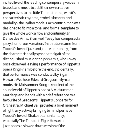
invited five of the leading contemporary voices in
brass band music to add their own creative
perspectives to the little Tippett theme, with it's
characteristic rhythms, embellishments and
modality - the Lydian mode. Each contribution was
designed to fit into a tonal and formal template to
give the whole work a flow and continuity. In
Danse des Amis, Bramwell Tovey has composed a
jazzy, humorous variation. Inspiration came from
Tippett's love of jazz and, more personally, from
the characteristically syncopated gait of the
distinguished music critic John Amis, who Tovey
once observed leaving a performance of Tippett's
opera King Priam before the end. Incidentally,
that performance was conducted by Elgar
Howarth.We hear Edward Gregson in lyrical
mode. His Midsummer Song is redolent of the
sound world of Tippett's opera A Midsummer
Marriage and it ends with a brief reference to a
favourite of Gregson's, Tippett's Concerto for
Orchestra. Michael Ball provides a brief moment
of light, airy activity bringing to mind perhaps
Tippett's love of Shakespearian fantasy,
especially The Tempest. Elgar Howarth
juxtaposes a slowed down version of the