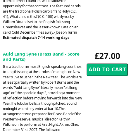
from different countries would allow the
opportunity for that contrast. The featured carols
are the traditional Polish carol Infant Holy (C.C.
41), What child is this? (C.C. 100) with lyrics by
William Dix and set to the English folk song
Greensleeves and the lesser-known Catalonian
carol Cold December flies away.- Joseph Turrin
Estimated dispatch 7-14 working days
£27.00
Auld Lang Syne (Brass Band - Score
and Parts)
It is a tradition in most English-speaking countries
to sing this song at the stroke of midnight on New
Year's Eve to usher in the New Year. The words are
at least partially written by Robert Burns and the
words "Auld Lang Syne" literally mean "old long
ago" or "the good old days", providing a moment
of reflection before moving forwards into the New
Year.The tubular bells, although pitched, sound
midnight when they enter at bar 10.This
arrangement was prepared for Brass Band of the
Western Reserve, musical director Keith M
Wilkinson, to perform at First Night, Akron, Ohio,
December 31st, 2007. The following