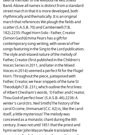
been a member of the Melbourne Red Shield
Band. Above all names is distinct from a standard
street march in that it is more developed, both
rhythmically and thematically. It is an original
march that references We plough the fields and
scatter (S.A.S.B. 70) and Camberwell (T.B.
182).2235: Flugel Horn Solo - Father, Creator
(Simon Gash)Emma Pears has a gift for
contemporary song-writing, with several of her
songs featuring in the Sing to the Lord publication.
The style and relaxed nature of the melody of
Father, Creator (first published in the Children's
Voices Series in 2011, and later in the Mixed
Voices in 2014) seemed a perfect fit for the Flugel
Horn. Throughout the piece, juxtaposed with
Father, Creator, we hear snippets of the tune St
Theodulph (T.B. 231), which outline the first lines
of Albert Chesham's words, 'O Father and Creator,
Thou God of perfect love' (S.A.S.B. 46).2236: A
winter's carol (trs. Neil Smith)The history of the
carol O come, Immanuel (C.C. 62) is, like the carol
itself, a little mysterious! The melody was
conceived as a monastic chant during the 8th
century. It was not until 1851 that the priest and
hymn writer John Mason Neale translated the