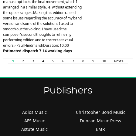
manuscript lacks the final movement, which I
arranged in a similar style, ie. without extending
the upper ranges. Making this edition raised
some issues regarding the accuracy of my band
version and some of the solutions I used to
smooth out the voicing. I have used the
composer's second thoughts to refine my
performing edition and to correct a textual
errors.- Paul HindmarshDuration: 10.00
Estimated dispatch 7-14 working days
1
2
3
4
5
6
7
8
9
10
Next >
Publishers
Adios Music
Christopher Bond Music
AFS Music
Duncan Music Press
Astute Music
EMR