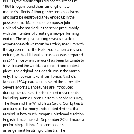
in 1933, the manuscripts did not resurface until
1969 Imogen found them among her late
mother's effects. Although she requested score
and parts be destroyed, they ended up in the
possession of Manchester composer John
Golland, who marked up the score presumably
with the intention of creating a new performing
edition. The original scoring reveals a lack of
experience with what can be a tricky medium.With
the agreement of the Holst Foundation, a revised
edition, with additional percussion, was prepared
in 2011 since when the work has been fortunate to
travel round the world as a concert and contest
piece. The original includes drums in the March
only. The title was taken from Tomas Nashe's
famous 1594 picaresque novel of the same title.
Several Morris Dance tunes are introduced
during the course of the four short movements,
including Bonnie Green Garters, Shepherd's Hey,
The Rose and The Wind Blaws Cauld. Quirky twists
and turns of harmony and spirited rhythms that
remind us how much Imogen Holst loved tradition
English dance music.In September 2025, I made a
performing edition of the composer's
arrangement for string orchestra. The