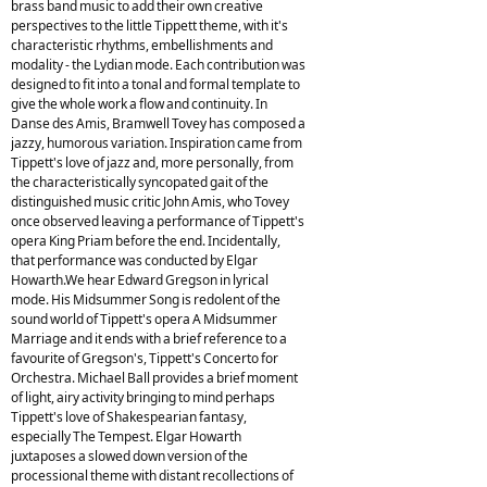
brass band music to add their own creative
perspectives to the little Tippett theme, with it's
characteristic rhythms, embellishments and
modality - the Lydian mode. Each contribution was
designed to fit into a tonal and formal template to
give the whole work a flow and continuity. In
Danse des Amis, Bramwell Tovey has composed a
jazzy, humorous variation. Inspiration came from
Tippett's love of jazz and, more personally, from
the characteristically syncopated gait of the
distinguished music critic John Amis, who Tovey
once observed leaving a performance of Tippett's
opera King Priam before the end. Incidentally,
that performance was conducted by Elgar
Howarth.We hear Edward Gregson in lyrical
mode. His Midsummer Song is redolent of the
sound world of Tippett's opera A Midsummer
Marriage and it ends with a brief reference to a
favourite of Gregson's, Tippett's Concerto for
Orchestra. Michael Ball provides a brief moment
of light, airy activity bringing to mind perhaps
Tippett's love of Shakespearian fantasy,
especially The Tempest. Elgar Howarth
juxtaposes a slowed down version of the
processional theme with distant recollections of