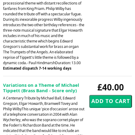
processional theme with distant recollections of
fanfares from King Priam. Philip Wilby has
rounded the tribute off with a spectacular fugue.
During its inexorable progress Wilby ingeniously
introduces the two other birthday references - the
three-note musical signature that Elgar Howarth
includes in much of his music and the
characteristic theme which begins Edward
Gregson's substantial work for brass an organ
The Trumpets of the Angels. An elaborated
reprise of Tippett's little theme is followed by a
dynamic coda.- Paul HindmarshDuration: 13.00
Estimated dispatch 7-14 working days
£40.00
Variations on a Theme of Michael
Tippett (Brass Band - Score only)
A Centenary Tribute by Michael Ball, Edward
Gregson, Elgar Howarth, Bramwell Tovey and
Philip WilbyThis unique 'pice d'occasion' arose out
of a telephone conversation in 2004 with Alan
Wycherley, who was the soprano cornet player of
the Foden's Richardson Band at the time. He
indicated that the band would like to include an