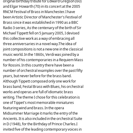
original birthday tribute for Edward Gregson (60)
and Elgar Howarth (70) in its concert at the 2005
RNCM Festival of Brass in Manchester. I have
been Artistic Director of Manchester's Festival of
Brass since it was established in 1990 as a BBC
Radio 3 series, As the centenary of the birth of Sir
Michael Tippett fell on 5 January 2005, I devised
this collective work as a way of embracing all
three anniversaries in a novel way.The idea of
joint compositions is not a new one in the classical
music world. In the 1860s, Verdi was joined by a
number of his contemporaries in a Requiem Mass
for Rossini. In this country there have been a
number of orchestral examples over the past fifty
years, but never before for the brass band.
Although Tippett composed only one work for
brass band, Festal Brass with Blues, his orchestral
works and operas are full of idiomatic brass
writing. The theme I chose for this celebration is
one of Tippet's most memorable miniatures
featuring wind and brass. In the opera
Midsummer Marriage it marks the entry of the
Ancients. It is also included in the orchestral Suite
in D (1948), for the Birthday of Prince Charles.I
invited five of the leading contemporary voices in