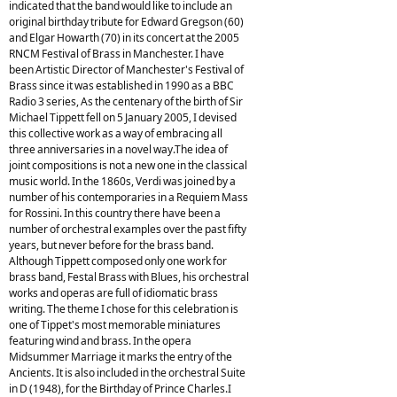
indicated that the band would like to include an
original birthday tribute for Edward Gregson (60)
and Elgar Howarth (70) in its concert at the 2005
RNCM Festival of Brass in Manchester. I have
been Artistic Director of Manchester's Festival of
Brass since it was established in 1990 as a BBC
Radio 3 series, As the centenary of the birth of Sir
Michael Tippett fell on 5 January 2005, I devised
this collective work as a way of embracing all
three anniversaries in a novel way.The idea of
joint compositions is not a new one in the classical
music world. In the 1860s, Verdi was joined by a
number of his contemporaries in a Requiem Mass
for Rossini. In this country there have been a
number of orchestral examples over the past fifty
years, but never before for the brass band.
Although Tippett composed only one work for
brass band, Festal Brass with Blues, his orchestral
works and operas are full of idiomatic brass
writing. The theme I chose for this celebration is
one of Tippet's most memorable miniatures
featuring wind and brass. In the opera
Midsummer Marriage it marks the entry of the
Ancients. It is also included in the orchestral Suite
in D (1948), for the Birthday of Prince Charles.I