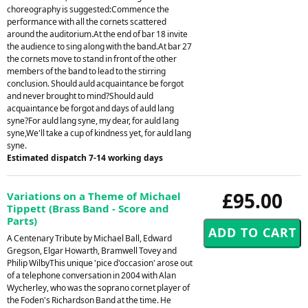
choreography is suggested:Commence the
performance with all the cornets scattered
around the auditorium.At the end of bar 18 invite
the audience to sing along with the band.At bar 27
the cornets move to stand in front of the other
members of the band to lead to the stirring
conclusion. Should auld acquaintance be forgot
and never brought to mind?Should auld
acquaintance be forgot and days of auld lang
syne?For auld lang syne, my dear, for auld lang
syne,We'll take a cup of kindness yet, for auld lang
syne.
Estimated dispatch 7-14 working days
£95.00
Variations on a Theme of Michael
Tippett (Brass Band - Score and
Parts)
A Centenary Tribute by Michael Ball, Edward
Gregson, Elgar Howarth, Bramwell Tovey and
Philip WilbyThis unique 'pice d'occasion' arose out
of a telephone conversation in 2004 with Alan
Wycherley, who was the soprano cornet player of
the Foden's Richardson Band at the time. He