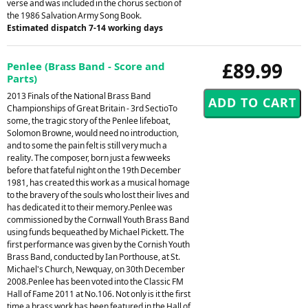
verse and was included in the chorus section of
the 1986 Salvation Army Song Book.
Estimated dispatch 7-14 working days
£89.99
Penlee (Brass Band - Score and
Parts)
2013 Finals of the National Brass Band
Championships of Great Britain - 3rd SectioTo
some, the tragic story of the Penlee lifeboat,
Solomon Browne, would need no introduction,
and to some the pain felt is still very much a
reality. The composer, born just a few weeks
before that fateful night on the 19th December
1981, has created this work as a musical homage
to the bravery of the souls who lost their lives and
has dedicated it to their memory.Penlee was
commissioned by the Cornwall Youth Brass Band
using funds bequeathed by Michael Pickett. The
first performance was given by the Cornish Youth
Brass Band, conducted by Ian Porthouse, at St.
Michael's Church, Newquay, on 30th December
2008.Penlee has been voted into the Classic FM
Hall of Fame 2011 at No.106. Not only is it the first
time a brass work has been featured in the Hall of