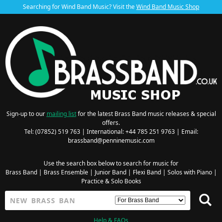
Searching for Wind Band Music? Visit the
Wind Band Music Shop
Sign-up to our
mailing list
for the latest Brass Band music releases & special
offers.
Tel: (07852) 519 763 | International: +44 785 251 9763 | Email:
brassband@penninemusic.com
Use the search box below to search for music for
Brass Band
|
Brass Ensemble
|
Junior Band
|
Flexi Band
|
Solos with Piano
|
Practice & Solo Books
Help & FAQs