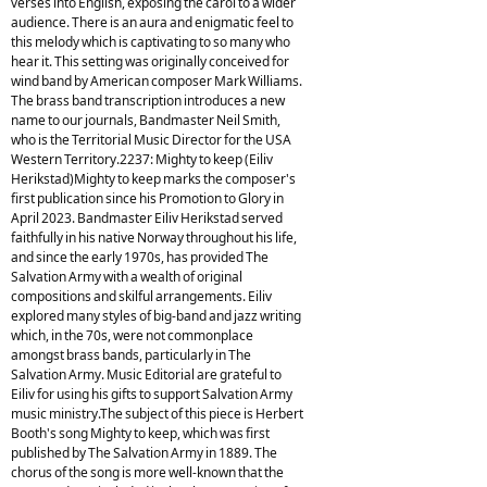
verses into English, exposing the carol to a wider
audience. There is an aura and enigmatic feel to
this melody which is captivating to so many who
hear it. This setting was originally conceived for
wind band by American composer Mark Williams.
The brass band transcription introduces a new
name to our journals, Bandmaster Neil Smith,
who is the Territorial Music Director for the USA
Western Territory.2237: Mighty to keep (Eiliv
Herikstad)Mighty to keep marks the composer's
first publication since his Promotion to Glory in
April 2023. Bandmaster Eiliv Herikstad served
faithfully in his native Norway throughout his life,
and since the early 1970s, has provided The
Salvation Army with a wealth of original
compositions and skilful arrangements. Eiliv
explored many styles of big-band and jazz writing
which, in the 70s, were not commonplace
amongst brass bands, particularly in The
Salvation Army. Music Editorial are grateful to
Eiliv for using his gifts to support Salvation Army
music ministry.The subject of this piece is Herbert
Booth's song Mighty to keep, which was first
published by The Salvation Army in 1889. The
chorus of the song is more well-known that the