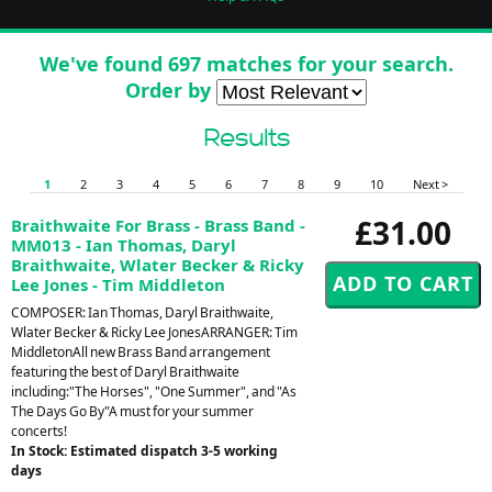
We've found 697 matches for your search.
Order by
Results
1
2
3
4
5
6
7
8
9
10
Next >
£31.00
Braithwaite For Brass - Brass Band -
MM013 - Ian Thomas, Daryl
Braithwaite, Wlater Becker & Ricky
Lee Jones - Tim Middleton
COMPOSER: Ian Thomas, Daryl Braithwaite,
Wlater Becker & Ricky Lee JonesARRANGER: Tim
MiddletonAll new Brass Band arrangement
featuring the best of Daryl Braithwaite
including:"The Horses", "One Summer", and "As
The Days Go By"A must for your summer
concerts!
In Stock: Estimated dispatch 3-5 working
days