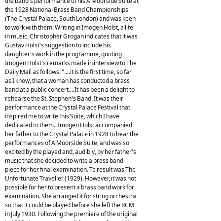
the band's performance of his A Moorside Suite at
the 1928 National Brass Band Championships
(The Crystal Palace, South London) and was keen
to work with them. Writing in Imogen Holst, a life
in music, Christopher Grogan indicates that it was
Gustav Holst's suggestion to include his
daughter's work in the programme, quoting
Imogen Holst's remarks made in interview to The
Daily Mail as follows: "....it is the first time, so far
as I know, that a woman has conducted a brass
band at a public concert....It has been a delight to
rehearse the St. Stephen's Band. It was their
performance at the Crystal Palace Festival that
inspired me to write this Suite, which I have
dedicated to them."Imogen Holst accompanied
her father to the Crystal Palace in 1928 to hear the
performances of A Moorside Suite, and was so
excited by the played and, audibly, by her father's
music that she decided to write a brass band
piece for her final examination. Te result was The
Unfortunate Traveller (1929). However, it was not
possible for her to present a brass band work for
examination. She arranged it for string orchestra
so that it could be played before she left the RCM
in July 1930. Following the premiere of the original