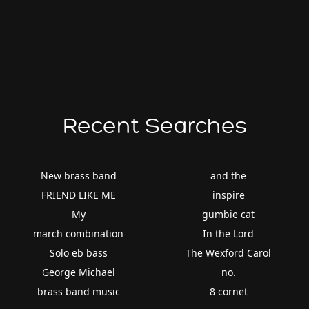
Recent Searches
New brass band
and the
FRIEND LIKE ME
inspire
My
gumbie cat
march combination
In the Lord
Solo eb bass
The Wexford Carol
George Michael
no.
brass band music
8 cornet