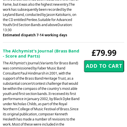
Fame, but it was also the highest new entry.The
work has subsequently been recorded by the
Leyland Band, conducted by Jason Katsikaris, on
the CD entitled Penlee.Suitable for Advanced
Youth/3rd Section Bands and aboveDuration:
13:30
Estimated dispatch 7-14 working days
£79.99
The Alchymist's Journal (Brass Band
- Score and Parts)
The Alchymist's Journal (Variants for Brass Band)
was commissioned by Faber Music Band
Consultant Paul Hindmarsh in 2001, with the
support of the Brass Band Heritage Trust, as a
substantial concert/contest challenge that would
be within the compass of the country's most able
youth and first section bands. It received its first
performance in January 2002, by Black Dyke Band
under Nicholas Childs, as part of the Royal
Northern College of Music Festival of Brass.Since
its original publication, composer Kenneth
Hesketh has made a number of revisions to the
work. Most of these were included in the