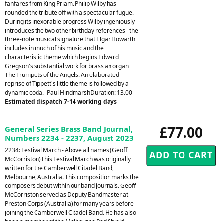
fanfares from King Priam. Philip Wilby has
rounded the tribute off with a spectacular fugue.
During its inexorable progress Wilby ingeniously
introduces the two other birthday references - the
three-note musical signature that Elgar Howarth
includes in much of his music and the
characteristic theme which begins Edward
Gregson's substantial work for brass an organ
The Trumpets of the Angels. An elaborated
reprise of Tippett's little theme is followed by a
dynamic coda.- Paul HindmarshDuration: 13.00
Estimated dispatch 7-14 working days
£77.00
General Series Brass Band Journal,
Numbers 2234 - 2237, August 2023
2234: Festival March - Above all names (Geoff
McCorriston)This Festival March was originally
written for the Camberwell Citadel Band,
Melbourne, Australia. This composition marks the
composers debut within our band journals. Geoff
McCorriston served as Deputy Bandmaster at
Preston Corps (Australia) for many years before
joining the Camberwell Citadel Band. He has also