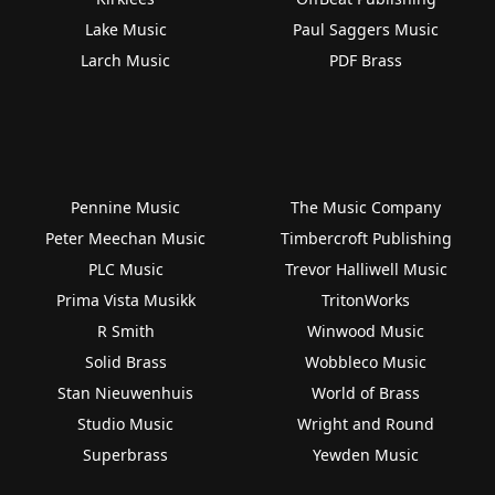
Lake Music
Paul Saggers Music
Larch Music
PDF Brass
Pennine Music
The Music Company
Peter Meechan Music
Timbercroft Publishing
PLC Music
Trevor Halliwell Music
Prima Vista Musikk
TritonWorks
R Smith
Winwood Music
Solid Brass
Wobbleco Music
Stan Nieuwenhuis
World of Brass
Studio Music
Wright and Round
Superbrass
Yewden Music