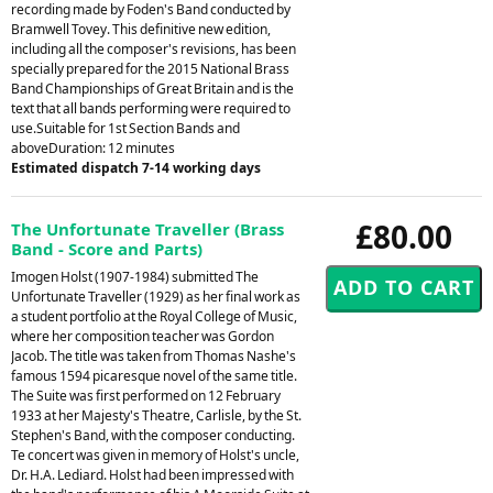
recording made by Foden's Band conducted by
Bramwell Tovey. This definitive new edition,
including all the composer's revisions, has been
specially prepared for the 2015 National Brass
Band Championships of Great Britain and is the
text that all bands performing were required to
use.Suitable for 1st Section Bands and
aboveDuration: 12 minutes
Estimated dispatch 7-14 working days
£80.00
The Unfortunate Traveller (Brass
Band - Score and Parts)
Imogen Holst (1907-1984) submitted The
Unfortunate Traveller (1929) as her final work as
a student portfolio at the Royal College of Music,
where her composition teacher was Gordon
Jacob. The title was taken from Thomas Nashe's
famous 1594 picaresque novel of the same title.
The Suite was first performed on 12 February
1933 at her Majesty's Theatre, Carlisle, by the St.
Stephen's Band, with the composer conducting.
Te concert was given in memory of Holst's uncle,
Dr. H.A. Lediard. Holst had been impressed with