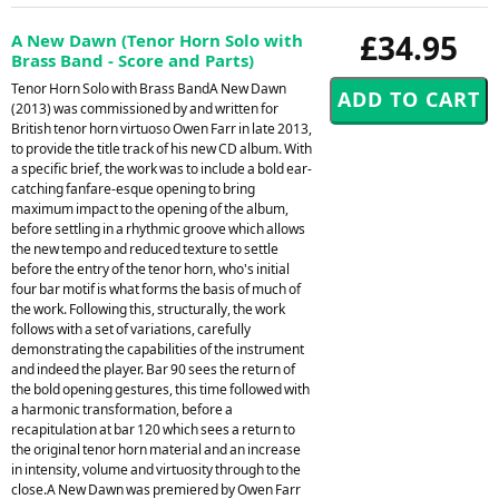
£34.95
A New Dawn (Tenor Horn Solo with
Brass Band - Score and Parts)
Tenor Horn Solo with Brass BandA New Dawn
(2013) was commissioned by and written for
British tenor horn virtuoso Owen Farr in late 2013,
to provide the title track of his new CD album. With
a specific brief, the work was to include a bold ear-
catching fanfare-esque opening to bring
maximum impact to the opening of the album,
before settling in a rhythmic groove which allows
the new tempo and reduced texture to settle
before the entry of the tenor horn, who's initial
four bar motif is what forms the basis of much of
the work. Following this, structurally, the work
follows with a set of variations, carefully
demonstrating the capabilities of the instrument
and indeed the player. Bar 90 sees the return of
the bold opening gestures, this time followed with
a harmonic transformation, before a
recapitulation at bar 120 which sees a return to
the original tenor horn material and an increase
in intensity, volume and virtuosity through to the
close.A New Dawn was premiered by Owen Farr