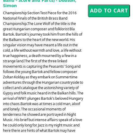
Simon
Championship Section Test Piece for the 2016
National Finals of the British Brass Band
Championship.The Lone Wolf of the title is the
great Hungarian composer and folklorist Bla
Bartok. Bartok's journey took him from the hills of
the Balkans to the heart of the new world. His
singular vision may have meant a life out in the
cold, a life without warmth and love, a life without
true happiness, a death mourned by a few in a
strange land.The first of the three linked
movements is capturing the Peasants' Song and
follows the young Bartok and fellow composer
Zoltan Kolday as they embark on Summertime
adventures through the Hungarian countryside to
collect and catalogue the astonishing variety of
Gypsy and folk music heard in the Balkan hills. The
arrival of WW1 plunges Bartok's beloved Hungary
into chaos.Bartok was at times a cold man, aloof
and lonely. The occasional moments of
tenderness he showed are portrayed in Night
Music. His brief but intense affairs speak of a love
he could only long for. Jazz is my night music and
here there are hints of what Bartok may have