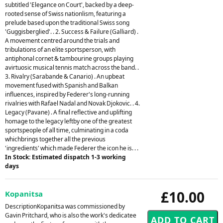
subtitled 'Elegance on Court', backed by a deep-
rooted sense of Swiss nationlism, featuring a
prelude based upon the traditional Swiss song
'Guggisberglied'. . 2. Success & Failure (Galliard) .
A movement centred around the trials and
tribulations of an elite sportsperson, with
antiphonal cornet & tambourine groups playing
avirtuosic musical tennis match across the band. .
3. Rivalry (Sarabande & Canario) . An upbeat
movement fused with Spanish and Balkan
influences, inspired by Federer's long-running
rivalries with Rafael Nadal and Novak Djokovic. . 4.
Legacy (Pavane) . A final reflective and uplifting
homage to the legacy leftby one of the greatest
sportspeople of all time, culminating in a coda
whichbrings together all the previous
'ingredients' which made Federer the icon he is. . .
In Stock: Estimated dispatch 1-3 working
days
£10.00
Kopanitsa
DescriptionKopanitsa was commissioned by
Gavin Pritchard, who is also the work's dedicatee