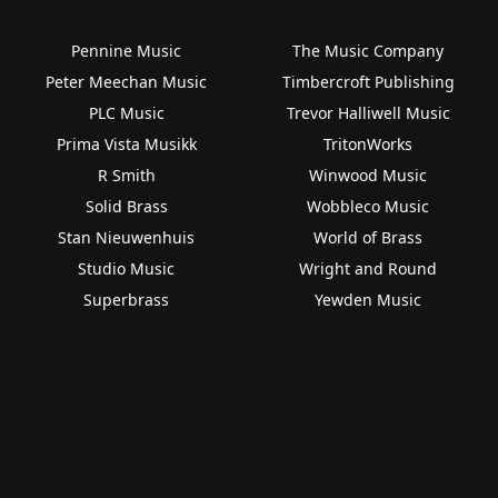
Pennine Music
The Music Company
Peter Meechan Music
Timbercroft Publishing
PLC Music
Trevor Halliwell Music
Prima Vista Musikk
TritonWorks
R Smith
Winwood Music
Solid Brass
Wobbleco Music
Stan Nieuwenhuis
World of Brass
Studio Music
Wright and Round
Superbrass
Yewden Music