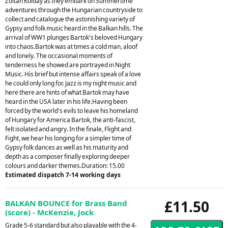
Zoltan Kolday as they embark on Summertime
adventures through the Hungarian countryside to
collect and catalogue the astonishing variety of
Gypsy and folk music heard in the Balkan hills. The
arrival of WW1 plunges Bartok's beloved Hungary
into chaos.Bartok was at times a cold man, aloof
and lonely. The occasional moments of
tenderness he showed are portrayed in Night
Music. His brief but intense affairs speak of a love
he could only long for. Jazz is my night music and
here there are hints of what Bartok may have
heard in the USA later in his life.Having been
forced by the world's evils to leave his homeland
of Hungary for America Bartok, the anti-fascist,
felt isolated and angry. In the finale, Flight and
Fight, we hear his longing for a simpler time of
Gypsy folk dances as well as his maturity and
depth as a composer finally exploring deeper
colours and darker themes.Duration: 15.00
Estimated dispatch 7-14 working days
£11.50
BALKAN BOUNCE for Brass Band
(score) - McKenzie, Jock
Grade 5-6 standard but also playable with the 4-