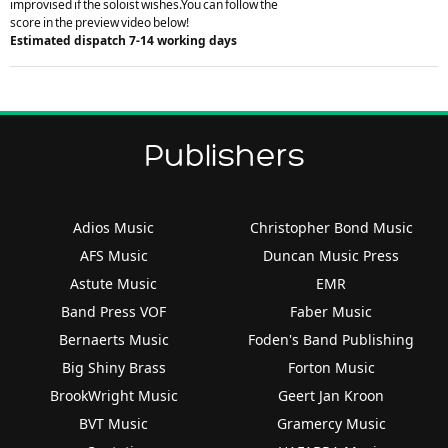
improvised if the soloist wishes.You can follow the
score in the preview video below!
Estimated dispatch 7-14 working days
Publishers
Adios Music
Christopher Bond Music
AFS Music
Duncan Music Press
Astute Music
EMR
Band Press VOF
Faber Music
Bernaerts Music
Foden's Band Publishing
Big Shiny Brass
Forton Music
BrookWright Music
Geert Jan Kroon
BVT Music
Gramercy Music