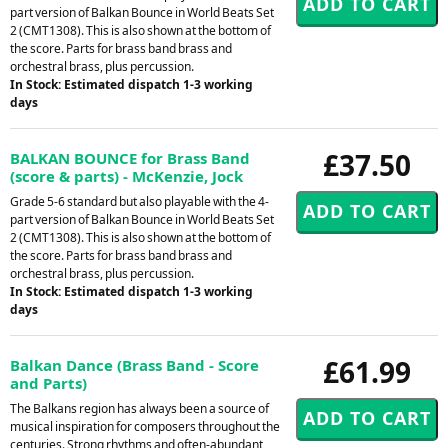
part version of Balkan Bounce in World Beats Set
2 (CMT1308). This is also shown at the bottom of
the score. Parts for brass band brass and
orchestral brass, plus percussion.
In Stock: Estimated dispatch 1-3 working
days
£37.50
BALKAN BOUNCE for Brass Band
(score & parts) - McKenzie, Jock
Grade 5-6 standard but also playable with the 4-
part version of Balkan Bounce in World Beats Set
2 (CMT1308). This is also shown at the bottom of
the score. Parts for brass band brass and
orchestral brass, plus percussion.
In Stock: Estimated dispatch 1-3 working
days
£61.99
Balkan Dance (Brass Band - Score
and Parts)
The Balkans region has always been a source of
musical inspiration for composers throughout the
centuries. Strong rhythms and often-abundant