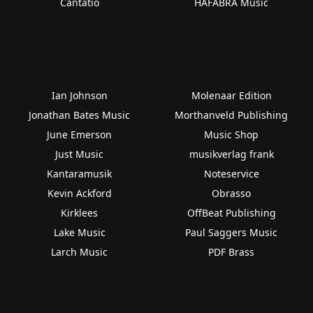
Cantatio
HAFABRA Music
Ian Johnson
Molenaar Edition
Jonathan Bates Music
Morthanveld Publishing
June Emerson
Music Shop
Just Music
musikverlag frank
Kantaramusik
Noteservice
Kevin Ackford
Obrasso
Kirklees
OffBeat Publishing
Lake Music
Paul Saggers Music
Larch Music
PDF Brass