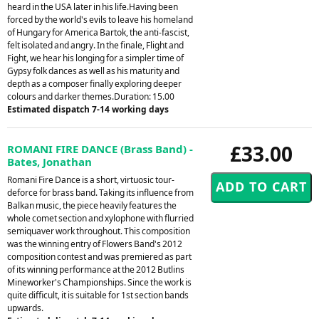
heard in the USA later in his life.Having been
forced by the world's evils to leave his homeland
of Hungary for America Bartok, the anti-fascist,
felt isolated and angry. In the finale, Flight and
Fight, we hear his longing for a simpler time of
Gypsy folk dances as well as his maturity and
depth as a composer finally exploring deeper
colours and darker themes.Duration: 15.00
Estimated dispatch 7-14 working days
£33.00
ROMANI FIRE DANCE (Brass Band) -
Bates, Jonathan
Romani Fire Dance is a short, virtuosic tour-
deforce for brass band. Taking its influence from
Balkan music, the piece heavily features the
whole comet section and xylophone with flurried
semiquaver work throughout. This composition
was the winning entry of Flowers Band's 2012
composition contest and was premiered as part
of its winning performance at the 2012 Butlins
Mineworker's Championships. Since the work is
quite difficult, it is suitable for 1st section bands
upwards.