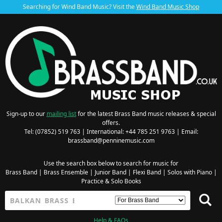
Searching for Wind Band Music? Visit the
Wind Band Music Shop
Sign-up to our
mailing list
for the latest Brass Band music releases & special
offers.
Tel: (07852) 519 763 | International: +44 785 251 9763 | Email:
brassband@penninemusic.com
Use the search box below to search for music for
Brass Band
|
Brass Ensemble
|
Junior Band
|
Flexi Band
|
Solos with Piano
|
Practice & Solo Books
Help & FAQs