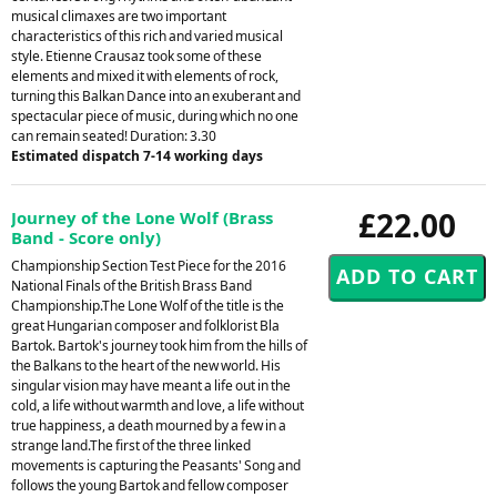
musical climaxes are two important
characteristics of this rich and varied musical
style. Etienne Crausaz took some of these
elements and mixed it with elements of rock,
turning this Balkan Dance into an exuberant and
spectacular piece of music, during which no one
can remain seated! Duration: 3.30
Estimated dispatch 7-14 working days
£22.00
Journey of the Lone Wolf (Brass
Band - Score only)
Championship Section Test Piece for the 2016
National Finals of the British Brass Band
Championship.The Lone Wolf of the title is the
great Hungarian composer and folklorist Bla
Bartok. Bartok's journey took him from the hills of
the Balkans to the heart of the new world. His
singular vision may have meant a life out in the
cold, a life without warmth and love, a life without
true happiness, a death mourned by a few in a
strange land.The first of the three linked
movements is capturing the Peasants' Song and
follows the young Bartok and fellow composer