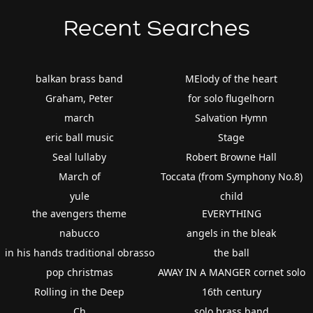
Recent Searches
balkan brass band
MElody of the heart
Graham, Peter
for solo flugelhorn
march
Salvation Hymn
eric ball music
Stage
Seal lullaby
Robert Browne Hall
March of
Toccata (from Symphony No.8)
yule
child
the avengers theme
EVERYTHING
nabucco
angels in the bleak
in his hands traditional obrasso
the ball
pop christmas
AWAY IN A MANGER cornet solo
Rolling in the Deep
16th century
Ch
solo brass band