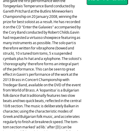
and gave the first performance with the
Tongwynlais Temperance Band conducted by
Gareth Pritchard at the Butlins Mineworkers
Championship on 20 January 2008, winning the
prize for best soloist as a result. He has recorded
it on the CD "Enter the Galaxies" accompanied by
the Cory Band conducted by Robert Childs.Gavin
had requested a virtuoso showpiece featuring as
many instruments as possible. The solo part is
therefore written for vibraphone (bowed and
struck), 10 x tuned tom toms, 5 x suspended
cymbals plus hi-hat and a xylophone. The soloist's
'choreography' therefore forms an integral part
of the performance. This can be seen to great
effect in Gavin's performance of the work at the
2013 Brass in Concert Championship with
Tredegar Band, available on the DVD of the event
from World of Brass. A 'kopanitsa' is a Bulgarian
folk dance that traditionally features two slow
beats and two quick beats, reflected in the central
10/8 section. The music is deliberately Balkan in
character, using the characteristic modes of
Greek and Bulgarian folk music, and accelerates
regularly to finish at breakneck speed. The tom-
tom section marked 'ad lib.' after [D] can be