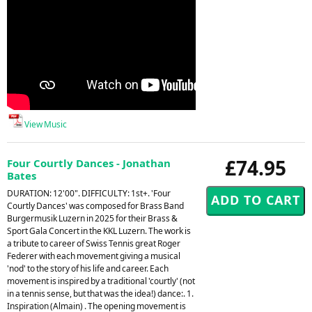
View Music
£74.95
Four Courtly Dances - Jonathan
Bates
DURATION: 12'00". DIFFICULTY: 1st+. 'Four
Courtly Dances' was composed for Brass Band
Burgermusik Luzern in 2025 for their Brass &
Sport Gala Concert in the KKL Luzern. The work is
a tribute to career of Swiss Tennis great Roger
Federer with each movement giving a musical
'nod' to the story of his life and career. Each
movement is inspired by a traditional 'courtly' (not
in a tennis sense, but that was the idea!) dance:. 1.
Inspiration (Almain) . The opening movement is