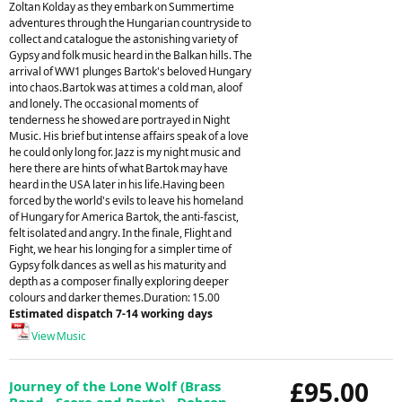
Zoltan Kolday as they embark on Summertime
adventures through the Hungarian countryside to
collect and catalogue the astonishing variety of
Gypsy and folk music heard in the Balkan hills. The
arrival of WW1 plunges Bartok's beloved Hungary
into chaos.Bartok was at times a cold man, aloof
and lonely. The occasional moments of
tenderness he showed are portrayed in Night
Music. His brief but intense affairs speak of a love
he could only long for. Jazz is my night music and
here there are hints of what Bartok may have
heard in the USA later in his life.Having been
forced by the world's evils to leave his homeland
of Hungary for America Bartok, the anti-fascist,
felt isolated and angry. In the finale, Flight and
Fight, we hear his longing for a simpler time of
Gypsy folk dances as well as his maturity and
depth as a composer finally exploring deeper
colours and darker themes.Duration: 15.00
Estimated dispatch 7-14 working days
View Music
£95.00
Journey of the Lone Wolf (Brass
Band - Score and Parts) - Dobson,