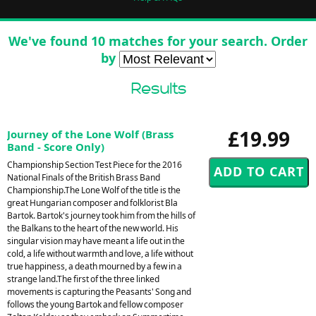
We've found 10 matches for your search. Order
by
Results
£19.99
Journey of the Lone Wolf (Brass
Band - Score Only)
Championship Section Test Piece for the 2016
National Finals of the British Brass Band
Championship.The Lone Wolf of the title is the
great Hungarian composer and folklorist Bla
Bartok. Bartok's journey took him from the hills of
the Balkans to the heart of the new world. His
singular vision may have meant a life out in the
cold, a life without warmth and love, a life without
true happiness, a death mourned by a few in a
strange land.The first of the three linked
movements is capturing the Peasants' Song and
follows the young Bartok and fellow composer