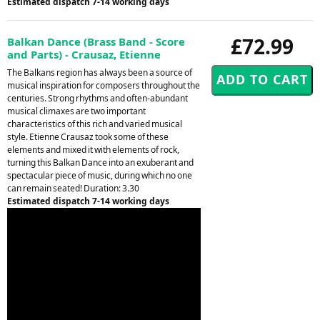
Estimated dispatch 7-14 working days
£72.99
Balkan Dance (Brass Band - Score
and Parts) - Crausaz, Etienne
The Balkans region has always been a source of
musical inspiration for composers throughout the
centuries. Strong rhythms and often-abundant
musical climaxes are two important
characteristics of this rich and varied musical
style. Etienne Crausaz took some of these
elements and mixed it with elements of rock,
turning this Balkan Dance into an exuberant and
spectacular piece of music, during which no one
can remain seated! Duration: 3.30
Estimated dispatch 7-14 working days