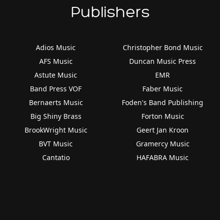
Publishers
Adios Music
Christopher Bond Music
AFS Music
Duncan Music Press
Astute Music
EMR
Band Press VOF
Faber Music
Bernaerts Music
Foden's Band Publishing
Big Shiny Brass
Forton Music
BrookWright Music
Geert Jan Kroon
BVT Music
Gramercy Music
Cantatio
HAFABRA Music