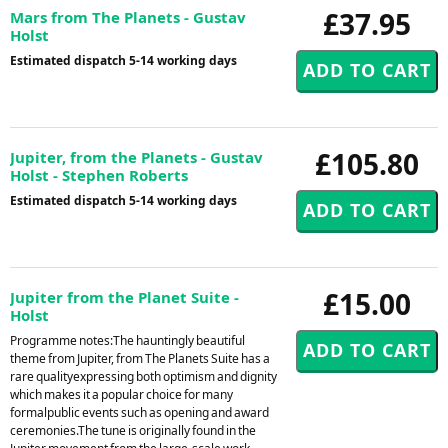
£37.95
Mars from The Planets - Gustav
Holst
Estimated dispatch 5-14 working days
£105.80
Jupiter, from the Planets - Gustav
Holst - Stephen Roberts
Estimated dispatch 5-14 working days
£15.00
Jupiter from the Planet Suite -
Holst
Programme notes:The hauntingly beautiful
theme from Jupiter, from The Planets Suite has a
rare qualityexpressing both optimism and dignity
which makes it a popular choice for many
formalpublic events such as opening and award
ceremonies.The tune is originally found in the