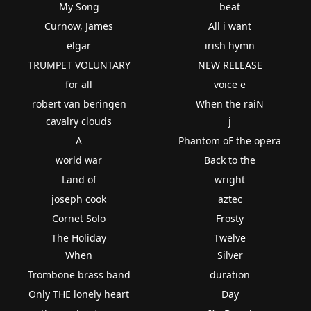
My Song
beat
Curnow, James
All i want
elgar
irish hymn
TRUMPET VOLUNTARY
NEW RELEASE
for all
voice e
robert van beringen
When the raiN
cavalry clouds
j
A
Phantom oF the opera
world war
Back to the
Land of
wright
joseph cook
aztec
Cornet Solo
Frosty
The Holiday
Twelve
When
Silver
Trombone brass band
duration
Only THE lonely heart
Day