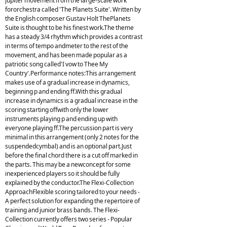
Jupiter movement from the large-scale work
fororchestra called 'The Planets Suite'. Written by
the English composer Gustav Holt ThePlanets
Suite is thought to be his finest work.The theme
has a steady 3/4 rhythm which provides a contrast
in terms of tempo andmeter to the rest of the
movement, and has been made popular as a
patriotic song called'I vow to Thee My
Country'.Performance notes:This arrangement
makes use of a gradual increase in dynamics,
beginning p and ending ff.With this gradual
increase in dynamics is a gradual increase in the
scoring starting offwith only the lower
instruments playing p and ending up with
everyone playing ff.The percussion part is very
minimal in this arrangement (only 2 notes for the
suspendedcymbal) and is an optional part.Just
before the final chord there is a cut off marked in
the parts. This may be a newconcept for some
inexperienced players so it should be fully
explained by the conductor.The Flexi-Collection
ApproachFlexible scoring tailored to your needs -
A perfect solution for expanding the repertoire of
training and junior brass bands. The Flexi-
Collection currently offers two series - Popular