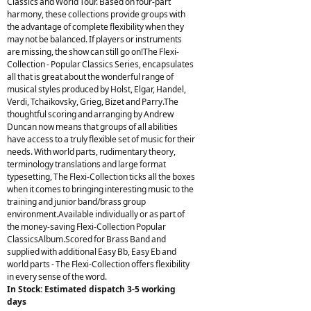
Classics and World Tour. Based on four-part
harmony, these collections provide groups with
the advantage of complete flexibility when they
may not be balanced. If players or instruments
are missing, the show can still go on!The Flexi-
Collection - Popular Classics Series, encapsulates
all that is great about the wonderful range of
musical styles produced by Holst, Elgar, Handel,
Verdi, Tchaikovsky, Grieg, Bizet and Parry.The
thoughtful scoring and arranging by Andrew
Duncan now means that groups of all abilities
have access to a truly flexible set of music for their
needs. With world parts, rudimentary theory,
terminology translations and large format
typesetting, The Flexi-Collection ticks all the boxes
when it comes to bringing interesting music to the
training and junior band/brass group
environment.Available individually or as part of
the money-saving Flexi-Collection Popular
ClassicsAlbum.Scored for Brass Band and
supplied with additional Easy Bb, Easy Eb and
world parts - The Flexi-Collection offers flexibility
in every sense of the word.
In Stock: Estimated dispatch 3-5 working
days