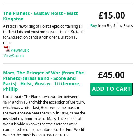
£15.00
The Planets - Gustav Holst - Matt
Kingston
Buy
from Big Shiny Brass
A radical reworking of Holst's epic, containing all
the best bits and most memorable tunes. Suitable
for 2nd section bands and higher. Duration 13
mins
View Music
View Scorch
£45.00
Mars, The Bringer of War (from The
Planets) (Brass Band - Score and
Parts) - Holst, Gustav - Littlemore,
Phillip
Holst's suite The Planets was written between
1914 and 1916 and with the exception of Mercury,
which was written last, Holst wrote the music in
the sequence we hear them. So, in 1914, came the
insistent rhythmic tread of Mars, The Bringer of
War. It is widely known that the sketches were
completed prior to the outbreak of the First World
War, so the music is less a reaction to the