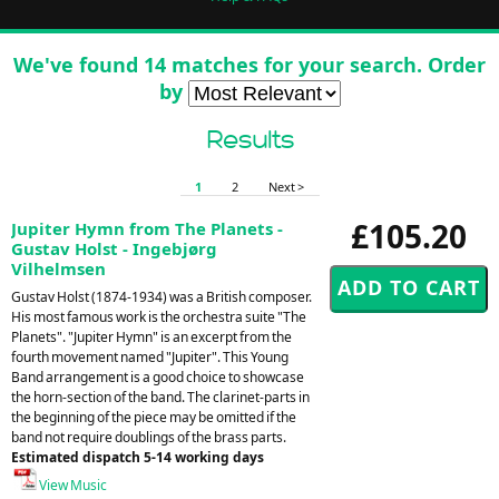
We've found 14 matches for your search. Order
by
Results
1
2
Next >
£105.20
Jupiter Hymn from The Planets -
Gustav Holst - Ingebjørg
Vilhelmsen
Gustav Holst (1874-1934) was a British composer.
His most famous work is the orchestra suite "The
Planets". "Jupiter Hymn" is an excerpt from the
fourth movement named "Jupiter". This Young
Band arrangement is a good choice to showcase
the horn-section of the band. The clarinet-parts in
the beginning of the piece may be omitted if the
band not require doublings of the brass parts.
Estimated dispatch 5-14 working days
View Music