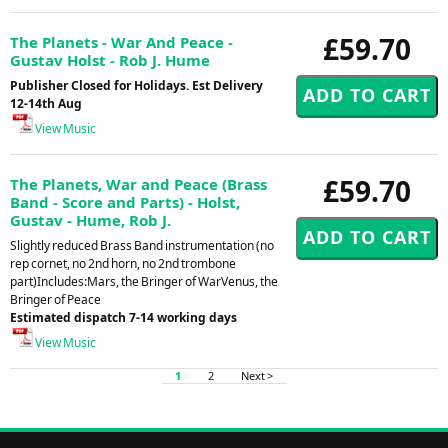
£59.70
The Planets - War And Peace -
Gustav Holst - Rob J. Hume
Publisher Closed for Holidays. Est Delivery
12-14th Aug
View Music
£59.70
The Planets, War and Peace (Brass
Band - Score and Parts) - Holst,
Gustav - Hume, Rob J.
Slightly reduced Brass Band instrumentation (no
rep cornet, no 2nd horn, no 2nd trombone
part)Includes:Mars, the Bringer of WarVenus, the
Bringer of Peace
Estimated dispatch 7-14 working days
View Music
1
2
Next >