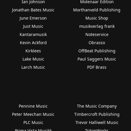
Ian Johnson
Molenaar Edition
Jonathan Bates Music
Morthanveld Publishing
June Emerson
Music Shop
Just Music
musikverlag frank
Kantaramusik
Noteservice
Kevin Ackford
Obrasso
Kirklees
OffBeat Publishing
Lake Music
Paul Saggers Music
Larch Music
PDF Brass
Pennine Music
The Music Company
Peter Meechan Music
Timbercroft Publishing
PLC Music
Trevor Halliwell Music
Prima Vista Musikk
TritonWorks