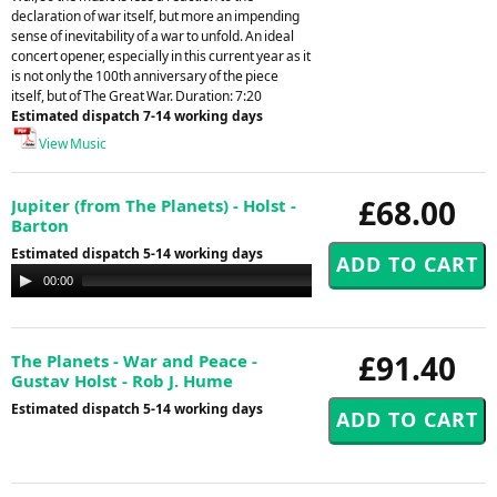
declaration of war itself, but more an impending
sense of inevitability of a war to unfold. An ideal
concert opener, especially in this current year as it
is not only the 100th anniversary of the piece
itself, but of The Great War. Duration: 7:20
Estimated dispatch 7-14 working days
View Music
£68.00
Jupiter (from The Planets) - Holst -
Barton
Estimated dispatch 5-14 working days
Audio
00:00
00:00
Player
£91.40
The Planets - War and Peace -
Gustav Holst - Rob J. Hume
Estimated dispatch 5-14 working days