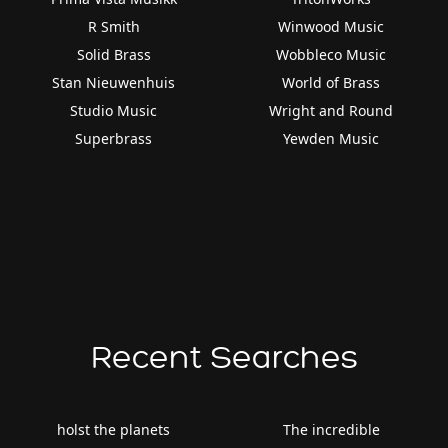
R Smith
Winwood Music
Solid Brass
Wobbleco Music
Stan Nieuwenhuis
World of Brass
Studio Music
Wright and Round
Superbrass
Yewden Music
Recent Searches
holst the planets
The incredible