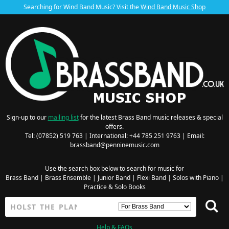
Searching for Wind Band Music? Visit the
Wind Band Music Shop
Sign-up to our
mailing list
for the latest Brass Band music releases & special
offers.
Tel: (07852) 519 763 | International: +44 785 251 9763 | Email:
brassband@penninemusic.com
Use the search box below to search for music for
Brass Band
|
Brass Ensemble
|
Junior Band
|
Flexi Band
|
Solos with Piano
|
Practice & Solo Books
Help & FAQs