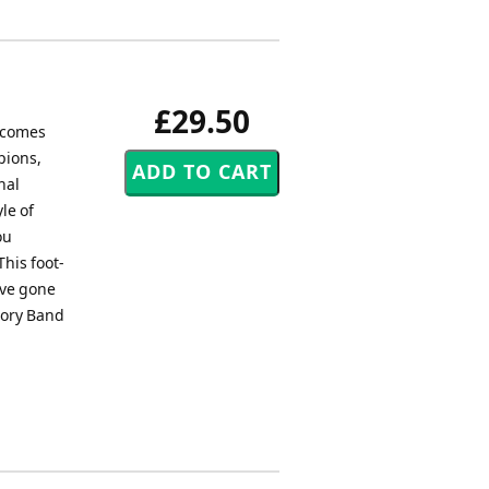
£29.50
, comes
pions,
nal
le of
ou
This foot-
ave gone
 Cory Band