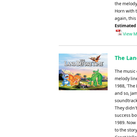
the melody 
Horn with 
again, this
Estimated
View M
The Lan
The music 
melody line
1988, 'The 
and so, Ja
soundtrack,
They didn't
success bot
1989. Now 
to the stor