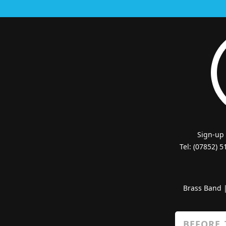
Sign-up
Tel: (07852) 
Brass Band