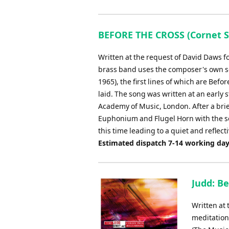
BEFORE THE CROSS (Cornet So
Written at the request of David Daws f
brass band uses the composer's own son
1965), the first lines of which are Befo
laid. The song was written at an early
Academy of Music, London. After a brief
Euphonium and Flugel Horn with the so
this time leading to a quiet and reflect
Estimated dispatch 7-14 working da
Judd: B
Written at
meditation