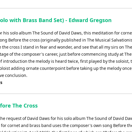
Arrow
keys
to
lo with Brass Band Set) - Edward Gregson
increase
or
or his solo album The Sound of David Daws, this meditation for corn
decrease
g Before the cross (originally published in The Musical Salvationist
volume.
re the cross I stand in fear and wonder, and see that all my sirs on Th
 stage of the composer's career, just before commencing study at The
 introduction the melody is heard twice, first played by the soloist,
loist adding ornate counterpoint before taking up the melody once
ive conclusion.
ys
efore The Cross
 the request of David Daws for his solo album The Sound of David Daw
 for cornet and brass band uses the composer's own song Before th