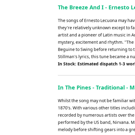
The Breeze And I - Ernesto L
The songs of Ernesto Lecuona may have
they're relatively unknown except to fa
artist and a pioneer of Latin music in 
mystery, excitement and rhythm. "The B
Beguine to Swing before returning to t
Stillman's lyrics, this tune became a n
In Stock: Estimated dispatch 1-3 wo
In The Pines - Traditional -
Whilst the song may not be familiar wit
1870's. With various other titles includ
recorded by numerous artists over the
performed by the US band, Nirvana. Ma
melody before shifting gears into a grea