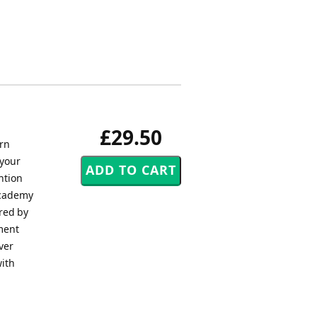
£29.50
ern
 your
ntion
Academy
ored by
ement
ver
with