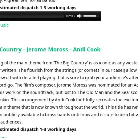
y. A great item for all bands
Estimated dispatch 1-3 working days
Use
02:08
Up/Down
usic
Arrow
keys
to
 Country - Jerome Moross - Andi Cook
increase
or
g of the main theme from 'The Big Country' is as iconic as any west
decrease
written. The flourish from the strings (or cornets in our case!) allow
volume.
w off with detailed playing that is sure to grab your audience's atte
ord go. The film's composer, Jerome Moross was nominated for an 
is work on the soundtrack, but lost to 'The Old Man and the Sea' sc
omkin. This arrangement by Andi Cook faithfully recreates the excit
ain theme that is now known throughout the world. This title has ne
 publicly available to brass bands until now and is sure to be a hit 
 audiences.
Estimated dispatch 1-3 working days
usic