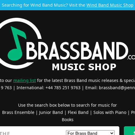
Searching for Wind Band Music? Visit the
Wind Band Music Shop
 to our
mailing list
for the latest Brass Band music releases & specia
519 763 | International: +44 785 251 9763 | Email:
brassband@penn
Use the search box below to search for music for
|
Brass Ensemble
|
Junior Band
|
Flexi Band
|
Solos with Piano
|
Pr
Books