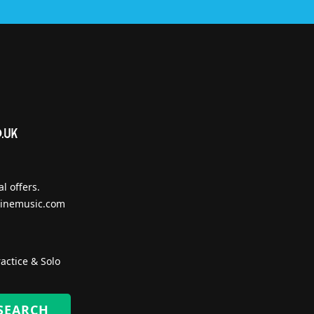
l offers.
inemusic.com
actice & Solo