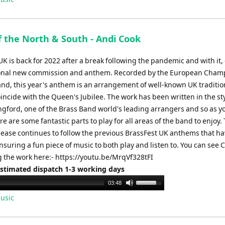
f the North & South - Andi Cook
K is back for 2022 after a break following the pandemic and with it
ional new commission and anthem. Recorded by the European Cham
and, this year's anthem is an arrangement of well-known UK traditio
incide with the Queen's Jubilee. The work has been written in the sty
gford, one of the Brass Band world's leading arrangers and so as y
re are some fantastic parts to play for all areas of the band to enjoy. 
lease continues to follow the previous BrassFest UK anthems that h
ensuring a fun piece of music to both play and listen to. You can see
 the work here:- https://youtu.be/MrqVf328tFI
Estimated dispatch 1-3 working days
Use
03:48
Up/Down
usic
Arrow
keys