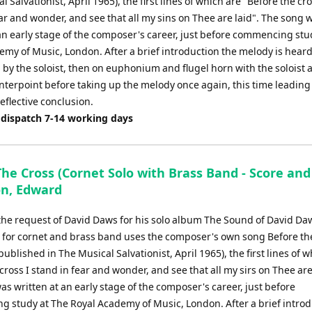
l Salvationist, April 1965), the first lines of which are "Before the cro
ar and wonder, and see that all my sins on Thee are laid". The song 
 an early stage of the composer's career, just before commencing stu
my of Music, London. After a brief introduction the melody is heard
d by the soloist, then on euphonium and flugel horn with the soloist
nterpoint before taking up the melody once again, this time leading 
eflective conclusion.
 dispatch 7-14 working days
he Cross (Cornet Solo with Brass Band - Score and
on, Edward
 the request of David Daws for his solo album The Sound of David Daw
 for cornet and brass band uses the composer's own song Before th
 published in The Musical Salvationist, April 1965), the first lines of 
cross I stand in fear and wonder, and see that all my sirs on Thee are
s written at an early stage of the composer's career, just before
 study at The Royal Academy of Music, London. After a brief introd