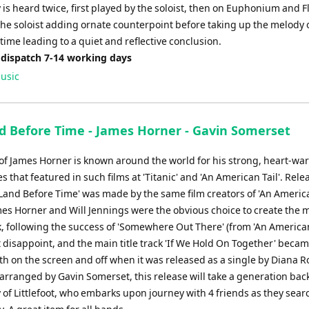
is heard twice, first played by the soloist, then on Euphonium and F
the soloist adding ornate counterpoint before taking up the melody
 time leading to a quiet and reflective conclusion.
 dispatch 7-14 working days
usic
d Before Time - James Horner - Gavin Somerset
of James Horner is known around the world for his strong, heart-w
s that featured in such films at 'Titanic' and 'An American Tail'. Rele
Land Before Time' was made by the same film creators of 'An America
mes Horner and Will Jennings were the obvious choice to create the m
 following the success of 'Somewhere Out There' (from 'An American 
 disappoint, and the main title track 'If We Hold On Together' becam
h on the screen and off when it was released as a single by Diana R
arranged by Gavin Somerset, this release will take a generation back
y of Littlefoot, who embarks upon journey with 4 friends as they sear