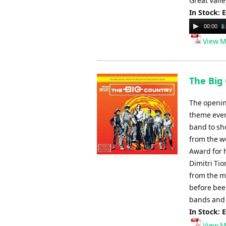
Great Valle
In Stock: 
Audio
00:00
Player
View M
The Big
The openin
theme ever 
band to sho
from the w
Award for h
Dimitri Ti
from the m
before been
bands and
In Stock: 
View M