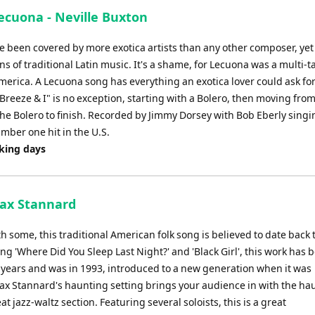
to
ecuona - Neville Buxton
increase
or
 been covered by more exotica artists than any other composer, yet
decrease
ns of traditional Latin music. It's a shame, for Lecuona was a multi-t
volume.
America. A Lecuona song has everything an exotica lover could ask for
reeze & I" is no exception, starting with a Bolero, then moving fro
he Bolero to finish. Recorded by Jimmy Dorsey with Bob Eberly singi
umber one hit in the U.S.
rking days
 Max Stannard
h some, this traditional American folk song is believed to date back 
ing 'Where Did You Sleep Last Night?' and 'Black Girl', this work has 
 years and was in 1993, introduced to a new generation when it was
x Stannard's haunting setting brings your audience in with the ha
t jazz-waltz section. Featuring several soloists, this is a great