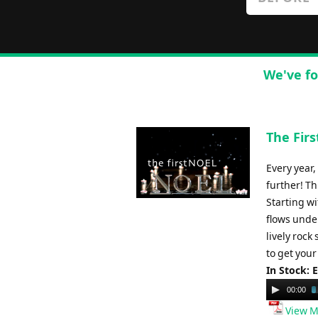
We've fo
The Firs
Every year
further! T
Starting wi
flows under
lively rock
to get you
In Stock: 
Audio
00:00
Player
View M