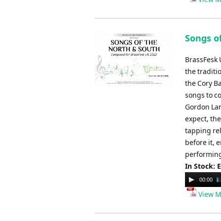
Songs o
BrassFesk U
the tradit
the Cory B
songs to co
Gordon Lan
expect, the
tapping re
before it, 
performing
In Stock: 
Audio
00:00
Player
View M