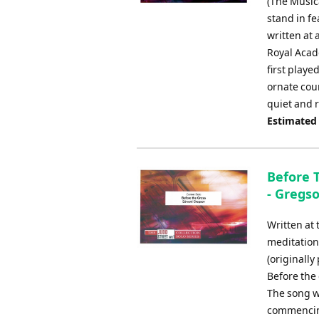
(The Musica
stand in fe
written at
Royal Acade
first playe
ornate cou
quiet and r
Estimated
Before T
- Gregs
Written at
meditation
(originally
Before the 
The song wa
commencing