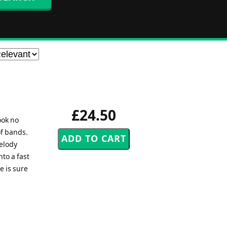
£24.50
ook no
of bands.
melody
to a fast
e is sure