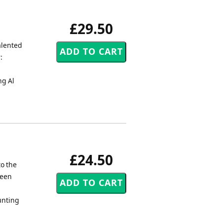
£29.50
alented
:
m
ng Al
£24.50
to the
been
unting