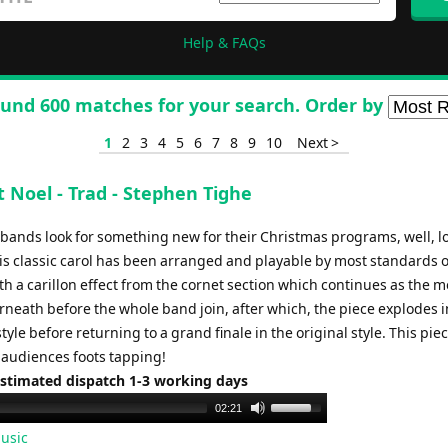
Help & FAQs
und 600 matches for your search. Order by
1
2
3
4
5
6
7
8
9
10
Next >
t Noel - Trad - Stephen Tighe
, bands look for something new for their Christmas programs, well, l
his classic carol has been arranged and playable by most standards 
th a carillon effect from the cornet section which continues as the 
neath before the whole band join, after which, the piece explodes in
 style before returning to a grand finale in the original style. This piec
r audiences foots tapping!
Estimated dispatch 1-3 working days
Use
02:21
Up/Down
usic