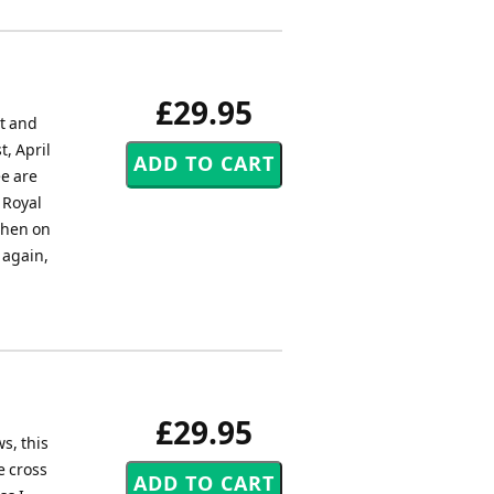
£29.95
et and
, April
ee are
 Royal
 then on
 again,
£29.95
s, this
e cross