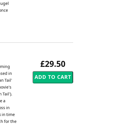
lugel
 once
£29.50
arming
ased in
n Tail'
ovie's
Tail').
e a
oss in
 in time
ch for the