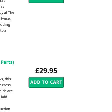
ss I
was
dy at The
 twice,
 adding
to a
 Parts)
£29.95
s, this
e cross
which are
 laid.
uction