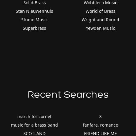
Solid Brass
Wobbleco Music
Stan Nieuwenhuis
World of Brass
Studio Music
Wright and Round
Superbrass
Yewden Music
Recent Searches
march for cornet
8
music for a brass band
fanfare, romance
SCOTLAND
FRIEND LIKE ME