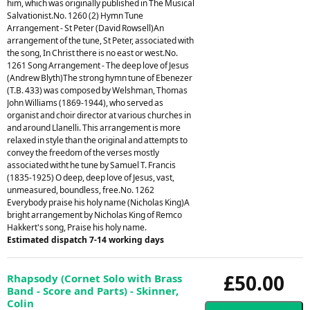
him, which was originally published in The Musical
Salvationist.No. 1260 (2) Hymn Tune
Arrangement - St Peter (David Rowsell)An
arrangement of the tune, St Peter, associated with
the song, In Christ there is no east or west.No.
1261 Song Arrangement - The deep love of Jesus
(Andrew Blyth)The strong hymn tune of Ebenezer
(T.B. 433) was composed by Welshman, Thomas
John Williams (1869-1944), who served as
organist and choir director at various churches in
and around Llanelli. This arrangement is more
relaxed in style than the original and attempts to
convey the freedom of the verses mostly
associated witht he tune by Samuel T. Francis
(1835-1925) O deep, deep love of Jesus, vast,
unmeasured, boundless, free.No. 1262
Everybody praise his holy name (Nicholas King)A
bright arrangement by Nicholas King of Remco
Hakkert's song, Praise his holy name.
Estimated dispatch 7-14 working days
£50.00
Rhapsody (Cornet Solo with Brass
Band - Score and Parts) - Skinner,
Colin