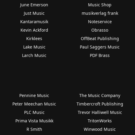
June Emerson
Music Shop
Just Music
musikverlag frank
Kantaramusik
Noteservice
Kevin Ackford
Obrasso
Kirklees
OffBeat Publishing
Lake Music
Paul Saggers Music
Larch Music
PDF Brass
Pennine Music
The Music Company
Peter Meechan Music
Timbercroft Publishing
PLC Music
Trevor Halliwell Music
Prima Vista Musikk
TritonWorks
R Smith
Winwood Music