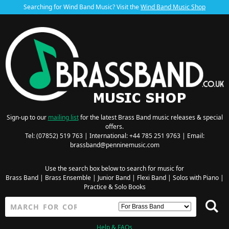
Searching for Wind Band Music? Visit the
Wind Band Music Shop
Sign-up to our
mailing list
for the latest Brass Band music releases & special
offers.
Tel: (07852) 519 763 | International: +44 785 251 9763 | Email:
brassband@penninemusic.com
Use the search box below to search for music for
Brass Band
|
Brass Ensemble
|
Junior Band
|
Flexi Band
|
Solos with Piano
|
Practice & Solo Books
Help & FAQs