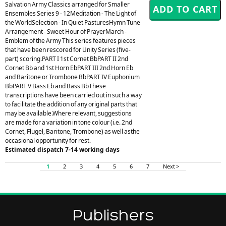
Salvation Army Classics arranged for Smaller
Ensembles Series 9 - 12Meditation - The Light of
the WorldSelection - In Quiet PasturesHymn Tune
Arrangement - Sweet Hour of PrayerMarch -
Emblem of the Army This series features pieces
that have been rescored for Unity Series (five-
part) scoring.PART I 1st Cornet BbPART II 2nd
Cornet Bb and 1st Horn EbPART III 2nd Horn Eb
and Baritone or Trombone BbPART IV Euphonium
BbPART V Bass Eb and Bass BbThese
transcriptions have been carried out in such a way
to facilitate the addition of any original parts that
may be available.Where relevant, suggestions
are made for a variation in tone colour (i.e. 2nd
Cornet, Flugel, Baritone, Trombone) as well asthe
occasional opportunity for rest.
Estimated dispatch 7-14 working days
1
2
3
4
5
6
7
Next >
Publishers