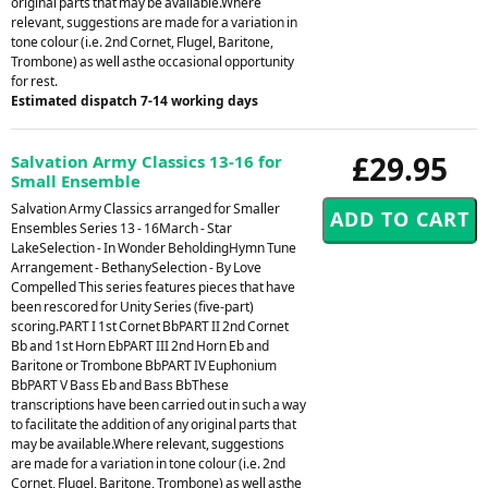
original parts that may be available.Where
relevant, suggestions are made for a variation in
tone colour (i.e. 2nd Cornet, Flugel, Baritone,
Trombone) as well asthe occasional opportunity
for rest.
Estimated dispatch 7-14 working days
£29.95
Salvation Army Classics 13-16 for
Small Ensemble
Salvation Army Classics arranged for Smaller
Ensembles Series 13 - 16March - Star
LakeSelection - In Wonder BeholdingHymn Tune
Arrangement - BethanySelection - By Love
Compelled This series features pieces that have
been rescored for Unity Series (five-part)
scoring.PART I 1st Cornet BbPART II 2nd Cornet
Bb and 1st Horn EbPART III 2nd Horn Eb and
Baritone or Trombone BbPART IV Euphonium
BbPART V Bass Eb and Bass BbThese
transcriptions have been carried out in such a way
to facilitate the addition of any original parts that
may be available.Where relevant, suggestions
are made for a variation in tone colour (i.e. 2nd
Cornet, Flugel, Baritone, Trombone) as well asthe