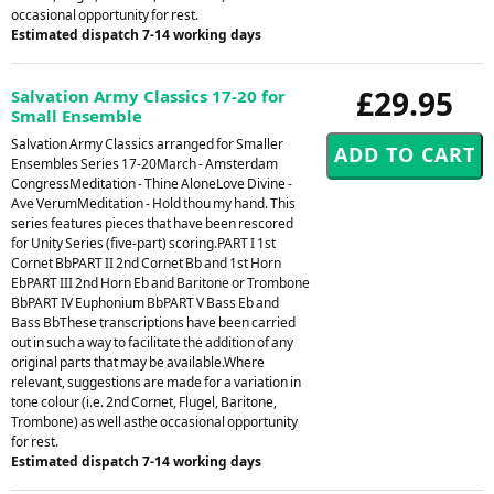
occasional opportunity for rest.
Estimated dispatch 7-14 working days
£29.95
Salvation Army Classics 17-20 for
Small Ensemble
Salvation Army Classics arranged for Smaller
Ensembles Series 17-20March - Amsterdam
CongressMeditation - Thine AloneLove Divine -
Ave VerumMeditation - Hold thou my hand. This
series features pieces that have been rescored
for Unity Series (five-part) scoring.PART I 1st
Cornet BbPART II 2nd Cornet Bb and 1st Horn
EbPART III 2nd Horn Eb and Baritone or Trombone
BbPART IV Euphonium BbPART V Bass Eb and
Bass BbThese transcriptions have been carried
out in such a way to facilitate the addition of any
original parts that may be available.Where
relevant, suggestions are made for a variation in
tone colour (i.e. 2nd Cornet, Flugel, Baritone,
Trombone) as well asthe occasional opportunity
for rest.
Estimated dispatch 7-14 working days