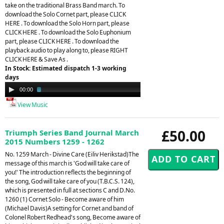
take on the traditional Brass Band march. To
download the Solo Cornet part, please CLICK
HERE . To download the Solo Horn part, please
CLICK HERE . To download the Solo Euphonium
part, please CLICK HERE . To download the
playback audio to play along to, please RIGHT
CLICK HERE & Save As .
In Stock: Estimated dispatch 1-3 working
days
Audio
00:00
02:41
Player
View Music
£50.00
Triumph Series Band Journal March
2015 Numbers 1259 - 1262
No. 1259 March - Divine Care (Eiliv Herikstad)The
message of this march is 'God will take care of
you!' The introduction reflects the beginning of
the song, God will take care of you (T.B.C.S. 124),
which is presented in full at sections C and D.No.
1260 (1) Cornet Solo - Become aware of him
(Michael Davis)A setting for Cornet and band of
Colonel Robert Redhead's song, Become aware of