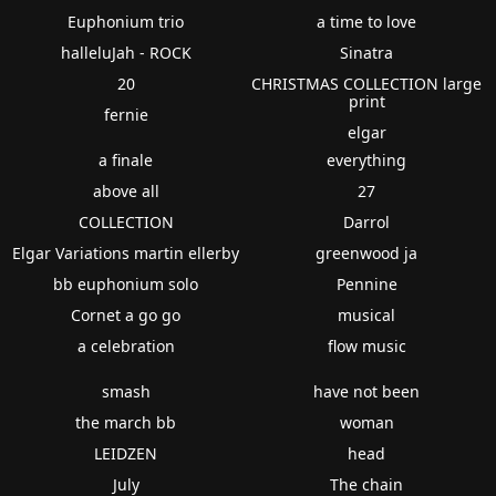
Euphonium trio
a time to love
halleluJah - ROCK
Sinatra
20
CHRISTMAS COLLECTION large
print
fernie
elgar
a finale
everything
above all
27
COLLECTION
Darrol
Elgar Variations martin ellerby
greenwood ja
bb euphonium solo
Pennine
Cornet a go go
musical
a celebration
flow music
smash
have not been
the march bb
woman
LEIDZEN
head
July
The chain