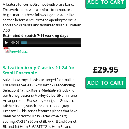
A feature for cornet/trumpet with brass band.
This work opens with a fanfare to introduce a
bright march. There follows a gentle waltz like
section before a return to the opening theme. A
short solo cadenza and fanfare to finish. Duration:
7:00
Estimated dispatch 7-14 working days
Audio
00:00
00:32
Player
View Music
£29.95
Salvation Army Classics 21-24 for
Small Ensemble
Salvation Army Classics arranged for Smaller
Ensembles Series 21-24March - Keep Singing;
Selection (Patrick Rivers)Meditative Study - For
our transgressions (Morley Calvert)Hymn Tune
Arrangement - Praise, my soul (John Goss arr.
Michael Babb)March - Petone Citadel (Ray
Cresswell) This series features pieces that have
been rescored for Unity Series (five-part)
scoring.PART I 1st Cornet BbPART II 2nd Cornet
Bb and 1st Horn EbPART III 2nd Horn Eb and