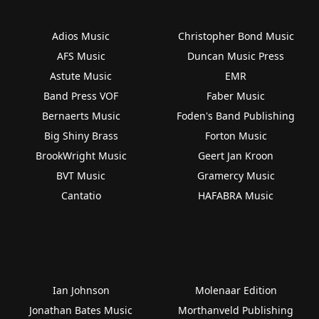
Adios Music
Christopher Bond Music
AFS Music
Duncan Music Press
Astute Music
EMR
Band Press VOF
Faber Music
Bernaerts Music
Foden's Band Publishing
Big Shiny Brass
Forton Music
BrookWright Music
Geert Jan Kroon
BVT Music
Gramercy Music
Cantatio
HAFABRA Music
Ian Johnson
Molenaar Edition
Jonathan Bates Music
Morthanveld Publishing