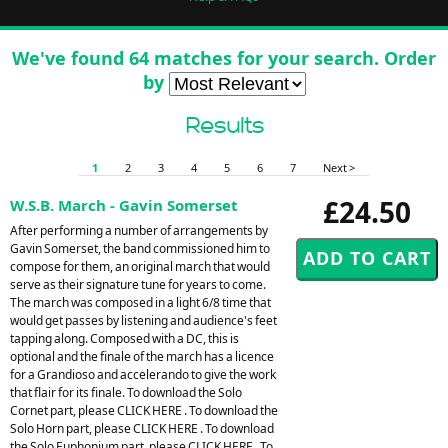
We've found 64 matches for your search. Order
by
Results
1
2
3
4
5
6
7
Next >
£24.50
W.S.B. March - Gavin Somerset
After performing a number of arrangements by
Gavin Somerset, the band commissioned him to
compose for them, an original march that would
serve as their signature tune for years to come.
The march was composed in a light 6/8 time that
would get passes by listening and audience's feet
tapping along. Composed with a DC, this is
optional and the finale of the march has a licence
for a Grandioso and accelerando to give the work
that flair for its finale. To download the Solo
Cornet part, please CLICK HERE . To download the
Solo Horn part, please CLICK HERE . To download
the Solo Euphonium part, please CLICK HERE . To