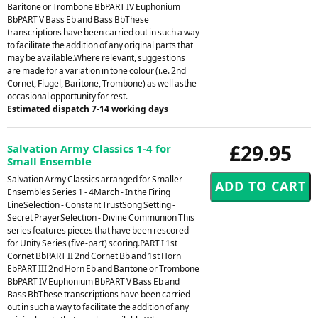
Baritone or Trombone BbPART IV Euphonium
BbPART V Bass Eb and Bass BbThese
transcriptions have been carried out in such a way
to facilitate the addition of any original parts that
may be available.Where relevant, suggestions
are made for a variation in tone colour (i.e. 2nd
Cornet, Flugel, Baritone, Trombone) as well asthe
occasional opportunity for rest.
Estimated dispatch 7-14 working days
£29.95
Salvation Army Classics 1-4 for
Small Ensemble
Salvation Army Classics arranged for Smaller
Ensembles Series 1 - 4March - In the Firing
LineSelection - Constant TrustSong Setting -
Secret PrayerSelection - Divine Communion This
series features pieces that have been rescored
for Unity Series (five-part) scoring.PART I 1st
Cornet BbPART II 2nd Cornet Bb and 1st Horn
EbPART III 2nd Horn Eb and Baritone or Trombone
BbPART IV Euphonium BbPART V Bass Eb and
Bass BbThese transcriptions have been carried
out in such a way to facilitate the addition of any