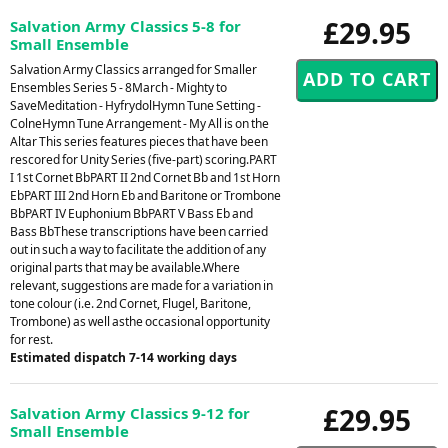
£29.95
Salvation Army Classics 5-8 for
Small Ensemble
Salvation Army Classics arranged for Smaller
Ensembles Series 5 - 8March - Mighty to
SaveMeditation - HyfrydolHymn Tune Setting -
ColneHymn Tune Arrangement - My All is on the
Altar This series features pieces that have been
rescored for Unity Series (five-part) scoring.PART
I 1st Cornet BbPART II 2nd Cornet Bb and 1st Horn
EbPART III 2nd Horn Eb and Baritone or Trombone
BbPART IV Euphonium BbPART V Bass Eb and
Bass BbThese transcriptions have been carried
out in such a way to facilitate the addition of any
original parts that may be available.Where
relevant, suggestions are made for a variation in
tone colour (i.e. 2nd Cornet, Flugel, Baritone,
Trombone) as well asthe occasional opportunity
for rest.
Estimated dispatch 7-14 working days
£29.95
Salvation Army Classics 9-12 for
Small Ensemble