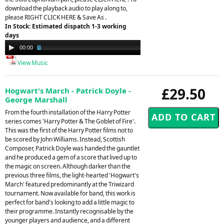
download the playback audio to play along to,
please RIGHT CLICK HERE & Save As .
In Stock: Estimated dispatch 1-3 working
days
Audio
00:00
03:03
Player
View Music
£29.50
Hogwart's March - Patrick Doyle -
George Marshall
From the fourth installation of the Harry Potter
series comes 'Harry Potter & The Goblet of Fire'.
This was the first of the Harry Potter films not to
be scored by John Williams. Instead, Scottish
Composer, Patrick Doyle was handed the gauntlet
and he produced a gem of a score that lived up to
the magic on screen. Although darker than the
previous three films, the light-hearted 'Hogwart's
March' featured predominantly at the Triwizard
tournament. Now available for band, this work is
perfect for band's looking to add a little magic to
their programme. Instantly recognisable by the
younger players and audience, and a different