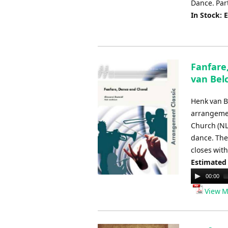
Dance. Part
In Stock: 
Fanfare
van Be
Henk van B
arrangemen
Church (NL)
dance. The 
closes with
Estimated
Audio
00:00
Player
View M