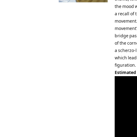
the mood wi
a recall of
movement. 
movement's
bridge pas
of the cor
a scherzo-
which lead
figuration
Estimated