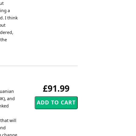
ut
ing a
. I think
out
idered,
 the
£91.99
huanian
K), and
inked
that will
ond
en change