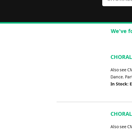
We've f
CHORALE
Also see C
Dance. Part
In Stock: 
CHORALE
Also see C