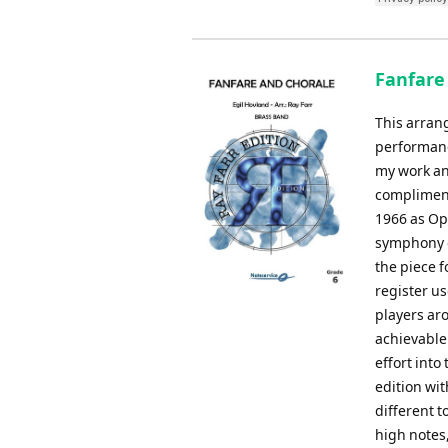
Fanfare 
This arrang
performanc
my work an
compliment
1966 as Op.
symphony o
the piece 
register us
players aro
achievable
effort into
edition wit
different t
high notes,