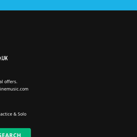
l offers.
inemusic.com
actice & Solo