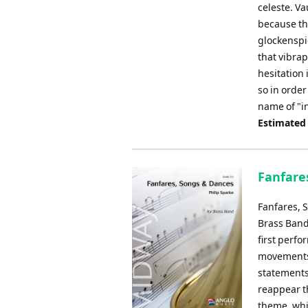
celeste. Va
because th
glockenspie
that vibra
hesitation 
so in order
name of "in
Estimated
Fanfares
Fanfares, 
Brass Band
first perfo
movements:
statements,
reappear t
theme, whic