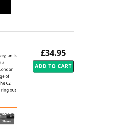
£34.95
ey, bells
s a
 London
ge of
the 62
 ring out