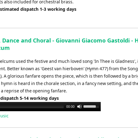
s also included for orchestral brass.
Estimated dispatch 1-3 working days
, Dance and Choral - Giovanni Giacomo Gastoldi - 
lcum
elcums used the festive and much loved song 'In Thee is Gladness', i
t. Better known as 'Geest van hierboven' (Hymn 477) from the Songs
. A glorious fanfare opens the piece, which is then followed by a br
hymn is heard in the chorale section, in a fancy new setting, and th
 a reprise of the opening fanfare.
 dispatch 5-14 working days
Use
00:00
Up/Down
usic
Arrow
keys
to