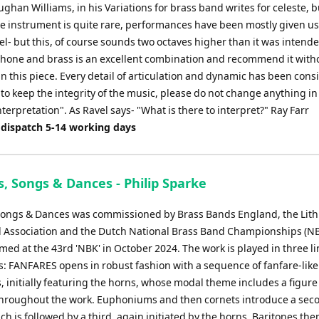
ughan Williams, in his Variations for brass band writes for celeste, b
e instrument is quite rare, performances have been mostly given us
l- but this, of course sounds two octaves higher than it was intended
phone and brass is an excellent combination and recommend it with
in this piece. Every detail of articulation and dynamic has been cons
 to keep the integrity of the music, please do not change anything in
terpretation". As Ravel says- "What is there to interpret?" Ray Farr
 dispatch 5-14 working days
, Songs & Dances - Philip Sparke
Songs & Dances was commissioned by Brass Bands England, the Lit
 Association and the Dutch National Brass Band Championships (NB
rmed at the 43rd 'NBK' in October 2024. The work is played in three l
 FANFARES opens in robust fashion with a sequence of fanfare-like
 initially featuring the horns, whose modal theme includes a figure 
hroughout the work. Euphoniums and then cornets introduce a sec
h is followed by a third, again initiated by the horns. Baritones th