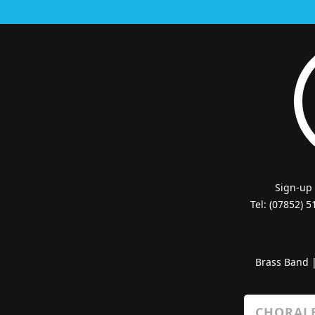
Sign-up
Tel: (07852) 
Brass Band