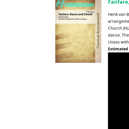
Fanfare
Henk van B
arrangemen
Church (NL)
dance. The 
closes with
Estimated