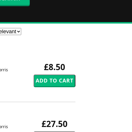
£8.50
rris
£27.50
rris