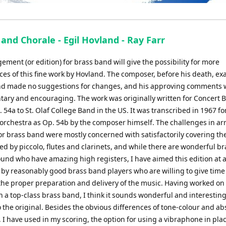
and Chorale - Egil Hovland - Ray Farr
ement (or edition) for brass band will give the possibility for more
es of this fine work by Hovland. The composer, before his death, e
d made no suggestions for changes, and his approving comments 
ary and encouraging. The work was originally written for Concert 
 54a to St. Olaf College Band in the US. It was transcribed in 1967 fo
rchestra as Op. 54b by the composer himself. The challenges in a
for brass band were mostly concerned with satisfactorily covering t
ed by piccolo, flutes and clarinets, and while there are wonderful br
und who have amazing high registers, I have aimed this edition at a
 by reasonably good brass band players who are willing to give time
 the proper preparation and delivery of the music. Having worked on
h a top-class brass band, I think it sounds wonderful and interesting
o the original. Besides the obvious differences of tone-colour and ab
 I have used in my scoring, the option for using a vibraphone in plac