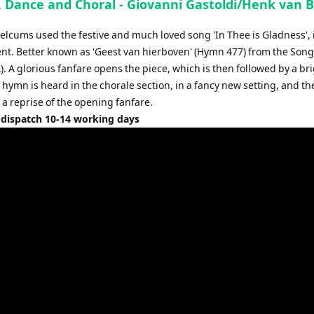
, Dance and Choral - Giovanni Gastoldi/Henk van 
increase
or
elcums used the festive and much loved song 'In Thee is Gladness', i
decrease
t. Better known as 'Geest van hierboven' (Hymn 477) from the Songs
volume.
. A glorious fanfare opens the piece, which is then followed by a br
hymn is heard in the chorale section, in a fancy new setting, and th
 a reprise of the opening fanfare.
 dispatch 10-14 working days