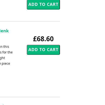
Henk
£68.60
n this
 for the
ight
e piece