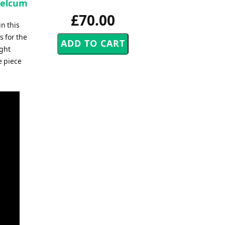
Belcum
£70.00
n this
 for the
ight
e piece