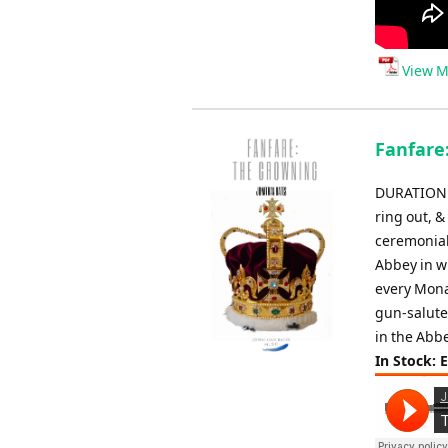
View M
Fanfare
DURATION: 
ring out, &
ceremonial
Abbey in w
every Mona
gun-salute
in the Abbe
In Stock: 