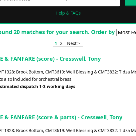
Help & FAQs
ound 20 matches for your search. Order by
1
2
Next >
 & FANFARE (score) - Cresswell, Tony
MT1328: Brook Bottom, CMT3619: Well Blessing & CMT3832: Tidza Mo
s also included for orchestral brass.
Estimated dispatch 1-3 working days
 & FANFARE (score & parts) - Cresswell, Tony
MT1328: Brook Bottom, CMT3619: Well Blessing & CMT3832: Tidza Mo