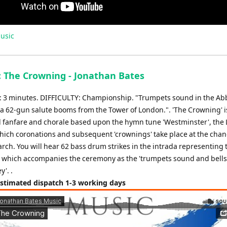
usic
: The Crowning - Jonathan Bates
3 minutes. DIFFICULTY: Championship. "Trumpets sound in the Abb
 a 62-gun salute booms from the Tower of London.". 'The Crowning' i
 fanfare and chorale based upon the hymn tune 'Westminster', the
hich coronations and subsequent 'crownings' take place at the chan
rch. You will hear 62 bass drum strikes in the intrada representing 
 which accompanies the ceremony as the 'trumpets sound and bells
y'. .
Estimated dispatch 1-3 working days