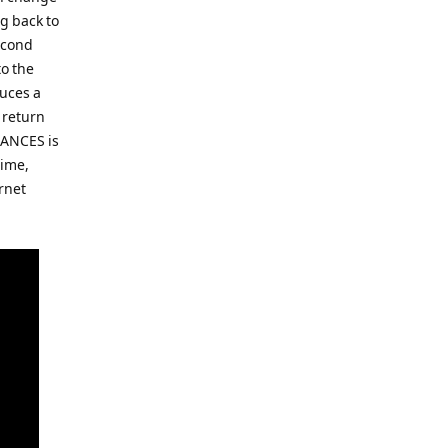
g back to
second
to the
duces a
 return
DANCES is
time,
rnet