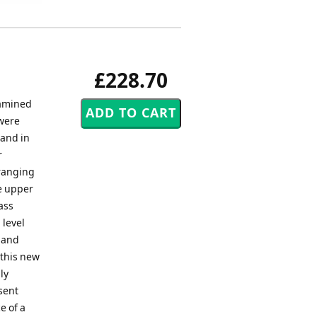
£228.70
xamined
were
Band in
r
rranging
he upper
ass
 level
 and
 this new
ly
sent
e of a