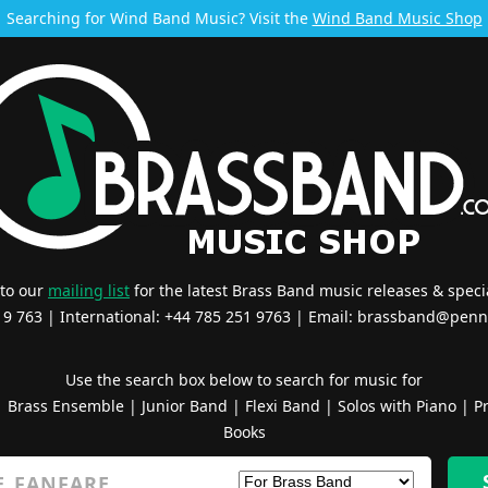
Searching for Wind Band Music? Visit the
Wind Band Music Shop
 to our
mailing list
for the latest Brass Band music releases & specia
519 763 | International: +44 785 251 9763 | Email:
brassband@penn
Use the search box below to search for music for
|
Brass Ensemble
|
Junior Band
|
Flexi Band
|
Solos with Piano
|
Pr
Books