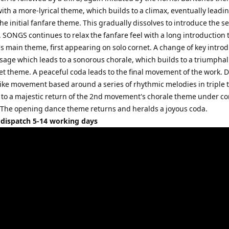
th a more-lyrical theme, which builds to a climax, eventually leadin
 the initial fanfare theme. This gradually dissolves to introduce the 
SONGS continues to relax the fanfare feel with a long introduction 
 main theme, first appearing on solo cornet. A change of key intro
sage which leads to a sonorous chorale, which builds to a triumphal
net theme. A peaceful coda leads to the final movement of the work. 
like movement based around a series of rhythmic melodies in triple 
 to a majestic return of the 2nd movement's chorale theme under co
. The opening dance theme returns and heralds a joyous coda.
 dispatch 5-14 working days