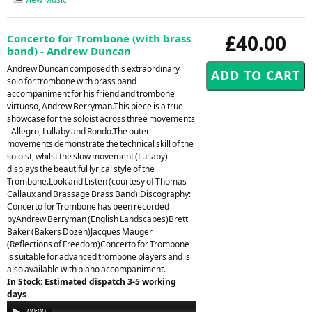
£40.00
Concerto for Trombone (with brass
band) - Andrew Duncan
Andrew Duncan composed this extraordinary
solo for trombone with brass band
accompaniment for his friend and trombone
virtuoso, Andrew Berryman.This piece is a true
showcase for the soloist across three movements
- Allegro, Lullaby and Rondo.The outer
movements demonstrate the technical skill of the
soloist, whilst the slow movement (Lullaby)
displays the beautiful lyrical style of the
Trombone.Look and Listen (courtesy of Thomas
Callaux and Brassage Brass Band):Discography:
Concerto for Trombone has been recorded
byAndrew Berryman (English Landscapes)Brett
Baker (Bakers Dozen)Jacques Mauger
(Reflections of Freedom)Concerto for Trombone
is suitable for advanced trombone players and is
also available with piano accompaniment.
In Stock: Estimated dispatch 3-5 working
days
Audio
00:00
00:00