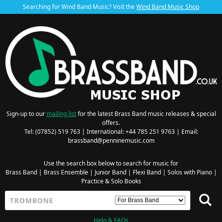
Searching for Wind Band Music? Visit the
Wind Band Music Shop
Sign-up to our
mailing list
for the latest Brass Band music releases & special
offers.
Tel: (07852) 519 763 | International: +44 785 251 9763 | Email:
brassband@penninemusic.com
Use the search box below to search for music for
Brass Band
|
Brass Ensemble
|
Junior Band
|
Flexi Band
|
Solos with Piano
|
Practice & Solo Books
Help & FAQs