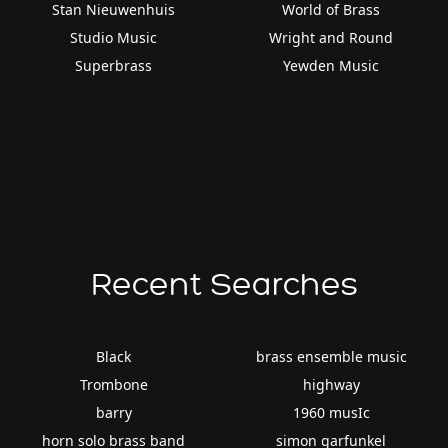
Stan Nieuwenhuis
World of Brass
Studio Music
Wright and Round
Superbrass
Yewden Music
Recent Searches
Black
brass ensemble music
Trombone
highway
barry
1960 musIc
horn solo brass band
simon garfunkel