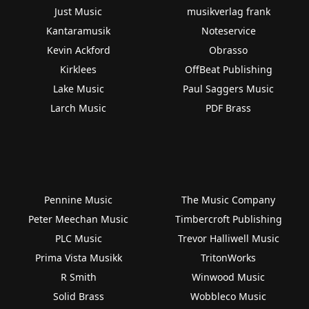
Just Music
musikverlag frank
Kantaramusik
Noteservice
Kevin Ackford
Obrasso
Kirklees
OffBeat Publishing
Lake Music
Paul Saggers Music
Larch Music
PDF Brass
Pennine Music
The Music Company
Peter Meechan Music
Timbercroft Publishing
PLC Music
Trevor Halliwell Music
Prima Vista Musikk
TritonWorks
R Smith
Winwood Music
Solid Brass
Wobbleco Music