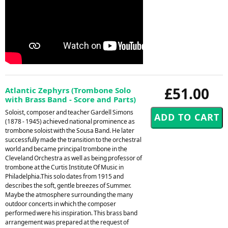
£51.00
Atlantic Zephyrs (Trombone Solo
with Brass Band - Score and Parts)
Soloist, composer and teacher Gardell Simons
(1878 - 1945) achieved national prominence as
trombone soloist with the Sousa Band. He later
successfully made the transition to the orchestral
world and became principal trombone in the
Cleveland Orchestra as well as being professor of
trombone at the Curtis Institute Of Music in
Philadelphia.This solo dates from 1915 and
describes the soft, gentle breezes of Summer.
Maybe the atmosphere surrounding the many
outdoor concerts in which the composer
performed were his inspiration. This brass band
arrangement was prepared at the request of