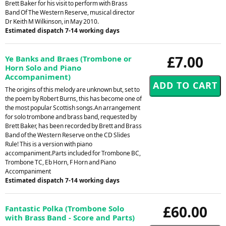
Brett Baker for his visit to perform with Brass
Band Of The Western Reserve, musical director
Dr Keith M Wilkinson, in May 2010.
Estimated dispatch 7-14 working days
£7.00
Ye Banks and Braes (Trombone or
Horn Solo and Piano
Accompaniment)
The origins of this melody are unknown but, set to
the poem by Robert Burns, this has become one of
the most popular Scottish songs.An arrangement
for solo trombone and brass band, requested by
Brett Baker, has been recorded by Brett and Brass
Band of the Western Reserve on the CD Slides
Rule! This is a version with piano
accompaniment.Parts included for Trombone BC,
Trombone TC, Eb Horn, F Horn and Piano
Accompaniment
Estimated dispatch 7-14 working days
£60.00
Fantastic Polka (Trombone Solo
with Brass Band - Score and Parts)