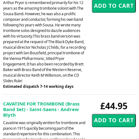
Arthur Pryor is remembered primarily for his 12
years as the amazing trombone soloist with The
Sousa Band. However, he was also a prolific
composer and conductor, forming his own band
following his years with Sousa. He wrote many
trombone solos designed to dazzle audiences
with his virtuosity.This brass band version was
prepared at the request of The Black Dyke Band,
musical director Nicholas J Childs, for a recording
project with Ian Bousfield, principal trombone of
the Vienna Philharmonic, titled Pryor
Engagement. It has also been recorded by Brett
Baker with Brass Band of the Western Reserve,
musical director Keith M Wilkinson, on the CD
Slides Rule!
Estimated dispatch 7-14 working days
£44.95
CAVATINE FOR TROMBONE (Brass
Band Set) - Saint-Saens - Andrew
Blyth
Cavatine was originally written for trombone and
piano in 1915 quickly becoming part of the
standard repertoire for this combination. This