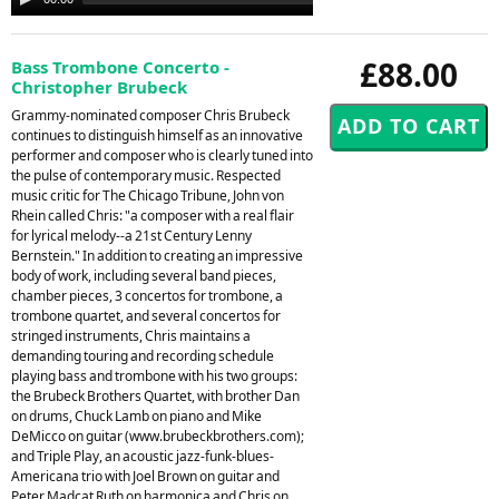
Player
£88.00
Bass Trombone Concerto -
Christopher Brubeck
Grammy-nominated composer Chris Brubeck
continues to distinguish himself as an innovative
performer and composer who is clearly tuned into
the pulse of contemporary music. Respected
music critic for The Chicago Tribune, John von
Rhein called Chris: "a composer with a real flair
for lyrical melody--a 21st Century Lenny
Bernstein." In addition to creating an impressive
body of work, including several band pieces,
chamber pieces, 3 concertos for trombone, a
trombone quartet, and several concertos for
stringed instruments, Chris maintains a
demanding touring and recording schedule
playing bass and trombone with his two groups:
the Brubeck Brothers Quartet, with brother Dan
on drums, Chuck Lamb on piano and Mike
DeMicco on guitar (www.brubeckbrothers.com);
and Triple Play, an acoustic jazz-funk-blues-
Americana trio with Joel Brown on guitar and
Peter Madcat Ruth on harmonica and Chris on