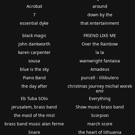
Acrobat
around
7
down by the
essential dyke
that entertainment
black magic
FRIEND LIKE ME
john dankworth
Over the Rainbow
karen carpenter
la la
sousa
wainwright fantasia
blue is the sky
Amadeus
Piano Band
purcell - lillibulero
the day after
christmas journey michal worek
emr
Eb Tuba SOlo
Everything
jerusalem, brass band
Show music brass band
the maid of the mist
Scorpion
brass band music alan fernie
march score
Snare
the heart of lithuania