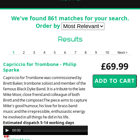
We've found 861 matches for your search.
Order by
Results
1
2
3
4
5
6
7
8
9
10
Next >
£69.99
Capriccio for Trombone - Philip
Sparke
Capriccio for Trombone was commissioned by
Brett Baker, trombone soloist and member of the
famous Black Dyke Band. It is a tribute to the late
Mike Moor, close friend and colleague of both
Brett and the composer.The piece aims to capture
Mike's good humour, his love for brass band
music and the irrepressible, enthusiastic energy
he involved in all things he did in his life.
Estimated dispatch 5-14 working days
Audio
00:00
00:00
Player
View Music