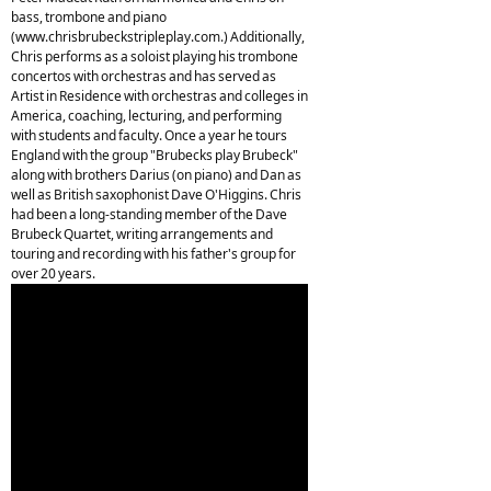
bass, trombone and piano
(www.chrisbrubeckstripleplay.com.) Additionally,
Chris performs as a soloist playing his trombone
concertos with orchestras and has served as
Artist in Residence with orchestras and colleges in
America, coaching, lecturing, and performing
with students and faculty. Once a year he tours
England with the group "Brubecks play Brubeck"
along with brothers Darius (on piano) and Dan as
well as British saxophonist Dave O'Higgins. Chris
had been a long-standing member of the Dave
Brubeck Quartet, writing arrangements and
touring and recording with his father's group for
over 20 years.