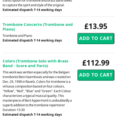
transcription for trombone and brass band seeks
to capture the spirit and style of the original.
Estimated dispatch 7-14 working days
£13.95
Trombone Concerto (Trombone and
Piano)
Trombone and Piano
Estimated dispatch 7-14 working days
£112.99
Colors (Trombone Solo with Brass
Band - Score and Parts)
This work was written especially for the Belgian
trombonist Ben Haemhouts and was created on
Dec. 29, 1998 in Ravels. Colors for trombone is a
virtuous composition based on four colours,
"Yellow", "Red", "Blue" and "Green". Each Colour
characterizes a typical musical quality. This
masterpiece of Bert Appermont is undoubtedly a
superb addition to the trombone repertoire!
Duration: 15:30
Estimated dispatch 7-14 working days