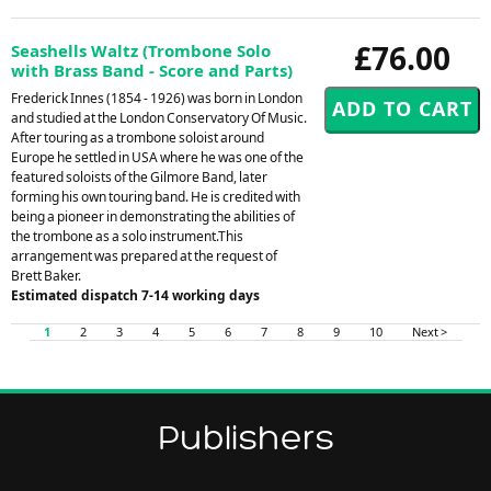
£76.00
Seashells Waltz (Trombone Solo
with Brass Band - Score and Parts)
Frederick Innes (1854 - 1926) was born in London
and studied at the London Conservatory Of Music.
After touring as a trombone soloist around
Europe he settled in USA where he was one of the
featured soloists of the Gilmore Band, later
forming his own touring band. He is credited with
being a pioneer in demonstrating the abilities of
the trombone as a solo instrument.This
arrangement was prepared at the request of
Brett Baker.
Estimated dispatch 7-14 working days
1
2
3
4
5
6
7
8
9
10
Next >
Publishers