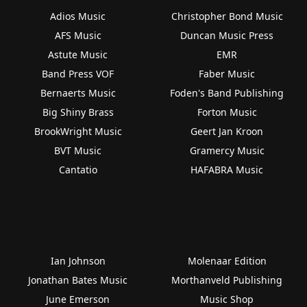
Adios Music
Christopher Bond Music
AFS Music
Duncan Music Press
Astute Music
EMR
Band Press VOF
Faber Music
Bernaerts Music
Foden's Band Publishing
Big Shiny Brass
Forton Music
BrookWright Music
Geert Jan Kroon
BVT Music
Gramercy Music
Cantatio
HAFABRA Music
Ian Johnson
Molenaar Edition
Jonathan Bates Music
Morthanveld Publishing
June Emerson
Music Shop