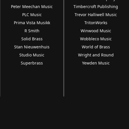
Peter Meechan Music
Timbercroft Publishing
PLC Music
Trevor Halliwell Music
Prima Vista Musikk
TritonWorks
R Smith
Winwood Music
Solid Brass
Wobbleco Music
Stan Nieuwenhuis
World of Brass
Studio Music
Wright and Round
Superbrass
Yewden Music