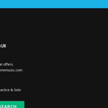
l offers.
inemusic.com
actice & Solo