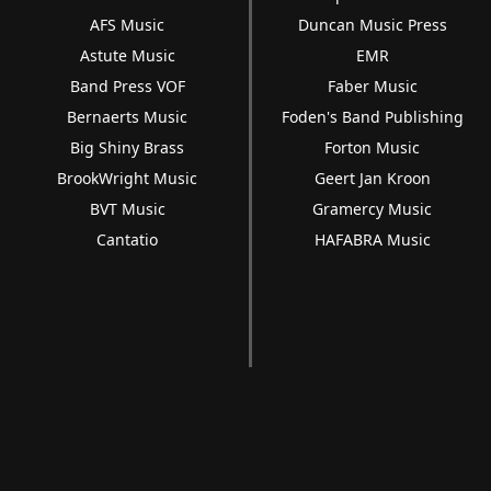
AFS Music
Duncan Music Press
Astute Music
EMR
Band Press VOF
Faber Music
Bernaerts Music
Foden's Band Publishing
Big Shiny Brass
Forton Music
BrookWright Music
Geert Jan Kroon
BVT Music
Gramercy Music
Cantatio
HAFABRA Music