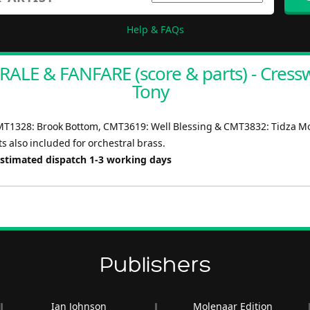
Help & FAQs
ALE & FANFARE (score & parts) - Cressw
Tony
MT1328: Brook Bottom, CMT3619: Well Blessing & CMT3832: Tidza Mo
s also included for orchestral brass.
Estimated dispatch 1-3 working days
Publishers
Ian Johnson
Molenaar Edition