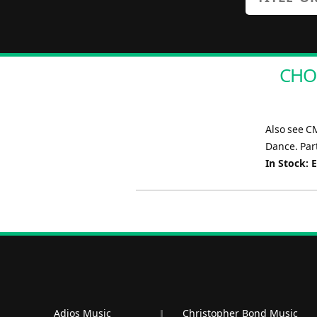
CHOR
Also see C
Dance. Part
In Stock: 
Adios Music
Christopher Bond Music