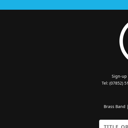
Sign-up
Tel: (07852) 
Brass Band