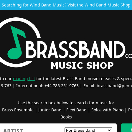
Searching for Wind Band Music? Visit the
Wind Band Music Shop
 to our
mailing list
for the latest Brass Band music releases & specia
519 763 | International: +44 785 251 9763 | Email:
brassband@penn
Use the search box below to search for music for
|
Brass Ensemble
|
Junior Band
|
Flexi Band
|
Solos with Piano
|
Pr
Books