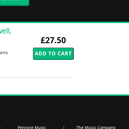
ell,
£27.50
rris
Pennine Music
The Music Company