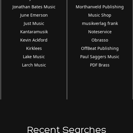
Jonathan Bates Music
Morthanveld Publishing
June Emerson
Music Shop
Just Music
musikverlag frank
Kantaramusik
Noteservice
Kevin Ackford
Obrasso
Kirklees
OffBeat Publishing
Lake Music
Paul Saggers Music
Larch Music
PDF Brass
Recent Searches