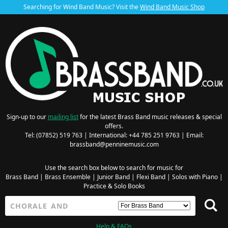
Searching for Wind Band Music? Visit the
Wind Band Music Shop
Sign-up to our
mailing list
for the latest Brass Band music releases & special
offers.
Tel: (07852) 519 763 | International: +44 785 251 9763 | Email:
brassband@penninemusic.com
Use the search box below to search for music for
Brass Band
|
Brass Ensemble
|
Junior Band
|
Flexi Band
|
Solos with Piano
|
Practice & Solo Books
Help & FAQs