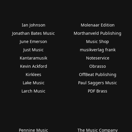
Ian Johnson
Molenaar Edition
Jonathan Bates Music
Morthanveld Publishing
June Emerson
Music Shop
Just Music
musikverlag frank
Kantaramusik
Noteservice
Kevin Ackford
Obrasso
Kirklees
OffBeat Publishing
Lake Music
Paul Saggers Music
Larch Music
PDF Brass
Pennine Music
The Music Company