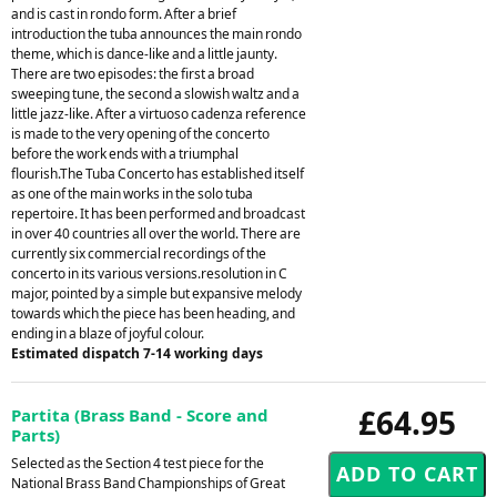
and is cast in rondo form. After a brief
introduction the tuba announces the main rondo
theme, which is dance-like and a little jaunty.
There are two episodes: the first a broad
sweeping tune, the second a slowish waltz and a
little jazz-like. After a virtuoso cadenza reference
is made to the very opening of the concerto
before the work ends with a triumphal
flourish.The Tuba Concerto has established itself
as one of the main works in the solo tuba
repertoire. It has been performed and broadcast
in over 40 countries all over the world. There are
currently six commercial recordings of the
concerto in its various versions.resolution in C
major, pointed by a simple but expansive melody
towards which the piece has been heading, and
ending in a blaze of joyful colour.
Estimated dispatch 7-14 working days
£64.95
Partita (Brass Band - Score and
Parts)
Selected as the Section 4 test piece for the
National Brass Band Championships of Great