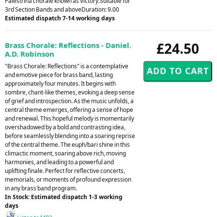
Palestrina chorale known as Victory.Suitable for
3rd Section Bands and aboveDuration: 9.00
Estimated dispatch 7-14 working days
£24.50
Brass Chorale: Reflections - Daniel.
A.D. Robinson
"Brass Chorale: Reflections" is a contemplative
and emotive piece for brass band, lasting
approximately four minutes. It begins with
sombre, chant-like themes, evoking a deep sense
of grief and introspection. As the music unfolds, a
central theme emerges, offering a sense of hope
and renewal. This hopeful melody is momentarily
overshadowed by a bold and contrasting idea,
before seamlessly blending into a soaring reprise
of the central theme. The euph/bari shine in this
climactic moment, soaring above rich, moving
harmonies, and leading to a powerful and
uplifting finale. Perfect for reflective concerts,
memorials, or moments of profound expression
in any brass band program.
In Stock: Estimated dispatch 1-3 working
days