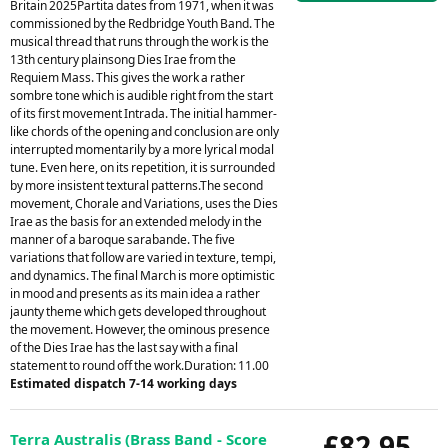
Britain 2025Partita dates from 1971, when it was
commissioned by the Redbridge Youth Band. The
musical thread that runs through the work is the
13th century plainsong Dies Irae from the
Requiem Mass. This gives the work a rather
sombre tone which is audible right from the start
of its first movement Intrada. The initial hammer-
like chords of the opening and conclusion are only
interrupted momentarily by a more lyrical modal
tune. Even here, on its repetition, it is surrounded
by more insistent textural patterns.The second
movement, Chorale and Variations, uses the Dies
Irae as the basis for an extended melody in the
manner of a baroque sarabande. The five
variations that follow are varied in texture, tempi,
and dynamics. The final March is more optimistic
in mood and presents as its main idea a rather
jaunty theme which gets developed throughout
the movement. However, the ominous presence
of the Dies Irae has the last say with a final
statement to round off the work.Duration: 11.00
Estimated dispatch 7-14 working days
£82.95
Terra Australis (Brass Band - Score