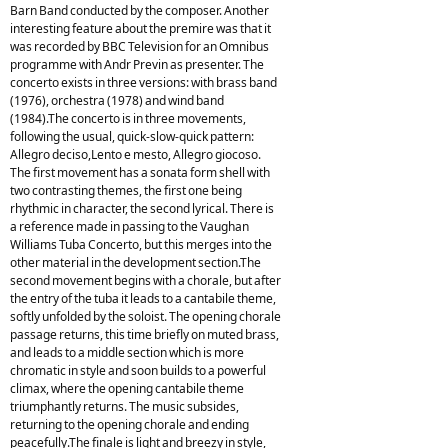
Barn Band conducted by the composer. Another
interesting feature about the premire was that it
was recorded by BBC Television for an Omnibus
programme with Andr Previn as presenter. The
concerto exists in three versions: with brass band
(1976), orchestra (1978) and wind band
(1984).The concerto is in three movements,
following the usual, quick-slow-quick pattern:
Allegro deciso,Lento e mesto, Allegro giocoso.
The first movement has a sonata form shell with
two contrasting themes, the first one being
rhythmic in character, the second lyrical. There is
a reference made in passing to the Vaughan
Williams Tuba Concerto, but this merges into the
other material in the development section.The
second movement begins with a chorale, but after
the entry of the tuba it leads to a cantabile theme,
softly unfolded by the soloist. The opening chorale
passage returns, this time briefly on muted brass,
and leads to a middle section which is more
chromatic in style and soon builds to a powerful
climax, where the opening cantabile theme
triumphantly returns. The music subsides,
returning to the opening chorale and ending
peacefully.The finale is light and breezy in style,