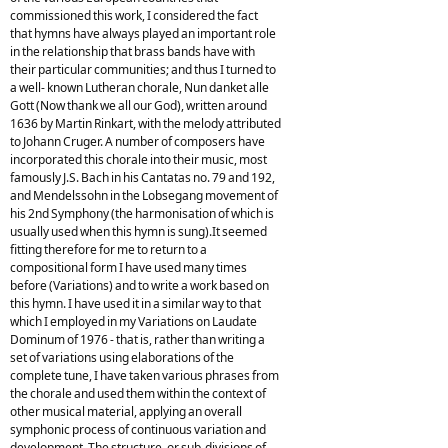
commissioned this work, I considered the fact
that hymns have always played an important role
in the relationship that brass bands have with
their particular communities; and thus I turned to
a well- known Lutheran chorale, Nun danket alle
Gott (Now thank we all our God), written around
1636 by Martin Rinkart, with the melody attributed
to Johann Cruger. A number of composers have
incorporated this chorale into their music, most
famously J.S. Bach in his Cantatas no. 79 and 192,
and Mendelssohn in the Lobsegang movement of
his 2nd Symphony (the harmonisation of which is
usually used when this hymn is sung).It seemed
fitting therefore for me to return to a
compositional form I have used many times
before (Variations) and to write a work based on
this hymn. I have used it in a similar way to that
which I employed in my Variations on Laudate
Dominum of 1976 - that is, rather than writing a
set of variations using elaborations of the
complete tune, I have taken various phrases from
the chorale and used them within the context of
other musical material, applying an overall
symphonic process of continuous variation and
development. The structure, or sub-divisions of