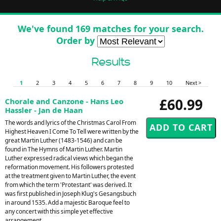
We've found 169 matches for your search.
Order by
Results
1
2
3
4
5
6
7
8
9
10
Next >
£60.99
Chorale and Canzone - Hans Leo
Hassler - Jan de Haan
The words and lyrics of the Christmas Carol From
Highest Heaven I Come To Tell were written by the
great Martin Luther (1483-1546) and can be
found in The Hymns of Martin Luther. Martin
Luther expressed radical views which began the
reformation movement. His followers protested
at the treatment given to Martin Luther, the event
from which the term 'Protestant' was derived. It
was first published in Joseph Klug's Gesangsbuch
in around 1535. Add a majestic Baroque feel to
any concert with this simple yet effective
arrangement.