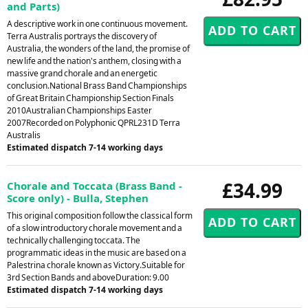
and Parts)
A descriptive work in one continuous movement.
Terra Australis portrays the discovery of
Australia, the wonders of the land, the promise of
new life and the nation's anthem, closing with a
massive grand chorale and an energetic
conclusion.National Brass Band Championships
of Great Britain Championship Section Finals
2010Australian Championships Easter
2007Recorded on Polyphonic QPRL231D Terra
Australis
Estimated dispatch 7-14 working days
£34.99
Chorale and Toccata (Brass Band -
Score only) - Bulla, Stephen
This original composition follow the classical form
of a slow introductory chorale movement and a
technically challenging toccata. The
programmatic ideas in the music are based on a
Palestrina chorale known as Victory.Suitable for
3rd Section Bands and aboveDuration: 9.00
Estimated dispatch 7-14 working days