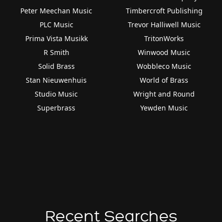
Peter Meechan Music
Timbercroft Publishing
PLC Music
Trevor Halliwell Music
Prima Vista Musikk
TritonWorks
R Smith
Winwood Music
Solid Brass
Wobbleco Music
Stan Nieuwenhuis
World of Brass
Studio Music
Wright and Round
Superbrass
Yewden Music
Recent Searches