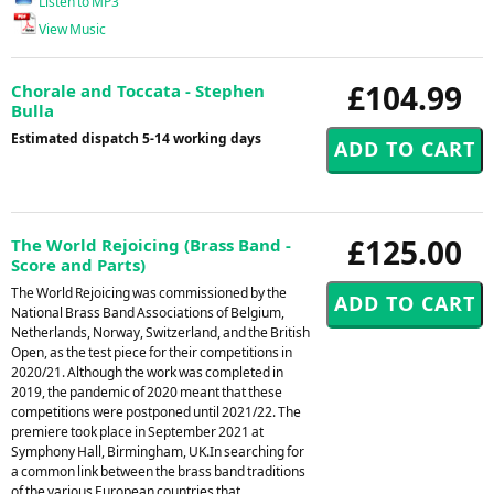
Listen to MP3
View Music
£104.99
Chorale and Toccata - Stephen
Bulla
Estimated dispatch 5-14 working days
£125.00
The World Rejoicing (Brass Band -
Score and Parts)
The World Rejoicing was commissioned by the
National Brass Band Associations of Belgium,
Netherlands, Norway, Switzerland, and the British
Open, as the test piece for their competitions in
2020/21. Although the work was completed in
2019, the pandemic of 2020 meant that these
competitions were postponed until 2021/22. The
premiere took place in September 2021 at
Symphony Hall, Birmingham, UK.In searching for
a common link between the brass band traditions
of the various European countries that