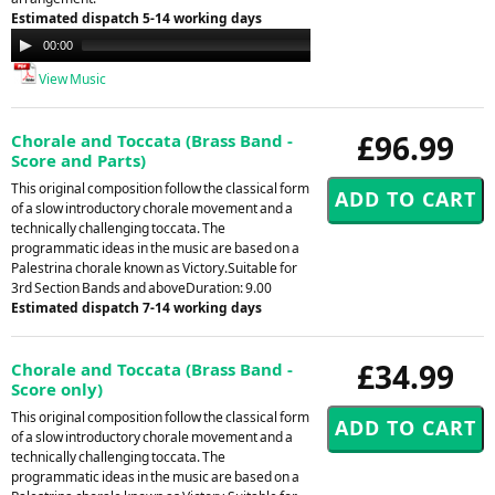
Estimated dispatch 5-14 working days
Audio
00:00
00:00
Player
View Music
£96.99
Chorale and Toccata (Brass Band -
Score and Parts)
This original composition follow the classical form
of a slow introductory chorale movement and a
technically challenging toccata. The
programmatic ideas in the music are based on a
Palestrina chorale known as Victory.Suitable for
3rd Section Bands and aboveDuration: 9.00
Estimated dispatch 7-14 working days
£34.99
Chorale and Toccata (Brass Band -
Score only)
This original composition follow the classical form
of a slow introductory chorale movement and a
technically challenging toccata. The
programmatic ideas in the music are based on a