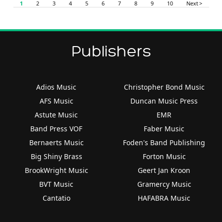
1
2
3
4
5
6
7
8
9
10
Next >
Publishers
Adios Music
Christopher Bond Music
AFS Music
Duncan Music Press
Astute Music
EMR
Band Press VOF
Faber Music
Bernaerts Music
Foden's Band Publishing
Big Shiny Brass
Forton Music
BrookWright Music
Geert Jan Kroon
BVT Music
Gramercy Music
Cantatio
HAFABRA Music