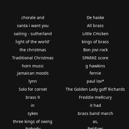
chorale and
De haske
santa i want you
All brass
sailing - sutherland
Little CHicken
light of the world'
kings of brass
the christmas
Bon jovi rock
Traditional Christmas
SPARKE score
horn music
g hawkins
jamaican moods
fernie
lynn
paul lov*
Solo for cornet
The Golden Lady goff Richards
brass 9
Freddie meRcury
in
it had
sykes
brass band march
three kings of swing
as,
Nobody
BeliEver