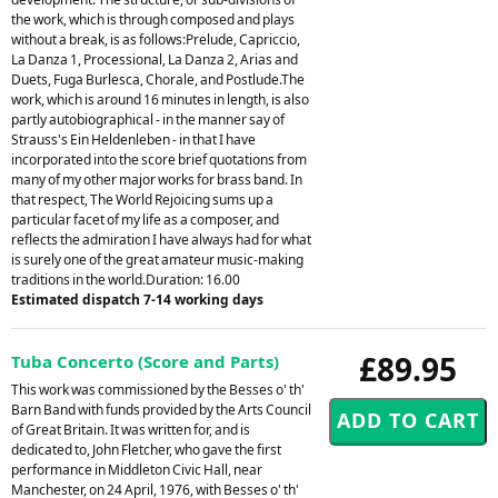
the work, which is through composed and plays
without a break, is as follows:Prelude, Capriccio,
La Danza 1, Processional, La Danza 2, Arias and
Duets, Fuga Burlesca, Chorale, and Postlude.The
work, which is around 16 minutes in length, is also
partly autobiographical - in the manner say of
Strauss's Ein Heldenleben - in that I have
incorporated into the score brief quotations from
many of my other major works for brass band. In
that respect, The World Rejoicing sums up a
particular facet of my life as a composer, and
reflects the admiration I have always had for what
is surely one of the great amateur music-making
traditions in the world.Duration: 16.00
Estimated dispatch 7-14 working days
£89.95
Tuba Concerto (Score and Parts)
This work was commissioned by the Besses o' th'
Barn Band with funds provided by the Arts Council
of Great Britain. It was written for, and is
dedicated to, John Fletcher, who gave the first
performance in Middleton Civic Hall, near
Manchester, on 24 April, 1976, with Besses o' th'