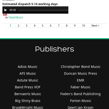
Estimated dispatch 5-14 working days
Audio
00:00
00:00
Player
View Music
1
2
3
4
5
6
7
8
9
10
Next >
Publishers
Adios Music
Christopher Bond Music
AFS Music
Duncan Music Press
Astute Music
EMR
Band Press VOF
Faber Music
Bernaerts Music
Foden's Band Publishing
Big Shiny Brass
Forton Music
BrookWright Music
Geert Jan Kroon