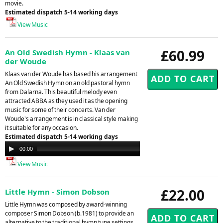
movie.
Estimated dispatch 5-14 working days
View Music
£60.99
An Old Swedish Hymn - Klaas van
der Woude
Klaas van der Woude has based his arrangement
An Old Swedish Hymn on an old pastoral hymn
from Dalarna. This beautiful melody even
attracted ABBA as they used it as the opening
music for some of their concerts. Van der
Woude's arrangement is in classical style making
it suitable for any occasion.
Estimated dispatch 5-14 working days
Audio
00:00
00:00
Player
View Music
£22.00
Little Hymn - Simon Dobson
Little Hymn was composed by award-winning
composer Simon Dobson (b.1981) to provide an
alternative to the traditional hymn tune settings