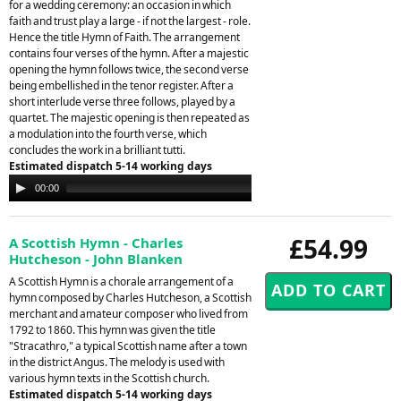
for a wedding ceremony: an occasion in which
faith and trust play a large - if not the largest - role.
Hence the title Hymn of Faith. The arrangement
contains four verses of the hymn. After a majestic
opening the hymn follows twice, the second verse
being embellished in the tenor register. After a
short interlude verse three follows, played by a
quartet. The majestic opening is then repeated as
a modulation into the fourth verse, which
concludes the work in a brilliant tutti.
Estimated dispatch 5-14 working days
Audio
00:00
00:00
Player
£54.99
A Scottish Hymn - Charles
Hutcheson - John Blanken
A Scottish Hymn is a chorale arrangement of a
hymn composed by Charles Hutcheson, a Scottish
merchant and amateur composer who lived from
1792 to 1860. This hymn was given the title
"Stracathro," a typical Scottish name after a town
in the district Angus. The melody is used with
various hymn texts in the Scottish church.
Estimated dispatch 5-14 working days