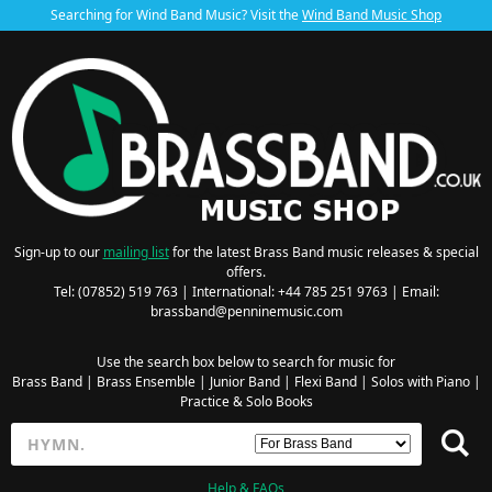
Searching for Wind Band Music? Visit the
Wind Band Music Shop
Sign-up to our
mailing list
for the latest Brass Band music releases & special
offers.
Tel: (07852) 519 763 | International: +44 785 251 9763 | Email:
brassband@penninemusic.com
Use the search box below to search for music for
Brass Band
|
Brass Ensemble
|
Junior Band
|
Flexi Band
|
Solos with Piano
|
Practice & Solo Books
Help & FAQs