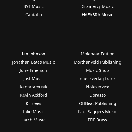
BVT Music
Gramercy Music
Cantatio
HAFABRA Music
Ian Johnson
Molenaar Edition
Jonathan Bates Music
Morthanveld Publishing
June Emerson
Music Shop
Just Music
musikverlag frank
Kantaramusik
Noteservice
Kevin Ackford
Obrasso
Kirklees
OffBeat Publishing
Lake Music
Paul Saggers Music
Larch Music
PDF Brass