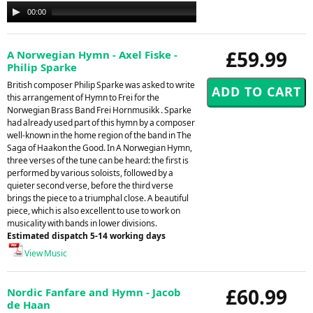
Audio
00:00
00:00
Player
£59.99
A Norwegian Hymn - Axel Fiske -
Philip Sparke
British composer Philip Sparke was asked to write
this arrangement of Hymn to Frei for the
Norwegian Brass Band Frei Hornmusikk . Sparke
had already used part of this hymn by a composer
well-known in the home region of the band in The
Saga of Haakon the Good. In A Norwegian Hymn,
three verses of the tune can be heard: the first is
performed by various soloists, followed by a
quieter second verse, before the third verse
brings the piece to a triumphal close. A beautiful
piece, which is also excellent to use to work on
musicality with bands in lower divisions.
Estimated dispatch 5-14 working days
View Music
£60.99
Nordic Fanfare and Hymn - Jacob
de Haan