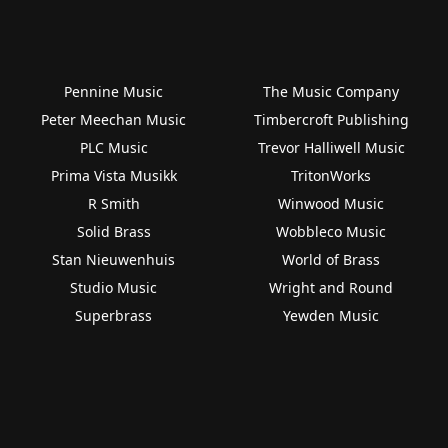
Pennine Music
The Music Company
Peter Meechan Music
Timbercroft Publishing
PLC Music
Trevor Halliwell Music
Prima Vista Musikk
TritonWorks
R Smith
Winwood Music
Solid Brass
Wobbleco Music
Stan Nieuwenhuis
World of Brass
Studio Music
Wright and Round
Superbrass
Yewden Music