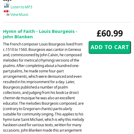
Listen to MP3
View Music
£60.99
Hymn of Faith - Louis Bourgeois -
John Blanken
The French composer Louis Bourgeois lived from
c.1510 to 1560. Bourgeois was cantor in Geneva
and, commissioned by John Calvin, he composed
melodies for metrical (rhyming) versions of the
psalms. After completing about a hundred one-
part psalms, he made some four-part
arrangements, which were denounced and even
resulted in his imprisonment for a day. Later,
Bourgeois published a number of psalm
collections, and judging from his book Le droict
chemin de musique he was also an excellent
educator. The melodies Bourgeois composed, are
(contrary to Gregorian chants) particularly
suitable for community singing. This applies to his
hymn tune Saint Michael, which is why this melody
hasbeen used for various texts, written for many
occasions. John Blanken made this arrangement