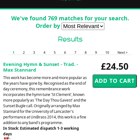
We've found 769 matches for your search.
Order by
Results
1
2
3
4
5
6
7
8
9
10
Next >
£24.50
Evening Hymn & Sunset - Trad. -
Max Stannard
This work has become more and more popular as
the years have gone by. Recognised as the end of
day ceremony, this remembrance work
incorporates the hymn tune 'St Clement', known
more popularly as 'The Day Thou Gavest' and the
Sunset Bugle call. Originally arranged by Max
Stannard for the University of Lancaster's
performance at UniBrass 2014, this work is a fine
addition to any band's programme.
In Stock: Estimated dispatch 1-3 working
days