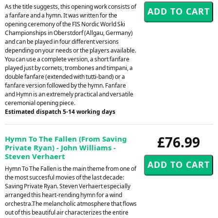
As the title suggests, this opening work consists of
a fanfare and a hymn. It was written for the
opening ceremony of the FIS Nordic World Ski
Championships in Oberstdorf (Allgau, Germany)
and can be played in four different versions
depending on your needs or the players available.
You can use a complete version, a short fanfare
played just by cornets, trombones and timpani, a
double fanfare (extended with tutti-band) or a
fanfare version followed by the hymn. Fanfare
and Hymn is an extremely practical and versatile
ceremonial opening piece.
Estimated dispatch 5-14 working days
£76.99
Hymn To The Fallen (From Saving
Private Ryan) - John Williams -
Steven Verhaert
Hymn To The Fallen is the main theme from one of
the most succesful movies of the last decade:
Saving Private Ryan. Steven Verhaert especially
arranged this heart-rending hymn for a wind
orchestra.The melancholic atmosphere that flows
out of this beautiful air characterizes the entire