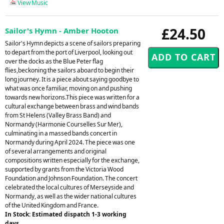
View Music
£24.50
Sailor's Hymn - Amber Hooton
Sailor's Hymn depicts a scene of sailors preparing
to depart from the port of Liverpool, looking out
over the docks as the Blue Peter flag
flies,beckoning the sailors aboard to begin their
long journey. It is a piece about saying goodbye to
what was once familiar, moving on and pushing
towards new horizons.This piece was written for a
cultural exchange between brass and wind bands
from St Helens (Valley Brass Band) and
Normandy (Harmonie Courselles Sur Mer),
culminating in a massed bands concert in
Normandy during April 2024. The piece was one
of several arrangements and original
compositions written especially for the exchange,
supported by grants from the Victoria Wood
Foundation and Johnson Foundation. The concert
celebrated the local cultures of Merseyside and
Normandy, as well as the wider national cultures
of the United Kingdom and France.
In Stock: Estimated dispatch 1-3 working
days