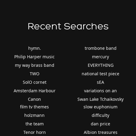
Recent Searches
hymn.
trombone band
Philip Harper music
mercury
my way brass band
EVERYTHING
TWO
national test piece
SolO cornet
sEA
Amsterdam Harbour
variations on an
Canon
Swan Lake Tchaikovsky
film tv themes
slow euphonium
holzmann
difficulty
the team
dan price
Tenor horn
Albion treasures