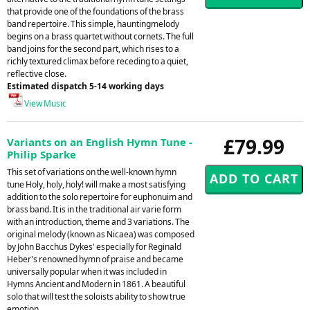
that provide one of the foundations of the brass
band repertoire. This simple, hauntingmelody
begins on a brass quartet without cornets. The full
band joins for the second part, which rises to a
richly textured climax before receding to a quiet,
reflective close.
Estimated dispatch 5-14 working days
View Music
£79.99
Variants on an English Hymn Tune -
Philip Sparke
This set of variations on the well-known hymn
tune Holy, holy, holy! will make a most satisfying
addition to the solo repertoire for euphonuim and
brass band. It is in the traditional air varie form
with an introduction, theme and 3 variations. The
original melody (known as Nicaea) was composed
by John Bacchus Dykes' especially for Reginald
Heber's renowned hymn of praise and became
universally popular when it was included in
Hymns Ancient and Modern in 1861. A beautiful
solo that will test the soloists ability to show true
emotion.