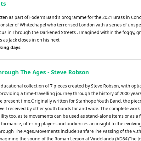
ts
ten as part of Foden's Band's programme for the 2021 Brass in Conc
onster of Whitechapel who terrorised London with a series of unsp
ocus in Through the Darkened Streets . Imagined within the foggy, g
 as Jack closes in on his next
rking days
hrough The Ages - Steve Robson
ducational collection of 7 pieces created by Steve Robson, with opti
providing a time-travelling journey through the history of 2000 years
he present time.Originally written for Stanhope Youth Band, the piec
ell received by other youth bands far and wide. The complete work 
bility too, as te movements can be used as stand-alone items or as a f
rformance, offering players and audiences an insight to the evolving
hrough The Ages.Movements include:FanfareThe Passing of the VIth
 Imagining the sound of the Roman Legion at Vindolanda (AD84)The J