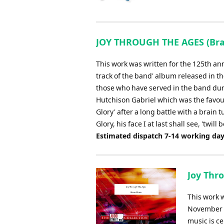
JOY THROUGH THE AGES (Bras
This work was written for the 125th an
track of the band' album released in th
those who have served in the band duri
Hutchison Gabriel which was the favou
Glory' after a long battle with a brain
Glory, his face I at last shall see, 'twil
Estimated dispatch 7-14 working da
Joy Thro
This work 
November 20
music is ce