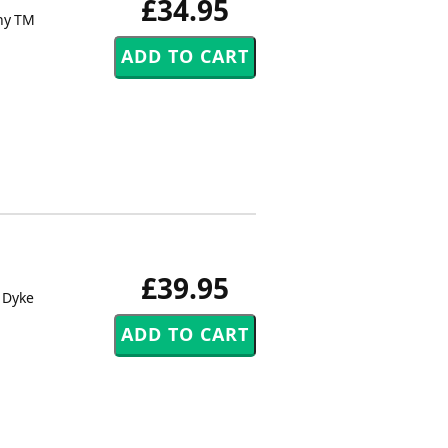
£34.95
ny TM
£39.95
 Dyke