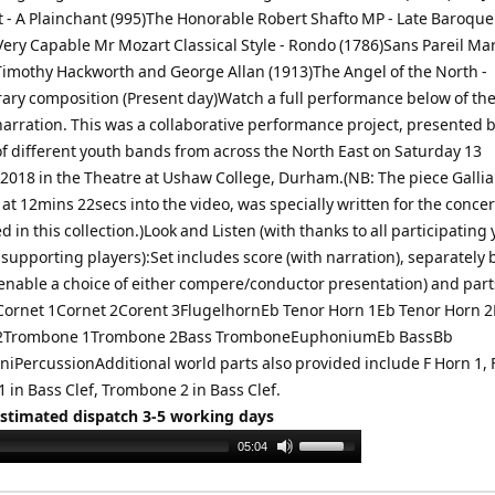
t - A Plainchant (995)The Honorable Robert Shafto MP - Late Baroque
Very Capable Mr Mozart Classical Style - Rondo (1786)Sans Pareil Mar
 Timothy Hackworth and George Allan (1913)The Angel of the North -
ry composition (Present day)Watch a full performance below of the
narration. This was a collaborative performance project, presented 
 different youth bands from across the North East on Saturday 13
018 in the Theatre at Ushaw College, Durham.(NB: The piece Gallia
t 12mins 22secs into the video, was specially written for the concer
d in this collection.)Look and Listen (with thanks to all participating
supporting players):Set includes score (with narration), separately
(enable a choice of either compere/conductor presentation) and part
Cornet 1Cornet 2Corent 3FlugelhornEb Tenor Horn 1Eb Tenor Horn 2
 2Trombone 1Trombone 2Bass TromboneEuphoniumEb BassBb
iPercussionAdditional world parts also provided include F Horn 1, F
 in Bass Clef, Trombone 2 in Bass Clef.
Estimated dispatch 3-5 working days
Use
05:04
Up/Down