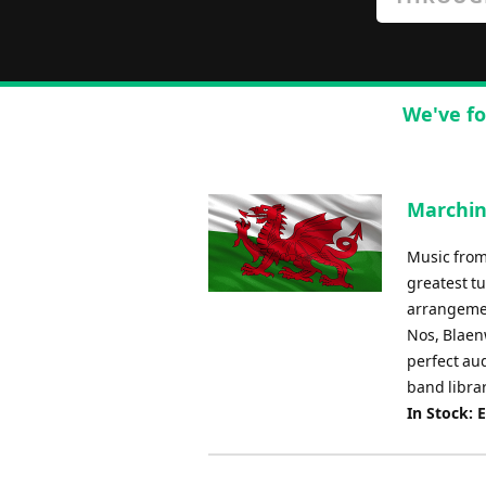
We've fo
Marchin
Music from
greatest tu
arrangemen
Nos, Blaen
perfect aud
band librar
In Stock: 