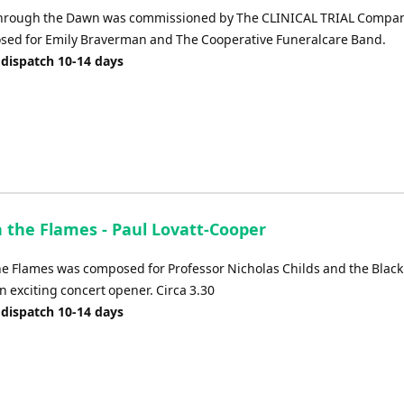
Through the Dawn was commissioned by The CLINICAL TRIAL Compa
ed for Emily Braverman and The Cooperative Funeralcare Band.
dispatch 10-14 days
 the Flames - Paul Lovatt-Cooper
e Flames was composed for Professor Nicholas Childs and the Black
an exciting concert opener. Circa 3.30
dispatch 10-14 days