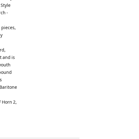
 Style
ch -
 pieces,
by
rd,
t and is
 youth
 bound
s
Baritone
 Horn 2,