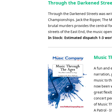
Through the Darkened Stree
Through the Darkened Streets was writ
Championships. Jack the Ripper, The M
brutal murders provides the central f
streets of the East End, the music opens
In Stock: Estimated dispatch 1-3 wo
Music T
A fun and e
narration, 
music to t
now been w
great flexi
concert pe
of Music T
A Patrol -