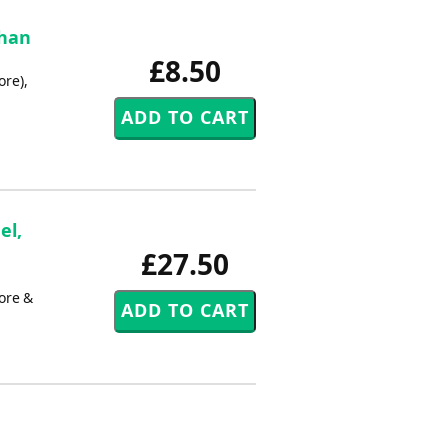
phan
£8.50
re),
el,
£27.50
ore &