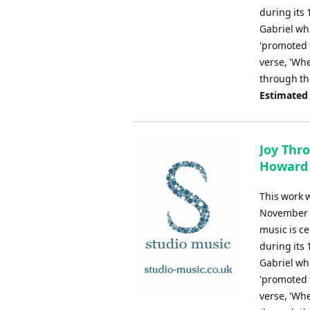
during its 
Gabriel wh
'promoted t
verse, 'Whe
through the
Estimated
Joy Thro
Howard 
This work 
November 20
music is ce
during its 
Gabriel wh
'promoted t
verse, 'Whe