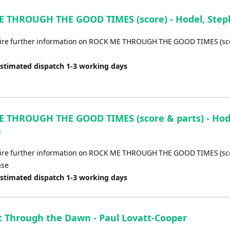
Arrow
keys
 THROUGH THE GOOD TIMES (score) - Hodel, Ste
to
increase
uire further information on ROCK ME THROUGH THE GOOD TIMES (sco
or
decrease
Estimated dispatch 1-3 working days
volume.
 THROUGH THE GOOD TIMES (score & parts) - Hod
n
uire further information on ROCK ME THROUGH THE GOOD TIMES (sc
ase
Estimated dispatch 1-3 working days
t Through the Dawn - Paul Lovatt-Cooper