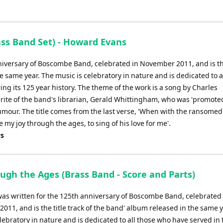
s Band Set) - Howard Evans
niversary of Boscombe Band, celebrated in November 2011, and is the
e same year. The music is celebratory in nature and is dedicated to a
ng its 125 year history. The theme of the work is a song by Charles
rite of the band's librarian, Gerald Whittingham, who was 'promote
 tumour. The title comes from the last verse, 'When with the ransomed
l be my joy through the ages, to sing of his love for me'.
ys
ugh the Ages (Brass Band - Score and Parts)
was written for the 125th anniversary of Boscombe Band, celebrated 
11, and is the title track of the band' album released in the same y
lebratory in nature and is dedicated to all those who have served in