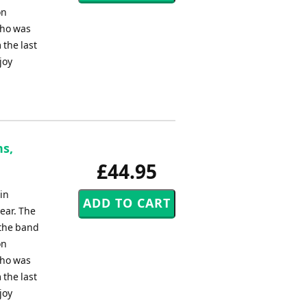
on
who was
 the last
joy
ns,
£44.95
in
ear. The
 the band
on
who was
 the last
joy