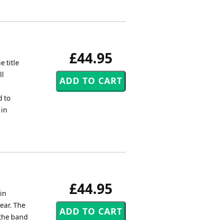
£44.95
 title
ll
d to
 in
£44.95
in
ear. The
 the band