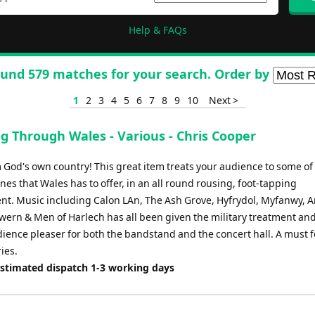
Help & FAQs
und 579 matches for your search. Order by
1
2
3
4
5
6
7
8
9
10
Next >
g Through Wales - Various - Chris Cooper
 God's own country! This great item treats your audience to some of
nes that Wales has to offer, in an all round rousing, foot-tapping
t. Music including Calon LAn, The Ash Grove, Hyfrydol, Myfanwy, A
wern & Men of Harlech has all been given the military treatment and
ience pleaser for both the bandstand and the concert hall. A must fo
ies.
Estimated dispatch 1-3 working days