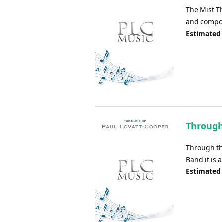
The Mist 
and compos
Estimated 
Through
Through th
Band it is 
Estimated 