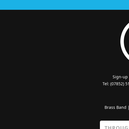
Sign-up
Tel: (07852) 
Brass Band