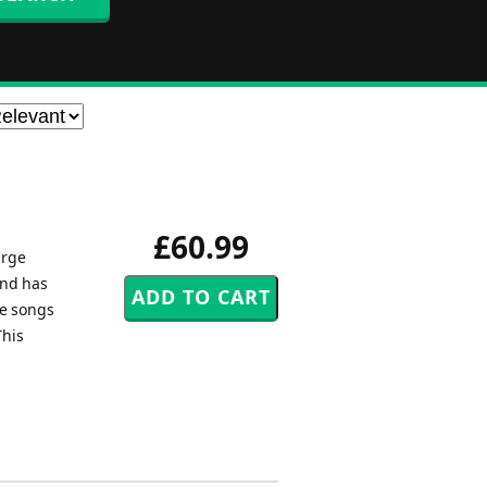
£60.99
arge
and has
ee songs
This