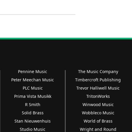
Pennine Music
The Music Company
Peter Meechan Music
Timbercroft Publishing
PLC Music
Trevor Halliwell Music
Prima Vista Musikk
TritonWorks
R Smith
Winwood Music
Solid Brass
Wobbleco Music
Stan Nieuwenhuis
World of Brass
Studio Music
Wright and Round