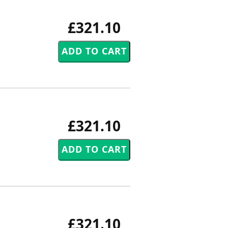
£321.10
£321.10
£321.10