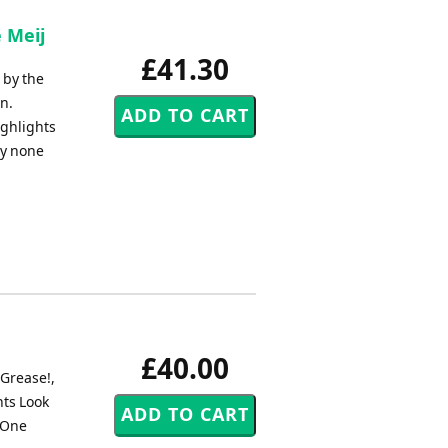
 Meij
£41.30
 by the
n.
ighlights
by none
£40.00
 Grease!,
ts Look
 One