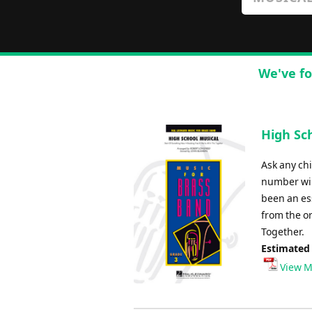
We've fo
High Sch
Ask any chi
number wil
been an ess
from the or
Together.
Estimated
View M