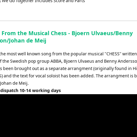
t We Go Together Includes Score and Parts
From the Musical Chess - Bjoern Ulvaeus/Benny
on/Johan de Meij
the most well known song from the popular musical "CHESS" written
of the Swedish pop group ABBA, Bjoern Ulvaeus and Benny Andersso
 been brought out as a separate arrangment (originally found in H
) and the text for vocal soloist has been added. The arrangment is 
 Johan de Meij.
 dispatch 10-14 working days