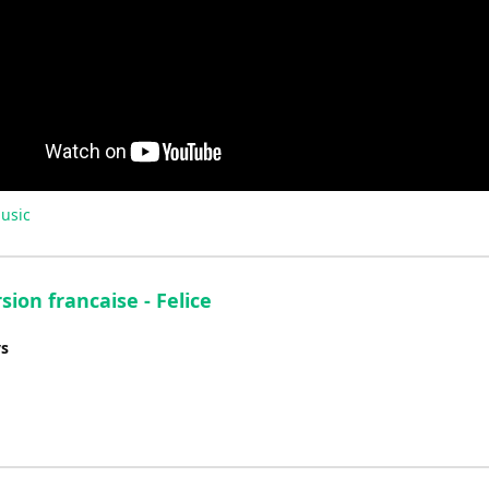
usic
sion francaise - Felice
ys