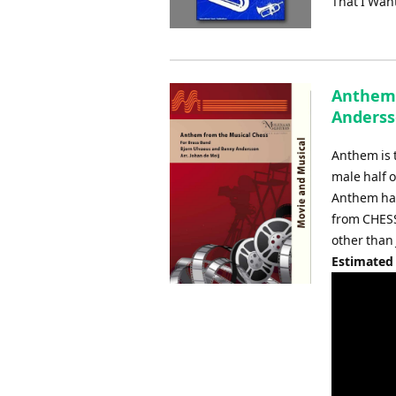
That I Wan
Anthem 
Anderss
Anthem is 
male half 
Anthem has
from CHESS
other than
Estimated