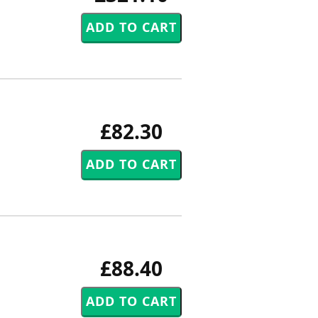
£82.30
£88.40