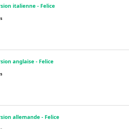
sion italienne - Felice
ys
sion anglaise - Felice
ys
rsion allemande - Felice