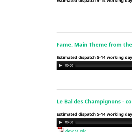
Estimated dispatch 5-14 working da
Fame, Main Theme from the 
Estimated dispatch 5-14 working da
Audio
00:00
Player
Le Bal des Champignons - co
Estimated dispatch 5-14 working da
Audio
00:00
Player
View Music