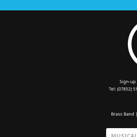
Sign-up
Tel: (07852) 
Brass Band