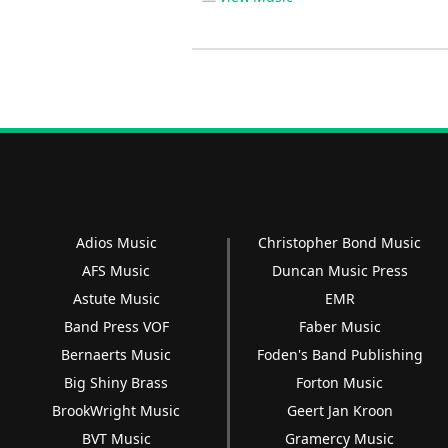
Adios Music
Christopher Bond Music
AFS Music
Duncan Music Press
Astute Music
EMR
Band Press VOF
Faber Music
Bernaerts Music
Foden's Band Publishing
Big Shiny Brass
Forton Music
BrookWright Music
Geert Jan Kroon
BVT Music
Gramercy Music