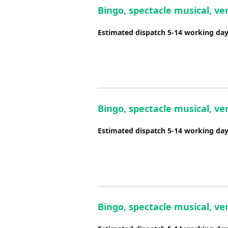
Bingo, spectacle musical, ver
Estimated dispatch 5-14 working da
Bingo, spectacle musical, ver
Estimated dispatch 5-14 working da
Bingo, spectacle musical, ve