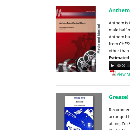
Anthem 
Anthem is 
male half 
Anthem has
from CHESS
other than
Estimated
Audio
00:00
Player
View M
Grease!
Recommende
arranged f
at me, I'm