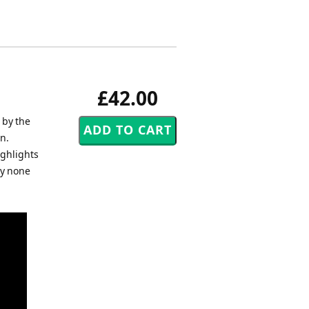
£42.00
 by the
n.
ighlights
by none