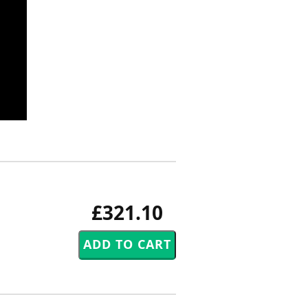
£321.10