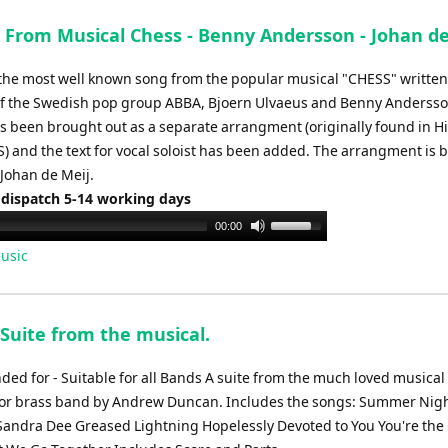
From Musical Chess - Benny Andersson - Johan de
the most well known song from the popular musical "CHESS" written
of the Swedish pop group ABBA, Bjoern Ulvaeus and Benny Andersso
 been brought out as a separate arrangment (originally found in H
) and the text for vocal soloist has been added. The arrangment is 
 Johan de Meij.
 dispatch 5-14 working days
Use
00:00
Up/Down
usic
Arrow
keys
to
 Suite from the musical.
increase
or
d for - Suitable for all Bands A suite from the much loved musical
decrease
or brass band by Andrew Duncan. Includes the songs: Summer Nigh
volume.
 Sandra Dee Greased Lightning Hopelessly Devoted to You You're the