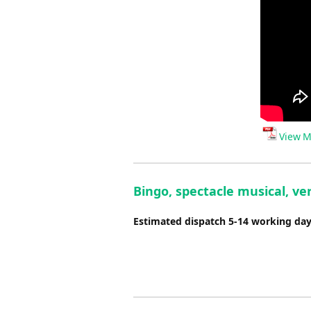
View M
Bingo, spectacle musical, ver
Estimated dispatch 5-14 working da