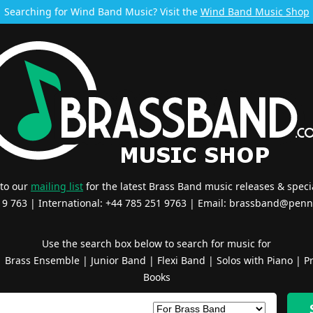
Searching for Wind Band Music? Visit the
Wind Band Music Shop
 to our
mailing list
for the latest Brass Band music releases & specia
519 763 | International: +44 785 251 9763 | Email:
brassband@penn
Use the search box below to search for music for
|
Brass Ensemble
|
Junior Band
|
Flexi Band
|
Solos with Piano
|
Pr
Books