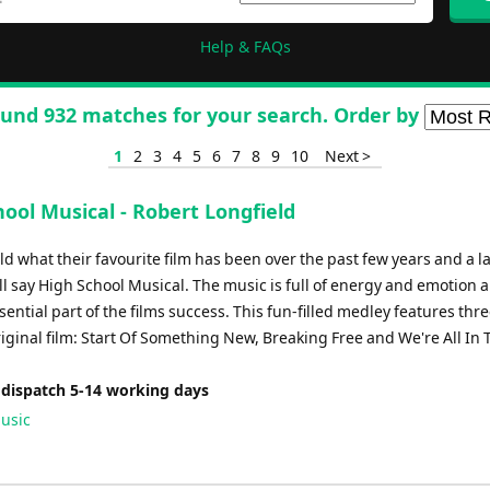
Help & FAQs
und 932 matches for your search. Order by
1
2
3
4
5
6
7
8
9
10
Next >
ool Musical - Robert Longfield
ld what their favourite film has been over the past few years and a l
l say High School Musical. The music is full of energy and emotion 
ential part of the films success. This fun-filled medley features thr
iginal film: Start Of Something New, Breaking Free and We're All In 
 dispatch 5-14 working days
usic