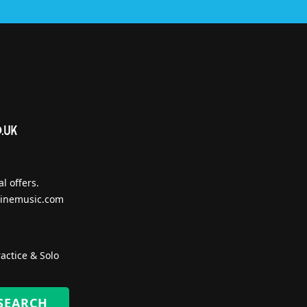
l offers.
inemusic.com
actice & Solo