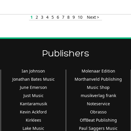
Arrow
keys
1
2
3
4
5
6
7
8
9
10
Next >
to
increase
or
decrease
volume.
Publishers
Ian Johnson
Molenaar Edition
Jonathan Bates Music
Morthanveld Publishing
June Emerson
Music Shop
Just Music
musikverlag frank
Kantaramusik
Noteservice
Kevin Ackford
Obrasso
Kirklees
OffBeat Publishing
Lake Music
Paul Saggers Music