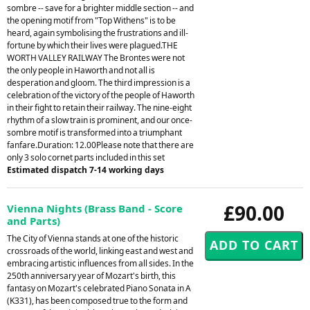
sombre -- save for a brighter middle section -- and
the opening motif from "Top Withens" is to be
heard, again symbolising the frustrations and ill-
fortune by which their lives were plagued.THE
WORTH VALLEY RAILWAY The Brontes were not
the only people in Haworth and not all is
desperation and gloom. The third impression is a
celebration of the victory of the people of Haworth
in their fight to retain their railway. The nine-eight
rhythm of a slow train is prominent, and our once-
sombre motif is transformed into a triumphant
fanfare.Duration: 12.00Please note that there are
only 3 solo cornet parts included in this set
Estimated dispatch 7-14 working days
£90.00
Vienna Nights (Brass Band - Score
and Parts)
The City of Vienna stands at one of the historic
crossroads of the world, linking east and west and
embracing artistic influences from all sides. In the
250th anniversary year of Mozart's birth, this
fantasy on Mozart's celebrated Piano Sonata in A
(K331), has been composed true to the form and