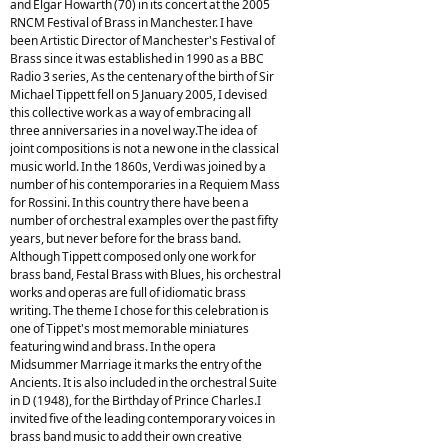
and Elgar Howarth (70) in its concert at the 2005
RNCM Festival of Brass in Manchester. I have
been Artistic Director of Manchester's Festival of
Brass since it was established in 1990 as a BBC
Radio 3 series, As the centenary of the birth of Sir
Michael Tippett fell on 5 January 2005, I devised
this collective work as a way of embracing all
three anniversaries in a novel way.The idea of
joint compositions is not a new one in the classical
music world. In the 1860s, Verdi was joined by a
number of his contemporaries in a Requiem Mass
for Rossini. In this country there have been a
number of orchestral examples over the past fifty
years, but never before for the brass band.
Although Tippett composed only one work for
brass band, Festal Brass with Blues, his orchestral
works and operas are full of idiomatic brass
writing. The theme I chose for this celebration is
one of Tippet's most memorable miniatures
featuring wind and brass. In the opera
Midsummer Marriage it marks the entry of the
Ancients. It is also included in the orchestral Suite
in D (1948), for the Birthday of Prince Charles.I
invited five of the leading contemporary voices in
brass band music to add their own creative