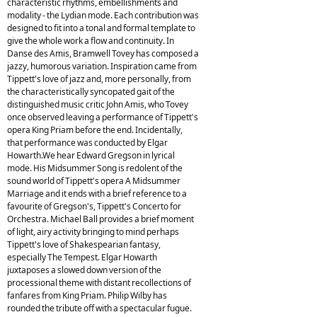
characteristic rhythms, embellishments and
modality - the Lydian mode. Each contribution was
designed to fit into a tonal and formal template to
give the whole work a flow and continuity. In
Danse des Amis, Bramwell Tovey has composed a
jazzy, humorous variation. Inspiration came from
Tippett's love of jazz and, more personally, from
the characteristically syncopated gait of the
distinguished music critic John Amis, who Tovey
once observed leaving a performance of Tippett's
opera King Priam before the end. Incidentally,
that performance was conducted by Elgar
Howarth.We hear Edward Gregson in lyrical
mode. His Midsummer Song is redolent of the
sound world of Tippett's opera A Midsummer
Marriage and it ends with a brief reference to a
favourite of Gregson's, Tippett's Concerto for
Orchestra. Michael Ball provides a brief moment
of light, airy activity bringing to mind perhaps
Tippett's love of Shakespearian fantasy,
especially The Tempest. Elgar Howarth
juxtaposes a slowed down version of the
processional theme with distant recollections of
fanfares from King Priam. Philip Wilby has
rounded the tribute off with a spectacular fugue.