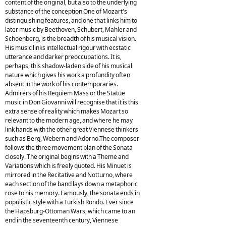
content of the original, but also to the underlying
substance of the conception.One of Mozart's
distinguishing features, and one that links him to
later music by Beethoven, Schubert, Mahler and
Schoenberg, is the breadth of his musical vision.
His music links intellectual rigour with ecstatic
utterance and darker preoccupations. It is,
perhaps, this shadow-laden side of his musical
nature which gives his work a profundity often
absent in the work of his contemporaries.
Admirers of his Requiem Mass or the Statue
music in Don Giovanni will recognise that it is this
extra sense of reality which makes Mozart so
relevant to the modern age, and where he may
link hands with the other great Viennese thinkers
such as Berg, Webern and Adorno.The composer
follows the three movement plan of the Sonata
closely. The original begins with a Theme and
Variations which is freely quoted. His Minuet is
mirrored in the Recitative and Notturno, where
each section of the band lays down a metaphoric
rose to his memory. Famously, the sonata ends in
populistic style with a Turkish Rondo. Ever since
the Hapsburg-Ottoman Wars, which came to an
end in the seventeenth century, Viennese