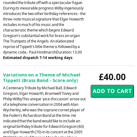
rounded the tribute off with a spectacular fugue.
During its inexorable progress Wilby ingeniously
introduces the two other birthday references - the
three-note musical signature that Elgar Howarth
includes in much of his music and the
characteristic theme which begins Edward
Gregson's substantial work for brass an organ
The Trumpets of the Angels. An elaborated
reprise of Tippett's little theme is followed by a
dynamic coda.- Paul HindmarshDuration: 13.00
Estimated dispatch 7-14 working days
£40.00
Variations on a Theme of Michael
Tippett (Brass Band - Score only)
A Centenary Tribute by Michael Ball, Edward
Gregson, Elgar Howarth, Bramwell Tovey and
Philip WilbyThis unique 'pice d'occasion' arose out
of a telephone conversation in 2004 with Alan
Wycherley, who was the soprano cornet player of
the Foden's Richardson Band at the time. He
indicated that the band would like to include an
original birthday tribute for Edward Gregson (60)
and Elgar Howarth (70) in its concert at the 2005