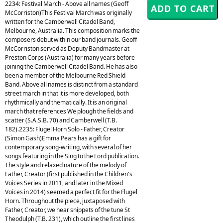
2234: Festival March - Above all names (Geoff
McCorriston)This Festival March was originally
written for the Camberwell Citadel Band,
Melbourne, Australia. This composition marks the
composers debut within our band journals. Geoff
McCorriston served as Deputy Bandmaster at
Preston Corps (Australia) for many years before
joining the Camberwell Citadel Band. He has also
been a member of the Melbourne Red Shield
Band. Above all names is distinct from a standard
street march in that it is more developed, both
rhythmically and thematically. It is an original
march that references We plough the fields and
scatter (S.A.S.B. 70) and Camberwell (T.B.
182).2235: Flugel Horn Solo - Father, Creator
(Simon Gash)Emma Pears has a gift for
contemporary song-writing, with several of her
songs featuring in the Sing to the Lord publication.
The style and relaxed nature of the melody of
Father, Creator (first published in the Children's
Voices Series in 2011, and later in the Mixed
Voices in 2014) seemed a perfect fit for the Flugel
Horn. Throughout the piece, juxtaposed with
Father, Creator, we hear snippets of the tune St
Theodulph (T.B. 231), which outline the first lines