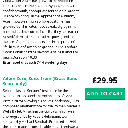
Coda'. After Adam has grown to manhood, his
Fates clothe him in a costume synonymous with
confident youth, appropriate for the virile, ardent
'Dance of Spring'. In the 'Approach of Autumn',
Adam, now wearing a sombre costume, has
grown older: his Fates have streaked grey in his
hair and put lines on his face. But they had earlier
raised Adam to the zenith of his power, and the
'Dance of Summer' depicts him in the prime of
life, in music of sweeping grandeur. The 'Fanfare
Coda' signals that the next cycle of life is about to
begin.Duration: 10.30
Estimated dispatch 7-14 working days
£29.95
Adam Zero, Suite from (Brass Band -
Score only)
Selected as the Section 2 test piece for the
National Brass Band Championships of Great
Britain 2025Following his ballet Checkmate, Bliss
composed another score for the, by then, Sadler's
Wells Ballet, Miracle in the Gorbals, which was
choreographed by Robert Helpmann, to a
scenario by Michael Benthall. Premired in 1944,
the ballet made a considerable impact and was a