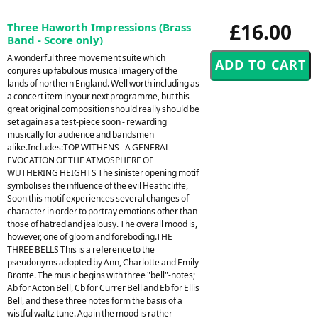
£16.00
Three Haworth Impressions (Brass
Band - Score only)
A wonderful three movement suite which
conjures up fabulous musical imagery of the
lands of northern England. Well worth including as
a concert item in your next programme, but this
great original composition should really should be
set again as a test-piece soon - rewarding
musically for audience and bandsmen
alike.Includes:TOP WITHENS - A GENERAL
EVOCATION OF THE ATMOSPHERE OF
WUTHERING HEIGHTS The sinister opening motif
symbolises the influence of the evil Heathcliffe,
Soon this motif experiences several changes of
character in order to portray emotions other than
those of hatred and jealousy. The overall mood is,
however, one of gloom and foreboding.THE
THREE BELLS This is a reference to the
pseudonyms adopted by Ann, Charlotte and Emily
Bronte. The music begins with three "bell"-notes;
Ab for Acton Bell, Cb for Currer Bell and Eb for Ellis
Bell, and these three notes form the basis of a
wistful waltz tune. Again the mood is rather