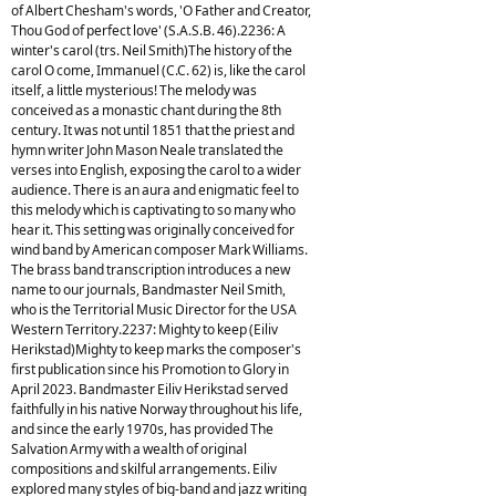
of Albert Chesham's words, 'O Father and Creator,
Thou God of perfect love' (S.A.S.B. 46).2236: A
winter's carol (trs. Neil Smith)The history of the
carol O come, Immanuel (C.C. 62) is, like the carol
itself, a little mysterious! The melody was
conceived as a monastic chant during the 8th
century. It was not until 1851 that the priest and
hymn writer John Mason Neale translated the
verses into English, exposing the carol to a wider
audience. There is an aura and enigmatic feel to
this melody which is captivating to so many who
hear it. This setting was originally conceived for
wind band by American composer Mark Williams.
The brass band transcription introduces a new
name to our journals, Bandmaster Neil Smith,
who is the Territorial Music Director for the USA
Western Territory.2237: Mighty to keep (Eiliv
Herikstad)Mighty to keep marks the composer's
first publication since his Promotion to Glory in
April 2023. Bandmaster Eiliv Herikstad served
faithfully in his native Norway throughout his life,
and since the early 1970s, has provided The
Salvation Army with a wealth of original
compositions and skilful arrangements. Eiliv
explored many styles of big-band and jazz writing