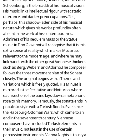
Schoenberg, is the breadth of his musical vision.
His music links intellectual rigour with ecstatic
utterance and darker preoccupations. It is,
perhaps, this shadow-laden side of his musical
nature which gives his work a profundity often
absent in the work of his contemporaries.
Admirers of his Requiem Mass or the Statue
music in Don Giovanni will recognise that it is this
extra sense of reality which makes Mozart so
relevant to the modern age, and where he may
link hands with the other great Viennese thinkers
such as Berg, Webern and Adorno.The composer
follows the three movement plan of the Sonata
closely. The original begins with a Theme and
Variations which is freely quoted. His Minuet is
mirrored in the Recitative and Notturno, where
each section of the band lays down a metaphoric
rose to his memory. Famously, the sonata ends in
populistic style with a Turkish Rondo. Ever since
the Hapsburg-Ottoman Wars, which came to an
end in the seventeenth century, Viennese
composers have included Turkish elements in
their music, not least in the use of certain
percussion instruments. Vienna Nights is thusly a