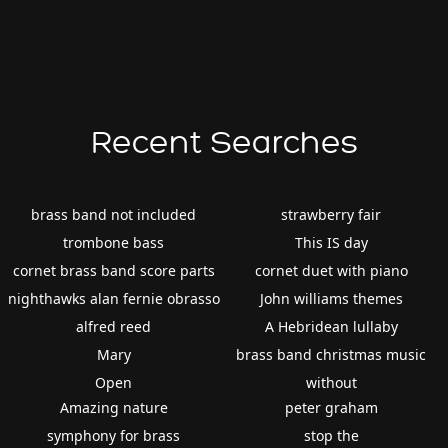
Recent Searches
brass band not included
strawberry fair
trombone bass
This IS day
cornet brass band score parts
cornet duet with piano
nighthawks alan fernie obrasso
John williams themes
alfred reed
A Hebridean lullaby
Mary
brass band christmas music
Open
without
Amazing nature
peter graham
symphony for brass
stop the