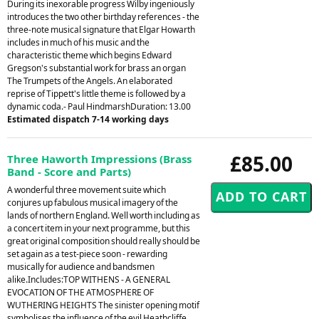
During its inexorable progress Wilby ingeniously
introduces the two other birthday references - the
three-note musical signature that Elgar Howarth
includes in much of his music and the
characteristic theme which begins Edward
Gregson's substantial work for brass an organ
The Trumpets of the Angels. An elaborated
reprise of Tippett's little theme is followed by a
dynamic coda.- Paul HindmarshDuration: 13.00
Estimated dispatch 7-14 working days
£85.00
Three Haworth Impressions (Brass
Band - Score and Parts)
A wonderful three movement suite which
conjures up fabulous musical imagery of the
lands of northern England. Well worth including as
a concert item in your next programme, but this
great original composition should really should be
set again as a test-piece soon - rewarding
musically for audience and bandsmen
alike.Includes:TOP WITHENS - A GENERAL
EVOCATION OF THE ATMOSPHERE OF
WUTHERING HEIGHTS The sinister opening motif
symbolises the influence of the evil Heathcliffe,