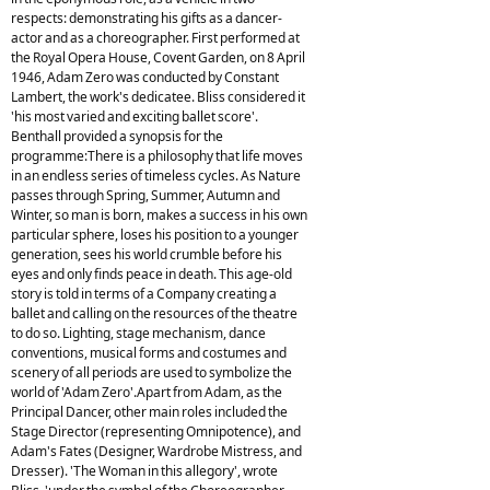
respects: demonstrating his gifts as a dancer-
actor and as a choreographer. First performed at
the Royal Opera House, Covent Garden, on 8 April
1946, Adam Zero was conducted by Constant
Lambert, the work's dedicatee. Bliss considered it
'his most varied and exciting ballet score'.
Benthall provided a synopsis for the
programme:There is a philosophy that life moves
in an endless series of timeless cycles. As Nature
passes through Spring, Summer, Autumn and
Winter, so man is born, makes a success in his own
particular sphere, loses his position to a younger
generation, sees his world crumble before his
eyes and only finds peace in death. This age-old
story is told in terms of a Company creating a
ballet and calling on the resources of the theatre
to do so. Lighting, stage mechanism, dance
conventions, musical forms and costumes and
scenery of all periods are used to symbolize the
world of 'Adam Zero'.Apart from Adam, as the
Principal Dancer, other main roles included the
Stage Director (representing Omnipotence), and
Adam's Fates (Designer, Wardrobe Mistress, and
Dresser). 'The Woman in this allegory', wrote