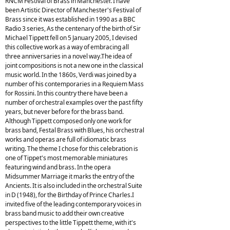
RNCM Festival of Brass in Manchester. I have
been Artistic Director of Manchester's Festival of
Brass since it was established in 1990 as a BBC
Radio 3 series, As the centenary of the birth of Sir
Michael Tippett fell on 5 January 2005, I devised
this collective work as a way of embracing all
three anniversaries in a novel way.The idea of
joint compositions is not a new one in the classical
music world. In the 1860s, Verdi was joined by a
number of his contemporaries in a Requiem Mass
for Rossini. In this country there have been a
number of orchestral examples over the past fifty
years, but never before for the brass band.
Although Tippett composed only one work for
brass band, Festal Brass with Blues, his orchestral
works and operas are full of idiomatic brass
writing. The theme I chose for this celebration is
one of Tippet's most memorable miniatures
featuring wind and brass. In the opera
Midsummer Marriage it marks the entry of the
Ancients. It is also included in the orchestral Suite
in D (1948), for the Birthday of Prince Charles.I
invited five of the leading contemporary voices in
brass band music to add their own creative
perspectives to the little Tippett theme, with it's