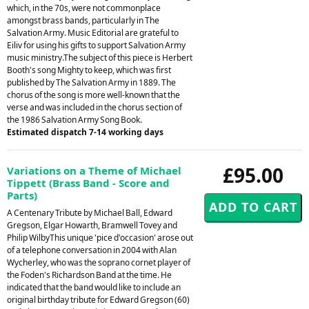
which, in the 70s, were not commonplace
amongst brass bands, particularly in The
Salvation Army. Music Editorial are grateful to
Eiliv for using his gifts to support Salvation Army
music ministry.The subject of this piece is Herbert
Booth's song Mighty to keep, which was first
published by The Salvation Army in 1889. The
chorus of the song is more well-known that the
verse and was included in the chorus section of
the 1986 Salvation Army Song Book.
Estimated dispatch 7-14 working days
£95.00
Variations on a Theme of Michael
Tippett (Brass Band - Score and
Parts)
A Centenary Tribute by Michael Ball, Edward
Gregson, Elgar Howarth, Bramwell Tovey and
Philip WilbyThis unique 'pice d'occasion' arose out
of a telephone conversation in 2004 with Alan
Wycherley, who was the soprano cornet player of
the Foden's Richardson Band at the time. He
indicated that the band would like to include an
original birthday tribute for Edward Gregson (60)