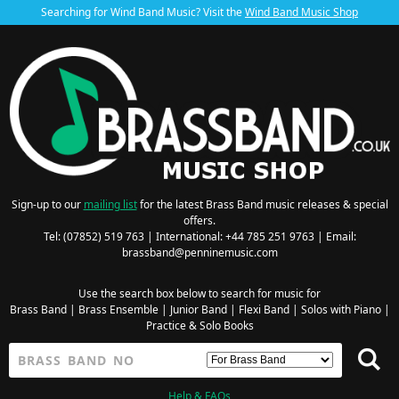
Searching for Wind Band Music? Visit the
Wind Band Music Shop
Sign-up to our
mailing list
for the latest Brass Band music releases & special
offers.
Tel: (07852) 519 763 | International: +44 785 251 9763 | Email:
brassband@penninemusic.com
Use the search box below to search for music for
Brass Band
|
Brass Ensemble
|
Junior Band
|
Flexi Band
|
Solos with Piano
|
Practice & Solo Books
Help & FAQs