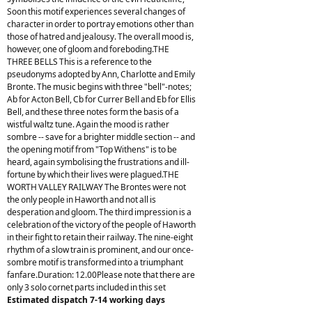
Soon this motif experiences several changes of
character in order to portray emotions other than
those of hatred and jealousy. The overall mood is,
however, one of gloom and foreboding.THE
THREE BELLS This is a reference to the
pseudonyms adopted by Ann, Charlotte and Emily
Bronte. The music begins with three "bell"-notes;
Ab for Acton Bell, Cb for Currer Bell and Eb for Ellis
Bell, and these three notes form the basis of a
wistful waltz tune. Again the mood is rather
sombre -- save for a brighter middle section -- and
the opening motif from "Top Withens" is to be
heard, again symbolising the frustrations and ill-
fortune by which their lives were plagued.THE
WORTH VALLEY RAILWAY The Brontes were not
the only people in Haworth and not all is
desperation and gloom. The third impression is a
celebration of the victory of the people of Haworth
in their fight to retain their railway. The nine-eight
rhythm of a slow train is prominent, and our once-
sombre motif is transformed into a triumphant
fanfare.Duration: 12.00Please note that there are
only 3 solo cornet parts included in this set
Estimated dispatch 7-14 working days