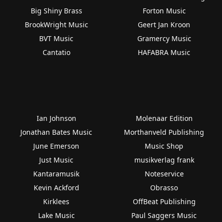
Big Shiny Brass
Forton Music
BrookWright Music
Geert Jan Kroon
BVT Music
Gramercy Music
Cantatio
HAFABRA Music
Ian Johnson
Molenaar Edition
Jonathan Bates Music
Morthanveld Publishing
June Emerson
Music Shop
Just Music
musikverlag frank
Kantaramusik
Noteservice
Kevin Ackford
Obrasso
Kirklees
OffBeat Publishing
Lake Music
Paul Saggers Music