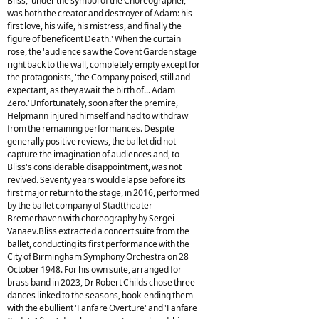
Bliss, 'under the symbol of the Choreographer,
was both the creator and destroyer of Adam: his
first love, his wife, his mistress, and finally the
figure of beneficent Death.' When the curtain
rose, the 'audience saw the Covent Garden stage
right back to the wall, completely empty except for
the protagonists, 'the Company poised, still and
expectant, as they await the birth of... Adam
Zero.'Unfortunately, soon after the premire,
Helpmann injured himself and had to withdraw
from the remaining performances. Despite
generally positive reviews, the ballet did not
capture the imagination of audiences and, to
Bliss's considerable disappointment, was not
revived. Seventy years would elapse before its
first major return to the stage, in 2016, performed
by the ballet company of Stadttheater
Bremerhaven with choreography by Sergei
Vanaev.Bliss extracted a concert suite from the
ballet, conducting its first performance with the
City of Birmingham Symphony Orchestra on 28
October 1948. For his own suite, arranged for
brass band in 2023, Dr Robert Childs chose three
dances linked to the seasons, book-ending them
with the ebullient 'Fanfare Overture' and 'Fanfare