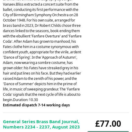
Vanaev.Bliss extracted a concert suite from the
ballet, conducting its first performance with the
City of Birmingham Symphony Orchestra on 28
October 1948. For his own suite, arranged for
brass band in 2023, Dr Robert Childs chose three
dances linked to the seasons, book-ending them
with the ebullient 'Fanfare Overture' and 'Fanfare
Coda'. After Adam has grown to manhood, his
Fates clothe him in a costume synonymous with
confident youth, appropriate for the virile, ardent
'Dance of Spring'. In the 'Approach of Autumn',
Adam, now wearing a sombre costume, has
grown older: his Fates have streaked grey in his
hair and put lines on his face. But they had earlier
raised Adam to the zenith of his power, and the
'Dance of Summer' depicts him in the prime of
life, in music of sweeping grandeur. The 'Fanfare
Coda' signals that the next cycle of life is about to
begin.Duration: 10.30
Estimated dispatch 7-14 working days
£77.00
General Series Brass Band Journal,
Numbers 2234 - 2237, August 2023