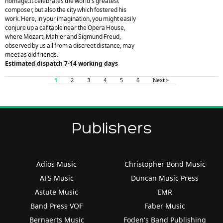
homage.It celebrates the world's greatest
composer, but also the city which fostered his
work. Here, in your imagination, you might easily
conjure up a caf table near the Opera House,
where Mozart, Mahler and Sigmund Freud,
observed by us all from a discreet distance, may
meet as old friends.
Estimated dispatch 7-14 working days
1
2
3
4
5
6
Next >
Publishers
Adios Music
Christopher Bond Music
AFS Music
Duncan Music Press
Astute Music
EMR
Band Press VOF
Faber Music
Bernaerts Music
Foden's Band Publishing