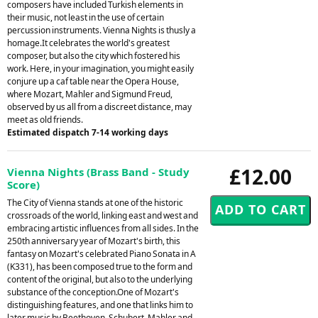
composers have included Turkish elements in
their music, not least in the use of certain
percussion instruments. Vienna Nights is thusly a
homage.It celebrates the world's greatest
composer, but also the city which fostered his
work. Here, in your imagination, you might easily
conjure up a caf table near the Opera House,
where Mozart, Mahler and Sigmund Freud,
observed by us all from a discreet distance, may
meet as old friends.
Estimated dispatch 7-14 working days
£12.00
Vienna Nights (Brass Band - Study
Score)
The City of Vienna stands at one of the historic
crossroads of the world, linking east and west and
embracing artistic influences from all sides. In the
250th anniversary year of Mozart's birth, this
fantasy on Mozart's celebrated Piano Sonata in A
(K331), has been composed true to the form and
content of the original, but also to the underlying
substance of the conception.One of Mozart's
distinguishing features, and one that links him to
later music by Beethoven, Schubert, Mahler and