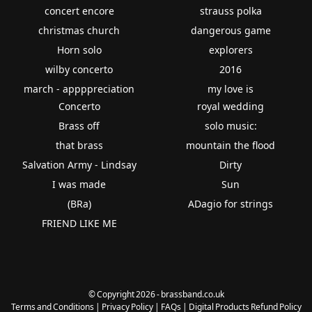
concert encore
strauss polka
christmas church
dangerous game
Horn solo
explorers
wilby concerto
2016
march - appppreciation
my love is
Concerto
royal wedding
Brass off
solo music:
that brass
mountain the flood
Salvation Army - Lindsay
Dirty
I was made
Sun
(BRa)
ADagio for strings
FRIEND LIKE ME
© Copyright 2026 - brassband.co.uk
Terms and Conditions
|
Privacy Policy
|
FAQs
|
Digital Products Refund Policy