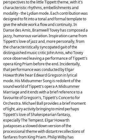
perspectives to the little Tippett theme, with it's
characteristic rhythms, embellishments and
modality - the Lydian mode. Each contribution was
designed to fit into a tonal and formal template to
give the whole work a flow and continuity. In
Danse des Amis, Bramwell Tovey has composed a
jazzy, humorous variation. Inspiration came from
Tippett's love of jazz and, more personally, from
the characteristically syncopated gait of the
distinguished music critic John Amis, who Tovey
once observed leaving a performance of Tippett's
opera King Priam before the end. Incidentally,
that performance was conducted by Elgar
Howarth.We hear Edward Gregson in lyrical
mode. His Midsummer Song is redolent of the
sound world of Tippett's opera A Midsummer
Marriage and it ends with a brief reference to a
favourite of Gregson's, Tippett's Concerto for
Orchestra. Michael Ball provides a brief moment
of light, airy activity bringing to mind perhaps
Tippett's love of Shakespearian fantasy,
especially The Tempest. Elgar Howarth
juxtaposes a slowed down version of the
processional theme with distant recollections of
fanfares from King Priam. Philip Wilby has