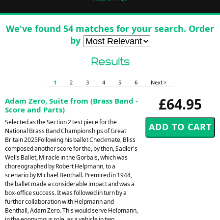
We've found 54 matches for your search. Order
by
Results
1
2
3
4
5
6
Next >
£64.95
Adam Zero, Suite from (Brass Band -
Score and Parts)
Selected as the Section 2 test piece for the
National Brass Band Championships of Great
Britain 2025Following his ballet Checkmate, Bliss
composed another score for the, by then, Sadler's
Wells Ballet, Miracle in the Gorbals, which was
choreographed by Robert Helpmann, to a
scenario by Michael Benthall. Premired in 1944,
the ballet made a considerable impact and was a
box-office success. It was followed in turn by a
further collaboration with Helpmann and
Benthall, Adam Zero. This would serve Helpmann,
in the eponymous role, as a vehicle in two