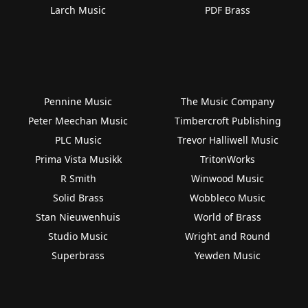
Larch Music
PDF Brass
Pennine Music
The Music Company
Peter Meechan Music
Timbercroft Publishing
PLC Music
Trevor Halliwell Music
Prima Vista Musikk
TritonWorks
R Smith
Winwood Music
Solid Brass
Wobbleco Music
Stan Nieuwenhuis
World of Brass
Studio Music
Wright and Round
Superbrass
Yewden Music