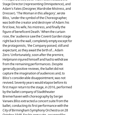
Stage Director (representing Omnipotence), and
Adam's Fates (Designer, Wardrobe Mistress, and
Dresser). 'The Woman in this allegory', wrote
Bliss, 'under the symbol of the Choreographer,
was both the creator and destroyer of Adam: his
first love, his wife, his mistress, and finally the
figure of beneficent Death.' When the curtain
rose, the 'audience saw the Covent Garden stage
right back to the wall, completely empty except for
the protagonists, 'the Company poised, still and
expectant, as they await the birth of... Adam
Zero.'Unfortunately, soon after the premire,
Helpmann injured himself and had to withdraw
from the remaining performances. Despite
generally positive reviews, the ballet did not
capture the imagination of audiences and, to
Bliss's considerable disappointment, was not
revived. Seventy years would elapse before its
first major return to the stage, in 2016, performed
by the ballet company of Stadttheater
Bremerhaven with choreography by Sergei
Vanaev.Bliss extracted a concert suite from the
ballet, conducting its first performance with the
City of Birmingham Symphony Orchestra on 28
October 1948. For his own suite, arranged for