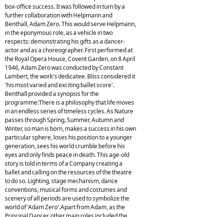
box-office success. It was followed in turn by a
further collaboration with Helpmann and
Benthall, Adam Zero. This would serve Helpmann,
in the eponymous role, as a vehicle in two
respects: demonstrating his gifts as a dancer-
actor and as a choreographer. First performed at
the Royal Opera House, Covent Garden, on 8 April
1946, Adam Zero was conducted by Constant
Lambert, the work's dedicatee. Bliss considered it
'his most varied and exciting ballet score'.
Benthall provided a synopsis for the
programme:There is a philosophy that life moves
in an endless series of timeless cycles. As Nature
passes through Spring, Summer, Autumn and
Winter, so man is born, makes a success in his own
particular sphere, loses his position to a younger
generation, sees his world crumble before his
eyes and only finds peace in death. This age-old
story is told in terms of a Company creating a
ballet and calling on the resources of the theatre
to do so. Lighting, stage mechanism, dance
conventions, musical forms and costumes and
scenery of all periods are used to symbolize the
world of 'Adam Zero'.Apart from Adam, as the
Principal Dancer, other main roles included the