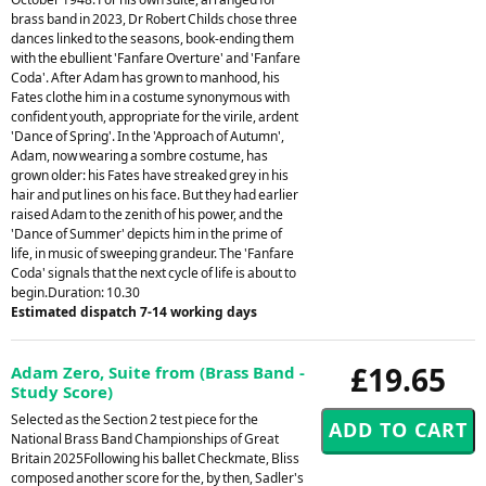
brass band in 2023, Dr Robert Childs chose three
dances linked to the seasons, book-ending them
with the ebullient 'Fanfare Overture' and 'Fanfare
Coda'. After Adam has grown to manhood, his
Fates clothe him in a costume synonymous with
confident youth, appropriate for the virile, ardent
'Dance of Spring'. In the 'Approach of Autumn',
Adam, now wearing a sombre costume, has
grown older: his Fates have streaked grey in his
hair and put lines on his face. But they had earlier
raised Adam to the zenith of his power, and the
'Dance of Summer' depicts him in the prime of
life, in music of sweeping grandeur. The 'Fanfare
Coda' signals that the next cycle of life is about to
begin.Duration: 10.30
Estimated dispatch 7-14 working days
£19.65
Adam Zero, Suite from (Brass Band -
Study Score)
Selected as the Section 2 test piece for the
National Brass Band Championships of Great
Britain 2025Following his ballet Checkmate, Bliss
composed another score for the, by then, Sadler's