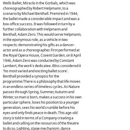
Wells Ballet, Miracle in the Gorbals, which was
choreographed by Robert Helpmann, to a
scenario by Michael Benthall. Premired in 1944,
the ballet made a considerable impact and was a
box-office success. It was followed in turn by a
further collaboration with Helpmann and
Benthall, Adam Zero. This would serve Helpmann,
in the eponymous role, as a vehicle in two
respects: demonstrating his gifts as a dancer-
actor and as a choreographer. First performed at
the Royal Opera House, Covent Garden, on 8 April
1946, Adam Zero was conducted by Constant
Lambert, the work's dedicatee. Bliss considered it
'his most varied and exciting ballet score'.
Benthall provided a synopsis for the
programme:There is a philosophy that life moves
in an endless series of timeless cycles. As Nature
passes through Spring, Summer, Autumn and
Winter, so man is born, makes a success in his own
particular sphere, loses his position to a younger
generation, sees his world crumble before his
eyes and only finds peace in death. This age-old
story is told in terms of a Company creating a
ballet and calling on the resources of the theatre
to do so. Lighting, stage mechanism, dance