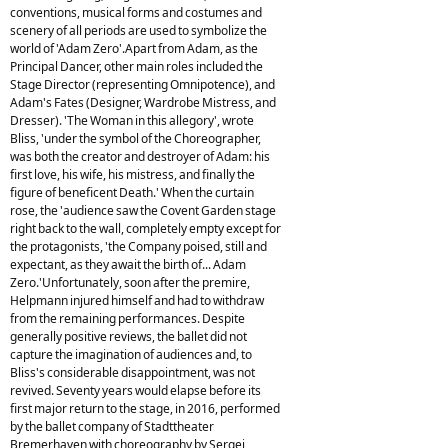
conventions, musical forms and costumes and
scenery of all periods are used to symbolize the
world of 'Adam Zero'.Apart from Adam, as the
Principal Dancer, other main roles included the
Stage Director (representing Omnipotence), and
Adam's Fates (Designer, Wardrobe Mistress, and
Dresser). 'The Woman in this allegory', wrote
Bliss, 'under the symbol of the Choreographer,
was both the creator and destroyer of Adam: his
first love, his wife, his mistress, and finally the
figure of beneficent Death.' When the curtain
rose, the 'audience saw the Covent Garden stage
right back to the wall, completely empty except for
the protagonists, 'the Company poised, still and
expectant, as they await the birth of... Adam
Zero.'Unfortunately, soon after the premire,
Helpmann injured himself and had to withdraw
from the remaining performances. Despite
generally positive reviews, the ballet did not
capture the imagination of audiences and, to
Bliss's considerable disappointment, was not
revived. Seventy years would elapse before its
first major return to the stage, in 2016, performed
by the ballet company of Stadttheater
Bremerhaven with choreography by Sergei