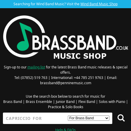
Searching for Wind Band Music? Visit the
Wind Band Music Shop
Sign-up to our
mailing list
for the latest Brass Band music releases & special
offers.
Tel: (07852) 519 763 | International: +44 785 251 9763 | Email:
brassband@penninemusic.com
Use the search box below to search for music for
Brass Band
|
Brass Ensemble
|
Junior Band
|
Flexi Band
|
Solos with Piano
|
Practice & Solo Books
Help & FAQs