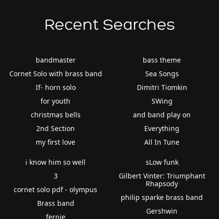
Recent Searches
bandmaster
bass theme
Cornet Solo with brass band
Sea Songs
If- horn solo
Dimitri Tiomkin
for youth
SWing
christmas bells
and band play on
2nd Section
Everything
my first love
All In Tune
i know him so well
sLow funk
3
Gilbert Vinter: Triumphant
Rhapsody
cornet solo pdf - olympus
philip sparke brass band
Brass band
Gershwin
fernie