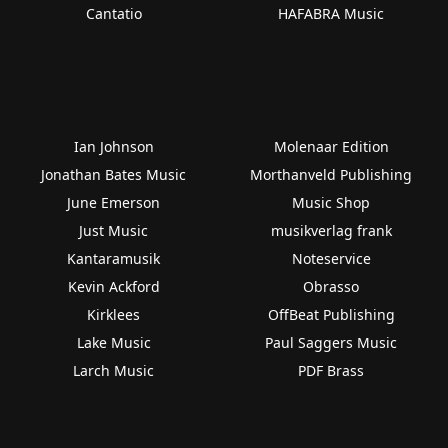
Cantatio
HAFABRA Music
Ian Johnson
Molenaar Edition
Jonathan Bates Music
Morthanveld Publishing
June Emerson
Music Shop
Just Music
musikverlag frank
Kantaramusik
Noteservice
Kevin Ackford
Obrasso
Kirklees
OffBeat Publishing
Lake Music
Paul Saggers Music
Larch Music
PDF Brass