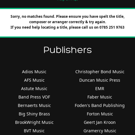
Sorry, no matches found. Please ensure you have spelt the title,
composer or arranger correctly & try again.
If you need help locating a title, please call us on 0785 251 9763
Publishers
Adios Music
Christopher Bond Music
AFS Music
Duncan Music Press
Astute Music
EMR
Band Press VOF
Faber Music
Bernaerts Music
Foden's Band Publishing
Big Shiny Brass
Forton Music
BrookWright Music
Geert Jan Kroon
BVT Music
Gramercy Music