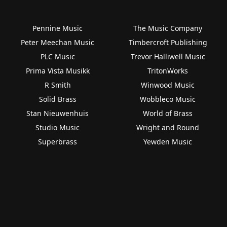
Pennine Music
The Music Company
Peter Meechan Music
Timbercroft Publishing
PLC Music
Trevor Halliwell Music
Prima Vista Musikk
TritonWorks
R Smith
Winwood Music
Solid Brass
Wobbleco Music
Stan Nieuwenhuis
World of Brass
Studio Music
Wright and Round
Superbrass
Yewden Music