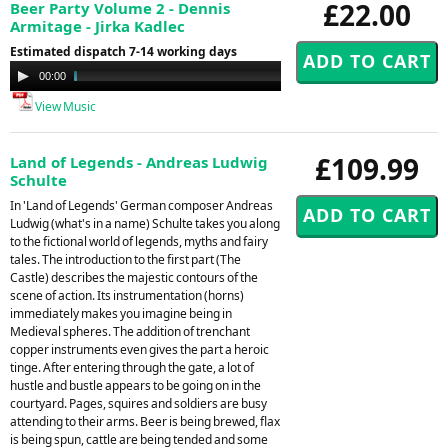
£22.00
Beer Party Volume 2 - Dennis
Armitage - Jirka Kadlec
Estimated dispatch 7-14 working days
Audio
00:00
17:13
Player
View Music
£109.99
Land of Legends - Andreas Ludwig
Schulte
In 'Land of Legends' German composer Andreas
Ludwig (what's in a name) Schulte takes you along
to the fictional world of legends, myths and fairy
tales. The introduction to the first part (The
Castle) describes the majestic contours of the
scene of action. Its instrumentation (horns)
immediately makes you imagine being in
Medieval spheres. The addition of trenchant
copper instruments even gives the part a heroic
tinge. After entering through the gate, a lot of
hustle and bustle appears to be going on in the
courtyard. Pages, squires and soldiers are busy
attending to their arms. Beer is being brewed, flax
is being spun, cattle are being tended and some