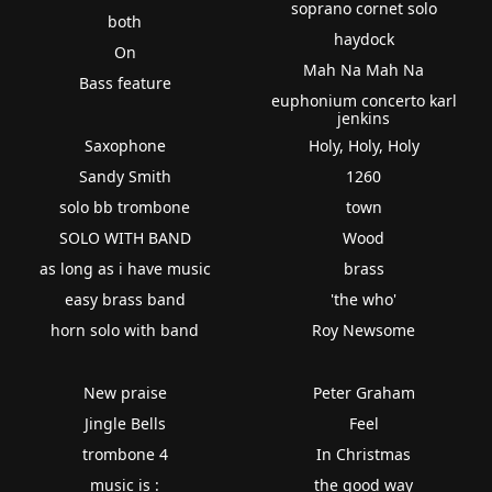
soprano cornet solo
both
haydock
On
Mah Na Mah Na
Bass feature
euphonium concerto karl
jenkins
Saxophone
Holy, Holy, Holy
Sandy Smith
1260
solo bb trombone
town
SOLO WITH BAND
Wood
as long as i have music
brass
easy brass band
'the who'
horn solo with band
Roy Newsome
New praise
Peter Graham
Jingle Bells
Feel
trombone 4
In Christmas
music is :
the good way