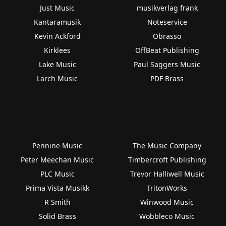
Just Music
musikverlag frank
Kantaramusik
Noteservice
Kevin Ackford
Obrasso
Kirklees
OffBeat Publishing
Lake Music
Paul Saggers Music
Larch Music
PDF Brass
Pennine Music
The Music Company
Peter Meechan Music
Timbercroft Publishing
PLC Music
Trevor Halliwell Music
Prima Vista Musikk
TritonWorks
R Smith
Winwood Music
Solid Brass
Wobbleco Music