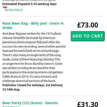
Estimated dispatch 5-14 working days
View Music
£73.00
Root Beer Rag - Billy Joel - Svein H.
Giske
Root Beer Rag was written for the 1974 album
release Streetlife Serenade by American
pianist/vocalist/composer Billy Joel.After the
success his own recording, several other pianists
have performed it both on record and stage.
There's also many arrangements of the song
made, some of them featuring soloist(s).This
arrangement for Brass Band by Svein H. Giske
was written to Askoy Brass Band for their
participation in the entertainment-competition
Siddis Brass in 2016. It's very virtuosic and
challenge almost all sections of the band.
Publisher Closed for Holidays. Est Delivery
13-14th Aug
£31.30
Beer Party (12) (Score) - Dennis
Armitage