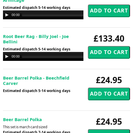
Estimated dispatch 5-14 working days
Audio
00:00
00:00
Player
£133.40
Root Beer Rag - Billy Joel - Joe
Bellini
Estimated dispatch 5-14 working days
Audio
00:00
00:00
Player
£24.95
Beer Barrel Polka - Beechfield
Carver
Estimated dispatch 5-14 working days
£24.95
Beer Barrel Polka
This set is march card sized
Estimated dispatch 7-14 working days