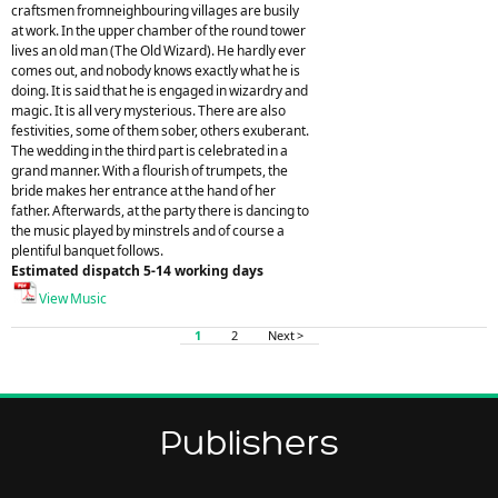
craftsmen fromneighbouring villages are busily
at work. In the upper chamber of the round tower
lives an old man (The Old Wizard). He hardly ever
comes out, and nobody knows exactly what he is
doing. It is said that he is engaged in wizardry and
magic. It is all very mysterious. There are also
festivities, some of them sober, others exuberant.
The wedding in the third part is celebrated in a
grand manner. With a flourish of trumpets, the
bride makes her entrance at the hand of her
father. Afterwards, at the party there is dancing to
the music played by minstrels and of course a
plentiful banquet follows.
Estimated dispatch 5-14 working days
View Music
1
2
Next >
Publishers