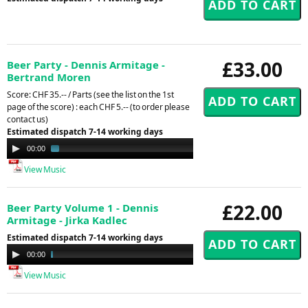
£33.00
Beer Party - Dennis Armitage -
Bertrand Moren
Score: CHF 35.-- / Parts (see the list on the 1st
page of the score) : each CHF 5.-- (to order please
contact us)
Estimated dispatch 7-14 working days
Audio
00:00
02:53
Player
View Music
£22.00
Beer Party Volume 1 - Dennis
Armitage - Jirka Kadlec
Estimated dispatch 7-14 working days
Audio
00:00
16:40
Player
View Music