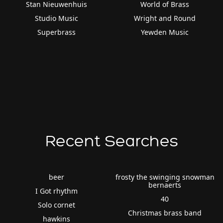
Stan Nieuwenhuis
World of Brass
Studio Music
Wright and Round
Superbrass
Yewden Music
Recent Searches
beer
frosty the swinging snowman
bernaerts
I Got rhythm
40
Solo cornet
Christmas brass band
hawkins