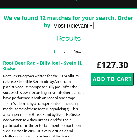
We've found 12 matches for your search. Order
by
Results
1
2
Next >
£127.30
Root Beer Rag - Billy Joel - Svein H.
Giske
Root Beer Rag was written for the 1974 album
release Streetlife Serenade by American
pianist/vocalist/composer Billy Joel. After the
success his own recording, several other pianists
have performed it both on record and stage.
There's also many arrangements of the song
made, some of them featuring soloist(s). This
arrangement for Brass Band by Svein H. Giske
was written to Askoy Brass Band for their
participation in the entertainment-competition
Siddis Brass in 2016. It's very virtuosic and
challenge almost all sections of the band.