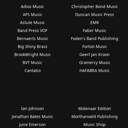
Adios Music
Christopher Bond Music
AFS Music
Duncan Music Press
Astute Music
EMR
Band Press VOF
Faber Music
Bernaerts Music
Foden's Band Publishing
Big Shiny Brass
Forton Music
BrookWright Music
Geert Jan Kroon
BVT Music
Gramercy Music
Cantatio
HAFABRA Music
Ian Johnson
Molenaar Edition
Jonathan Bates Music
Morthanveld Publishing
June Emerson
Music Shop