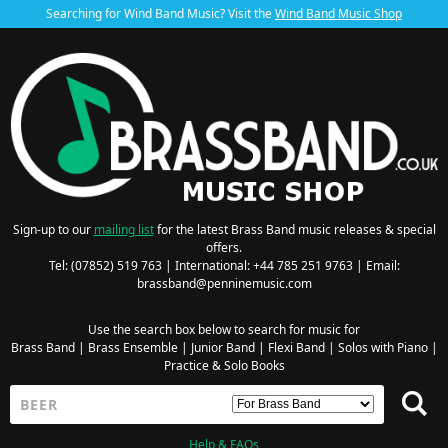
Searching for Wind Band Music? Visit the
Wind Band Music Shop
Sign-up to our
mailing list
for the latest Brass Band music releases & special
offers.
Tel: (07852) 519 763 | International: +44 785 251 9763 | Email:
brassband@penninemusic.com
Use the search box below to search for music for
Brass Band
|
Brass Ensemble
|
Junior Band
|
Flexi Band
|
Solos with Piano
|
Practice & Solo Books
Help & FAQs