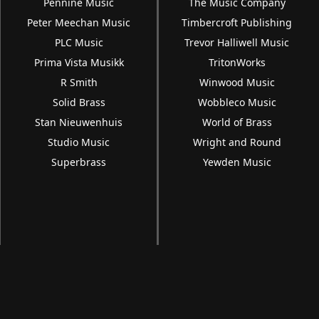
Pennine Music
The Music Company
Peter Meechan Music
Timbercroft Publishing
PLC Music
Trevor Halliwell Music
Prima Vista Musikk
TritonWorks
R Smith
Winwood Music
Solid Brass
Wobbleco Music
Stan Nieuwenhuis
World of Brass
Studio Music
Wright and Round
Superbrass
Yewden Music