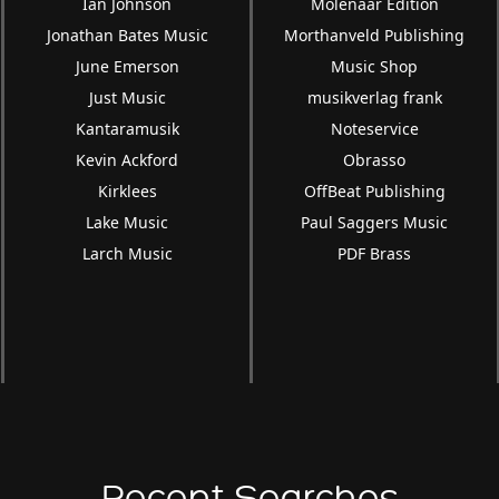
Ian Johnson
Molenaar Edition
Jonathan Bates Music
Morthanveld Publishing
June Emerson
Music Shop
Just Music
musikverlag frank
Kantaramusik
Noteservice
Kevin Ackford
Obrasso
Kirklees
OffBeat Publishing
Lake Music
Paul Saggers Music
Larch Music
PDF Brass
Recent Searches