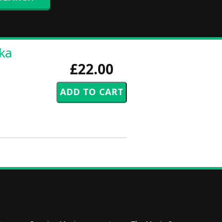
rka
£22.00