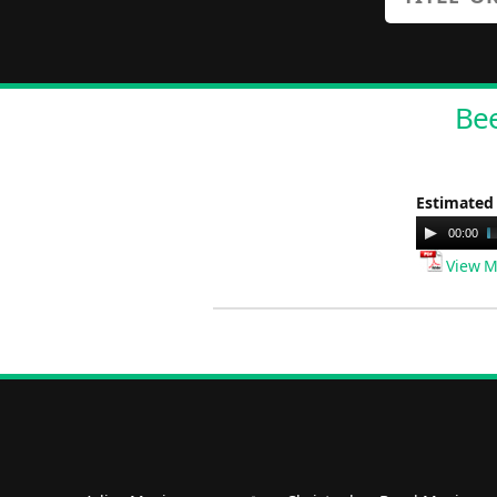
Bee
Estimated
Audio
00:00
Player
View M