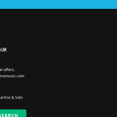
l offers.
inemusic.com
actice & Solo