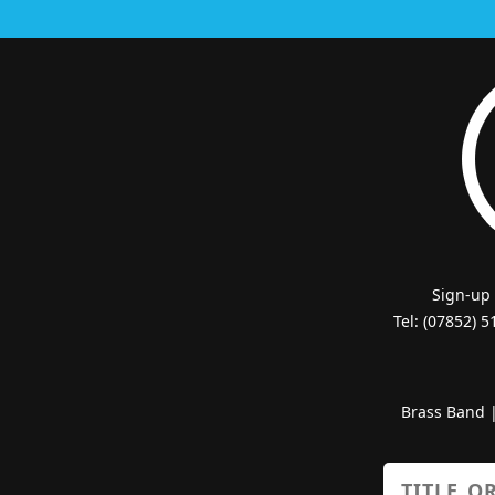
Sign-up
Tel: (07852) 
Brass Band