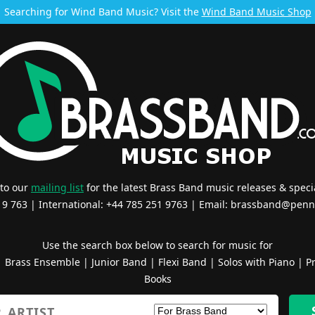
Searching for Wind Band Music? Visit the
Wind Band Music Shop
 to our
mailing list
for the latest Brass Band music releases & specia
519 763 | International: +44 785 251 9763 | Email:
brassband@penn
Use the search box below to search for music for
|
Brass Ensemble
|
Junior Band
|
Flexi Band
|
Solos with Piano
|
Pr
Books