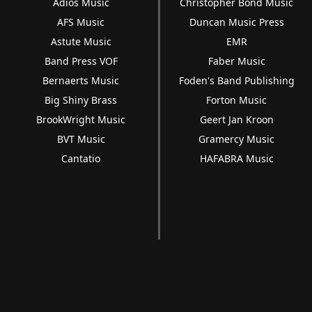
Adios Music
Christopher Bond Music
AFS Music
Duncan Music Press
Astute Music
EMR
Band Press VOF
Faber Music
Bernaerts Music
Foden's Band Publishing
Big Shiny Brass
Forton Music
BrookWright Music
Geert Jan Kroon
BVT Music
Gramercy Music
Cantatio
HAFABRA Music