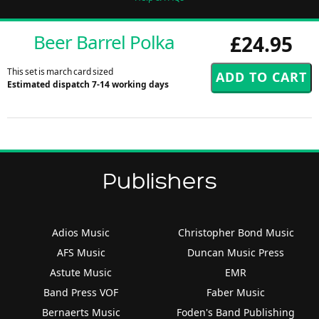
Beer Barrel Polka
£24.95
This set is march card sized
Estimated dispatch 7-14 working days
Publishers
Adios Music
Christopher Bond Music
AFS Music
Duncan Music Press
Astute Music
EMR
Band Press VOF
Faber Music
Bernaerts Music
Foden's Band Publishing