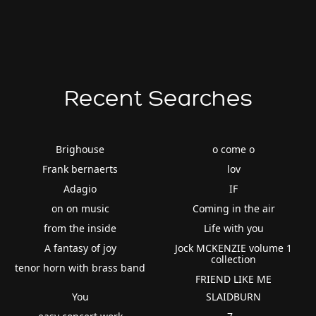
Recent Searches
Brighouse
o come o
Frank bernaerts
lov
Adagio
IF
on on music
Coming in the air
from the inside
Life with you
A fantasy of joy
Jock MCKENZIE volume 1
collection
tenor horn with brass band
FRIEND LIKE ME
You
SLAIDBURN