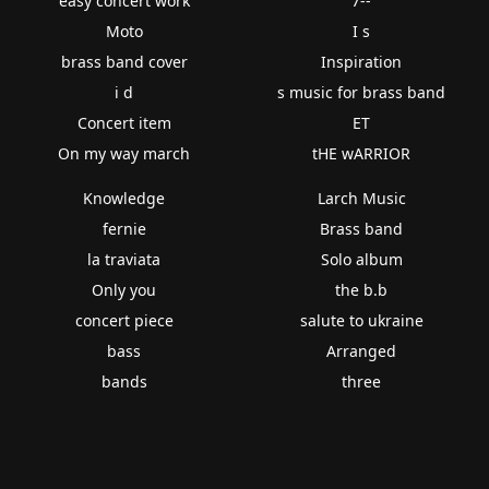
easy concert work
7--
Moto
I s
brass band cover
Inspiration
i d
s music for brass band
Concert item
ET
On my way march
tHE wARRIOR
Knowledge
Larch Music
fernie
Brass band
la traviata
Solo album
Only you
the b.b
concert piece
salute to ukraine
bass
Arranged
bands
three