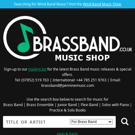
Searching for Wind Band Music? Visit the
Wind Band Music Shop
Sign-up to our
mailing list
for the latest Brass Band music releases & special
offers.
Tel: (07852) 519 763 | International: +44 785 251 9763 | Email:
brassband@penninemusic.com
Use the search box below to search for music for
Brass Band
|
Brass Ensemble
|
Junior Band
|
Flexi Band
|
Solos with Piano
|
Practice & Solo Books
Help & FAQs