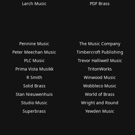
Larch Music
PDF Brass
Pennine Music
The Music Company
Peter Meechan Music
Timbercroft Publishing
PLC Music
Trevor Halliwell Music
Prima Vista Musikk
TritonWorks
R Smith
Winwood Music
Solid Brass
Wobbleco Music
Stan Nieuwenhuis
World of Brass
Studio Music
Wright and Round
Superbrass
Yewden Music