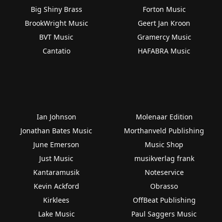
Big Shiny Brass
Forton Music
BrookWright Music
Geert Jan Kroon
BVT Music
Gramercy Music
Cantatio
HAFABRA Music
Ian Johnson
Molenaar Edition
Jonathan Bates Music
Morthanveld Publishing
June Emerson
Music Shop
Just Music
musikverlag frank
Kantaramusik
Noteservice
Kevin Ackford
Obrasso
Kirklees
OffBeat Publishing
Lake Music
Paul Saggers Music