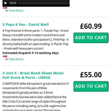
Audio
00:00
00:00
Player
View Music
£60.99
3 Pops 4 You - David Well
A Pop Festival in three parts: 1. Purple Pop - Great
heavy rock with some modern sound here and
there. Attention to the syncopation! 2. Pink Pop - A
dreamy ballad with an open ending. 3. Plastic Pop
- Finale with heavy percussion!
Estimated dispatch 5-14 working days
View Music
£55.00
3 into 5 - Brass Band Sheet Music
Full Score & Parts - LM920
COMPOSER: Mike KempsterA great new work in 5
movements from the pen of Mike
Kempster.Originally written as 3 three
movements but two were later added hence the
title 3 into 5.A varied range of styles throughout
the piece including swing, lyrical & ragtime.One
certainly for your next concert.Playing time