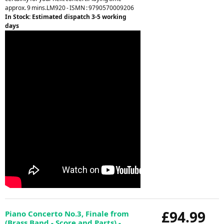
approx. 9 mins.LM920 - ISMN : 9790570009206
In Stock: Estimated dispatch 3-5 working
days
£94.99
Piano Concerto No.3, Finale from
(Brass Band - Score and Parts) -