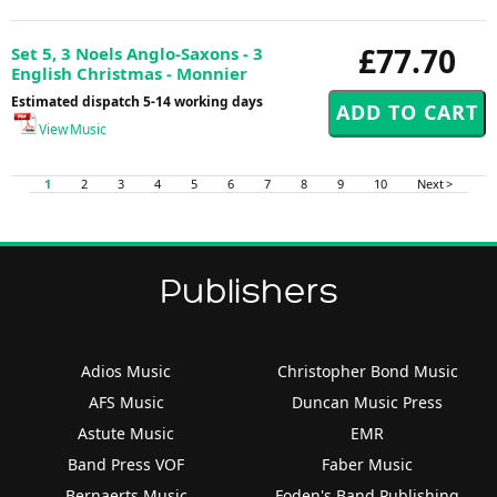
£77.70
Set 5, 3 Noels Anglo-Saxons - 3
English Christmas - Monnier
Estimated dispatch 5-14 working days
View Music
1
2
3
4
5
6
7
8
9
10
Next >
Publishers
Adios Music
Christopher Bond Music
AFS Music
Duncan Music Press
Astute Music
EMR
Band Press VOF
Faber Music
Bernaerts Music
Foden's Band Publishing