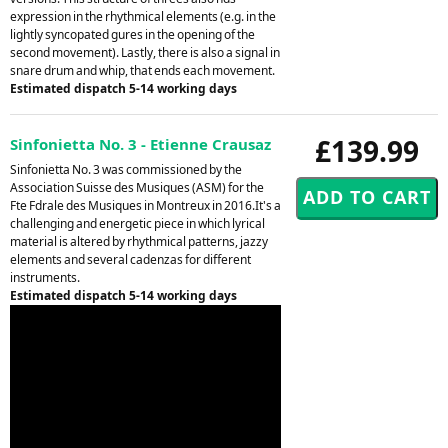
expression in the rhythmical elements (e.g. in the
lightly syncopated gures in the opening of the
second movement). Lastly, there is also a signal in
snare drum and whip, that ends each movement.
Estimated dispatch 5-14 working days
£139.99
Sinfonietta No. 3 - Etienne Crausaz
Sinfonietta No. 3 was commissioned by the
Association Suisse des Musiques (ASM) for the
Fte Fdrale des Musiques in Montreux in 2016.It's a
challenging and energetic piece in which lyrical
material is altered by rhythmical patterns, jazzy
elements and several cadenzas for different
instruments.
Estimated dispatch 5-14 working days