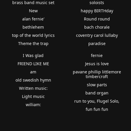
brass band music set
soloists
New
happy BIRTHday
alan fernie'
Round round
bethlehem
bach chorale
top of the world lyrics
coventry carol lullaby
Theme the trap
paradise
I Was glad
fernie
FRIEND LIKE ME
Jesus is love
am
pavane phillip littlemore
timbercroft
old swedish hymn
slow parts
Written music:
band organ
Light music
run to you, Flugel Solo,
william:
fun fun fun