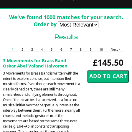
We've found 1000 matches for your search.
Order by
Results
1
2
3
4
5
6
7
8
9
10
Next >
£145.50
3 Movements for Brass Band -
Oskar Abel Valand Halvorsen
3 Movements for Brass Band is written with the
intent to explore concise, but intention-lled
musical forms. Even though each movement is a
clearly dened part, there are still many
similarities and unifying elements throughout.
One of them can be characerized as a focus on
musical initiatives that perpetually intensies the
interplay between them. Furthermore, nearly all
chords and melodic gestures in all the
movements are based on the same three-note
cell (e.g. Eb-F-Ab) in constant transposing
versions. This structure of threes also nds