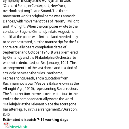
Symphony, mostly at the Honeyman Estate,
'Orchard Point', in Centerport, New York,
overlooking Long Island Sound. The three-
movement work's original name was Fantastic
Dances, with movement titles of 'Noon', 'Twilight'
and 'Midnight'. When the composer wrote to the
conductor Eugene Ormandy in late August, he
said that the piece was finished and needed only
to be orchestrated, but the manuscript for the full
score actually bears completion dates of
September and October 1940. It was premiered
by Ormandy and the Philadelphia Orchestra, to
whom it is dedicated, on 3rd January, 1941. This
arrangement is of the last dance and is a kind of
struggle between the?Dies Iraetheme,
representing Death, and a quotation from
Rachmaninov's own?Vespers?(also known as the
All-night Vigil, 1915), representing Resurrection.
The Resurrection theme proves victorious in the
end as the composer actually wrote the word
'Hallelujah' at the relevant place the score (one
bar after Fig. 16 in this arrangement).?Duration:
3:45
Estimated dispatch 7-14 working days
View Music