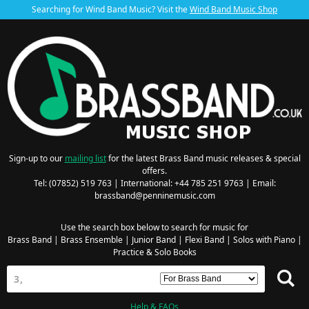
Searching for Wind Band Music? Visit the
Wind Band Music Shop
Sign-up to our
mailing list
for the latest Brass Band music releases & special
offers.
Tel: (07852) 519 763 | International: +44 785 251 9763 | Email:
brassband@penninemusic.com
Use the search box below to search for music for
Brass Band
|
Brass Ensemble
|
Junior Band
|
Flexi Band
|
Solos with Piano
|
Practice & Solo Books
Help & FAQs