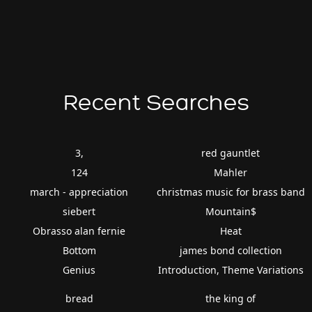
Recent Searches
3,
red gauntlet
124
Mahler
march - appreciation
christmas music for brass band
siebert
Mountain$
Obrasso alan fernie
Heat
Bottom
james bond collection
Genius
Introduction, Theme Variations
bread
the king of