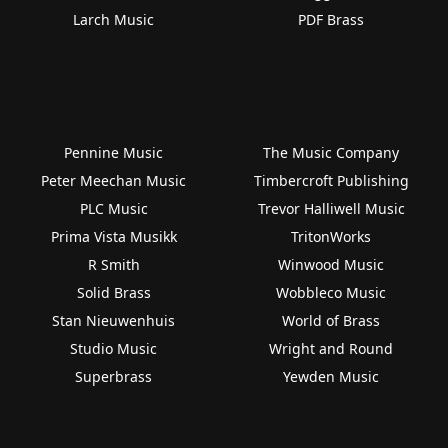
Larch Music
PDF Brass
Pennine Music
The Music Company
Peter Meechan Music
Timbercroft Publishing
PLC Music
Trevor Halliwell Music
Prima Vista Musikk
TritonWorks
R Smith
Winwood Music
Solid Brass
Wobbleco Music
Stan Nieuwenhuis
World of Brass
Studio Music
Wright and Round
Superbrass
Yewden Music