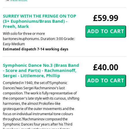
£59.99
SURREY WITH THE FRINGE ON TOP
(3+ Euphoniums/Brass Band) -
Freeh, Mark
With solo for three or more
baritones/euphoniums. Duration: 3:00 Grade:
Easy-Medium
Estimated dispatch 7-14 working days
£40.00
Symphonic Dance No.3 (Brass Band
- Score and Parts) - Rachmaninoff,
Sergei - Littlemore, Phillip
Completed in 1940, the set of?Symphonic
Dances?was Sergei Rachmaninov's last
composition. The work is fully representative of
the composer's late style with its curious, shifting
harmonies, the almost Prokofiev-like
grotesquerie of the outer movements and the
focus on individual instrumental tone colours
throughout.?Rachmaninov composed the
Symphonic Dances four years after his Third