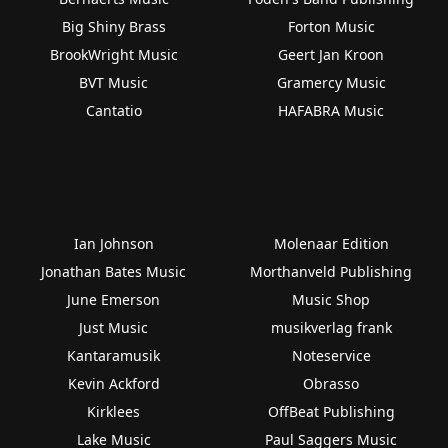
Big Shiny Brass
Forton Music
BrookWright Music
Geert Jan Kroon
BVT Music
Gramercy Music
Cantatio
HAFABRA Music
Ian Johnson
Molenaar Edition
Jonathan Bates Music
Morthanveld Publishing
June Emerson
Music Shop
Just Music
musikverlag frank
Kantaramusik
Noteservice
Kevin Ackford
Obrasso
Kirklees
OffBeat Publishing
Lake Music
Paul Saggers Music