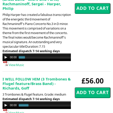
Rachmaninoff, Sergei - Harper,
Philip
Philip Harper has created a fabulous transcription
of the energetic third movement of
Rachmaninoff's Piano Concerto No.3 in D minor.
This movement is comprised of variations on a
theme from the first movement of the concerto.
The final notes would become Rachmaninoff's
musical signature. An outstanding and very
spectacular title!Duration: 7.15
Estimated dispatch 7-14 working days
Audio
00:00
01:35
Player
View Music
£56.00
I WILL FOLLOW HIM (3 Trombones &
Flugel feature/Brass Band) -
Richards, Goff
3 Trombones & Flugel feature. Grade: medium
Estimated dispatch 7-14 working days
Audio
00:00
00:50
Player
View Music