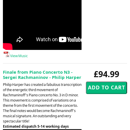
View Music
£94.99
Finale from Piano Concerto N3 -
Sergei Rachmaninov - Philip Harper
Philip Harper has created a fabulous transcription
of the energetic third movement of
Rachmaninoff's Piano concerto No. 3 in D minor.
This movement is comprised of variations on a
theme from the first movement of the concerto.
The final notes would become Rachmaninoff's
musical signature. An outstanding and very
spectacular title!
Estimated dispatch 5-14 working days