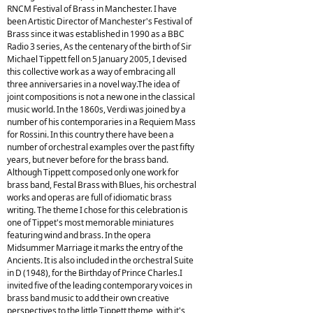
RNCM Festival of Brass in Manchester. I have
been Artistic Director of Manchester's Festival of
Brass since it was established in 1990 as a BBC
Radio 3 series, As the centenary of the birth of Sir
Michael Tippett fell on 5 January 2005, I devised
this collective work as a way of embracing all
three anniversaries in a novel way.The idea of
joint compositions is not a new one in the classical
music world. In the 1860s, Verdi was joined by a
number of his contemporaries in a Requiem Mass
for Rossini. In this country there have been a
number of orchestral examples over the past fifty
years, but never before for the brass band.
Although Tippett composed only one work for
brass band, Festal Brass with Blues, his orchestral
works and operas are full of idiomatic brass
writing. The theme I chose for this celebration is
one of Tippet's most memorable miniatures
featuring wind and brass. In the opera
Midsummer Marriage it marks the entry of the
Ancients. It is also included in the orchestral Suite
in D (1948), for the Birthday of Prince Charles.I
invited five of the leading contemporary voices in
brass band music to add their own creative
perspectives to the little Tippett theme, with it's