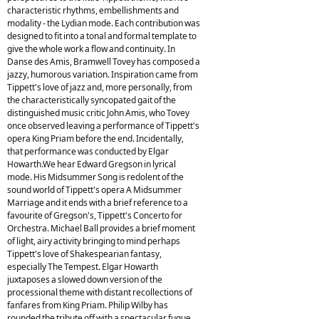
characteristic rhythms, embellishments and
modality - the Lydian mode. Each contribution was
designed to fit into a tonal and formal template to
give the whole work a flow and continuity. In
Danse des Amis, Bramwell Tovey has composed a
jazzy, humorous variation. Inspiration came from
Tippett's love of jazz and, more personally, from
the characteristically syncopated gait of the
distinguished music critic John Amis, who Tovey
once observed leaving a performance of Tippett's
opera King Priam before the end. Incidentally,
that performance was conducted by Elgar
Howarth.We hear Edward Gregson in lyrical
mode. His Midsummer Song is redolent of the
sound world of Tippett's opera A Midsummer
Marriage and it ends with a brief reference to a
favourite of Gregson's, Tippett's Concerto for
Orchestra. Michael Ball provides a brief moment
of light, airy activity bringing to mind perhaps
Tippett's love of Shakespearian fantasy,
especially The Tempest. Elgar Howarth
juxtaposes a slowed down version of the
processional theme with distant recollections of
fanfares from King Priam. Philip Wilby has
rounded the tribute off with a spectacular fugue.