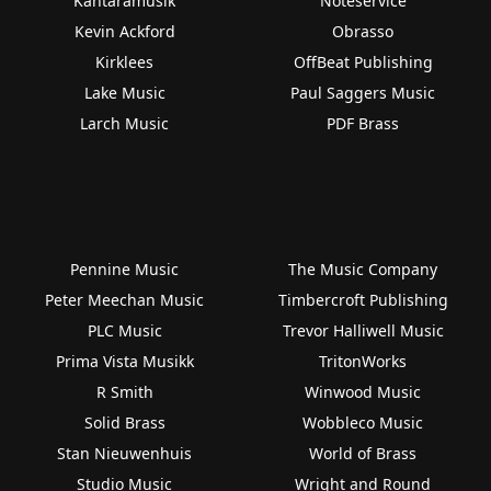
Kantaramusik
Noteservice
Kevin Ackford
Obrasso
Kirklees
OffBeat Publishing
Lake Music
Paul Saggers Music
Larch Music
PDF Brass
Pennine Music
The Music Company
Peter Meechan Music
Timbercroft Publishing
PLC Music
Trevor Halliwell Music
Prima Vista Musikk
TritonWorks
R Smith
Winwood Music
Solid Brass
Wobbleco Music
Stan Nieuwenhuis
World of Brass
Studio Music
Wright and Round