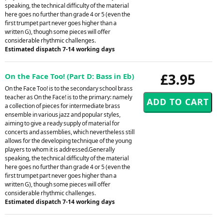
speaking, the technical difficulty of the material
here goes no further than grade 4 or 5 (even the
first trumpet part never goes higher than a
written G), though some pieces will offer
considerable rhythmic challenges.
Estimated dispatch 7-14 working days
£3.95
On the Face Too! (Part D: Bass in Eb)
On the Face Too! is to the secondary school brass
teacher as On the Face! is to the primary: namely
a collection of pieces for intermediate brass
ensemble in various jazz and popular styles,
aiming to give a ready supply of material for
concerts and assemblies, which nevertheless still
allows for the developing technique of the young
players to whom it is addressed.Generally
speaking, the technical difficulty of the material
here goes no further than grade 4 or 5 (even the
first trumpet part never goes higher than a
written G), though some pieces will offer
considerable rhythmic challenges.
Estimated dispatch 7-14 working days