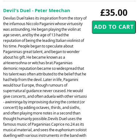
£35.00
Devil's Duel - Peter Meechan
Devilas Duel takes its inspiration from the story of
the infamous Niccolo Paganini whose virtuosity
was astounding. He began playing the violin at
age seven, and by the age of 13 had the
reputation of being the leading Italian violinist of
his time. People began to speculate about
Paganinias great talent, and began to wonder
about his gift. He became known as a
aHexensohna or witchas brat.Paganinias
demonic reputation became so widespread that
his talent was often attributed to the belief that he
had help from the devil. Later in life, Paganini
would tour Europe, though rumours of
supernatural guidance never ceased. He would
give concerts, and often aduela with other virtuosi
- awinninga by improvising during the contest (or
concert!) by adding octaves, thirds, and sixths,
and often playing more notes in a second than
thought humanly possible.Devils Duel uses the
famous music of Paganinias Caprice no.24 as its
musical material, and sees the euphonium soloist
duelling with various instruments in the band with