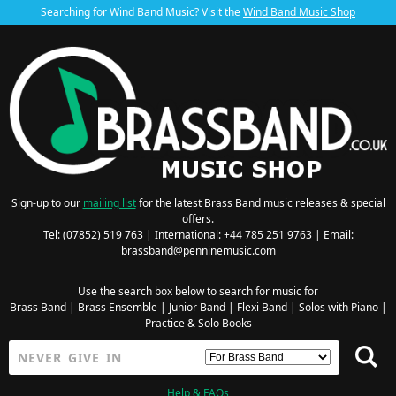
Searching for Wind Band Music? Visit the
Wind Band Music Shop
Sign-up to our
mailing list
for the latest Brass Band music releases & special
offers.
Tel: (07852) 519 763 | International: +44 785 251 9763 | Email:
brassband@penninemusic.com
Use the search box below to search for music for
Brass Band
|
Brass Ensemble
|
Junior Band
|
Flexi Band
|
Solos with Piano
|
Practice & Solo Books
Help & FAQs