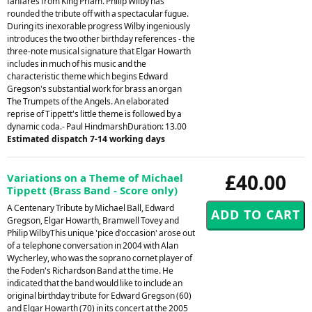
fanfares from King Priam. Philip Wilby has
rounded the tribute off with a spectacular fugue.
During its inexorable progress Wilby ingeniously
introduces the two other birthday references - the
three-note musical signature that Elgar Howarth
includes in much of his music and the
characteristic theme which begins Edward
Gregson's substantial work for brass an organ
The Trumpets of the Angels. An elaborated
reprise of Tippett's little theme is followed by a
dynamic coda.- Paul HindmarshDuration: 13.00
Estimated dispatch 7-14 working days
£40.00
Variations on a Theme of Michael
Tippett (Brass Band - Score only)
A Centenary Tribute by Michael Ball, Edward
Gregson, Elgar Howarth, Bramwell Tovey and
Philip WilbyThis unique 'pice d'occasion' arose out
of a telephone conversation in 2004 with Alan
Wycherley, who was the soprano cornet player of
the Foden's Richardson Band at the time. He
indicated that the band would like to include an
original birthday tribute for Edward Gregson (60)
and Elgar Howarth (70) in its concert at the 2005