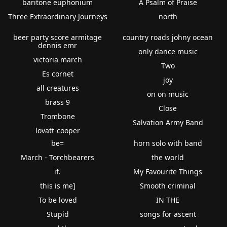
baritone euphonium
A Psalm of Praise
Three Extraordinary Journeys
north
beer party score armitage
country roads johny ocean
dennis emr
only dance music
victoria march
Two
Es cornet
joy
all creatures
on on music
brass 9
Close
Trombone
Salvation Army Band
lovatt-cooper
be=
horn solo with band
March - Torchbearers
the world
if.
My Favourite Things
this is me]
Smooth criminal
To be loved
IN THE
Stupid
songs for ascent