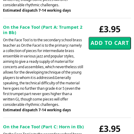
considerable rhythmic challenges.
Estimated dispatch 7-14 working days
£3.95
On the Face Too! (Part A: Trumpet 2
in Bb)
On the Face Too! is to the secondary school brass
teacher as On the Face! is to the primary: namely
a collection of pieces for intermediate brass
ensemble in various jazz and popular styles,
aiming to give a ready supply of material for
concerts and assemblies, which nevertheless still
allows for the developing technique of the young
players to whom it is addressed.Generally
speaking, the technical difficulty of the material
here goes no further than grade 4 or 5 (even the
first trumpet part never goes higher than a
written G), though some pieces will offer
considerable rhythmic challenges.
Estimated dispatch 7-14 working days
£3.95
On the Face Too! (Part C: Horn in Eb)