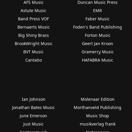
AFS Music
Duncan Music Press
Astute Music
EMR
Band Press VOF
Faber Music
Bernaerts Music
Foden's Band Publishing
Big Shiny Brass
Forton Music
BrookWright Music
Geert Jan Kroon
BVT Music
Gramercy Music
Cantatio
HAFABRA Music
Ian Johnson
Molenaar Edition
Jonathan Bates Music
Morthanveld Publishing
June Emerson
Music Shop
Just Music
musikverlag frank