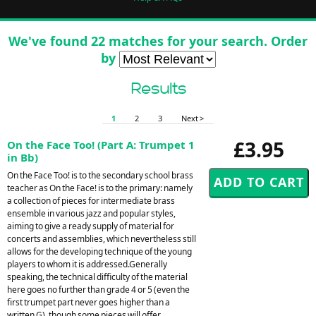
We've found 22 matches for your search. Order
by
Results
1
2
3
Next >
£3.95
On the Face Too! (Part A: Trumpet 1
in Bb)
On the Face Too! is to the secondary school brass
teacher as On the Face! is to the primary: namely
a collection of pieces for intermediate brass
ensemble in various jazz and popular styles,
aiming to give a ready supply of material for
concerts and assemblies, which nevertheless still
allows for the developing technique of the young
players to whom it is addressed.Generally
speaking, the technical difficulty of the material
here goes no further than grade 4 or 5 (even the
first trumpet part never goes higher than a
written G), though some pieces will offer