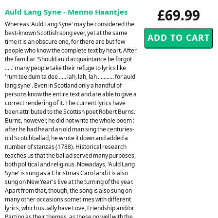
£69.99
Auld Lang Syne - Menno Haantjes
Whereas 'Auld Lang Syne' may be considered the
best-known Scottish song ever, yet at the same
time it is an obscure one, for there are but few
people who know the complete text by heart. After
the familiar 'Should auld acquaintance be forgot
.....' many people take their refuge to lyrics like
'rum tee dum ta dee ..... lah, lah, lah ........... for auld
lang syne'. Even in Scotland only a handful of
persons know the entire text and are able to give a
correct rendering of it. The current lyrics have
been attributed to the Scottish poet Robert Burns.
Burns, however, he did not write the whole poem :
after he had heard an old man sing the centuries-
old Scotchballad, he wrote it down and added a
number of stanzas (1788). Historical research
teaches us that the ballad served many purposes,
both political and religious. Nowadays, 'Auld Lang
Syne' is sung as a Christmas Carol and it is also
sung on New Year's Eve at the turning of the year.
Apart from that, though, the song is also sung on
many other occasions sometimes with different
lyrics, which usually have Love, Friendship and/or
Parting as their themes, as these go well with the