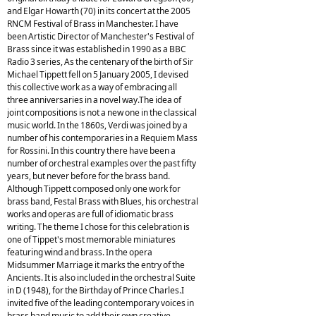
and Elgar Howarth (70) in its concert at the 2005
RNCM Festival of Brass in Manchester. I have
been Artistic Director of Manchester's Festival of
Brass since it was established in 1990 as a BBC
Radio 3 series, As the centenary of the birth of Sir
Michael Tippett fell on 5 January 2005, I devised
this collective work as a way of embracing all
three anniversaries in a novel way.The idea of
joint compositions is not a new one in the classical
music world. In the 1860s, Verdi was joined by a
number of his contemporaries in a Requiem Mass
for Rossini. In this country there have been a
number of orchestral examples over the past fifty
years, but never before for the brass band.
Although Tippett composed only one work for
brass band, Festal Brass with Blues, his orchestral
works and operas are full of idiomatic brass
writing. The theme I chose for this celebration is
one of Tippet's most memorable miniatures
featuring wind and brass. In the opera
Midsummer Marriage it marks the entry of the
Ancients. It is also included in the orchestral Suite
in D (1948), for the Birthday of Prince Charles.I
invited five of the leading contemporary voices in
brass band music to add their own creative