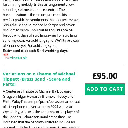
fascinating melody. In this arrangement a low-
sounding solo instrument is central. The
harmonization in the accompaniment fits in
perfectly with the sentiments this song will evoke.
Should auld acquaintance be forgot And never
brought to mind? Should auld acquintance be
forgot. And days of auld lang syne? For auld lang
syne, my dear, For auld lang syne, We'll take a cup
of kindness yet, For auld lang syne.
Estimated dispatch 5-14 working days
View Music
£95.00
Variations on a Theme of Michael
Tippett (Brass Band - Score and
Parts)
A Centenary Tribute by Michael Ball, Edward
Gregson, Elgar Howarth, Bramwell Tovey and
Philip WilbyThis unique 'pice d'occasion' arose out
of a telephone conversation in 2004 with Alan
Wycherley, who was the soprano cornet player of
the Foden's Richardson Band at the time. He
indicated that the band would like to include an
original birthday tribute for Edward Gregson (60)