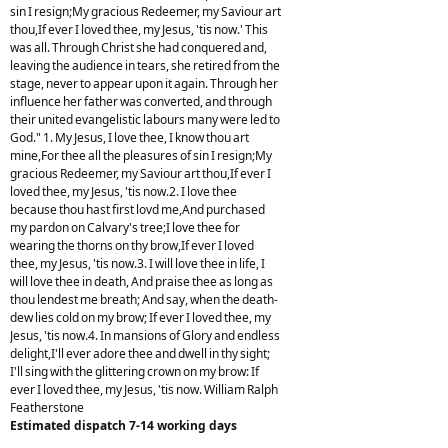
sin I resign;My gracious Redeemer, my Saviour art
thou,If ever I loved thee, my Jesus, 'tis now.' This
was all. Through Christ she had conquered and,
leaving the audience in tears, she retired from the
stage, never to appear upon it again. Through her
influence her father was converted, and through
their united evangelistic labours many were led to
God." 1. My Jesus, I love thee, I know thou art
mine,For thee all the pleasures of sin I resign;My
gracious Redeemer, my Saviour art thou,If ever I
loved thee, my Jesus, 'tis now.2. I love thee
because thou hast first lovd me,And purchased
my pardon on Calvary's tree;I love thee for
wearing the thorns on thy brow,If ever I loved
thee, my Jesus, 'tis now.3. I will love thee in life, I
will love thee in death, And praise thee as long as
thou lendest me breath; And say, when the death-
dew lies cold on my brow; If ever I loved thee, my
Jesus, 'tis now.4. In mansions of Glory and endless
delight,I'll ever adore thee and dwell in thy sight;
I'll sing with the glittering crown on my brow: If
ever I loved thee, my Jesus, 'tis now. William Ralph
Featherstone
Estimated dispatch 7-14 working days