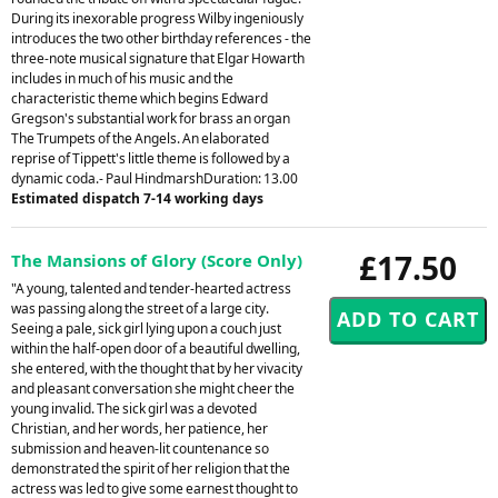
During its inexorable progress Wilby ingeniously
introduces the two other birthday references - the
three-note musical signature that Elgar Howarth
includes in much of his music and the
characteristic theme which begins Edward
Gregson's substantial work for brass an organ
The Trumpets of the Angels. An elaborated
reprise of Tippett's little theme is followed by a
dynamic coda.- Paul HindmarshDuration: 13.00
Estimated dispatch 7-14 working days
£17.50
The Mansions of Glory (Score Only)
"A young, talented and tender-hearted actress
was passing along the street of a large city.
Seeing a pale, sick girl lying upon a couch just
within the half-open door of a beautiful dwelling,
she entered, with the thought that by her vivacity
and pleasant conversation she might cheer the
young invalid. The sick girl was a devoted
Christian, and her words, her patience, her
submission and heaven-lit countenance so
demonstrated the spirit of her religion that the
actress was led to give some earnest thought to