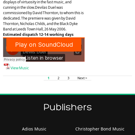
displays of virtuosity in the fast music, and
cunning in the slow.Devilas Duel was
commissioned by David Thornton, to whom this is
dedicated. The premiere was given by David
Thornton, Nicholas Childs, and the Black Dyke
Band at Leeds Town Hall, 26 May 2006.
Estimated dispatch 12-14 working days
View Music
1
2
3
Next >
Publishers
Adios Music
Christopher Bond Music