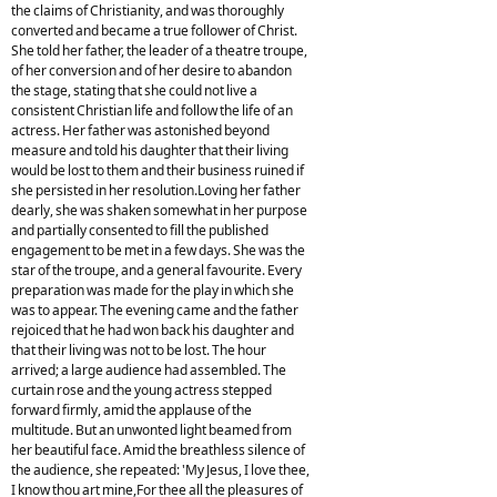
the claims of Christianity, and was thoroughly
converted and became a true follower of Christ.
She told her father, the leader of a theatre troupe,
of her conversion and of her desire to abandon
the stage, stating that she could not live a
consistent Christian life and follow the life of an
actress. Her father was astonished beyond
measure and told his daughter that their living
would be lost to them and their business ruined if
she persisted in her resolution.Loving her father
dearly, she was shaken somewhat in her purpose
and partially consented to fill the published
engagement to be met in a few days. She was the
star of the troupe, and a general favourite. Every
preparation was made for the play in which she
was to appear. The evening came and the father
rejoiced that he had won back his daughter and
that their living was not to be lost. The hour
arrived; a large audience had assembled. The
curtain rose and the young actress stepped
forward firmly, amid the applause of the
multitude. But an unwonted light beamed from
her beautiful face. Amid the breathless silence of
the audience, she repeated: 'My Jesus, I love thee,
I know thou art mine,For thee all the pleasures of