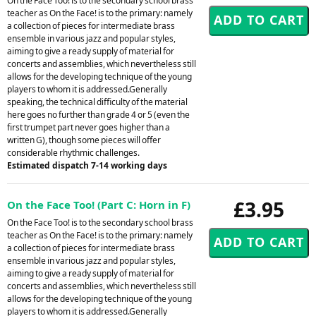
On the Face Too! is to the secondary school brass
teacher as On the Face! is to the primary: namely
a collection of pieces for intermediate brass
ensemble in various jazz and popular styles,
aiming to give a ready supply of material for
concerts and assemblies, which nevertheless still
allows for the developing technique of the young
players to whom it is addressed.Generally
speaking, the technical difficulty of the material
here goes no further than grade 4 or 5 (even the
first trumpet part never goes higher than a
written G), though some pieces will offer
considerable rhythmic challenges.
Estimated dispatch 7-14 working days
£3.95
On the Face Too! (Part C: Horn in F)
On the Face Too! is to the secondary school brass
teacher as On the Face! is to the primary: namely
a collection of pieces for intermediate brass
ensemble in various jazz and popular styles,
aiming to give a ready supply of material for
concerts and assemblies, which nevertheless still
allows for the developing technique of the young
players to whom it is addressed.Generally