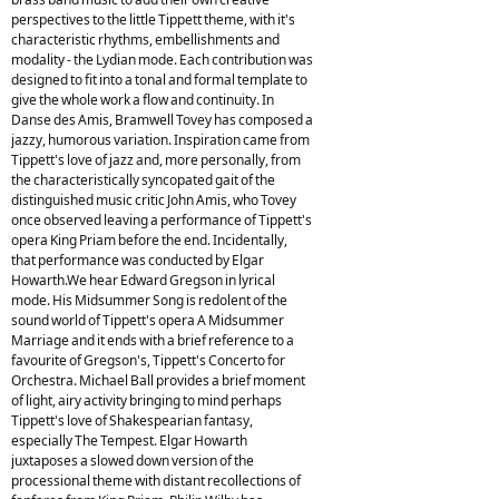
perspectives to the little Tippett theme, with it's
characteristic rhythms, embellishments and
modality - the Lydian mode. Each contribution was
designed to fit into a tonal and formal template to
give the whole work a flow and continuity. In
Danse des Amis, Bramwell Tovey has composed a
jazzy, humorous variation. Inspiration came from
Tippett's love of jazz and, more personally, from
the characteristically syncopated gait of the
distinguished music critic John Amis, who Tovey
once observed leaving a performance of Tippett's
opera King Priam before the end. Incidentally,
that performance was conducted by Elgar
Howarth.We hear Edward Gregson in lyrical
mode. His Midsummer Song is redolent of the
sound world of Tippett's opera A Midsummer
Marriage and it ends with a brief reference to a
favourite of Gregson's, Tippett's Concerto for
Orchestra. Michael Ball provides a brief moment
of light, airy activity bringing to mind perhaps
Tippett's love of Shakespearian fantasy,
especially The Tempest. Elgar Howarth
juxtaposes a slowed down version of the
processional theme with distant recollections of