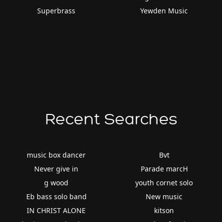
Superbrass
Yewden Music
Recent Searches
music box dancer
Bvt
Never give in
Parade marcH
g wood
youth cornet solo
Eb bass solo band
New music
IN CHRIST ALONE
kitson