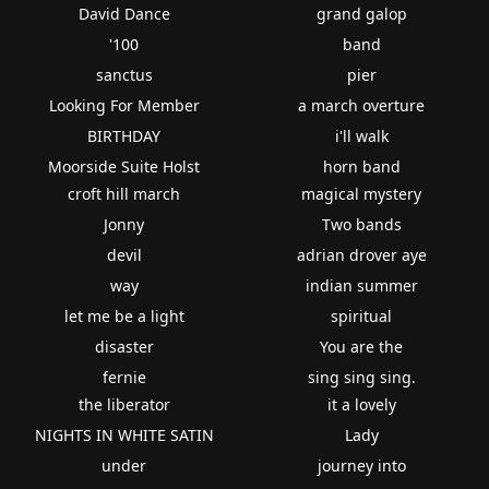
David Dance
grand galop
'100
band
sanctus
pier
Looking For Member
a march overture
BIRTHDAY
i'll walk
Moorside Suite Holst
horn band
croft hill march
magical mystery
Jonny
Two bands
devil
adrian drover aye
way
indian summer
let me be a light
spiritual
disaster
You are the
fernie
sing sing sing.
the liberator
it a lovely
NIGHTS IN WHITE SATIN
Lady
under
journey into