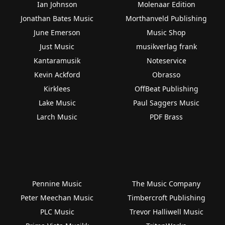
Ian Johnson
Molenaar Edition
Jonathan Bates Music
Morthanveld Publishing
June Emerson
Music Shop
Just Music
musikverlag frank
Kantaramusik
Noteservice
Kevin Ackford
Obrasso
Kirklees
OffBeat Publishing
Lake Music
Paul Saggers Music
Larch Music
PDF Brass
Pennine Music
The Music Company
Peter Meechan Music
Timbercroft Publishing
PLC Music
Trevor Halliwell Music