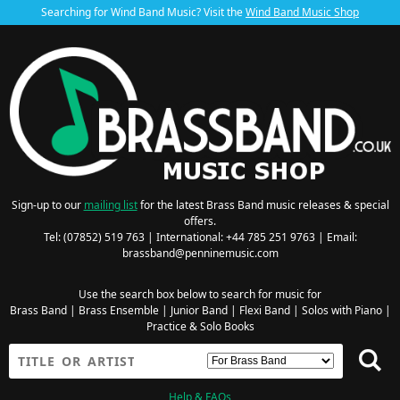
Searching for Wind Band Music? Visit the
Wind Band Music Shop
Sign-up to our
mailing list
for the latest Brass Band music releases & special
offers.
Tel: (07852) 519 763 | International: +44 785 251 9763 | Email:
brassband@penninemusic.com
Use the search box below to search for music for
Brass Band
|
Brass Ensemble
|
Junior Band
|
Flexi Band
|
Solos with Piano
|
Practice & Solo Books
Help & FAQs