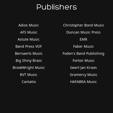
Publishers
Adios Music
Christopher Bond Music
AFS Music
Duncan Music Press
Astute Music
EMR
Band Press VOF
Faber Music
Bernaerts Music
Foden's Band Publishing
Big Shiny Brass
Forton Music
BrookWright Music
Geert Jan Kroon
BVT Music
Gramercy Music
Cantatio
HAFABRA Music