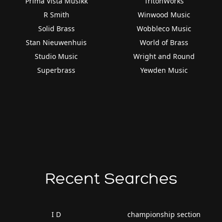
Prima Vista Musikk
TritonWorks
R Smith
Winwood Music
Solid Brass
Wobbleco Music
Stan Nieuwenhuis
World of Brass
Studio Music
Wright and Round
Superbrass
Yewden Music
Recent Searches
I D
championship section