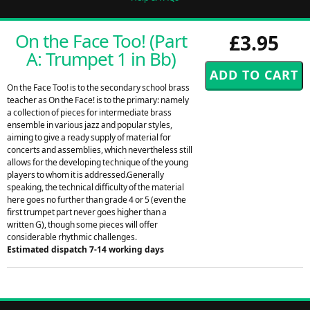
On the Face Too! (Part
£3.95
A: Trumpet 1 in Bb)
On the Face Too! is to the secondary school brass
teacher as On the Face! is to the primary: namely
a collection of pieces for intermediate brass
ensemble in various jazz and popular styles,
aiming to give a ready supply of material for
concerts and assemblies, which nevertheless still
allows for the developing technique of the young
players to whom it is addressed.Generally
speaking, the technical difficulty of the material
here goes no further than grade 4 or 5 (even the
first trumpet part never goes higher than a
written G), though some pieces will offer
considerable rhythmic challenges.
Estimated dispatch 7-14 working days