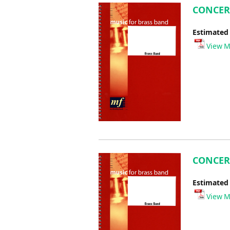
CONCERT
Estimated
View M
CONCERT
Estimated
View M