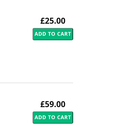
£25.00
£59.00