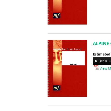
ALPINE 
Estimated
Audio
00:00
Player
View M