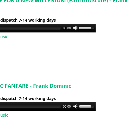
 FOR A NEW MILLENIUM (Partitur/Score) - Frank
 dispatch 7-14 working days
Use
00:00
Up/Down
usic
Arrow
keys
to
increase
or
decrease
volume.
C FANFARE - Frank Dominic
 dispatch 7-14 working days
Use
00:00
Up/Down
usic
Arrow
keys