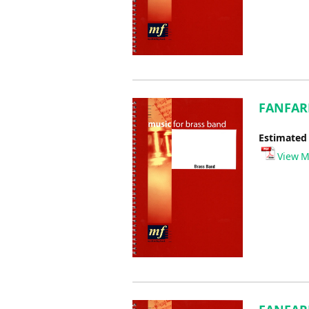
FANFARE
Estimated
View M