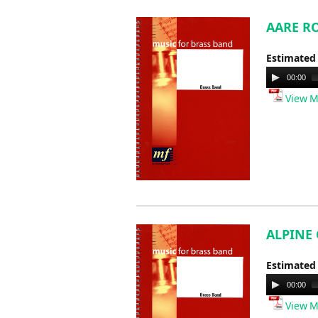
AARE RO
Estimated
Audio
00:00
Player
View M
ALPINE 
Estimated
Audio
00:00
Player
View M