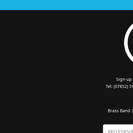
Sign-up
Tel: (07852) 
Brass Band