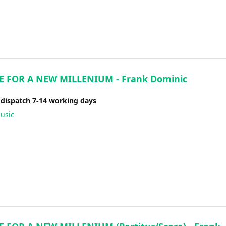
 FOR A NEW MILLENIUM - Frank Dominic
 dispatch 7-14 working days
usic