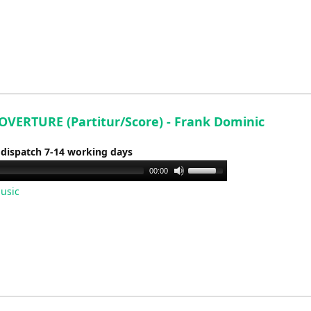
keys
to
increase
or
decrease
volume.
OVERTURE (Partitur/Score) - Frank Dominic
 dispatch 7-14 working days
Use
00:00
Up/Down
usic
Arrow
keys
to
increase
or
decrease
volume.