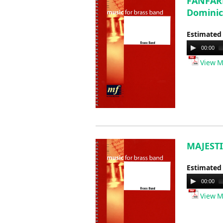
FANFARE
Dominic
Estimated
Audio
00:00
Player
View M
MAJESTI
Estimated
Audio
00:00
Player
View M