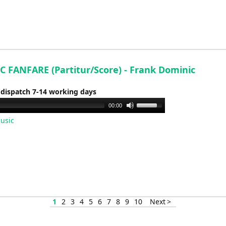
to
increase
or
decrease
volume.
C FANFARE (Partitur/Score) - Frank Dominic
 dispatch 7-14 working days
Use
00:00
Up/Down
usic
Arrow
keys
to
increase
or
decrease
volume.
1
2
3
4
5
6
7
8
9
10
Next >