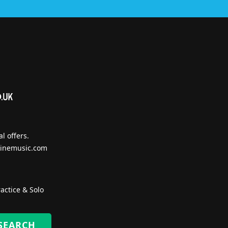
l offers.
inemusic.com
actice & Solo