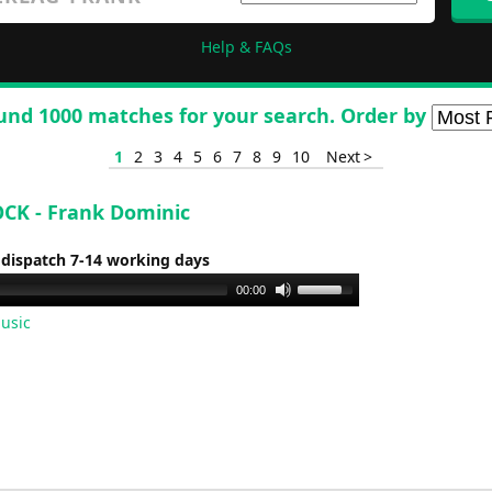
Help & FAQs
und 1000 matches for your search. Order by
1
2
3
4
5
6
7
8
9
10
Next >
CK - Frank Dominic
 dispatch 7-14 working days
Use
00:00
Up/Down
usic
Arrow
keys
to
increase
or
decrease