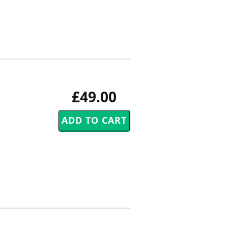
£49.00