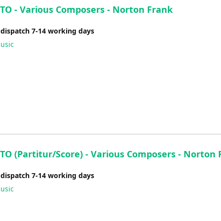
O - Various Composers - Norton Frank
 dispatch 7-14 working days
usic
O (Partitur/Score) - Various Composers - Norton 
 dispatch 7-14 working days
usic