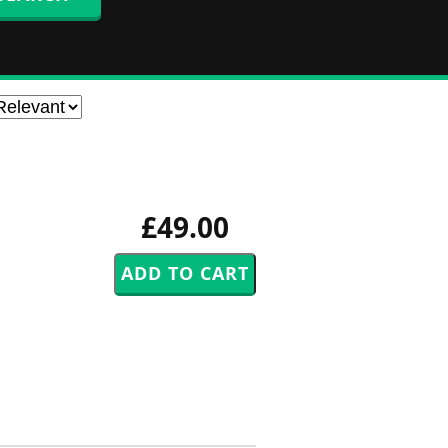
£49.00