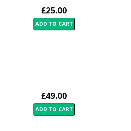
£25.00
£49.00