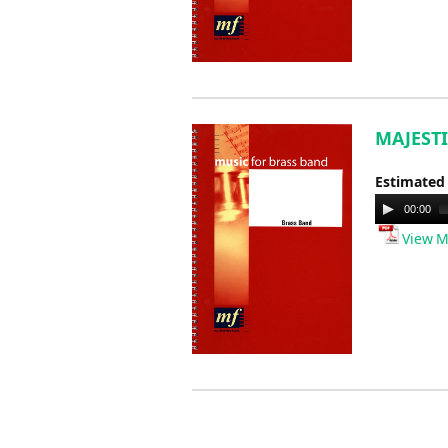
MAJESTI
Estimated
Audio
00:00
Player
View M