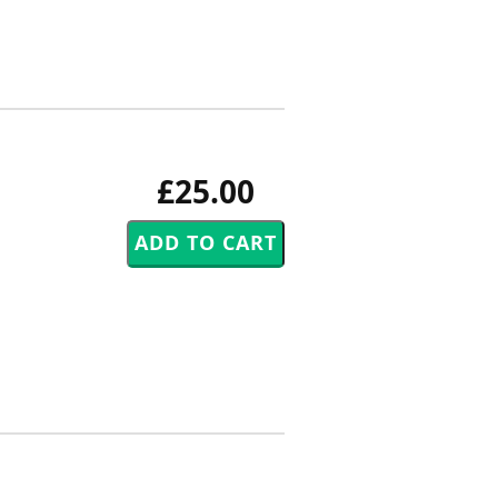
£25.00