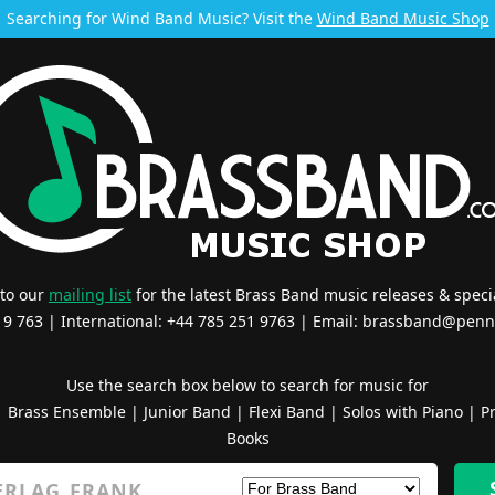
Searching for Wind Band Music? Visit the
Wind Band Music Shop
 to our
mailing list
for the latest Brass Band music releases & specia
519 763 | International: +44 785 251 9763 | Email:
brassband@penn
Use the search box below to search for music for
|
Brass Ensemble
|
Junior Band
|
Flexi Band
|
Solos with Piano
|
Pr
Books