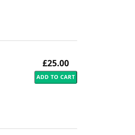
£25.00