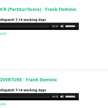
volume.
CK (Partitur/Score) - Frank Dominic
 dispatch 7-14 working days
Use
00:00
Up/Down
usic
Arrow
keys
to
increase
or
decrease
volume.
OVERTURE - Frank Dominic
 dispatch 7-14 working days
Use
00:00
Up/Down
usic
Arrow