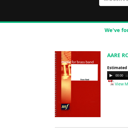
We've fo
AARE RO
Estimated
Audio
00:00
Player
View M