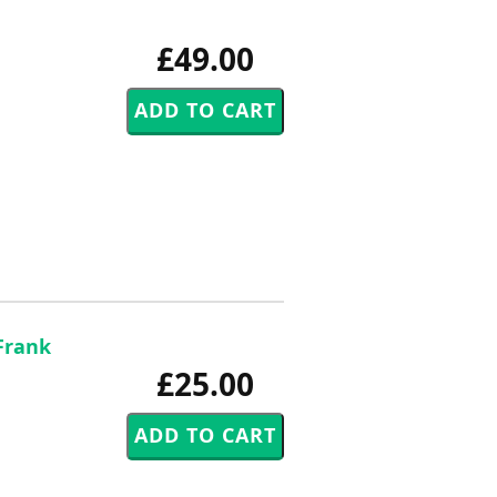
£49.00
Frank
£25.00