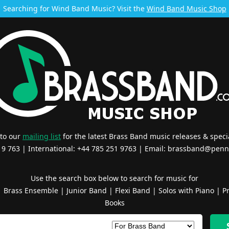
Searching for Wind Band Music? Visit the
Wind Band Music Shop
 to our
mailing list
for the latest Brass Band music releases & specia
519 763 | International: +44 785 251 9763 | Email:
brassband@penn
Use the search box below to search for music for
|
Brass Ensemble
|
Junior Band
|
Flexi Band
|
Solos with Piano
|
Pr
Books