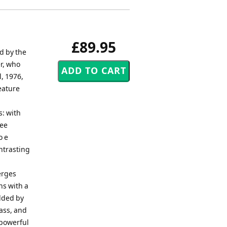
£89.95
d by the
er, who
l, 1976,
eature
s: with
ree
o e
ntrasting
erges
ns with a
olded by
rass, and
 powerful