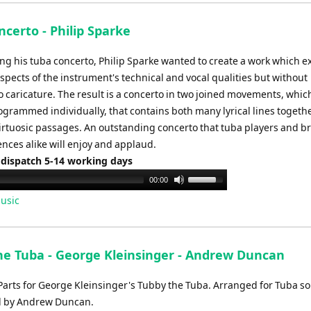
keys
to
certo - Philip Sparke
increase
or
ng his tuba concerto, Philip Sparke wanted to create a work which e
decrease
pects of the instrument's technical and vocal qualities but without
volume.
o caricature. The result is a concerto in two joined movements, whic
ogrammed individually, that contains both many lyrical lines togeth
irtuosic passages. An outstanding concerto that tuba players and b
nces alike will enjoy and applaud.
 dispatch 5-14 working days
Use
00:00
Up/Down
usic
Arrow
keys
to
he Tuba - George Kleinsinger - Andrew Duncan
increase
or
Parts for George Kleinsinger's Tubby the Tuba. Arranged for Tuba so
decrease
d by Andrew Duncan.