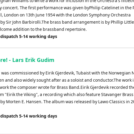
ghan Williams to write a work for inclusion in the Orchestra's fiftiet
 concert. The first performance was given byPhilip Catelinet in the 
all, London on 13th June 1954 with the London Symphony Orchestra
y Sir John Barbirolli.The brass band arrangement is by Phillip Litt
elcome addition to the brassband repertoire.
 dispatch 5-14 working days
re! - Lars Erik Gudim
! was commissioned by Eirik Gjerdevik, Tubaist with the Norwegian 
n and also widely sought after as a soloist and conductor.The work i
r work the composer wrote for Brass Band.Eirik Gjerdevik recorded th
m "Eirik the Viking", a recording which also feature Stavanger Bras
by Morten E. Hansen. The album was released by Lawo Classics in 
 dispatch 5-14 working days