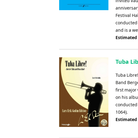
invited Vau
anniversary
Festival H
conducted b
and is a w
Estimated
Tuba Lib
Tuba Libre
Band Berge
first majo
on his albu
conducted 
1064).
Estimated