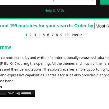
Help & FAQs
und 199 matches for your search. Order by
1
2
3
4
5
6
7
8
9
10
Next >
urnow
 commissioned by and written for internationally renowned tuba sol
 (F, Bb, G, C) during the opening. All the themes and much of the ha
es and their permutations. The soloist receives ample opportunity t
and expressive capabilities. Fantasia for Tuba also provides plenty o
ass band.
ys
Use
00:00
Up/Down
Arrow