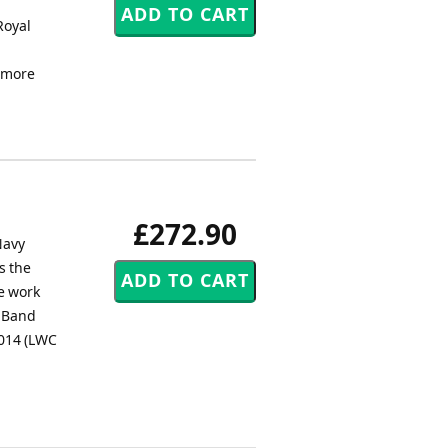
h
Royal
lemore
£272.90
Navy
s the
e work
s Band
2014 (LWC