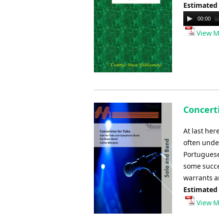
Estimated
Audio
00:00
Player
View M
Concert
At last her
often unde
Portuguese
some succes
warrants a
Estimated
View M