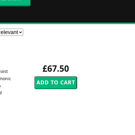
£67.50
oist
rmonic
o
f