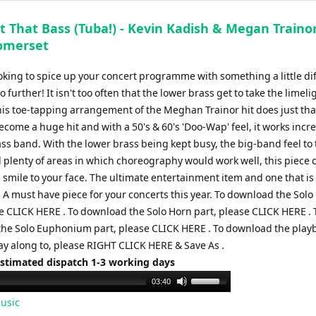
t That Bass (Tuba!) - Kevin Kadish & Megan Trainor
omerset
ooking to spice up your concert programme with something a little di
o further! It isn't too often that the lower brass get to take the limeli
his toe-tapping arrangement of the Meghan Trainor hit does just tha
come a huge hit and with a 50's & 60's 'Doo-Wap' feel, it works incr
ass band. With the lower brass being kept busy, the big-band feel to
 plenty of areas in which choreography would work well, this piece c
 smile to your face. The ultimate entertainment item and one that i
! A must have piece for your concerts this year. To download the Solo
se CLICK HERE . To download the Solo Horn part, please CLICK HERE . 
he Solo Euphonium part, please CLICK HERE . To download the play
ay along to, please RIGHT CLICK HERE & Save As .
Estimated dispatch 1-3 working days
Use
03:40
Up/Down
usic
Arrow