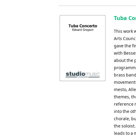
Tuba Co
This work 
Arts Counci
gave the fi
with Besse
about the 
programme 
brass band 
movements,
mesto, All
themes, the
reference 
into the o
chorale, bu
the soloist
leads to a 