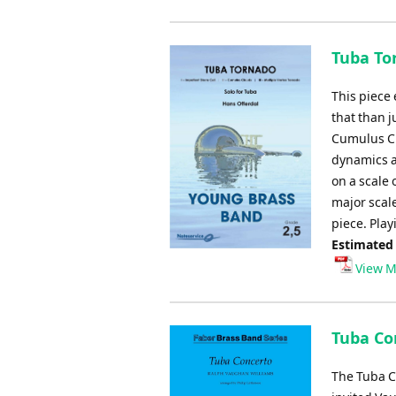
Tuba To
This piece 
that than j
Cumulus Cl
dynamics an
on a scale 
major scal
piece. Pla
Estimated
View M
Tuba Co
The Tuba C