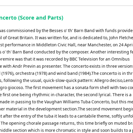
keys
to
ncerto (Score and Parts)
increase
or
was commissioned by the Besses o' th' Barn Band with funds provide
decrease
l of Great Britain. It was written for, and is dedicated to, John Fletch
volume.
rst performance in Middleton Civic Hall, near Manchester, on 24 Apri
s o' th' Barn Band conducted by the composer. Another interesting f
premire was that it was recorded by BBC Television for an Omnibus
with Andr Previn as presenter. The concerto exists in three version
(1976), orchestra (1978) and wind band (1984).The concerto is in th
 following the usual, quick-slow-quick pattern: Allegro deciso,Lent
egro giocoso. The first movement has a sonata form shell with two co
 first one being rhythmic in character, the second lyrical. There is a
made in passing to the Vaughan Williams Tuba Concerto, but this m
ther material in the development section.The second movement begi
t after the entry of the tuba it leads to a cantabile theme, softly unf
. The opening chorale passage returns, this time briefly on muted b
middle section which is more chromatic in style and soon builds to a