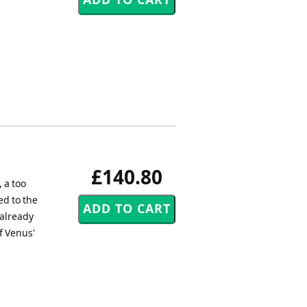
£140.80
 a too
ed to the
already
f Venus'