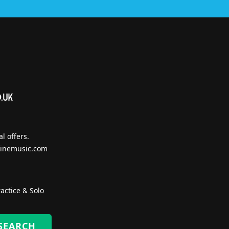
l offers.
inemusic.com
actice & Solo