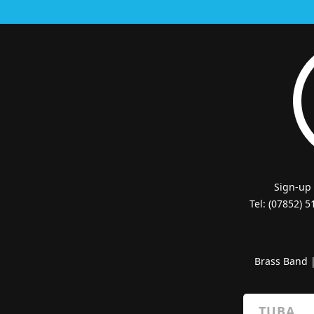
Sign-up
Tel: (07852) 
Brass Band