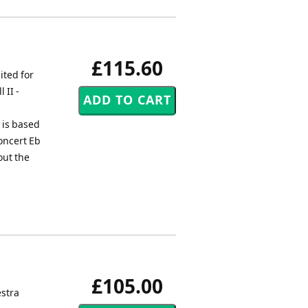
£115.60
ited for
 II -
e is based
concert Eb
out the
£105.00
stra