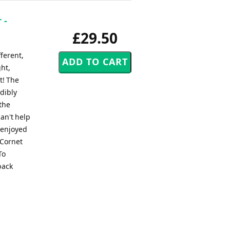
 -
£29.50
fferent,
ght,
t! The
edibly
 the
an't help
s enjoyed
 Cornet
To
back