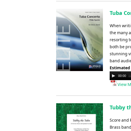
Tuba Con
When writi
the many as
resorting t
both be pr
stunning v
band audie
Estimated
Audio
00:00
Player
View M
Tubby t
Score and 
Brass ban