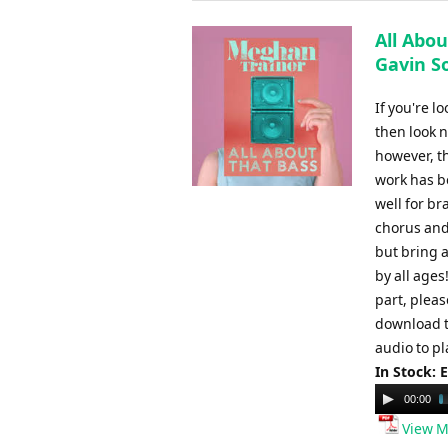
All Abou
Gavin S
If you're l
then look n
however, t
work has be
well for br
chorus and
but bring a
by all ages
part, plea
download t
audio to pl
In Stock: 
Audio
00:00
Player
View M