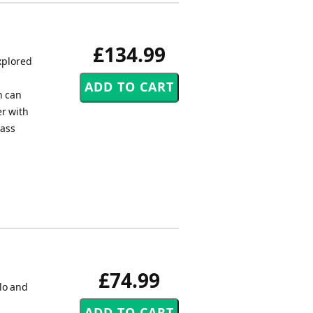
£134.99
xplored
h can
er with
rass
£74.99
lo and