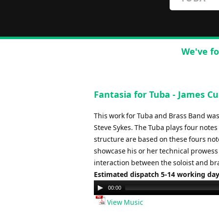
We've fo
Fantasia for Tuba - James C
This work for Tuba and Brass Band was
Steve Sykes. The Tuba plays four notes
structure are based on these fours not
showcase his or her technical prowess 
interaction between the soloist and br
Estimated dispatch 5-14 working da
Audio
00:00
Player
View Music