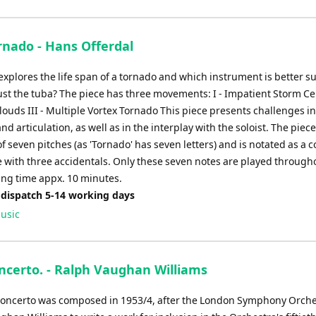
rnado - Hans Offerdal
explores the life span of a tornado and which instrument is better su
ust the tuba? The piece has three movements: I - Impatient Storm Cell
ouds III - Multiple Vortex Tornado This piece presents challenges in
d articulation, as well as in the interplay with the soloist. The piec
of seven pitches (as 'Tornado' has seven letters) and is notated as a 
e with three accidentals. Only these seven notes are played through
ying time appx. 10 minutes.
 dispatch 5-14 working days
usic
ncerto. - Ralph Vaughan Williams
oncerto was composed in 1953/4, after the London Symphony Orche