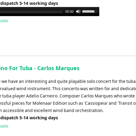
volume.
 dispatch 5-14 working days
Use
00:00
Up/Down
usic
Arrow
keys
to
increase
or
decrease
ino For Tuba - Carlos Marques
volume.
e we have an interesting and quite playable solo concert for the tuba,
rvalued wind instrument. This concerto was written for and dedicat
 tuba player Adelio Carneiro. Composer Carlos Marques who wrote 
sful pieces for Molenaar Edition such as 'Cassiopeia' and 'Transit o
n accessible and excellent wind band orchestration.
 dispatch 5-14 working days
usic