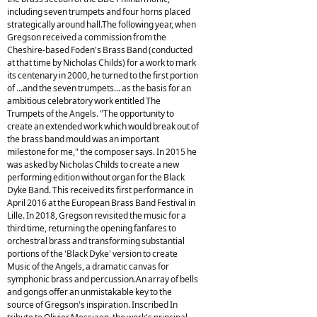
including seven trumpets and four horns placed
strategically around hall.The following year, when
Gregson received a commission from the
Cheshire-based Foden's Brass Band (conducted
at that time by Nicholas Childs) for a work to mark
its centenary in 2000, he turned to the first portion
of ...and the seven trumpets... as the basis for an
ambitious celebratory work entitled The
Trumpets of the Angels. "The opportunity to
create an extended work which would break out of
the brass band mould was an important
milestone for me," the composer says. In 2015 he
was asked by Nicholas Childs to create a new
performing edition without organ for the Black
Dyke Band. This received its first performance in
April 2016 at the European Brass Band Festival in
Lille. In 2018, Gregson revisited the music for a
third time, returning the opening fanfares to
orchestral brass and transforming substantial
portions of the 'Black Dyke' version to create
Music of the Angels, a dramatic canvas for
symphonic brass and percussion.An array of bells
and gongs offer an unmistakable key to the
source of Gregson's inspiration. Inscribed In