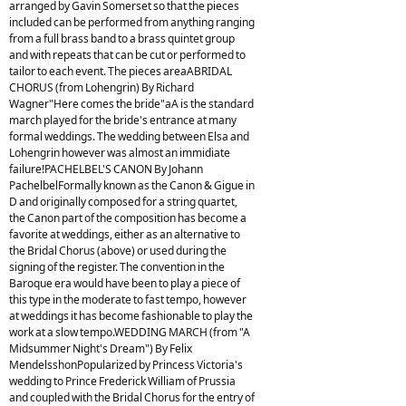
arranged by Gavin Somerset so that the pieces
included can be performed from anything ranging
from a full brass band to a brass quintet group
and with repeats that can be cut or performed to
tailor to each event. The pieces areaABRIDAL
CHORUS (from Lohengrin) By Richard
Wagner"Here comes the bride"aA is the standard
march played for the bride's entrance at many
formal weddings. The wedding between Elsa and
Lohengrin however was almost an immidiate
failure!PACHELBEL'S CANON By Johann
PachelbelFormally known as the Canon & Gigue in
D and originally composed for a string quartet,
the Canon part of the composition has become a
favorite at weddings, either as an alternative to
the Bridal Chorus (above) or used during the
signing of the register. The convention in the
Baroque era would have been to play a piece of
this type in the moderate to fast tempo, however
at weddings it has become fashionable to play the
work at a slow tempo.WEDDING MARCH (from "A
Midsummer Night's Dream") By Felix
MendelsshonPopularized by Princess Victoria's
wedding to Prince Frederick William of Prussia
and coupled with the Bridal Chorus for the entry of