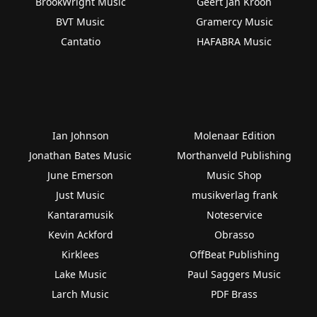
BrookWright Music
Geert Jan Kroon
BVT Music
Gramercy Music
Cantatio
HAFABRA Music
Ian Johnson
Molenaar Edition
Jonathan Bates Music
Morthanveld Publishing
June Emerson
Music Shop
Just Music
musikverlag frank
Kantaramusik
Noteservice
Kevin Ackford
Obrasso
Kirklees
OffBeat Publishing
Lake Music
Paul Saggers Music
Larch Music
PDF Brass