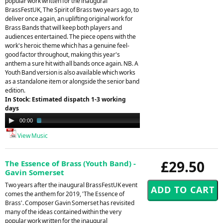
popular work written for the inaugural
BrassFestUK, The Spirit of Brass two years ago, to
deliver once again, an uplifting original work for
Brass Bands that will keep both players and
audiences entertained. The piece opens with the
work's heroic theme which has a genuine feel-
good factor throughout, making this year's
anthem a sure hit with all bands once again. NB. A
Youth Band version is also available which works
as a standalone item or alongside the senior band
edition.
In Stock: Estimated dispatch 1-3 working
days
Audio
00:00
03:50
Player
View Music
£29.50
The Essence of Brass (Youth Band) -
Gavin Somerset
Two years after the inaugural BrassFestUK event
comes the anthem for 2019, 'The Essence of
Brass'. Composer Gavin Somerset has revisited
many of the ideas contained within the very
popular work written for the inaugural