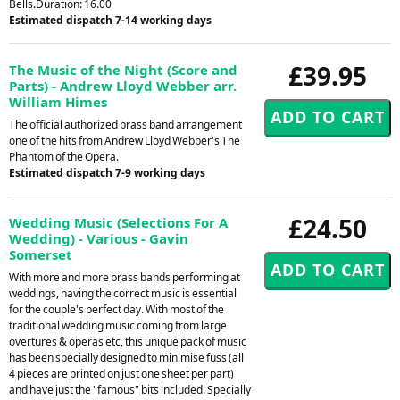
Bells.Duration: 16.00
Estimated dispatch 7-14 working days
£39.95
The Music of the Night (Score and
Parts) - Andrew Lloyd Webber arr.
William Himes
The official authorized brass band arrangement
one of the hits from Andrew Lloyd Webber's The
Phantom of the Opera.
Estimated dispatch 7-9 working days
£24.50
Wedding Music (Selections For A
Wedding) - Various - Gavin
Somerset
With more and more brass bands performing at
weddings, having the correct music is essential
for the couple's perfect day. With most of the
traditional wedding music coming from large
overtures & operas etc, this unique pack of music
has been specially designed to minimise fuss (all
4 pieces are printed on just one sheet per part)
and have just the "famous" bits included. Specially