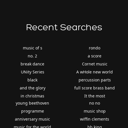
Recent Searches
music of s
rondo
no. 2
a score
break dance
Cornet music
UNity Series
A wHole new world
black
percussion parts
and the glory
full score brass band
in christmas
It the most
young beethoven
no no
programme
music shop
anniversary music
wiffin clements
music for the world
bb king