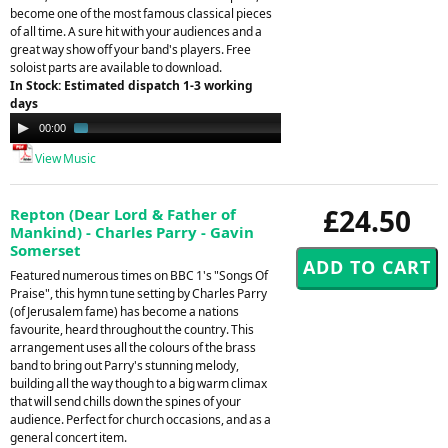
become one of the most famous classical pieces
of all time. A sure hit with your audiences and a
great way show off your band's players. Free
soloist parts are available to download.
In Stock: Estimated dispatch 1-3 working
days
Audio
00:00
01:24
Player
View Music
£24.50
Repton (Dear Lord & Father of
Mankind) - Charles Parry - Gavin
Somerset
Featured numerous times on BBC 1's "Songs Of
Praise", this hymn tune setting by Charles Parry
(of Jerusalem fame) has become a nations
favourite, heard throughout the country. This
arrangement uses all the colours of the brass
band to bring out Parry's stunning melody,
building all the way though to a big warm climax
that will send chills down the spines of your
audience. Perfect for church occasions, and as a
general concert item.