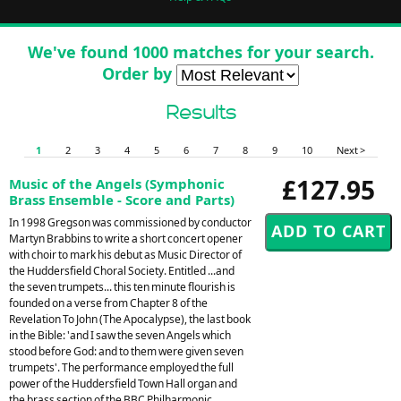
We've found 1000 matches for your search.
Order by
Results
1
2
3
4
5
6
7
8
9
10
Next >
£127.95
Music of the Angels (Symphonic
Brass Ensemble - Score and Parts)
In 1998 Gregson was commissioned by conductor
Martyn Brabbins to write a short concert opener
with choir to mark his debut as Music Director of
the Huddersfield Choral Society. Entitled ...and
the seven trumpets... this ten minute flourish is
founded on a verse from Chapter 8 of the
Revelation To John (The Apocalypse), the last book
in the Bible: 'and I saw the seven Angels which
stood before God: and to them were given seven
trumpets'. The performance employed the full
power of the Huddersfield Town Hall organ and
the brass section of the BBC Philharmonic,