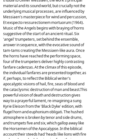
tribute to Olivier Messiaen, the work's principal
material and its sound world, but crucially not the
underlying musical processes, are influenced by
Messiaen's masterpiece for wind and percussion,
Et exspecto ressurectionem mortuorum (1964).
Music of the Angels begins with braying of horns
suggestive of the start of an ancient ritual. Six
'angel' trumpeters, set behind the ensemble,
answer in sequence, with the evocative sound of
tam-tams creating the Messiaen-like aura. Once
the horns have reached the performing space,
four of the trumpeters deliver highly contrasting
fanfare cadenzas. At the climax of this episode,
the individual fanfares are presented together, as
if, perhaps, to reflect the Biblical writer's
apocalyptic visions of hail, fire, seas of blood and
the cataclysmic destruction of man and beast.This
powerful vision of death and destruction gives
way to a prayerful lament, re-imagining a sung
Kyrie Eleison from the 'Black Dyke' edition, with
flugel horn and euphonium obligati. The hushed
atmosphere is broken by tenor and side drums,
and trumpets five and six, which gallop away like
the Horsemen of the Apocalypse. In the biblical
account their steeds had 'heads like lions with fire