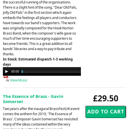
the successful running of the organisations.
There is a slight hint of the song, "Dear Old Pals,
Jolly Old Pals" in the first section which again
embeds the feelings all players and conductors
have towards our band's supporters. The work
was originally composed for the Hook Norton
Brass Band, when the composer's wife gave so
much of her time encouraging supporters to
become friends. This is a great addition to all
bands' libraries and a way to pay tribute and
thanks.
In Stock: Estimated dispatch 1-3 working
days
Audio
00:00
03:13
Player
View Music
£29.50
The Essence of Brass - Gavin
Somerset
Two years after the inaugural BrassFestUK event
comes the anthem for 2019, 'The Essence of
Brass'. Composer Gavin Somerset has revisited
many of the ideas contained within the very