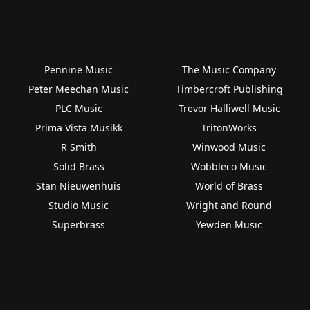
Pennine Music
The Music Company
Peter Meechan Music
Timbercroft Publishing
PLC Music
Trevor Halliwell Music
Prima Vista Musikk
TritonWorks
R Smith
Winwood Music
Solid Brass
Wobbleco Music
Stan Nieuwenhuis
World of Brass
Studio Music
Wright and Round
Superbrass
Yewden Music