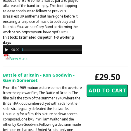
expect, there are some fantastic parts to play for
all areas of the band to enjoy. This foot-tapping
release continues to follow the previous
BrassFest UK anthems that have gone before it,
ensuring a fun piece of music to both play and
listen to. You can see Cory Band performing the
work here:- https://youtu.be/MrqVf328tFI
In Stock: Estimated dispatch 1-3 working
days
Audio
00:00
03:48
Player
View Music
£29.50
Battle of Britain - Ron Goodwin -
Gavin Somerset
From the 1969 motion picture comes the overture
from the epic war film, The Battle of Britain. The
film tells the story of the summer 1940 where the
British RAF, outnumbered, yet with radar on their
side, strategically defeated the Luftwaffe.
Unusually for a film, this picture had two scores
composed, one by Sir William Walton and the
other by Ron Goodwin. Following a decision made
by those in charge at United Artists, only one