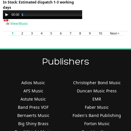
In Stock: Estimated dispatch 1-3 working
days
Audio
00:00
03:57
Player
View Music
1
2
3
4
5
6
7
8
9
10
Next >
Publishers
Adios Music
Christopher Bond Music
AFS Music
Duncan Music Press
Astute Music
EMR
Band Press VOF
Faber Music
Bernaerts Music
Foden's Band Publishing
Big Shiny Brass
Forton Music