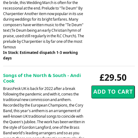
the bride, this Wedding March is often for the
recessional at the end. Prelude to "Te Deum" By
Charpentier Another item now popular in its use
during weddings for its bright fanfares. Many
composers have written music to the "Te Deum"
text (Te Deum being an early Christian hymn of
praise, used still regularly in the R.C Church). The
prelude by Charpentier is by far one of the most
famous
In Stock: Estimated dispatch 1-3 working
days
£29.50
Songs of the North & South - Andi
Cook
BrassFesk UK is back for 2022 after a break
following the pandemic and with it, comes the
traditional new commission and anthem.
Recorded by the European Champions, the Cory
Band, this year's anthem is an arrangement of
well-known UK traditional songs to coincide with
the Queen's Jubilee. The work has been written in
the style of Gordon Langford, one of the Brass
Band world's leading arrangers and so as you