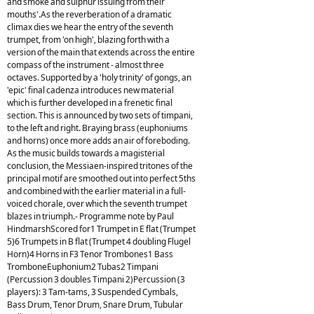
and smoke and sulphur issuing from their
mouths'.As the reverberation of a dramatic
climax dies we hear the entry of the seventh
trumpet, from 'on high', blazing forth with a
version of the main that extends across the entire
compass of the instrument - almost three
octaves. Supported by a 'holy trinity' of gongs, an
'epic' final cadenza introduces new material
which is further developed in a frenetic final
section. This is announced by two sets of timpani,
to the left and right. Braying brass (euphoniums
and horns) once more adds an air of foreboding.
As the music builds towards a magisterial
conclusion, the Messiaen-inspired tritones of the
principal motif are smoothed out into perfect 5ths
and combined with the earlier material in a full-
voiced chorale, over which the seventh trumpet
blazes in triumph.- Programme note by Paul
HindmarshScored for1 Trumpet in E flat (Trumpet
5)6 Trumpets in B flat (Trumpet 4 doubling Flugel
Horn)4 Horns in F3 Tenor Trombones1 Bass
TromboneEuphonium2 Tubas2 Timpani
(Percussion 3 doubles Timpani 2)Percussion (3
players): 3 Tam-tams, 3 Suspended Cymbals,
Bass Drum, Tenor Drum, Snare Drum, Tubular