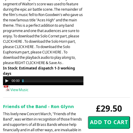
segment of Walton's score was used to feature
during the epic air battle scene. The remainder of
the film's music fell to Ron Goodwin's who gave us
the now famous title "Aces High" and the main
theme. This is a perfect addition to any band
programme and one that audiences are sure to
enjoy. To download the Solo Cornet part, please
CLICK HERE . To download the Solo Horn part,
please CLICK HERE . To download the Solo
Euphonium part, please CLICK HERE . To
download the playback audio to play along to,
please RIGHT CLICK HERE & Save As .
In Stock: Estimated dispatch 1-3 working
days
Audio
00:00
04:11
Player
View Music
£29.50
Friends of the Band - Ron Glynn
This lively new Concert March, "Friends of the
Band", was written in recognition of those friends
and supporters of all Brass Bands whose help
financially and in all other ways, are invaluable in