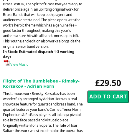
BrassFestUK, The Spirit of Brass two years ago, to
deliver once again, an uplifting original work for
Brass Bands that will keep both players and
audiences entertained. The piece opens with the
work's heroic theme which has a genuine feel-
good factor throughout, making this year's
anthem a sure hit with all bands once again. NB.
This Youth Band edition also works alongside the
original senior band version.
In Stock: Estimated dispatch 1-3 working
days
View Music
£29.50
Flight of The Bumblebee - Rimsky-
Korsakov - Adrian Horn
This famous work Rimsky-Korsakov has been
wonderfully arranged by Adrian Horn as a real
showcase feature for quartet and brass band. The
quartet features your band's Cornet, Tenor Horn,
Euphonium & Eb Bass players, all taking a pivotal
role in this face paced and virtuosic piece.
Originally written for an opera, The Tale of Tsar
Saltan; this work whilst incidental in the opera, has