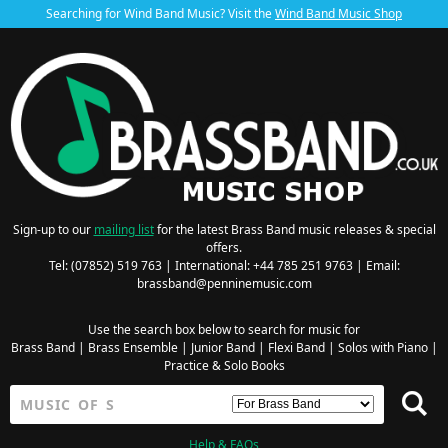
Searching for Wind Band Music? Visit the
Wind Band Music Shop
Sign-up to our
mailing list
for the latest Brass Band music releases & special
offers.
Tel: (07852) 519 763 | International: +44 785 251 9763 | Email:
brassband@penninemusic.com
Use the search box below to search for music for
Brass Band
|
Brass Ensemble
|
Junior Band
|
Flexi Band
|
Solos with Piano
|
Practice & Solo Books
Help & FAQs