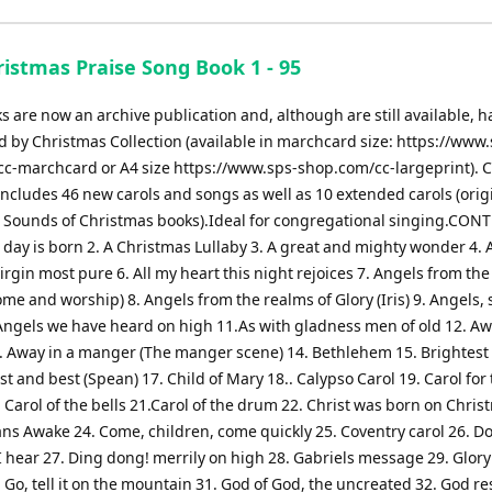
istmas Praise Song Book 1 - 95
 are now an archive publication and, although are still available, 
 by Christmas Collection (available in marchcard size: https://www.
c-marchcard or A4 size https://www.sps-shop.com/cc-largeprint). 
includes 46 new carols and songs as well as 10 extended carols (orig
e Sounds of Christmas books).Ideal for congregational singing.CON
s day is born 2. A Christmas Lullaby 3. A great and mighty wonder 4. A
virgin most pure 6. All my heart this night rejoices 7. Angels from th
ome and worship) 8. Angels from the realms of Glory (Iris) 9. Angels, 
Angels we have heard on high 11.As with gladness men of old 12. Aw
 Away in a manger (The manger scene) 14. Bethlehem 15. Brightest
st and best (Spean) 17. Child of Mary 18.. Calypso Carol 19. Carol for
. Carol of the bells 21.Carol of the drum 22. Christ was born on Chri
ans Awake 24. Come, children, come quickly 25. Coventry carol 26. D
 hear 27. Ding dong! merrily on high 28. Gabriels message 29. Glory
 Go, tell it on the mountain 31. God of God, the uncreated 32. God re