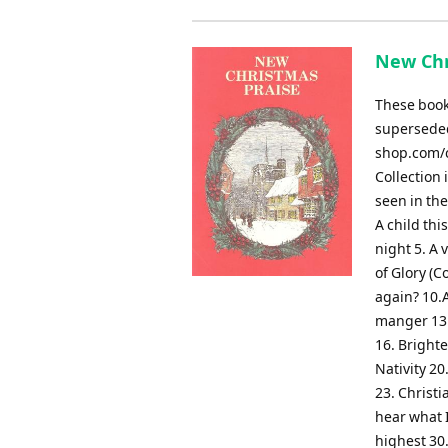
New Chr
These books
superseded
shop.com/c
Collection 
seen in th
A child thi
night 5. A 
of Glory (C
again? 10.
manger 13.
16. Brighte
Nativity 20
23. Christi
hear what I
highest 30.