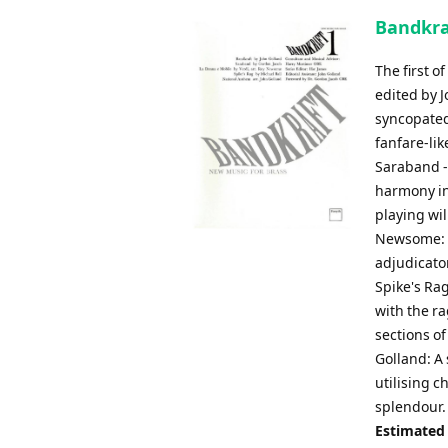
Bandkra
The first 
edited by J
syncopated
fanfare-lik
Saraband - 
harmony in 
playing wil
Newsome: A
adjudicator
Spike's Rag 
with the r
sections of
Golland: A 
utilising 
splendour.
Estimated