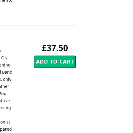
he 95.
£37.50
k
R ON
behind
nd Band,
, only
other
 2nd
 drive
riving
ionist
ompared