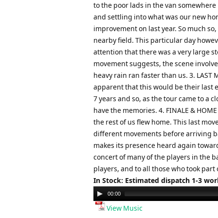
to the poor lads in the van somewhere b
and settling into what was our new ho
improvement on last year. So much so, 
nearby field. This particular day howe
attention that there was a very large s
movement suggests, the scene involved 
heavy rain ran faster than us. 3. LAST
apparent that this would be their last
7 years and so, as the tour came to a c
have the memories. 4. FINALE & HOME Th
the rest of us flew home. This last mo
different movements before arriving bac
makes its presence heard again toward
concert of many of the players in the b
players, and to all those who took part 
In Stock: Estimated dispatch 1-3 wo
Audio
00:00
Player
View Music