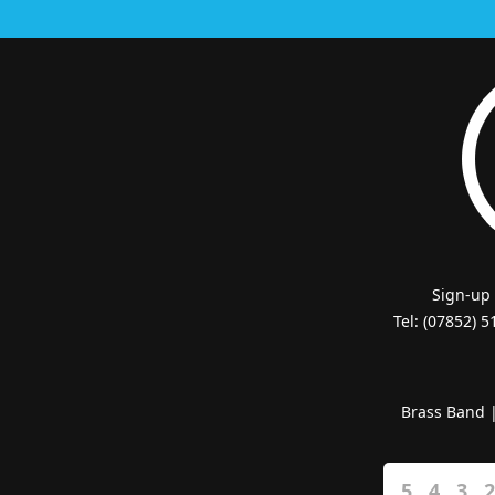
Sign-up
Tel: (07852) 
Brass Band