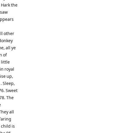
 Hark the
I saw
Appears
ll other
e donkey
e, all ye
n of
little
in royal
ise up,
. Sleep,
 76. Sweet
78. The
e
They all
faring
child is