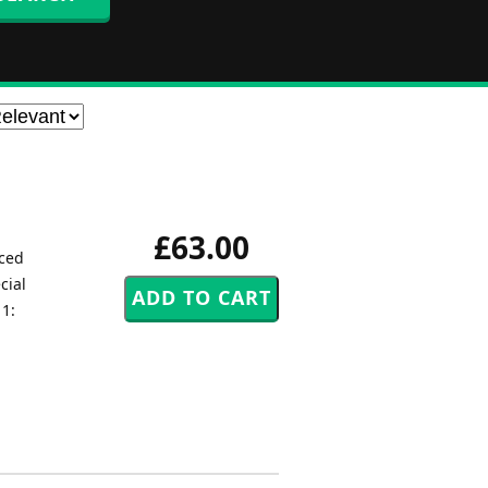
£63.00
uced
cial
 1: