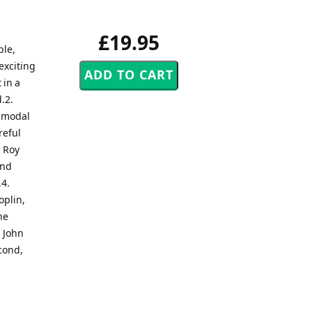
£19.95
ble,
exciting
 in a
.2.
g modal
reful
. Roy
and
.4.
oplin,
he
. John
econd,