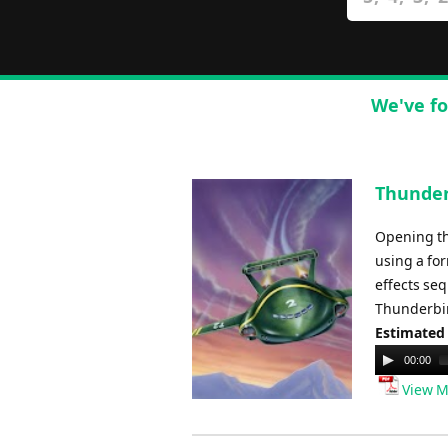
We've fo
Thunderb
Opening the
using a fo
effects seq
Thunderbir
Estimated
Audio
00:00
Player
View M