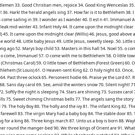
tlemen 33. Good Christian men, rejoice 34. Good King Wenceslas 35.
 36. Hark! the herald angels sing 37. How far is it to Bethlehem 38. 
 come sailing in 39. I wonder as I wander 40. Il est n 41. Immanuel 
bleak mid-winter 43. Infant Holy 44. It came upon the midnight clear
l) 45. It came upon the midnight clear (Willis) 46. Jesus, good above a
he world 48. Little baby Jesus 49. Little Jesus, sweetly sleep. 50. Littl
ong ago 52. Marys boy child 53. Masters in this hall 54. Noel 55. o com
. o come, Immanuel 57. O come with me to Bethlehem 58. O little tow
Christmas Carol) 59. O little town of Bethlehem (Forest Green) 60. O 
hlehem (St Louis) 61. O Heaven-sent King 62. O holy night 63. Once, 
 64. Past three oclock 65. Personent hodie 66. Praise ye the Lord 67. R
8. Sans day carol 69. See, amid the winters snow 70. Silent night! 71
2. Softly the night is sleeping 74. Stars are shining 73. Sussex carol
lls 75. Sweet chiming Christmas bells 77. The angels sang the story 
l 79. The holy Boy 80. The holly and the ivy 81. The infant King 82. Th
arewell 83. The virgin Mary had a baby boy 84. The stable door 85. 
g for a king 86. Three kings march 87. Unto us a boy is born 88. Way
her round the manger-bed 90. We three kings of Orient are 91. What 