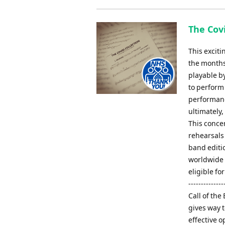
The Covi
This excit
the months
playable b
to perform 
performanc
ultimately,
This concer
rehearsals 
band editio
worldwide -
eligible fo
-------------
Call of th
gives way t
effective 