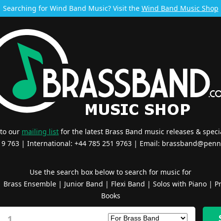
Searching for Wind Band Music? Visit the
Wind Band Music Shop
 to our
mailing list
for the latest Brass Band music releases & specia
519 763 | International: +44 785 251 9763 | Email:
brassband@penn
Use the search box below to search for music for
|
Brass Ensemble
|
Junior Band
|
Flexi Band
|
Solos with Piano
|
Pr
Books