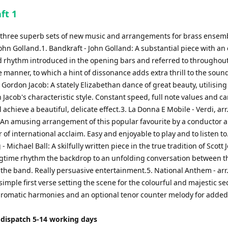
to
ft 1
increase
or
of three superb sets of new music and arrangements for brass ensem
decrease
ohn Golland.1. Bandkraft - John Golland: A substantial piece with an 
volume.
 rhythm introduced in the opening bars and referred to throughout
e manner, to which a hint of dissonance adds extra thrill to the sound
Gordon Jacob: A stately Elizabethan dance of great beauty, utilisin
Jacob's characteristic style. Constant speed, full note values and ca
l achieve a beautiful, delicate effect.3. La Donna E Mobile - Verdi, arr
n amusing arrangement of this popular favourite by a conductor 
 of international acclaim. Easy and enjoyable to play and to listen to
- Michael Ball: A skilfully written piece in the true tradition of Scott J
agtime rhythm the backdrop to an unfolding conversation between t
 the band. Really persuasive entertainment.5. National Anthem - arr
simple first verse setting the scene for the colourful and majestic s
chromatic harmonies and an optional tenor counter melody for added
 dispatch 5-14 working days