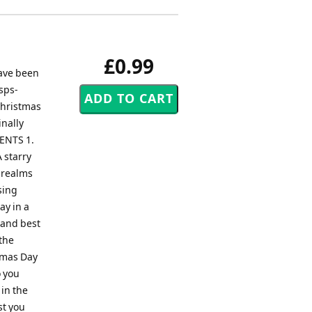
£0.99
have been
sps-
Christmas
inally
TENTS 1.
 starry
e realms
sing
ay in a
 and best
 the
stmas Day
o you
 in the
st you