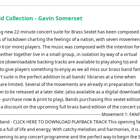
keys
to
d Collection - Gavin Somerset
increase
or
ing new 22-minute concert suite for Brass Sextet has been composed
decrease
 of lockdown charting the feelings of a nation, with seven movemen
volume.
y 6 (or more) players. The music was composed with the intention for
either together live in a small group, in isolation by way of a virtual
e (downloadable backing tracks are available to play along to) and
 to give players something to enjoy as we all miss our brass band fam
t suite is the perfect addition to all bands' libraries at a time when
are limited. Several of the movements are already in preparation for 
n to be released at a later date: (also available as a digital download
 purchase now & print to play). Bands purchasing this sextet edition
r a discount on the upcoming full brass band edition of the concert sui
------------------------------------------------------------------ Movement 1: F
e Band - CLICK HERE TO DOWNLOAD PLAYBACK TRACK This opening f
o a full of life and energy. With catchy melodies and harmonies, it is
opening to any concert programme and the perfect way to begin the S