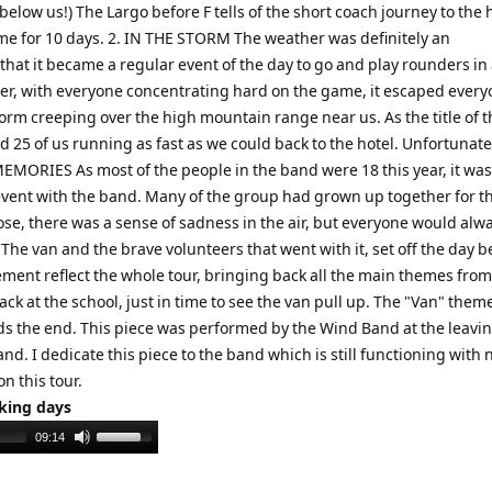
elow us!) The Largo before F tells of the short coach journey to the h
me for 10 days. 2. IN THE STORM The weather was definitely an
that it became a regular event of the day to go and play rounders in
ver, with everyone concentrating hard on the game, it escaped every
torm creeping over the high mountain range near us. As the title of t
25 of us running as fast as we could back to the hotel. Unfortunatel
 MEMORIES As most of the people in the band were 18 this year, it was
 event with the band. Many of the group had grown up together for th
lose, there was a sense of sadness in the air, but everyone would alw
e van and the brave volunteers that went with it, set off the day b
vement reflect the whole tour, bringing back all the main themes from
k at the school, just in time to see the van pull up. The "Van" them
s the end. This piece was performed by the Wind Band at the leavi
and. I dedicate this piece to the band which is still functioning with
on this tour.
rking days
Use
09:14
Up/Down
Arrow