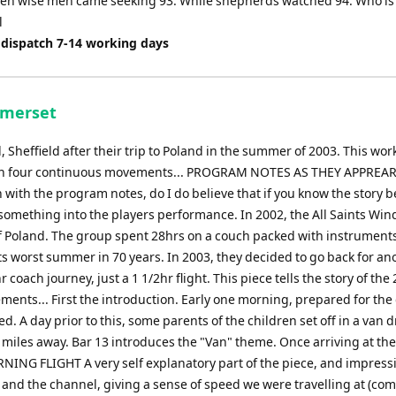
hen wise men came seeking 93. While shepherds watched 94. Who is 
l
 dispatch 7-14 working days
omerset
Sheffield after their trip to Poland in the summer of 2003. This wor
tour in four continuous movements... PROGRAM NOTES AS THEY APPREA
with the program notes, do I do believe that if you know the story 
ra something into the players performance. In 2002, the All Saints Wi
of Poland. The group spent 28hrs on a couch packed with instruments
ts worst summer in 70 years. In 2003, they decided to go back for an
r coach journey, just a 1 1/2hr flight. This piece tells the story of the
ments... First the introduction. Early one morning, prepared for the
ed. A day prior to this, some parents of the children set off in a van d
 miles away. Bar 13 introduces the "Van" theme. Once arriving at the
NING FLIGHT A very self explanatory part of the piece, and impress
nd and the channel, giving a sense of speed we were travelling at (c