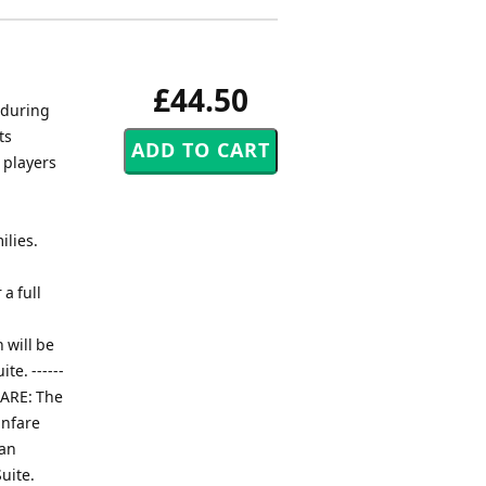
£44.50
 during
ts
 players
ilies.
a full
 will be
te. ------
ANFARE: The
anfare
 an
uite.