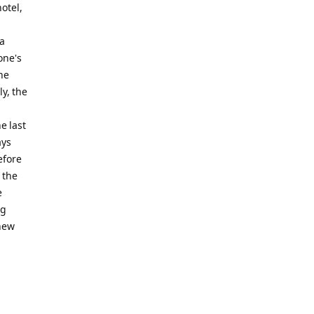
otel,
 a
one's
he
y, the
e last
ays
efore
 the
e
ng
 new