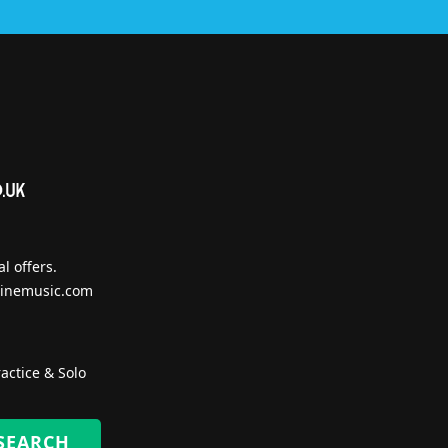
l offers.
inemusic.com
actice & Solo