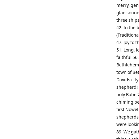
merry, gen
glad sound!
three ships
42. In the 
(Traditiona
47. Joy to t
51. Long, l
faithful 56
Bethlehem (
town of Bet
Davids city
shepherd! 6
holy Babe 7
chiming be
first Nowel
shepherds f
were lookin
89. We gat