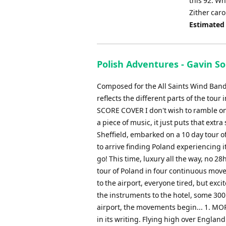
this 92. W
Zither caro
Estimated
Polish Adventures - Gavin S
Composed for the All Saints Wind Band, 
reflects the different parts of the 
SCORE COVER I don't wish to ramble on 
a piece of music, it just puts that ext
Sheffield, embarked on a 10 day tour 
to arrive finding Poland experiencing i
go! This time, luxury all the way, no 28h
tour of Poland in four continuous move
to the airport, everyone tired, but excit
the instruments to the hotel, some 300
airport, the movements begin... 1. MOR
in its writing. Flying high over Engla