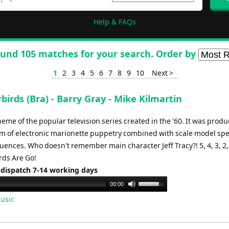
Help & FAQs
und 105 matches for your search. Order by
1
2
3
4
5
6
7
8
9
10
Next >
irds (Bra) - Barry Gray - Mike Kilmartin
me of the popular television series created in the '60. It was prod
rm of electronic marionette puppetry combined with scale model spe
uences. Who doesn't remember main character Jeff Tracy?! 5, 4, 3, 2,
ds Are Go!
 dispatch 7-14 working days
Use
00:00
Up/Down
usic
Arrow
keys