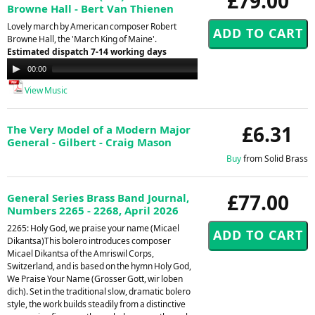
£79.00
Browne Hall - Bert Van Thienen
Lovely march by American composer Robert
Browne Hall, the 'March King of Maine'.
Estimated dispatch 7-14 working days
Audio
00:00
00:00
Player
View Music
£6.31
The Very Model of a Modern Major
General - Gilbert - Craig Mason
Buy
from Solid Brass
£77.00
General Series Brass Band Journal,
Numbers 2265 - 2268, April 2026
2265: Holy God, we praise your name (Micael
Dikantsa)This bolero introduces composer
Micael Dikantsa of the Amriswil Corps,
Switzerland, and is based on the hymn Holy God,
We Praise Your Name (Grosser Gott, wir loben
dich). Set in the traditional slow, dramatic bolero
style, the work builds steadily from a distinctive