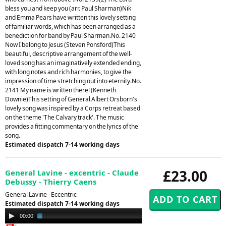
bless you and keep you (arr. Paul Sharman)Nik
and Emma Pears have written this lovely setting
of familiar words, which has been arranged as a
benediction for band by Paul Sharman.No. 2140
Now I belong to Jesus (Steven Ponsford)This
beautiful, descriptive arrangement of the well-
loved song has an imaginatively extended ending,
with long notes and rich harmonies, to give the
impression of time stretching out into eternity.No.
2141 My name is written there! (Kenneth
Downie)This setting of General Albert Orsborn's
lovely song was inspired by a Corps retreat based
on the theme 'The Calvary track'. The music
provides a fitting commentary on the lyrics of the
song.
Estimated dispatch 7-14 working days
£23.00
General Lavine - excentric - Claude
Debussy - Thierry Caens
General Lavine - Eccentric
Estimated dispatch 7-14 working days
Audio
00:00
03:07
Player