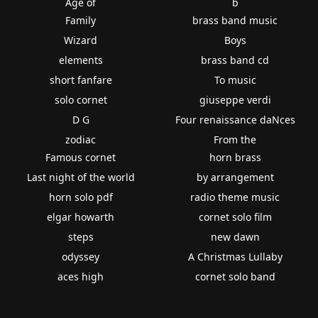
Age of
b
Family
brass band music
Wizard
Boys
elements
brass band cd
short fanfare
To music
solo cornet
giuseppe verdi
D G
Four renaissance daNces
zodiac
From the
Famous cornet
horn brass
Last night of the world
by arrangement
horn solo pdf
radio theme music
elgar howarth
cornet solo film
steps
new dawn
odyssey
A Christmas Lullaby
aces high
cornet solo band