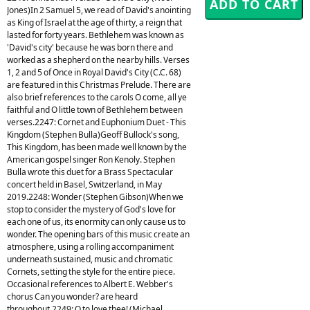
Jones)In 2 Samuel 5, we read of David's anointing
as King of Israel at the age of thirty, a reign that
lasted for forty years. Bethlehem was known as
'David's city' because he was born there and
worked as a shepherd on the nearby hills. Verses
1, 2 and 5 of Once in Royal David's City (C.C. 68)
are featured in this Christmas Prelude. There are
also brief references to the carols O come, all ye
faithful and O little town of Bethlehem between
verses.2247: Cornet and Euphonium Duet - This
Kingdom (Stephen Bulla)Geoff Bullock's song,
This Kingdom, has been made well known by the
American gospel singer Ron Kenoly. Stephen
Bulla wrote this duet for a Brass Spectacular
concert held in Basel, Switzerland, in May
2019.2248: Wonder (Stephen Gibson)When we
stop to consider the mystery of God's love for
each one of us, its enormity can only cause us to
wonder. The opening bars of this music create an
atmosphere, using a rolling accompaniment
underneath sustained, music and chromatic
Cornets, setting the style for the entire piece.
Occasional references to Albert E. Webber's
chorus Can you wonder? are heard
throughout.2249: O to love thee! (Michael