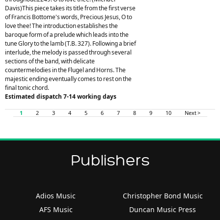
Davis)This piece takes its title from the first verse
of Francis Bottome's words, Precious Jesus, O to
love thee! The introduction establishes the
baroque form of a prelude which leads into the
tune Glory to the lamb (T.B. 327). Following a brief
interlude, the melody is passed through several
sections of the band, with delicate
countermelodies in the Flugel and Horns. The
majestic ending eventually comes to rest on the
final tonic chord.
Estimated dispatch 7-14 working days
1
2
3
4
5
6
7
8
9
10
Next >
Publishers
Adios Music
Christopher Bond Music
AFS Music
Duncan Music Press