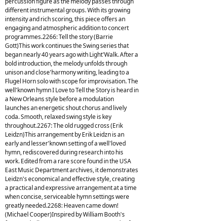
percussion figure as the melody passes through
different instrumental groups. With its growing
intensity and rich scoring, this piece offers an
engaging and atmospheric addition to concert
programmes.2266: Tell the story (Barrie
Gott)This work continues the Swing series that
began nearly 40 years ago with Light'Walk. After a
bold introduction, the melody unfolds through
unison and close'harmony writing, leading to a
Flugel Horn solo with scope for improvisation. The
well'known hymn I Love to Tell the Story is heard in
a New Orleans style before a modulation
launches an energetic shout chorus and lively
coda. Smooth, relaxed swing style is key
throughout.2267: The old rugged cross (Erik
Leidzn)This arrangement by Erik Leidzn is an
early and lesser'known setting of a well'loved
hymn, rediscovered during research into his
work. Edited from a rare score found in the USA
East Music Department archives, it demonstrates
Leidzn's economical and effective style, creating
a practical and expressive arrangement at a time
when concise, serviceable hymn settings were
greatly needed.2268: Heaven came down!
(Michael Cooper)Inspired by William Booth's