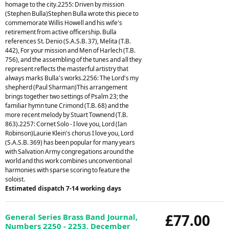
homage to the city.2255: Driven by mission
(Stephen Bulla)Stephen Bulla wrote this piece to
commemorate Willis Howell and his wife's
retirement from active officership. Bulla
references St. Denio (S.A.S.B. 37), Melita (T.B.
442), For your mission and Men of Harlech (T.B.
756), and the assembling of the tunes and all they
represent reflects the masterful artistry that
always marks Bulla's works.2256: The Lord's my
shepherd (Paul Sharman)This arrangement
brings together two settings of Psalm 23; the
familiar hymn tune Crimond (T.B. 68) and the
more recent melody by Stuart Townend (T.B.
863).2257: Cornet Solo - I love you, Lord (Ian
Robinson)Laurie Klein's chorus I love you, Lord
(S.A.S.B. 369) has been popular for many years
with Salvation Army congregations around the
world and this work combines unconventional
harmonies with sparse scoring to feature the
soloist.
Estimated dispatch 7-14 working days
£77.00
General Series Brass Band Journal,
Numbers 2250 - 2253, December