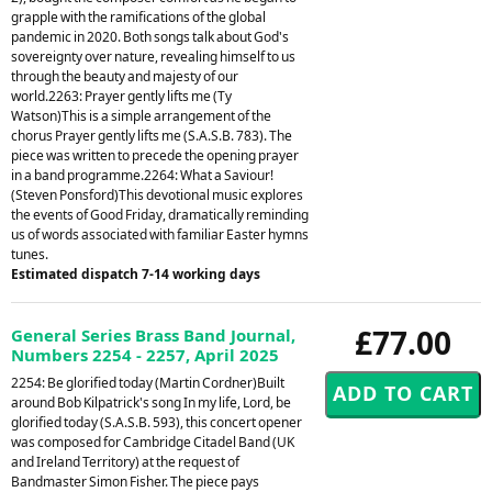
grapple with the ramifications of the global
pandemic in 2020. Both songs talk about God's
sovereignty over nature, revealing himself to us
through the beauty and majesty of our
world.2263: Prayer gently lifts me (Ty
Watson)This is a simple arrangement of the
chorus Prayer gently lifts me (S.A.S.B. 783). The
piece was written to precede the opening prayer
in a band programme.2264: What a Saviour!
(Steven Ponsford)This devotional music explores
the events of Good Friday, dramatically reminding
us of words associated with familiar Easter hymns
tunes.
Estimated dispatch 7-14 working days
£77.00
General Series Brass Band Journal,
Numbers 2254 - 2257, April 2025
2254: Be glorified today (Martin Cordner)Built
around Bob Kilpatrick's song In my life, Lord, be
glorified today (S.A.S.B. 593), this concert opener
was composed for Cambridge Citadel Band (UK
and Ireland Territory) at the request of
Bandmaster Simon Fisher. The piece pays