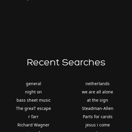
Recent Searches
general
netherlands
night on
we are all alone
bass sheet music
at the sign
The greaT escape
Steadman-Allen
r farr
Parts for carols
Richard Wagner
jesus i come