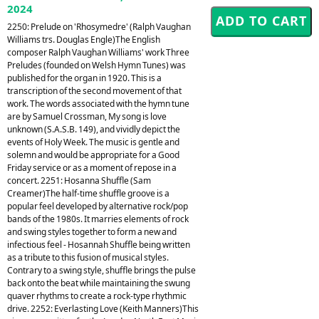
2024
2250: Prelude on 'Rhosymedre' (Ralph Vaughan
Williams trs. Douglas Engle)The English
composer Ralph Vaughan Williams' work Three
Preludes (founded on Welsh Hymn Tunes) was
published for the organ in 1920. This is a
transcription of the second movement of that
work. The words associated with the hymn tune
are by Samuel Crossman, My song is love
unknown (S.A.S.B. 149), and vividly depict the
events of Holy Week. The music is gentle and
solemn and would be appropriate for a Good
Friday service or as a moment of repose in a
concert. 2251: Hosanna Shuffle (Sam
Creamer)The half-time shuffle groove is a
popular feel developed by alternative rock/pop
bands of the 1980s. It marries elements of rock
and swing styles together to form a new and
infectious feel - Hosannah Shuffle being written
as a tribute to this fusion of musical styles.
Contrary to a swing style, shuffle brings the pulse
back onto the beat while maintaining the swung
quaver rhythms to create a rock-type rhythmic
drive. 2252: Everlasting Love (Keith Manners)This