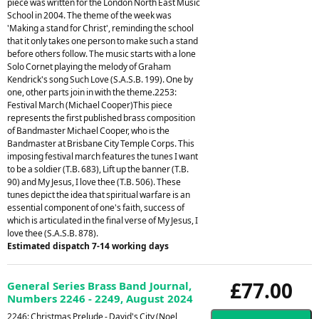
piece was written for the London North East Music
School in 2004. The theme of the week was
'Making a stand for Christ', reminding the school
that it only takes one person to make such a stand
before others follow. The music starts with a lone
Solo Cornet playing the melody of Graham
Kendrick's song Such Love (S.A.S.B. 199). One by
one, other parts join in with the theme.2253:
Festival March (Michael Cooper)This piece
represents the first published brass composition
of Bandmaster Michael Cooper, who is the
Bandmaster at Brisbane City Temple Corps. This
imposing festival march features the tunes I want
to be a soldier (T.B. 683), Lift up the banner (T.B.
90) and My Jesus, I love thee (T.B. 506). These
tunes depict the idea that spiritual warfare is an
essential component of one's faith, success of
which is articulated in the final verse of My Jesus, I
love thee (S.A.S.B. 878).
Estimated dispatch 7-14 working days
£77.00
General Series Brass Band Journal,
Numbers 2246 - 2249, August 2024
2246: Christmas Prelude - David's City (Noel