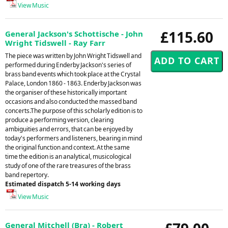
View Music
£115.60
General Jackson's Schottische - John
Wright Tidswell - Ray Farr
The piece was written by John Wright Tidswell and
performed during Enderby Jackson's series of
brass band events which took place at the Crystal
Palace, London 1860 - 1863. Enderby Jackson was
the organiser of these historically important
occasions and also conducted the massed band
concerts.The purpose of this scholarly edition is to
produce a performing version, clearing
ambiguities and errors, that can be enjoyed by
today's performers and listeners, bearing in mind
the original function and context. At the same
time the edition is an analytical, musicological
study of one of the rare treasures of the brass
band repertory.
Estimated dispatch 5-14 working days
View Music
General Mitchell (Bra) - Robert