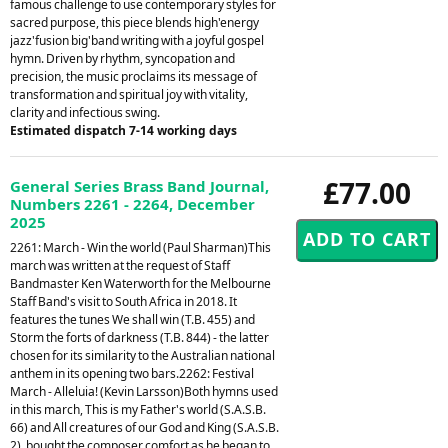
famous challenge to use contemporary styles for
sacred purpose, this piece blends high'energy
jazz'fusion big'band writing with a joyful gospel
hymn. Driven by rhythm, syncopation and
precision, the music proclaims its message of
transformation and spiritual joy with vitality,
clarity and infectious swing.
Estimated dispatch 7-14 working days
£77.00
General Series Brass Band Journal,
Numbers 2261 - 2264, December
2025
2261: March - Win the world (Paul Sharman)This
march was written at the request of Staff
Bandmaster Ken Waterworth for the Melbourne
Staff Band's visit to South Africa in 2018. It
features the tunes We shall win (T.B. 455) and
Storm the forts of darkness (T.B. 844) - the latter
chosen for its similarity to the Australian national
anthem in its opening two bars.2262: Festival
March - Alleluia! (Kevin Larsson)Both hymns used
in this march, This is my Father's world (S.A.S.B.
66) and All creatures of our God and King (S.A.S.B.
2), bought the composer comfort as he began to