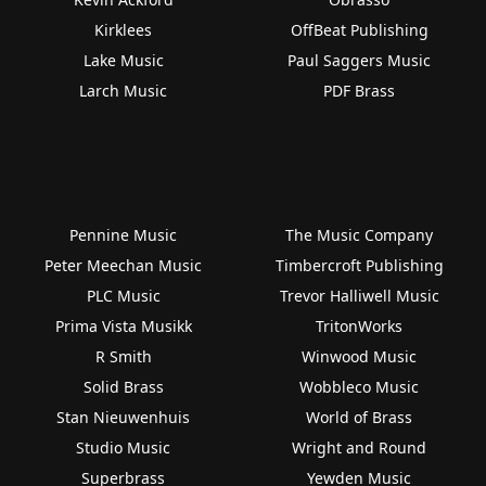
Kirklees
OffBeat Publishing
Lake Music
Paul Saggers Music
Larch Music
PDF Brass
Pennine Music
The Music Company
Peter Meechan Music
Timbercroft Publishing
PLC Music
Trevor Halliwell Music
Prima Vista Musikk
TritonWorks
R Smith
Winwood Music
Solid Brass
Wobbleco Music
Stan Nieuwenhuis
World of Brass
Studio Music
Wright and Round
Superbrass
Yewden Music