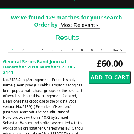
We've found 129 matches for your search.
Order by
Results
1
2
3
4
5
6
7
8
9
10
Next >
£60.00
General Series Band Journal
December 2014 Numbers 2138 -
2141
No. 2138 Song Arrangement - Praise his holy
name! (Dean Jones)Dr Keith Hampton's song has
been popular with choral groups for the best part
of two decades. In this arrangement for band,
Dean Jones has kept close to the original vocal
version.No. 2139(1) Prelude on 'Hereford'
(Norman Bearcroft)The beautiful tune of
Hereford was written in 1872 by Samuel
Sebastian Wesley and is often associated with the
words of his grandfather, Charles Wesley; 'O thou
who camest from above'.No. 2139(2) The Lord