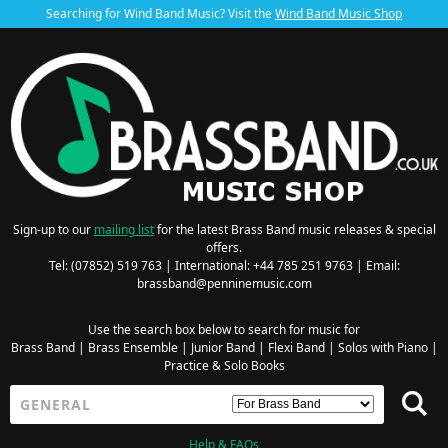
Searching for Wind Band Music? Visit the
Wind Band Music Shop
Sign-up to our
mailing list
for the latest Brass Band music releases & special
offers.
Tel: (07852) 519 763 | International: +44 785 251 9763 | Email:
brassband@penninemusic.com
Use the search box below to search for music for
Brass Band
|
Brass Ensemble
|
Junior Band
|
Flexi Band
|
Solos with Piano
|
Practice & Solo Books
Help & FAQs