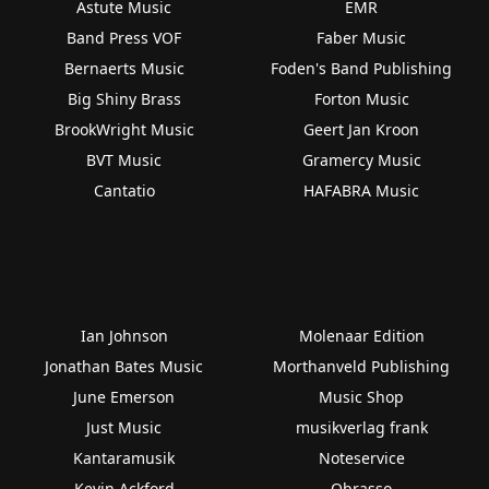
Astute Music
EMR
Band Press VOF
Faber Music
Bernaerts Music
Foden's Band Publishing
Big Shiny Brass
Forton Music
BrookWright Music
Geert Jan Kroon
BVT Music
Gramercy Music
Cantatio
HAFABRA Music
Ian Johnson
Molenaar Edition
Jonathan Bates Music
Morthanveld Publishing
June Emerson
Music Shop
Just Music
musikverlag frank
Kantaramusik
Noteservice
Kevin Ackford
Obrasso