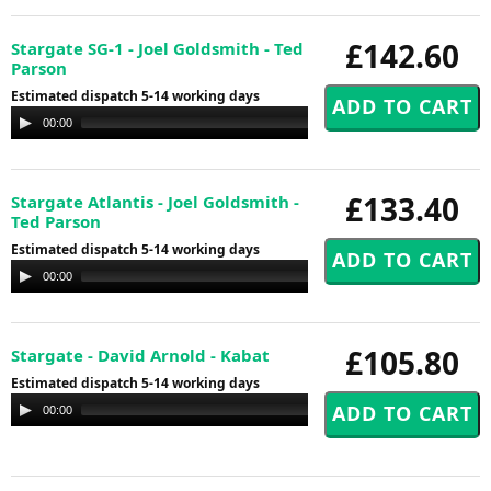
£142.60
Stargate SG-1 - Joel Goldsmith - Ted
Parson
Estimated dispatch 5-14 working days
Audio
00:00
00:00
Player
£133.40
Stargate Atlantis - Joel Goldsmith -
Ted Parson
Estimated dispatch 5-14 working days
Audio
00:00
00:00
Player
£105.80
Stargate - David Arnold - Kabat
Estimated dispatch 5-14 working days
Audio
00:00
00:00
Player