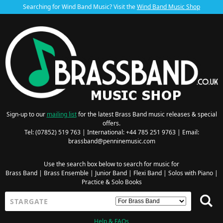
Searching for Wind Band Music? Visit the
Wind Band Music Shop
Sign-up to our
mailing list
for the latest Brass Band music releases & special
offers.
Tel: (07852) 519 763 | International: +44 785 251 9763 | Email:
brassband@penninemusic.com
Use the search box below to search for music for
Brass Band
|
Brass Ensemble
|
Junior Band
|
Flexi Band
|
Solos with Piano
|
Practice & Solo Books
Help & FAQs