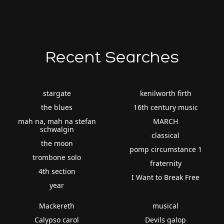
Recent Searches
stargate
kenilworth firth
the blues
16th century music
mah na, mah na stefan
MARCH
schwalgin
classical
the moon
pomp circumstance 1
trombone solo
fraternity
4th section
I Want to Break Free
year
Mackereth
musical
Calypso carol
Devils galop