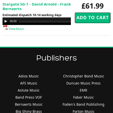
£61.99
Stargate SG-1 - David Arnold - Frank
Bernaerts
Estimated dispatch 10-14 working days
Audio
00:00
00:00
Player
View Music
Publishers
Adios Music
Christopher Bond Music
AFS Music
Duncan Music Press
Astute Music
EMR
Band Press VOF
Faber Music
Bernaerts Music
Foden's Band Publishing
Big Shiny Brass
Forton Music