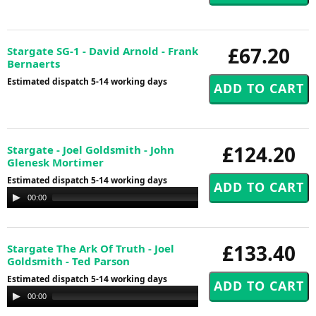
£67.20
Stargate SG-1 - David Arnold - Frank
Bernaerts
Estimated dispatch 5-14 working days
£124.20
Stargate - Joel Goldsmith - John
Glenesk Mortimer
Estimated dispatch 5-14 working days
Audio
00:00
00:00
Player
£133.40
Stargate The Ark Of Truth - Joel
Goldsmith - Ted Parson
Estimated dispatch 5-14 working days
Audio
00:00
00:00
Player