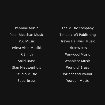
Pennine Music
The Music Company
Peter Meechan Music
Timbercroft Publishing
PLC Music
Trevor Halliwell Music
Prima Vista Musikk
TritonWorks
R Smith
Winwood Music
Solid Brass
Wobbleco Music
Stan Nieuwenhuis
World of Brass
Studio Music
Wright and Round
Superbrass
Yewden Music