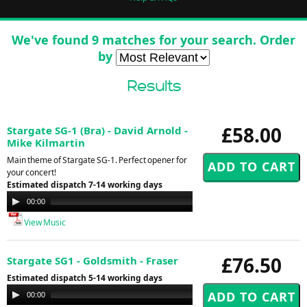
We've found 9 matches for your search. Order
by
Results
£58.00
Stargate SG-1 (Bra) - David Arnold -
Mike Kilmartin
Main theme of Stargate SG-1. Perfect opener for
your concert!
Estimated dispatch 7-14 working days
Audio
00:00
00:00
Player
View Music
£76.50
Stargate SG1 - Goldsmith - Fraser
Estimated dispatch 5-14 working days
Audio
00:00
00:00
Player