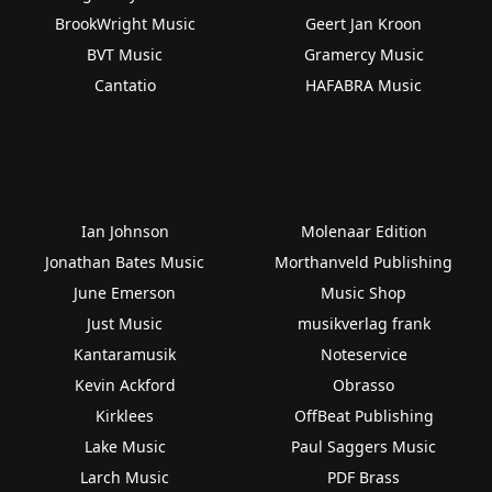
BrookWright Music
Geert Jan Kroon
BVT Music
Gramercy Music
Cantatio
HAFABRA Music
Ian Johnson
Molenaar Edition
Jonathan Bates Music
Morthanveld Publishing
June Emerson
Music Shop
Just Music
musikverlag frank
Kantaramusik
Noteservice
Kevin Ackford
Obrasso
Kirklees
OffBeat Publishing
Lake Music
Paul Saggers Music
Larch Music
PDF Brass