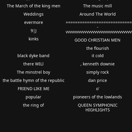
The March of the king men
The music mill
Weddings
Around The World
evermore
============================
-
9|J
vvvvvvvvvvvvvvvvvvvvvvvvvvvvvvv
kinks
GOOD CHRISTIAN MEN
the flourish
black dyke band
it cold
there WILl
, kenneth downie
The minstrel boy
simply rock
the battle hymn of the republic
dan price
FRIEND LIKE ME
o'
popular
pioneers of the lowlands
the ring of
QUEEN SYMPHONIC
HIGHLIGHTS